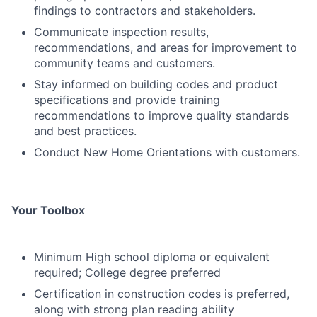
findings to contractors and stakeholders.
Communicate inspection results,
recommendations, and areas for improvement to
community teams and customers.
Stay informed on building codes and product
specifications and provide training
recommendations to improve quality standards
and best practices.
Conduct New Home Orientations with customers.
Your Toolbox
Minimum High school diploma or equivalent
required; College degree preferred
Certification in construction codes is preferred,
along with strong plan reading ability