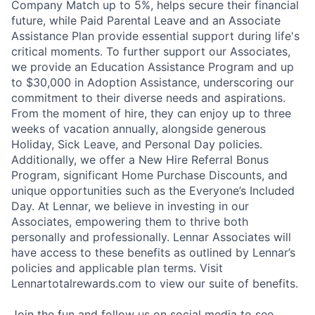
Company Match up to 5%, helps secure their financial
future, while Paid Parental Leave and an Associate
Assistance Plan provide essential support during life's
critical moments. To further support our Associates,
we provide an Education Assistance Program and up
to $30,000 in Adoption Assistance, underscoring our
commitment to their diverse needs and aspirations.
From the moment of hire, they can enjoy up to three
weeks of vacation annually, alongside generous
Holiday, Sick Leave, and Personal Day policies.
Additionally, we offer a New Hire Referral Bonus
Program, significant Home Purchase Discounts, and
unique opportunities such as the Everyone’s Included
Day. At Lennar, we believe in investing in our
Associates, empowering them to thrive both
personally and professionally. Lennar Associates will
have access to these benefits as outlined by Lennar’s
policies and applicable plan terms. Visit
Lennartotalrewards.com to view our suite of benefits.
Join the fun and follow us on social media to see