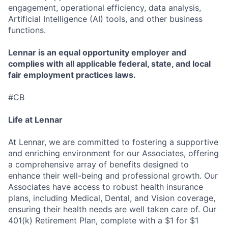
engagement, operational efficiency, data analysis,
Artificial Intelligence (AI) tools, and other business
functions.
Lennar is an equal opportunity employer and
complies with all applicable federal, state, and local
fair employment practices laws.
#CB
Life at Lennar
At Lennar, we are committed to fostering a supportive
and enriching environment for our Associates, offering
a comprehensive array of benefits designed to
enhance their well-being and professional growth. Our
Associates have access to robust health insurance
plans, including Medical, Dental, and Vision coverage,
ensuring their health needs are well taken care of. Our
401(k) Retirement Plan, complete with a $1 for $1