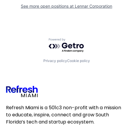
See more open positions at
Lennar Corporation
Powered by Getro.com
Privacy policy
Cookie policy
Refresh Miami is a 501c3 non-profit with a mission
to educate, inspire, connect and grow South
Florida’s tech and startup ecosystem.