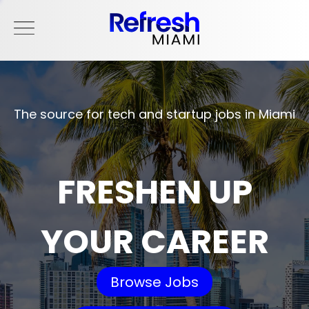
The source for tech and startup jobs in Miami
FRESHEN UP
YOUR CAREER
Browse Jobs