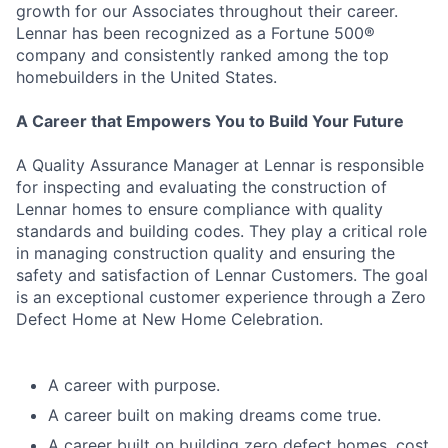
growth for our Associates throughout their career.
Lennar has been recognized as a Fortune 500®
company and consistently ranked among the top
homebuilders in the United States.
A Career that Empowers You to Build Your Future
A Quality Assurance Manager at Lennar is responsible
for inspecting and evaluating the construction of
Lennar homes to ensure compliance with quality
standards and building codes. They play a critical role
in managing construction quality and ensuring the
safety and satisfaction of Lennar Customers. The goal
is an exceptional customer experience through a Zero
Defect Home at New Home Celebration.
A career with purpose.
A career built on making dreams come true.
A career built on building zero defect homes, cost