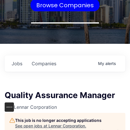
Browse Companies
Jobs
Companies
My
alerts
Quality Assurance Manager
Lennar Corporation
This job is no longer accepting applications
See open jobs at
Lennar Corporation
.