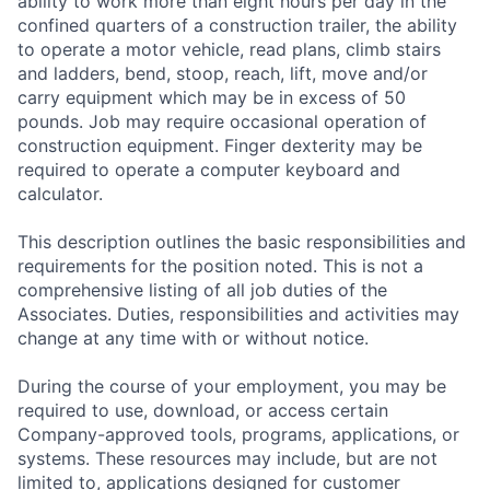
ability to work more than eight hours per day in the
confined quarters of a construction trailer, the ability
to operate a motor vehicle, read plans, climb stairs
and ladders, bend, stoop, reach, lift, move and/or
carry equipment which may be in excess of 50
pounds. Job may require occasional operation of
construction equipment. Finger dexterity may be
required to operate a computer keyboard and
calculator.
This description outlines the basic responsibilities and
requirements for the position noted. This is not a
comprehensive listing of all job duties of the
Associates. Duties, responsibilities and activities may
change at any time with or without notice.
During the course of your employment, you may be
required to use, download, or access certain
Company-approved tools, programs, applications, or
systems. These resources may include, but are not
limited to, applications designed for customer