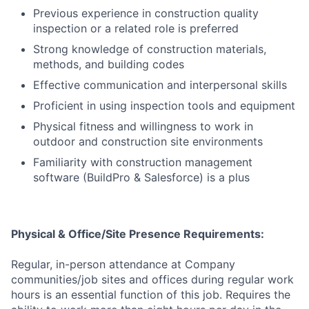
Previous experience in construction quality
inspection or a related role is preferred
Strong knowledge of construction materials,
methods, and building codes
Effective communication and interpersonal skills
Proficient in using inspection tools and equipment
Physical fitness and willingness to work in
outdoor and construction site environments
Familiarity with construction management
software (BuildPro & Salesforce) is a plus
Physical & Office/Site Presence Requirements:
Regular, in-person attendance at Company
communities/job sites and offices during regular work
hours is an essential function of this job. Requires the