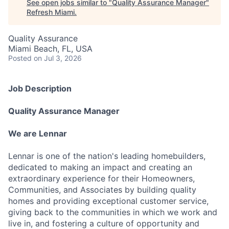
See open jobs similar to "
Quality Assurance Manager
"
Refresh Miami
.
Quality Assurance
Miami Beach, FL, USA
Posted
on Jul 3, 2026
Job Description
Quality Assurance Manager
We are Lennar
Lennar is one of the nation's leading homebuilders,
dedicated to making an impact and creating an
extraordinary experience for their Homeowners,
Communities, and Associates by building quality
homes and providing exceptional customer service,
giving back to the communities in which we work and
live in, and fostering a culture of opportunity and