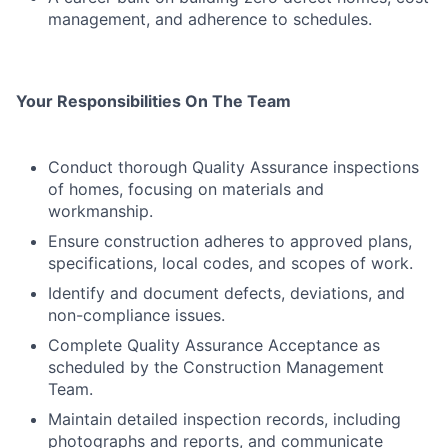
management, and adherence to schedules.
Your Responsibilities On The Team
Conduct thorough Quality Assurance inspections
of homes, focusing on materials and
workmanship.
Ensure construction adheres to approved plans,
specifications, local codes, and scopes of work.
Identify and document defects, deviations, and
non-compliance issues.
Complete Quality Assurance Acceptance as
scheduled by the Construction Management
Team.
Maintain detailed inspection records, including
photographs and reports, and communicate