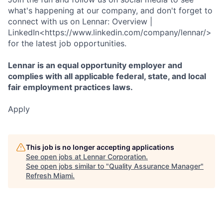
what's happening at our company, and don't forget to
connect with us on Lennar: Overview |
LinkedIn<https://www.linkedin.com/company/lennar/>
for the latest job opportunities.
Lennar is an equal opportunity employer and
complies with all applicable federal, state, and local
fair employment practices laws.
Apply
This job is no longer accepting applications
See open jobs at
Lennar Corporation
.
See open jobs similar to "
Quality Assurance Manager
"
Refresh Miami
.