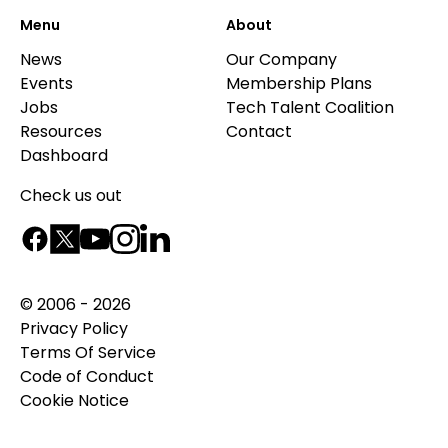
Menu
About
News
Our Company
Events
Membership Plans
Jobs
Tech Talent Coalition
Resources
Contact
Dashboard
Check us out
© 2006 - 2026
Privacy Policy
Terms Of Service
Code of Conduct
Cookie Notice