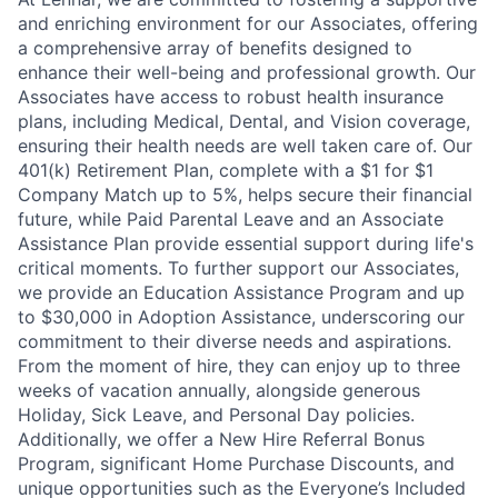
and enriching environment for our Associates, offering
a comprehensive array of benefits designed to
enhance their well-being and professional growth. Our
Associates have access to robust health insurance
plans, including Medical, Dental, and Vision coverage,
ensuring their health needs are well taken care of. Our
401(k) Retirement Plan, complete with a $1 for $1
Company Match up to 5%, helps secure their financial
future, while Paid Parental Leave and an Associate
Assistance Plan provide essential support during life's
critical moments. To further support our Associates,
we provide an Education Assistance Program and up
to $30,000 in Adoption Assistance, underscoring our
commitment to their diverse needs and aspirations.
From the moment of hire, they can enjoy up to three
weeks of vacation annually, alongside generous
Holiday, Sick Leave, and Personal Day policies.
Additionally, we offer a New Hire Referral Bonus
Program, significant Home Purchase Discounts, and
unique opportunities such as the Everyone’s Included