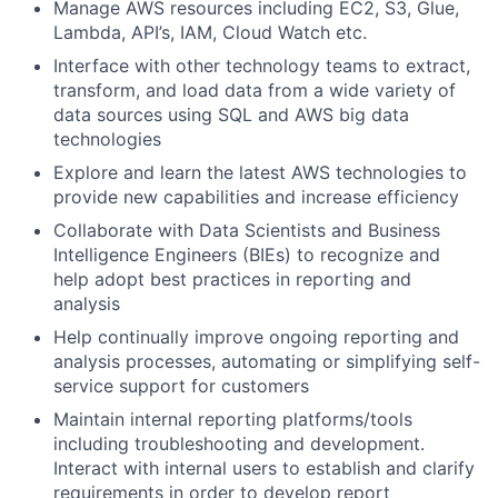
Manage AWS resources including EC2, S3, Glue,
Lambda, API’s, IAM, Cloud Watch etc.
Interface with other technology teams to extract,
transform, and load data from a wide variety of
data sources using SQL and AWS big data
technologies
Explore and learn the latest AWS technologies to
provide new capabilities and increase efficiency
Collaborate with Data Scientists and Business
Intelligence Engineers (BIEs) to recognize and
help adopt best practices in reporting and
analysis
Help continually improve ongoing reporting and
analysis processes, automating or simplifying self-
service support for customers
Maintain internal reporting platforms/tools
including troubleshooting and development.
Interact with internal users to establish and clarify
requirements in order to develop report