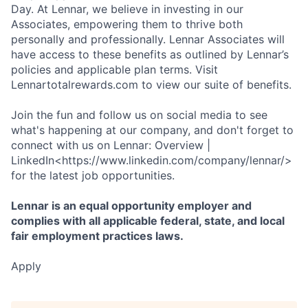
Day. At Lennar, we believe in investing in our
Associates, empowering them to thrive both
personally and professionally. Lennar Associates will
have access to these benefits as outlined by Lennar’s
policies and applicable plan terms. Visit
Lennartotalrewards.com to view our suite of benefits.
Join the fun and follow us on social media to see
what's happening at our company, and don't forget to
connect with us on Lennar: Overview |
LinkedIn<https://www.linkedin.com/company/lennar/>
for the latest job opportunities.
Lennar is an equal opportunity employer and
complies with all applicable federal, state, and local
fair employment practices laws.
Apply