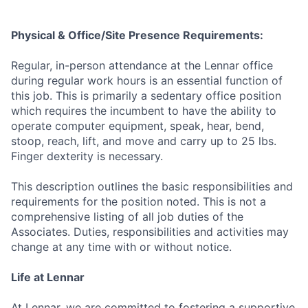
Physical & Office/Site Presence Requirements:
Regular, in-person attendance at the Lennar office
during regular work hours is an essential function of
this job. This is primarily a sedentary office position
which requires the incumbent to have the ability to
operate computer equipment, speak, hear, bend,
stoop, reach, lift, and move and carry up to 25 lbs.
Finger dexterity is necessary.
This description outlines the basic responsibilities and
requirements for the position noted. This is not a
comprehensive listing of all job duties of the
Associates. Duties, responsibilities and activities may
change at any time with or without notice.
Life at Lennar
At Lennar, we are committed to fostering a supportive