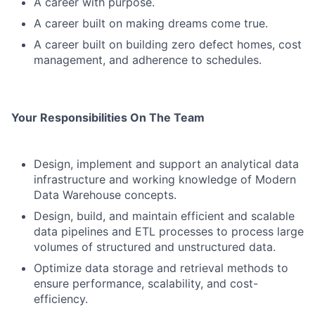
A career with purpose.
A career built on making dreams come true.
A career built on building zero defect homes, cost
management, and adherence to schedules.
Your Responsibilities On The Team
Design, implement and support an analytical data
infrastructure and working knowledge of Modern
Data Warehouse concepts.
Design, build, and maintain efficient and scalable
data pipelines and ETL processes to process large
volumes of structured and unstructured data.
Optimize data storage and retrieval methods to
ensure performance, scalability, and cost-
efficiency.