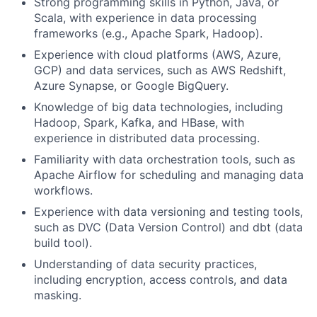
Strong programming skills in Python, Java, or
Scala, with experience in data processing
frameworks (e.g., Apache Spark, Hadoop).
Experience with cloud platforms (AWS, Azure,
GCP) and data services, such as AWS Redshift,
Azure Synapse, or Google BigQuery.
Knowledge of big data technologies, including
Hadoop, Spark, Kafka, and HBase, with
experience in distributed data processing.
Familiarity with data orchestration tools, such as
Apache Airflow for scheduling and managing data
workflows.
Experience with data versioning and testing tools,
such as DVC (Data Version Control) and dbt (data
build tool).
Understanding of data security practices,
including encryption, access controls, and data
masking.