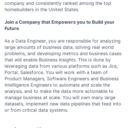
company and consistently ranked among the top
homebuilders in the United States.
Join a Company that Empowers you to Build your
Future
As a Data Engineer, you are responsible for analyzing
large amounts of business data, solving real world
problems, and developing metrics and business cases
that will enable Business Insights. This is done by
leveraging data from various platforms such as Jira,
Portal, Salesforce. You will work with a team of
Product Managers, Software Engineers and Business
Intelligence Engineers to automate and scale the
analysis, and to make the data more actionable to
manage business at scale. You will own many large
datasets, implement new data pipelines that feed into
or from critical data systems.