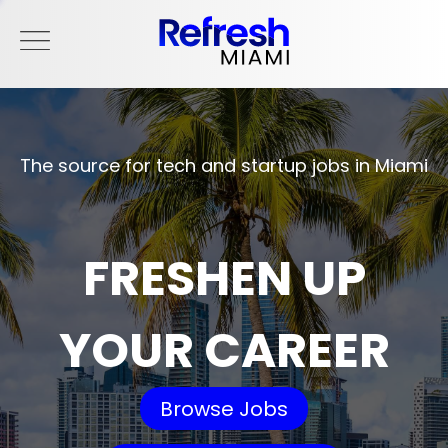
The source for tech and startup jobs in Miami
FRESHEN UP
YOUR CAREER
Browse Jobs