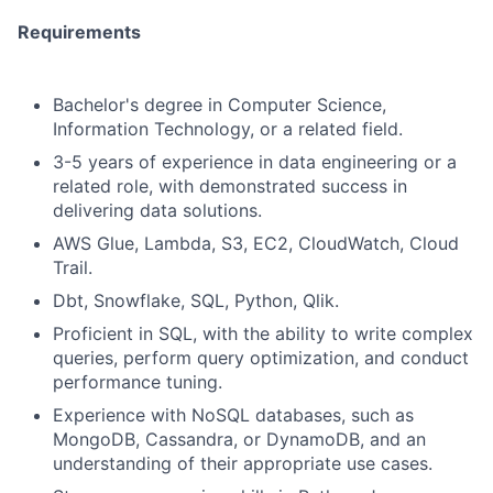
Requirements
Bachelor's degree in Computer Science,
Information Technology, or a related field.
3-5 years of experience in data engineering or a
related role, with demonstrated success in
delivering data solutions.
AWS Glue, Lambda, S3, EC2, CloudWatch, Cloud
Trail.
Dbt, Snowflake, SQL, Python, Qlik.
Proficient in SQL, with the ability to write complex
queries, perform query optimization, and conduct
performance tuning.
Experience with NoSQL databases, such as
MongoDB, Cassandra, or DynamoDB, and an
understanding of their appropriate use cases.