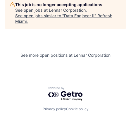
This job is no longer accepting applications
See open jobs at
Lennar Corporation
.
See open jobs similar to "
Data Engineer II
"
Refresh
Miami
.
See more open positions at
Lennar Corporation
Powered by Getro.com
Privacy policy
Cookie policy