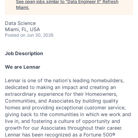
See open jobs similar to "
Data Engineer II
"
Refresh
Miami
.
Data Science
Miami, FL, USA
Posted
on Jun 30, 2026
Job Description
We are Lennar
Lennar is one of the nation's leading homebuilders,
dedicated to making an impact and creating an
extraordinary experience for their Homeowners,
Communities, and Associates by building quality
homes and providing exceptional customer service,
giving back to the communities in which we work and
live in, and fostering a culture of opportunity and
growth for our Associates throughout their career.
Lennar has been recognized as a Fortune 500®