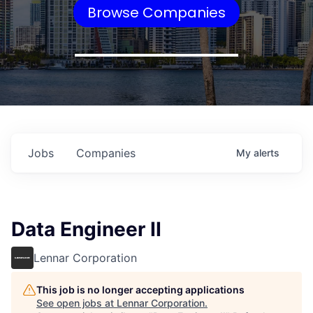
Browse Companies
Jobs
Companies
My
alerts
Data Engineer II
Lennar Corporation
This job is no longer accepting applications
See open jobs at
Lennar Corporation
.