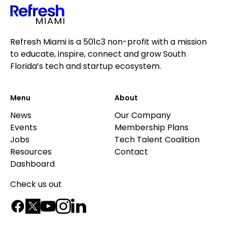
Refresh Miami is a 501c3 non-profit with a mission
to educate, inspire, connect and grow South
Florida’s tech and startup ecosystem.
Menu
About
News
Our Company
Events
Membership Plans
Jobs
Tech Talent Coalition
Resources
Contact
Dashboard
Check us out