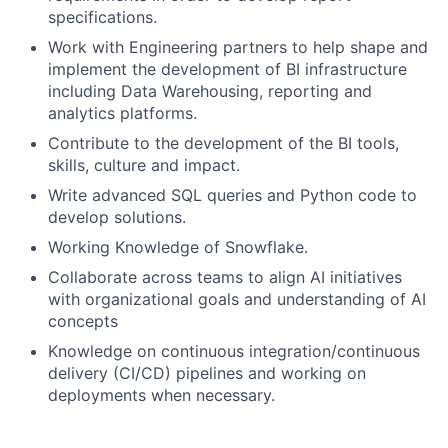
specifications.
Work with Engineering partners to help shape and
implement the development of BI infrastructure
including Data Warehousing, reporting and
analytics platforms.
Contribute to the development of the BI tools,
skills, culture and impact.
Write advanced SQL queries and Python code to
develop solutions.
Working Knowledge of Snowflake.
Collaborate across teams to align AI initiatives
with organizational goals and understanding of AI
concepts
Knowledge on continuous integration/continuous
delivery (CI/CD) pipelines and working on
deployments when necessary.