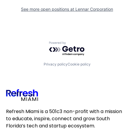
See more open positions at
Lennar Corporation
Powered by Getro.com
Privacy policy
Cookie policy
Refresh Miami is a 501c3 non-profit with a mission
to educate, inspire, connect and grow South
Florida’s tech and startup ecosystem.