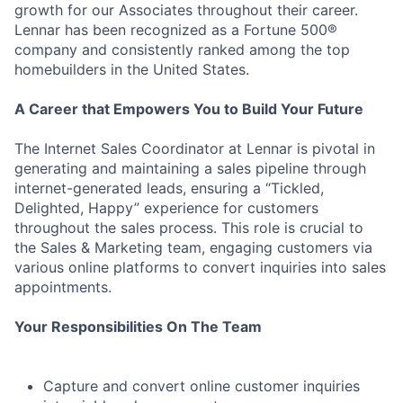
growth for our Associates throughout their career.
Lennar has been recognized as a Fortune 500®
company and consistently ranked among the top
homebuilders in the United States.
A Career that Empowers You to Build Your Future
The Internet Sales Coordinator at Lennar is pivotal in
generating and maintaining a sales pipeline through
internet-generated leads, ensuring a “Tickled,
Delighted, Happy” experience for customers
throughout the sales process. This role is crucial to
the Sales & Marketing team, engaging customers via
various online platforms to convert inquiries into sales
appointments.
Your Responsibilities On The Team
Capture and convert online customer inquiries