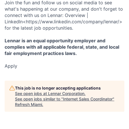
Join the fun and follow us on social media to see
what's happening at our company, and don't forget to
connect with us on Lennar: Overview |
LinkedIn<https://www.linkedin.com/company/lennar/>
for the latest job opportunities.
Lennar is an equal opportunity employer and
complies with all applicable federal, state, and local
fair employment practices laws.
Apply
This job is no longer accepting applications
See open jobs at
Lennar Corporation
.
See open jobs similar to "
Internet Sales Coordinator
"
Refresh Miami
.