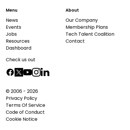
Menu
About
News
Our Company
Events
Membership Plans
Jobs
Tech Talent Coalition
Resources
Contact
Dashboard
Check us out
© 2006 - 2026
Privacy Policy
Terms Of Service
Code of Conduct
Cookie Notice