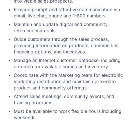
into viable sales prospects.
Provide prompt and effective communication via
email, live chat, phone and 1-800 numbers.
Maintain and update digital and community
reference materials.
Guide customers through the sales process,
providing information on products, communities,
financing options, and incentives.
Manage an Internet customer database, including
outreach for available homes and inventory.
Coordinate with the Marketing team for electronic
marketing distribution and maintain up-to-date
product and community offerings.
Attend sales meetings, community events, and
training programs.
Must be available to work flexible hours including
weekends.