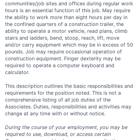
communities/job sites and offices during regular work
hours is an essential function of this job. May require
the ability to work more than eight hours per day in
the confined quarters of a construction trailer, the
ability to operate a motor vehicle, read plans, climb
stairs and ladders, bend, stoop, reach, lift, move
and/or carry equipment which may be in excess of 50
pounds. Job may require occasional operation of
construction equipment. Finger dexterity may be
required to operate a computer keyboard and
calculator.
This description outlines the basic responsibilities and
requirements for the position noted. This is not a
comprehensive listing of all job duties of the
Associates. Duties, responsibilities and activities may
change at any time with or without notice.
During the course of your employment, you may be
required to use, download, or access certain