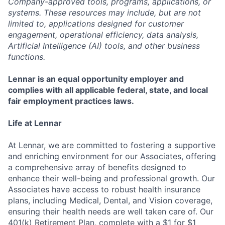
Company-approved tools, programs, applications, or
systems. These resources may include, but are not
limited to, applications designed for customer
engagement, operational efficiency, data analysis,
Artificial Intelligence (AI) tools, and other business
functions.
Lennar is an equal opportunity employer and
complies with all applicable federal, state, and local
fair employment practices laws.
Life at Lennar
At Lennar, we are committed to fostering a supportive
and enriching environment for our Associates, offering
a comprehensive array of benefits designed to
enhance their well-being and professional growth. Our
Associates have access to robust health insurance
plans, including Medical, Dental, and Vision coverage,
ensuring their health needs are well taken care of. Our
401(k) Retirement Plan, complete with a $1 for $1