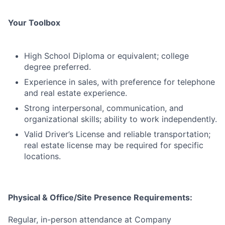
Your Toolbox
High School Diploma or equivalent; college
degree preferred.
Experience in sales, with preference for telephone
and real estate experience.
Strong interpersonal, communication, and
organizational skills; ability to work independently.
Valid Driver’s License and reliable transportation;
real estate license may be required for specific
locations.
Physical & Office/Site Presence Requirements:
Regular, in-person attendance at Company