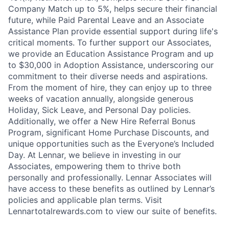
Company Match up to 5%, helps secure their financial
future, while Paid Parental Leave and an Associate
Assistance Plan provide essential support during life's
critical moments. To further support our Associates,
we provide an Education Assistance Program and up
to $30,000 in Adoption Assistance, underscoring our
commitment to their diverse needs and aspirations.
From the moment of hire, they can enjoy up to three
weeks of vacation annually, alongside generous
Holiday, Sick Leave, and Personal Day policies.
Additionally, we offer a New Hire Referral Bonus
Program, significant Home Purchase Discounts, and
unique opportunities such as the Everyone’s Included
Day. At Lennar, we believe in investing in our
Associates, empowering them to thrive both
personally and professionally. Lennar Associates will
have access to these benefits as outlined by Lennar’s
policies and applicable plan terms. Visit
Lennartotalrewards.com to view our suite of benefits.