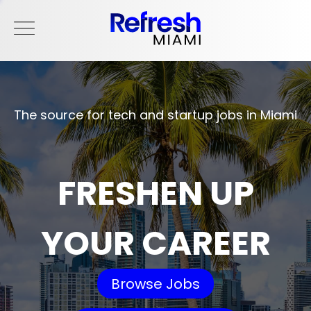
The source for tech and startup jobs in Miami
FRESHEN UP
YOUR CAREER
Browse Jobs