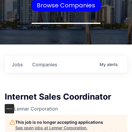
Browse Companies
Jobs
Companies
My
alerts
Internet Sales Coordinator
Lennar Corporation
This job is no longer accepting applications
See open jobs at
Lennar Corporation
.