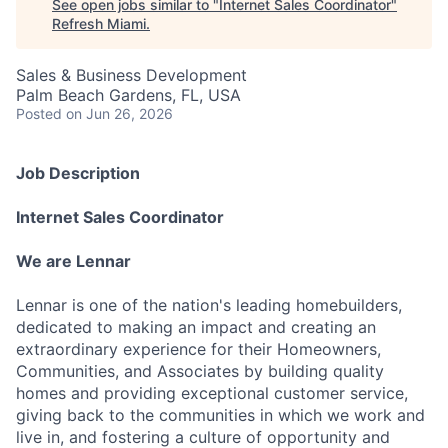
See open jobs similar to "
Internet Sales Coordinator
"
Refresh Miami
.
Sales & Business Development
Palm Beach Gardens, FL, USA
Posted
on Jun 26, 2026
Job Description
Internet Sales Coordinator
We are Lennar
Lennar is one of the nation's leading homebuilders,
dedicated to making an impact and creating an
extraordinary experience for their Homeowners,
Communities, and Associates by building quality
homes and providing exceptional customer service,
giving back to the communities in which we work and
live in, and fostering a culture of opportunity and