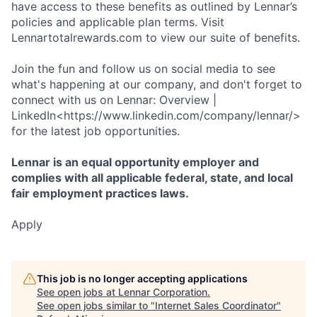
have access to these benefits as outlined by Lennar’s
policies and applicable plan terms. Visit
Lennartotalrewards.com to view our suite of benefits.
Join the fun and follow us on social media to see
what's happening at our company, and don't forget to
connect with us on Lennar: Overview |
LinkedIn<https://www.linkedin.com/company/lennar/>
for the latest job opportunities.
Lennar is an equal opportunity employer and
complies with all applicable federal, state, and local
fair employment practices laws.
Apply
This job is no longer accepting applications
See open jobs at
Lennar Corporation
.
See open jobs similar to "
Internet Sales Coordinator
"