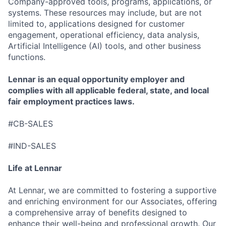
Company-approved tools, programs, applications, or
systems. These resources may include, but are not
limited to, applications designed for customer
engagement, operational efficiency, data analysis,
Artificial Intelligence (AI) tools, and other business
functions.
Lennar is an equal opportunity employer and
complies with all applicable federal, state, and local
fair employment practices laws.
#CB-SALES
#IND-SALES
Life at Lennar
At Lennar, we are committed to fostering a supportive
and enriching environment for our Associates, offering
a comprehensive array of benefits designed to
enhance their well-being and professional growth. Our