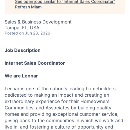
See open jobs similar to "
Internet Sales Coordinator
"
Refresh Miami
.
Sales & Business Development
Tampa, FL, USA
Posted
on Jun 23, 2026
Job Description
Internet Sales Coordinator
We are Lennar
Lennar is one of the nation's leading homebuilders,
dedicated to making an impact and creating an
extraordinary experience for their Homeowners,
Communities, and Associates by building quality
homes and providing exceptional customer service,
giving back to the communities in which we work and
live in, and fostering a culture of opportunity and