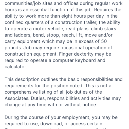
communities/job sites and offices during regular work
hours is an essential function of this job. Requires the
ability to work more than eight hours per day in the
confined quarters of a construction trailer, the ability
to operate a motor vehicle, read plans, climb stairs
and ladders, bend, stoop, reach, lift, move and/or
carry equipment which may be in excess of 50
pounds. Job may require occasional operation of
construction equipment. Finger dexterity may be
required to operate a computer keyboard and
calculator.
This description outlines the basic responsibilities and
requirements for the position noted. This is not a
comprehensive listing of all job duties of the
Associates. Duties, responsibilities and activities may
change at any time with or without notice.
During the course of your employment, you may be
required to use, download, or access certain