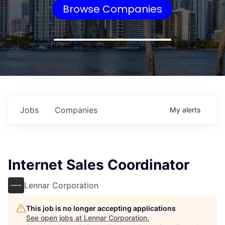
Browse Companies
Jobs
Companies
My
alerts
Internet Sales Coordinator
Lennar Corporation
This job is no longer accepting applications
See open jobs at
Lennar Corporation
.