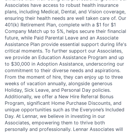
Associates have access to robust health insurance
plans, including Medical, Dental, and Vision coverage,
ensuring their health needs are well taken care of. Our
401(k) Retirement Plan, complete with a $1 for $1
Company Match up to 5%, helps secure their financial
future, while Paid Parental Leave and an Associate
Assistance Plan provide essential support during life's
critical moments. To further support our Associates,
we provide an Education Assistance Program and up
to $30,000 in Adoption Assistance, underscoring our
commitment to their diverse needs and aspirations.
From the moment of hire, they can enjoy up to three
weeks of vacation annually, alongside generous
Holiday, Sick Leave, and Personal Day policies.
Additionally, we offer a New Hire Referral Bonus
Program, significant Home Purchase Discounts, and
unique opportunities such as the Everyone’s Included
Day. At Lennar, we believe in investing in our
Associates, empowering them to thrive both
personally and professionally. Lennar Associates will