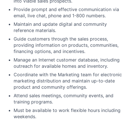
into viable sales prospects.
Provide prompt and effective communication via
email, live chat, phone and 1-800 numbers.
Maintain and update digital and community
reference materials.
Guide customers through the sales process,
providing information on products, communities,
financing options, and incentives.
Manage an Internet customer database, including
outreach for available homes and inventory.
Coordinate with the Marketing team for electronic
marketing distribution and maintain up-to-date
product and community offerings.
Attend sales meetings, community events, and
training programs.
Must be available to work flexible hours including
weekends.