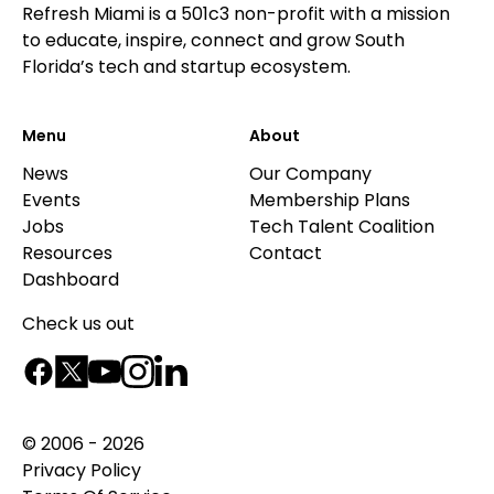
Refresh Miami is a 501c3 non-profit with a mission
to educate, inspire, connect and grow South
Florida’s tech and startup ecosystem.
Menu
About
News
Our Company
Events
Membership Plans
Jobs
Tech Talent Coalition
Resources
Contact
Dashboard
Check us out
© 2006 - 2026
Privacy Policy