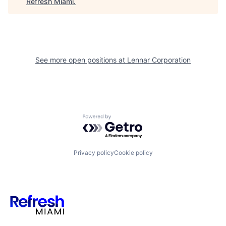
Refresh Miami
.
See more open positions at
Lennar Corporation
Powered by Getro.com
Privacy policy
Cookie policy