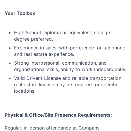
Your Toolbox
High School Diploma or equivalent; college
degree preferred.
Experience in sales, with preference for telephone
and real estate experience.
Strong interpersonal, communication, and
organizational skills; ability to work independently.
Valid Driver’s License and reliable transportation;
real estate license may be required for specific
locations.
Physical & Office/Site Presence Requirements:
Regular, in-person attendance at Company