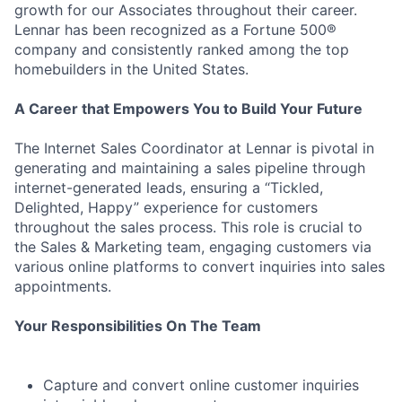
growth for our Associates throughout their career.
Lennar has been recognized as a Fortune 500®
company and consistently ranked among the top
homebuilders in the United States.
A Career that Empowers You to Build Your Future
The Internet Sales Coordinator at Lennar is pivotal in
generating and maintaining a sales pipeline through
internet-generated leads, ensuring a “Tickled,
Delighted, Happy” experience for customers
throughout the sales process. This role is crucial to
the Sales & Marketing team, engaging customers via
various online platforms to convert inquiries into sales
appointments.
Your Responsibilities On The Team
Capture and convert online customer inquiries