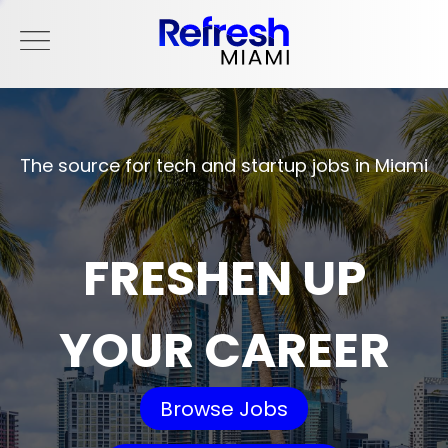
The source for tech and startup jobs in Miami
FRESHEN UP
YOUR CAREER
Browse Jobs