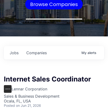
Browse Companies
Jobs
Companies
My
alerts
Internet Sales Coordinator
Lennar Corporation
Sales & Business Development
Ocala, FL, USA
Posted
on Jun 21, 2026