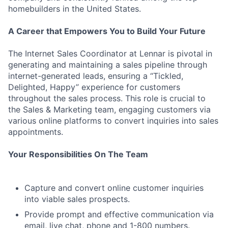
homebuilders in the United States.
A Career that Empowers You to Build Your Future
The Internet Sales Coordinator at Lennar is pivotal in
generating and maintaining a sales pipeline through
internet-generated leads, ensuring a “Tickled,
Delighted, Happy” experience for customers
throughout the sales process. This role is crucial to
the Sales & Marketing team, engaging customers via
various online platforms to convert inquiries into sales
appointments.
Your Responsibilities On The Team
Capture and convert online customer inquiries
into viable sales prospects.
Provide prompt and effective communication via
email, live chat, phone and 1-800 numbers.