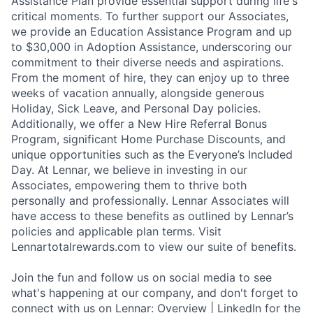
Assistance Plan provide essential support during life's
critical moments. To further support our Associates,
we provide an Education Assistance Program and up
to $30,000 in Adoption Assistance, underscoring our
commitment to their diverse needs and aspirations.
From the moment of hire, they can enjoy up to three
weeks of vacation annually, alongside generous
Holiday, Sick Leave, and Personal Day policies.
Additionally, we offer a New Hire Referral Bonus
Program, significant Home Purchase Discounts, and
unique opportunities such as the Everyone’s Included
Day. At Lennar, we believe in investing in our
Associates, empowering them to thrive both
personally and professionally. Lennar Associates will
have access to these benefits as outlined by Lennar’s
policies and applicable plan terms. Visit
Lennartotalrewards.com to view our suite of benefits.
Join the fun and follow us on social media to see
what's happening at our company, and don't forget to
connect with us on Lennar: Overview | LinkedIn for the