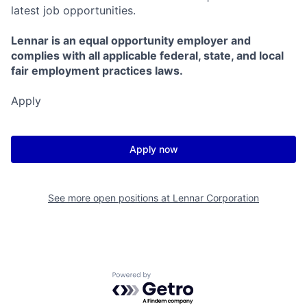
latest job opportunities.
Lennar is an equal opportunity employer and
complies with all applicable federal, state, and local
fair employment practices laws.
Apply
Apply now
See more open positions at
Lennar Corporation
Powered by Getro.com