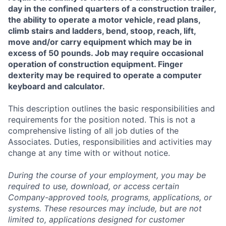
day in the confined quarters of a construction trailer,
the ability to operate a motor vehicle, read plans,
climb stairs and ladders, bend, stoop, reach, lift,
move and/or carry equipment which may be in
excess of 50 pounds. Job may require occasional
operation of construction equipment. Finger
dexterity may be required to operate a computer
keyboard and calculator.
This description outlines the basic responsibilities and
requirements for the position noted. This is not a
comprehensive listing of all job duties of the
Associates. Duties, responsibilities and activities may
change at any time with or without notice.
During the course of your employment, you may be
required to use, download, or access certain
Company-approved tools, programs, applications, or
systems. These resources may include, but are not
limited to, applications designed for customer