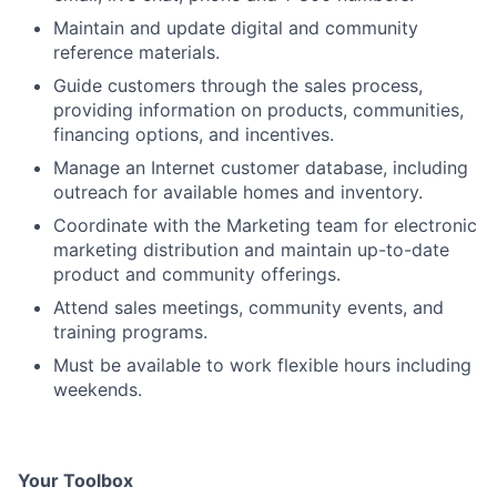
Maintain and update digital and community
reference materials.
Guide customers through the sales process,
providing information on products, communities,
financing options, and incentives.
Manage an Internet customer database, including
outreach for available homes and inventory.
Coordinate with the Marketing team for electronic
marketing distribution and maintain up-to-date
product and community offerings.
Attend sales meetings, community events, and
training programs.
Must be available to work flexible hours including
weekends.
Your Toolbox