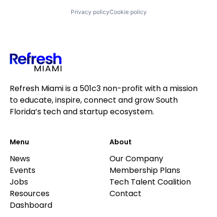
Privacy policy
Cookie policy
Refresh Miami is a 501c3 non-profit with a mission
to educate, inspire, connect and grow South
Florida’s tech and startup ecosystem.
Menu
About
News
Our Company
Events
Membership Plans
Jobs
Tech Talent Coalition
Resources
Contact
Dashboard