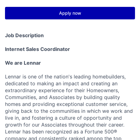
Apply now
Job Description
Internet Sales Coordinator
We are Lennar
Lennar is one of the nation's leading homebuilders,
dedicated to making an impact and creating an
extraordinary experience for their Homeowners,
Communities, and Associates by building quality
homes and providing exceptional customer service,
giving back to the communities in which we work and
live in, and fostering a culture of opportunity and
growth for our Associates throughout their career.
Lennar has been recognized as a Fortune 500®
company and consistently ranked among the top