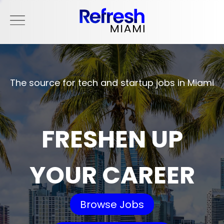
The source for tech and startup jobs in Miami
FRESHEN UP
YOUR CAREER
Browse Jobs