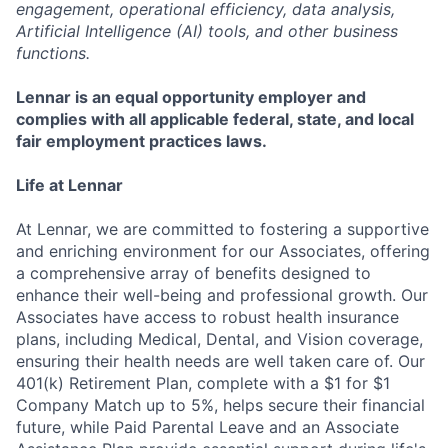
engagement, operational efficiency, data analysis,
Artificial Intelligence (AI) tools, and other business
functions.
Lennar is an equal opportunity employer and
complies with all applicable federal, state, and local
fair employment practices laws.
Life at Lennar
At Lennar, we are committed to fostering a supportive
and enriching environment for our Associates, offering
a comprehensive array of benefits designed to
enhance their well-being and professional growth. Our
Associates have access to robust health insurance
plans, including Medical, Dental, and Vision coverage,
ensuring their health needs are well taken care of. Our
401(k) Retirement Plan, complete with a $1 for $1
Company Match up to 5%, helps secure their financial
future, while Paid Parental Leave and an Associate