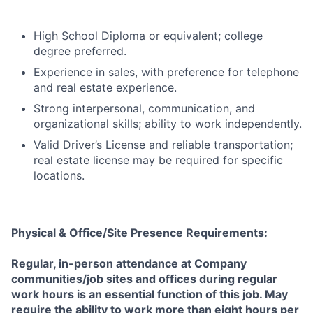
High School Diploma or equivalent; college
degree preferred.
Experience in sales, with preference for telephone
and real estate experience.
Strong interpersonal, communication, and
organizational skills; ability to work independently.
Valid Driver’s License and reliable transportation;
real estate license may be required for specific
locations.
Physical & Office/Site Presence Requirements:
Regular, in-person attendance at Company
communities/job sites and offices during regular
work hours is an essential function of this job. May
require the ability to work more than eight hours per