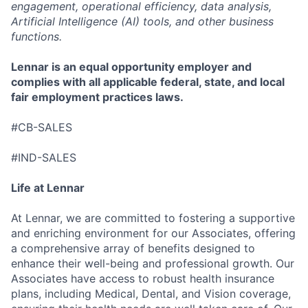
engagement, operational efficiency, data analysis,
Artificial Intelligence (AI) tools, and other business
functions.
Lennar is an equal opportunity employer and
complies with all applicable federal, state, and local
fair employment practices laws.
#CB-SALES
#IND-SALES
Life at Lennar
At Lennar, we are committed to fostering a supportive
and enriching environment for our Associates, offering
a comprehensive array of benefits designed to
enhance their well-being and professional growth. Our
Associates have access to robust health insurance
plans, including Medical, Dental, and Vision coverage,