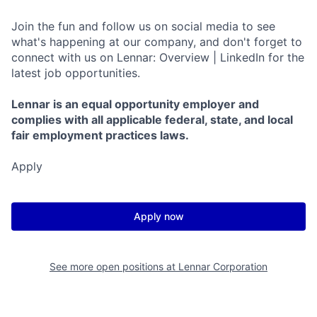
Join the fun and follow us on social media to see
what's happening at our company, and don't forget to
connect with us on Lennar: Overview | LinkedIn for the
latest job opportunities.
Lennar is an equal opportunity employer and
complies with all applicable federal, state, and local
fair employment practices laws.
Apply
Apply now
See more open positions at
Lennar Corporation