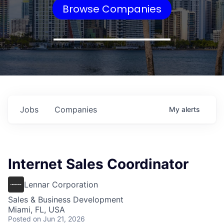
Browse Companies
Jobs
Companies
My
alerts
Internet Sales Coordinator
Lennar Corporation
Sales & Business Development
Miami, FL, USA
Posted
on Jun 21, 2026