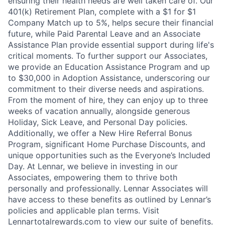
ensuring their health needs are well taken care of. Our
401(k) Retirement Plan, complete with a $1 for $1
Company Match up to 5%, helps secure their financial
future, while Paid Parental Leave and an Associate
Assistance Plan provide essential support during life's
critical moments. To further support our Associates,
we provide an Education Assistance Program and up
to $30,000 in Adoption Assistance, underscoring our
commitment to their diverse needs and aspirations.
From the moment of hire, they can enjoy up to three
weeks of vacation annually, alongside generous
Holiday, Sick Leave, and Personal Day policies.
Additionally, we offer a New Hire Referral Bonus
Program, significant Home Purchase Discounts, and
unique opportunities such as the Everyone’s Included
Day. At Lennar, we believe in investing in our
Associates, empowering them to thrive both
personally and professionally. Lennar Associates will
have access to these benefits as outlined by Lennar’s
policies and applicable plan terms. Visit
Lennartotalrewards.com to view our suite of benefits.