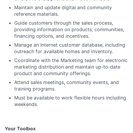
Maintain and update digital and community
reference materials.
Guide customers through the sales process,
providing information on products, communities,
financing options, and incentives.
Manage an Internet customer database, including
outreach for available homes and inventory.
Coordinate with the Marketing team for electronic
marketing distribution and maintain up-to-date
product and community offerings.
Attend sales meetings, community events, and
training programs.
Must be available to work flexible hours including
weekends.
Your Toolbox