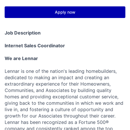
Apply now
Job Description
Internet Sales Coordinator
We are Lennar
Lennar is one of the nation's leading homebuilders,
dedicated to making an impact and creating an
extraordinary experience for their Homeowners,
Communities, and Associates by building quality
homes and providing exceptional customer service,
giving back to the communities in which we work and
live in, and fostering a culture of opportunity and
growth for our Associates throughout their career.
Lennar has been recognized as a Fortune 500®
company and consistently ranked among the top