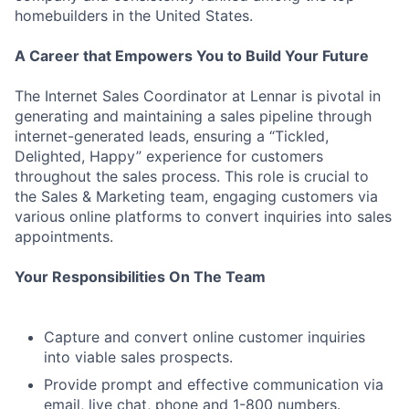
homebuilders in the United States.
A Career that Empowers You to Build Your Future
The Internet Sales Coordinator at Lennar is pivotal in
generating and maintaining a sales pipeline through
internet-generated leads, ensuring a “Tickled,
Delighted, Happy” experience for customers
throughout the sales process. This role is crucial to
the Sales & Marketing team, engaging customers via
various online platforms to convert inquiries into sales
appointments.
Your Responsibilities On The Team
Capture and convert online customer inquiries
into viable sales prospects.
Provide prompt and effective communication via
email, live chat, phone and 1-800 numbers.