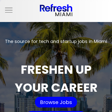
The source for tech and startup jobs in Miami
FRESHEN UP
YOUR CAREER
Browse Jobs