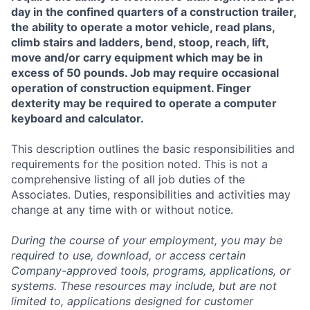
day in the confined quarters of a construction trailer,
the ability to operate a motor vehicle, read plans,
climb stairs and ladders, bend, stoop, reach, lift,
move and/or carry equipment which may be in
excess of 50 pounds. Job may require occasional
operation of construction equipment. Finger
dexterity may be required to operate a computer
keyboard and calculator.
This description outlines the basic responsibilities and
requirements for the position noted. This is not a
comprehensive listing of all job duties of the
Associates. Duties, responsibilities and activities may
change at any time with or without notice.
During the course of your employment, you may be
required to use, download, or access certain
Company-approved tools, programs, applications, or
systems. These resources may include, but are not
limited to, applications designed for customer