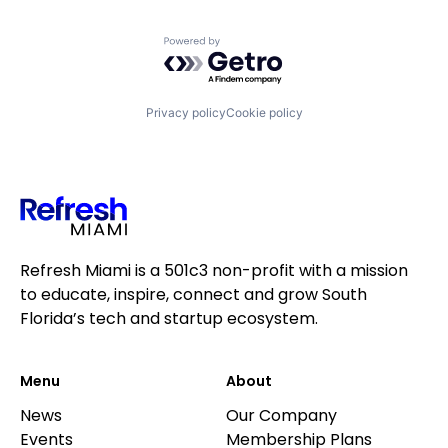
Powered by Getro.com
Privacy policy
Cookie policy
Refresh Miami is a 501c3 non-profit with a mission
to educate, inspire, connect and grow South
Florida’s tech and startup ecosystem.
Menu
About
News
Our Company
Events
Membership Plans