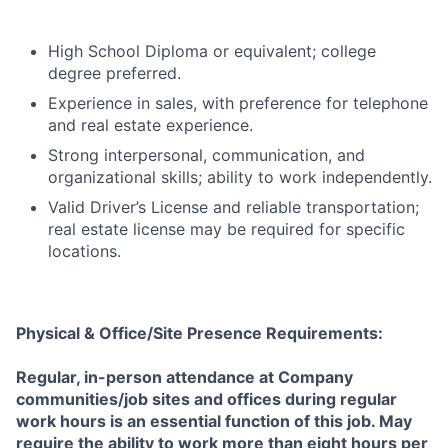
High School Diploma or equivalent; college
degree preferred.
Experience in sales, with preference for telephone
and real estate experience.
Strong interpersonal, communication, and
organizational skills; ability to work independently.
Valid Driver’s License and reliable transportation;
real estate license may be required for specific
locations.
Physical & Office/Site Presence Requirements:
Regular, in-person attendance at Company
communities/job sites and offices during regular
work hours is an essential function of this job. May
require the ability to work more than eight hours per