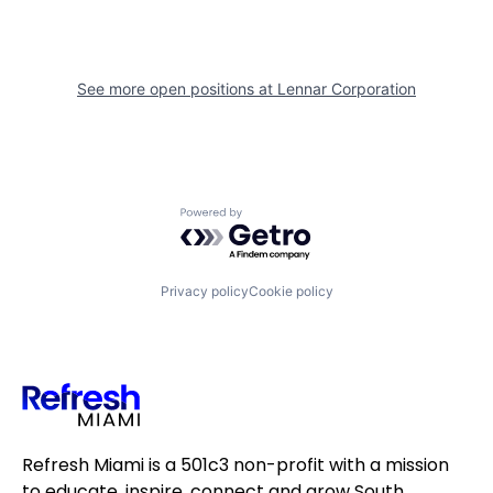
See more open positions at
Lennar Corporation
Powered by Getro.com
Privacy policy
Cookie policy
Refresh Miami is a 501c3 non-profit with a mission
to educate, inspire, connect and grow South