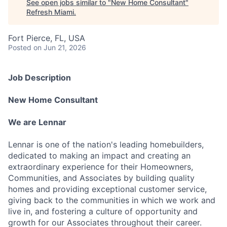
See open jobs similar to "
New Home Consultant
"
Refresh Miami
.
Fort Pierce, FL, USA
Posted
on Jun 21, 2026
Job Description
New Home Consultant
We are Lennar
Lennar is one of the nation's leading homebuilders,
dedicated to making an impact and creating an
extraordinary experience for their Homeowners,
Communities, and Associates by building quality
homes and providing exceptional customer service,
giving back to the communities in which we work and
live in, and fostering a culture of opportunity and
growth for our Associates throughout their career.