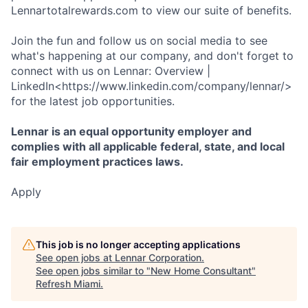
Lennartotalrewards.com to view our suite of benefits.
Join the fun and follow us on social media to see
what's happening at our company, and don't forget to
connect with us on Lennar: Overview |
LinkedIn<https://www.linkedin.com/company/lennar/>
for the latest job opportunities.
Lennar is an equal opportunity employer and
complies with all applicable federal, state, and local
fair employment practices laws.
Apply
This job is no longer accepting applications
See open jobs at
Lennar Corporation
.
See open jobs similar to "
New Home Consultant
"
Refresh Miami
.