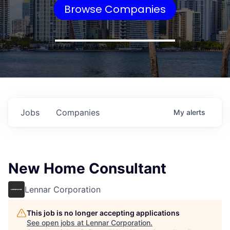
Browse Companies
Jobs
Companies
My
alerts
New Home Consultant
Lennar Corporation
This job is no longer accepting applications
See open jobs at
Lennar Corporation
.