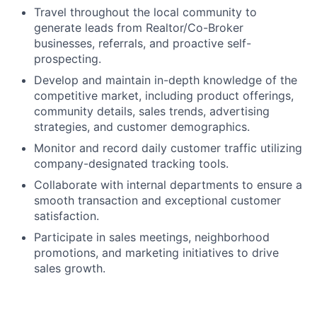
Travel throughout the local community to
generate leads from Realtor/Co-Broker
businesses, referrals, and proactive self-
prospecting.
Develop and maintain in-depth knowledge of the
competitive market, including product offerings,
community details, sales trends, advertising
strategies, and customer demographics.
Monitor and record daily customer traffic utilizing
company-designated tracking tools.
Collaborate with internal departments to ensure a
smooth transaction and exceptional customer
satisfaction.
Participate in sales meetings, neighborhood
promotions, and marketing initiatives to drive
sales growth.