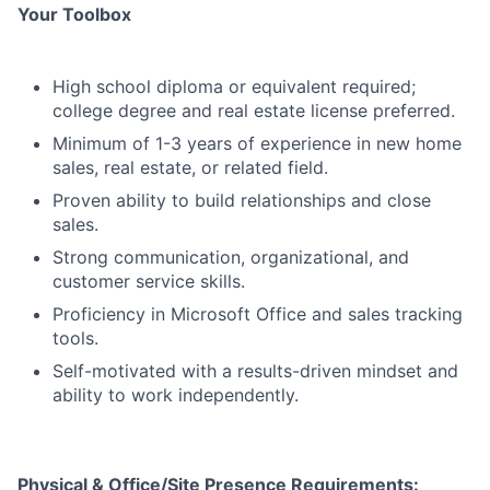
Your Toolbox
High school diploma or equivalent required;
college degree and real estate license preferred.
Minimum of 1-3 years of experience in new home
sales, real estate, or related field.
Proven ability to build relationships and close
sales.
Strong communication, organizational, and
customer service skills.
Proficiency in Microsoft Office and sales tracking
tools.
Self-motivated with a results-driven mindset and
ability to work independently.
Physical & Office/Site Presence Requirements: