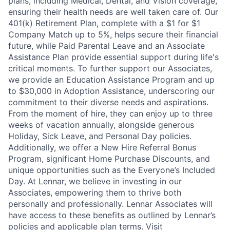
plans, including Medical, Dental, and Vision coverage,
ensuring their health needs are well taken care of. Our
401(k) Retirement Plan, complete with a $1 for $1
Company Match up to 5%, helps secure their financial
future, while Paid Parental Leave and an Associate
Assistance Plan provide essential support during life's
critical moments. To further support our Associates,
we provide an Education Assistance Program and up
to $30,000 in Adoption Assistance, underscoring our
commitment to their diverse needs and aspirations.
From the moment of hire, they can enjoy up to three
weeks of vacation annually, alongside generous
Holiday, Sick Leave, and Personal Day policies.
Additionally, we offer a New Hire Referral Bonus
Program, significant Home Purchase Discounts, and
unique opportunities such as the Everyone’s Included
Day. At Lennar, we believe in investing in our
Associates, empowering them to thrive both
personally and professionally. Lennar Associates will
have access to these benefits as outlined by Lennar’s
policies and applicable plan terms. Visit