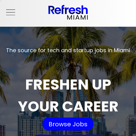
The source for tech and startup jobs in Miami
FRESHEN UP
YOUR CAREER
Browse Jobs