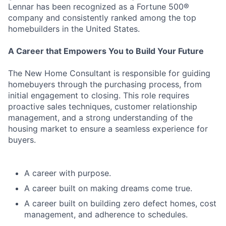
Lennar has been recognized as a Fortune 500®
company and consistently ranked among the top
homebuilders in the United States.
A Career that Empowers You to Build Your Future
The New Home Consultant is responsible for guiding
homebuyers through the purchasing process, from
initial engagement to closing. This role requires
proactive sales techniques, customer relationship
management, and a strong understanding of the
housing market to ensure a seamless experience for
buyers.
A career with purpose.
A career built on making dreams come true.
A career built on building zero defect homes, cost
management, and adherence to schedules.