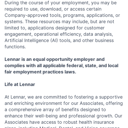
During the course of your employment, you may be
required to use, download, or access certain
Company-approved tools, programs, applications, or
systems. These resources may include, but are not
limited to, applications designed for customer
engagement, operational efficiency, data analysis,
Artificial Intelligence (AI) tools, and other business
functions.
Lennar is an equal opportunity employer and
complies with all applicable federal, state, and local
fair employment practices laws.
Life at Lennar
At Lennar, we are committed to fostering a supportive
and enriching environment for our Associates, offering
a comprehensive array of benefits designed to
enhance their well-being and professional growth. Our
Associates have access to robust health insurance