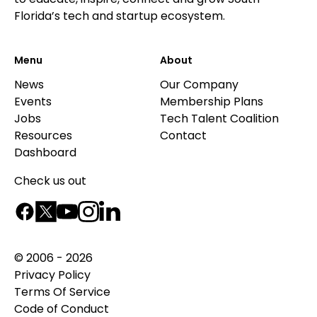
Florida’s tech and startup ecosystem.
Menu
About
News
Our Company
Events
Membership Plans
Jobs
Tech Talent Coalition
Resources
Contact
Dashboard
Check us out
© 2006 - 2026
Privacy Policy
Terms Of Service
Code of Conduct