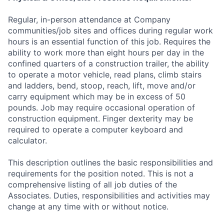
Regular, in-person attendance at Company
communities/job sites and offices during regular work
hours is an essential function of this job. Requires the
ability to work more than eight hours per day in the
confined quarters of a construction trailer, the ability
to operate a motor vehicle, read plans, climb stairs
and ladders, bend, stoop, reach, lift, move and/or
carry equipment which may be in excess of 50
pounds. Job may require occasional operation of
construction equipment. Finger dexterity may be
required to operate a computer keyboard and
calculator.
This description outlines the basic responsibilities and
requirements for the position noted. This is not a
comprehensive listing of all job duties of the
Associates. Duties, responsibilities and activities may
change at any time with or without notice.