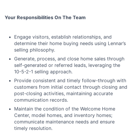
Your Responsibilities On The Team
Engage visitors, establish relationships, and
determine their home buying needs using Lennar’s
selling philosophy.
Generate, process, and close home sales through
self-generated or referred leads, leveraging the
10-5-2-1 selling approach.
Provide consistent and timely follow-through with
customers from initial contact through closing and
post-closing activities, maintaining accurate
communication records.
Maintain the condition of the Welcome Home
Center, model homes, and inventory homes;
communicate maintenance needs and ensure
timely resolution.