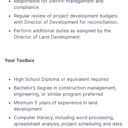
Responsible for SWPPP management and
compliance.
Regular review of project development budgets
with Director of Development for reconciliation.
Perform additional duties as assigned by the
Director of Land Development.
Your Toolbox
High School Diploma or equivalent required
Bachelor’s degree in construction management,
engineering, or similar program preferred
Minimum 5 years of experience in land
development
Computer literacy, including word-processing,
spreadsheet analysis, project scheduling and data