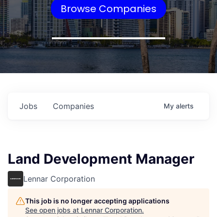
Browse Companies
Jobs
Companies
My
alerts
Land Development Manager
Lennar Corporation
This job is no longer accepting applications
See open jobs at
Lennar Corporation
.