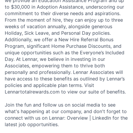
we provide an Education Assistance Program and up
to $30,000 in Adoption Assistance, underscoring our
commitment to their diverse needs and aspirations.
From the moment of hire, they can enjoy up to three
weeks of vacation annually, alongside generous
Holiday, Sick Leave, and Personal Day policies.
Additionally, we offer a New Hire Referral Bonus
Program, significant Home Purchase Discounts, and
unique opportunities such as the Everyone’s Included
Day. At Lennar, we believe in investing in our
Associates, empowering them to thrive both
personally and professionally. Lennar Associates will
have access to these benefits as outlined by Lennar’s
policies and applicable plan terms. Visit
Lennartotalrewards.com to view our suite of benefits.
Join the fun and follow us on social media to see
what's happening at our company, and don't forget to
connect with us on Lennar: Overview | LinkedIn for the
latest job opportunities.