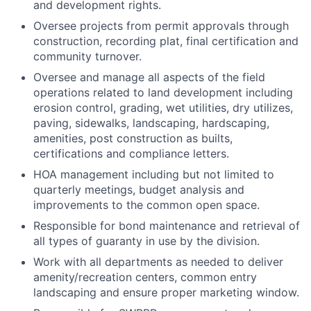
and development rights.
Oversee projects from permit approvals through
construction, recording plat, final certification and
community turnover.
Oversee and manage all aspects of the field
operations related to land development including
erosion control, grading, wet utilities, dry utilizes,
paving, sidewalks, landscaping, hardscaping,
amenities, post construction as builts,
certifications and compliance letters.
HOA management including but not limited to
quarterly meetings, budget analysis and
improvements to the common open space.
Responsible for bond maintenance and retrieval of
all types of guaranty in use by the division.
Work with all departments as needed to deliver
amenity/recreation centers, common entry
landscaping and ensure proper marketing window.