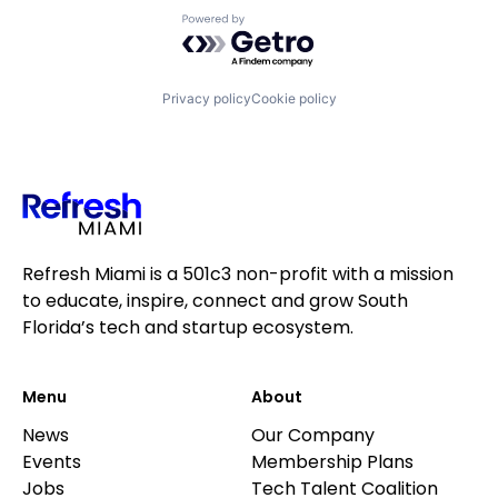
Powered by Getro.com
Privacy policy
Cookie policy
Refresh Miami is a 501c3 non-profit with a mission
to educate, inspire, connect and grow South
Florida’s tech and startup ecosystem.
Menu
About
News
Our Company
Events
Membership Plans
Jobs
Tech Talent Coalition