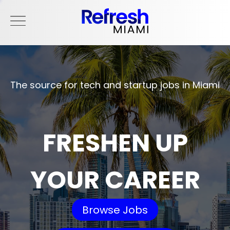
The source for tech and startup jobs in Miami
FRESHEN UP
YOUR CAREER
Browse Jobs