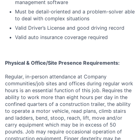
management software
Must be detail-oriented and a problem-solver able
to deal with complex situations
Valid Driver’s License and good driving record
Valid auto insurance coverage required
Physical & Office/Site Presence Requirements:
Regular, in-person attendance at Company
communities/job sites and offices during regular work
hours is an essential function of this job. Requires the
ability to work more than eight hours per day in the
confined quarters of a construction trailer, the ability
to operate a motor vehicle, read plans, climb stairs
and ladders, bend, stoop, reach, lift, move and/or
carry equipment which may be in excess of 50
pounds. Job may require occasional operation of
construction equipment. Finger dexterity may be