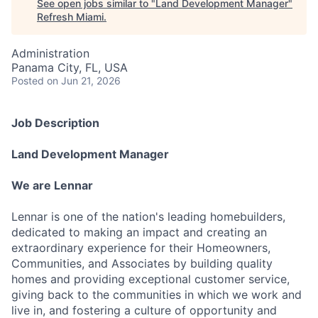
See open jobs similar to "
Land Development Manager
"
Refresh Miami
.
Administration
Panama City, FL, USA
Posted
on Jun 21, 2026
Job Description
Land Development Manager
We are Lennar
Lennar is one of the nation's leading homebuilders,
dedicated to making an impact and creating an
extraordinary experience for their Homeowners,
Communities, and Associates by building quality
homes and providing exceptional customer service,
giving back to the communities in which we work and
live in, and fostering a culture of opportunity and