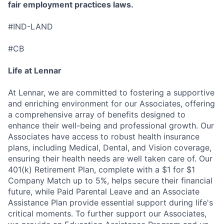
fair employment practices laws.
#IND-LAND
#CB
Life at Lennar
At Lennar, we are committed to fostering a supportive
and enriching environment for our Associates, offering
a comprehensive array of benefits designed to
enhance their well-being and professional growth. Our
Associates have access to robust health insurance
plans, including Medical, Dental, and Vision coverage,
ensuring their health needs are well taken care of. Our
401(k) Retirement Plan, complete with a $1 for $1
Company Match up to 5%, helps secure their financial
future, while Paid Parental Leave and an Associate
Assistance Plan provide essential support during life's
critical moments. To further support our Associates,