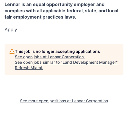
Lennar is an equal opportunity employer and
complies with all applicable federal, state, and local
fair employment practices laws.
Apply
This job is no longer accepting applications
See open jobs at
Lennar Corporation
.
See open jobs similar to "
Land Development Manager
"
Refresh Miami
.
See more open positions at
Lennar Corporation