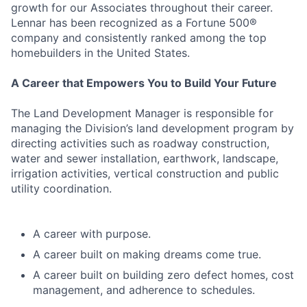
growth for our Associates throughout their career.
Lennar has been recognized as a Fortune 500®
company and consistently ranked among the top
homebuilders in the United States.
A Career that Empowers You to Build Your Future
The Land Development Manager is responsible for
managing the Division’s land development program by
directing activities such as roadway construction,
water and sewer installation, earthwork, landscape,
irrigation activities, vertical construction and public
utility coordination.
A career with purpose.
A career built on making dreams come true.
A career built on building zero defect homes, cost
management, and adherence to schedules.