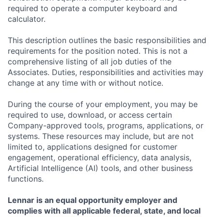
required to operate a computer keyboard and
calculator.
This description outlines the basic responsibilities and
requirements for the position noted. This is not a
comprehensive listing of all job duties of the
Associates. Duties, responsibilities and activities may
change at any time with or without notice.
During the course of your employment, you may be
required to use, download, or access certain
Company-approved tools, programs, applications, or
systems. These resources may include, but are not
limited to, applications designed for customer
engagement, operational efficiency, data analysis,
Artificial Intelligence (AI) tools, and other business
functions.
Lennar is an equal opportunity employer and
complies with all applicable federal, state, and local