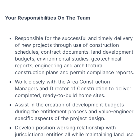
Your Responsibilities On The Team
Responsible for the successful and timely delivery
of new projects through use of construction
schedules, contract documents, land development
budgets, environmental studies, geotechnical
reports, engineering and architectural
construction plans and permit compliance reports.
Work closely with the Area Construction
Managers and Director of Construction to deliver
completed, ready-to-build home sites.
Assist in the creation of development budgets
during the entitlement process and value-engineer
specific aspects of the project design.
Develop position working relationship with
jurisdictional entities all while maintaining land use