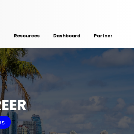
s
Resources
Dashboard
Partner
REER
es