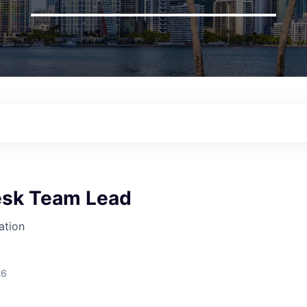
esk Team Lead
ation
26