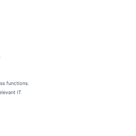
.
ss functions.
elevant IT