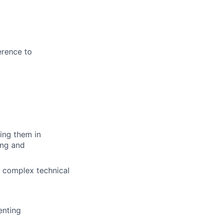
erence to
ing them in
ing and
ng complex technical
enting