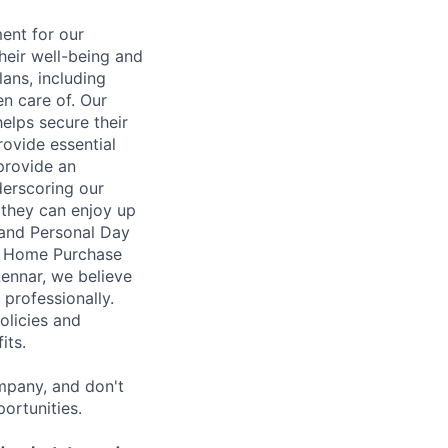
ent for our
heir well-being and
ans, including
en care of. Our
elps secure their
rovide essential
 provide an
erscoring our
 they can enjoy up
 and Personal Day
nt Home Purchase
Lennar, we believe
 professionally.
olicies and
its.
mpany, and don't
ortunities.