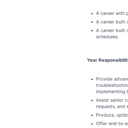
A career with 
A career built
A career built
schedules.
Your Responsibili
Provide advanc
troubleshootin
implementing b
Assist senior 
requests, and e
Produce, updat
Offer end-to-e