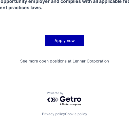
 opportunity employer and complies with all applicable fed
ent practices laws.
Apply now
See more open positions at
Lennar Corporation
Powered by Getro.com
Privacy policy
Cookie policy