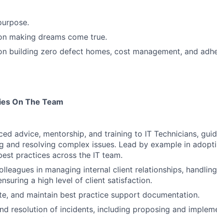
purpose.
 on making dreams come true.
 on building zero defect homes, cost management, and adh
ties On The Team
ed advice, mentorship, and training to IT Technicians, guid
g and resolving complex issues. Lead by example in adopt
est practices across the IT team.
colleagues in managing internal client relationships, handli
nsuring a high level of client satisfaction.
e, and maintain best practice support documentation.
nd resolution of incidents, including proposing and implem