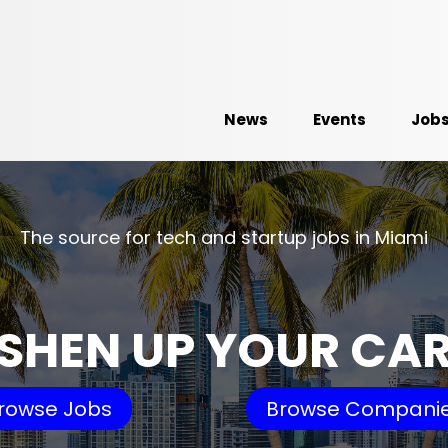
News
Events
Job
The source for tech and startup jobs in Miami
SHEN UP YOUR CA
rowse Jobs
Browse Compani