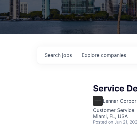
Search
jobs
Explore
companies
Service D
Lennar Corpor
Customer Service
Miami, FL, USA
Posted
on Jun 21, 20