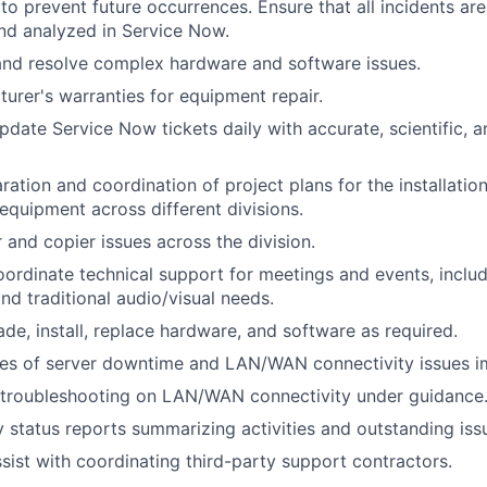
o prevent future occurrences. Ensure that all incidents ar
d analyzed in Service Now.
and resolve complex hardware and software issues.
urer's warranties for equipment repair.
pdate Service Now tickets daily with accurate, scientific, 
ration and coordination of project plans for the installatio
equipment across different divisions.
 and copier issues across the division.
ordinate technical support for meetings and events, inclu
nd traditional audio/visual needs.
ade, install, replace hardware, and software as required.
ces of server downtime and LAN/WAN connectivity issues i
 troubleshooting on LAN/WAN connectivity under guidance
 status reports summarizing activities and outstanding iss
sist with coordinating third-party support contractors.