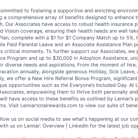
committed to fostering a supportive and enriching environm
ng a comprehensive array of benefits designed to enhance t
h. Our Associates have access to robust health insurance pl
d Vision coverage, ensuring their health needs are well tak
Plan, complete with a $1 for $1 Company Match up to 5%, h
hile Paid Parental Leave and an Associate Assistance Plan p
e's critical moments. To further support our Associates, we
ce Program and up to $30,000 in Adoption Assistance, und
r diverse needs and aspirations. From the moment of hire,
vacation annually, alongside generous Holiday, Sick Leave,
ally, we offer a New Hire Referral Bonus Program, significa
que opportunities such as the Everyone’s Included Day. At 
r Associates, empowering them to thrive both personally and
ill have access to these benefits as outlined by Lennar’s p
ms. Visit Lennartotalrewards.com to view our suite of benef
ollow us on social media to see what's happening at our co
ith us on Lennar: Overview | LinkedIn for the latest job opp