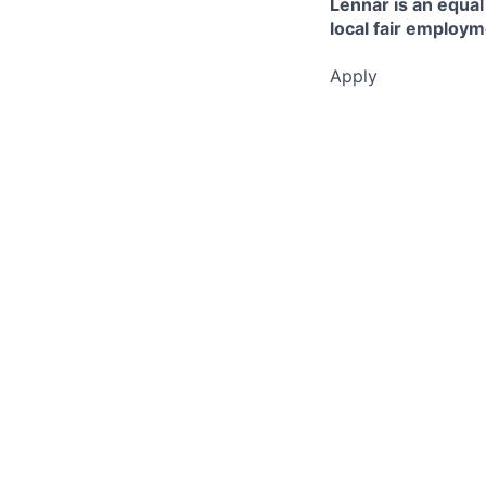
Lennar is an equal
local fair employm
Apply