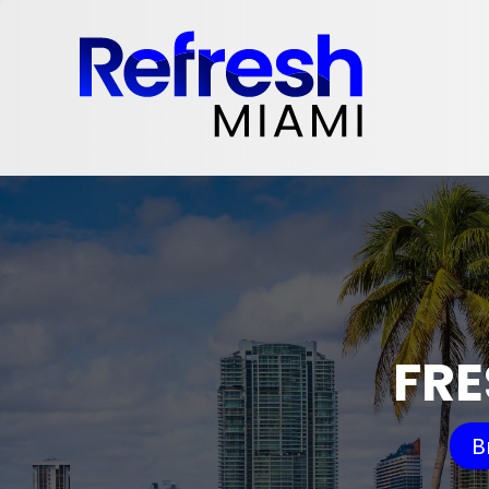
FRE
B