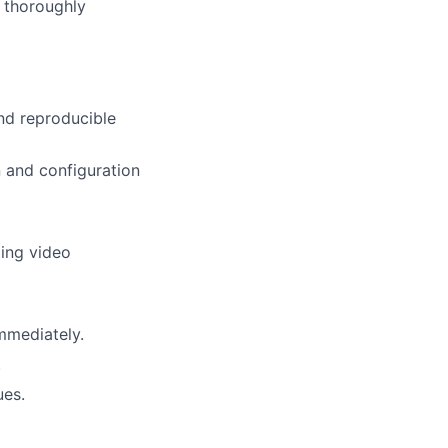
e thoroughly
and reproducible
n and configuration
ding video
mmediately.
.
ues.