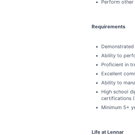
Perform other 
Requirements
Demonstrated 
Ability to per
Proficient in t
Excellent comm
Ability to man
High school di
certifications
Minimum 5+ yea
Life at Lennar