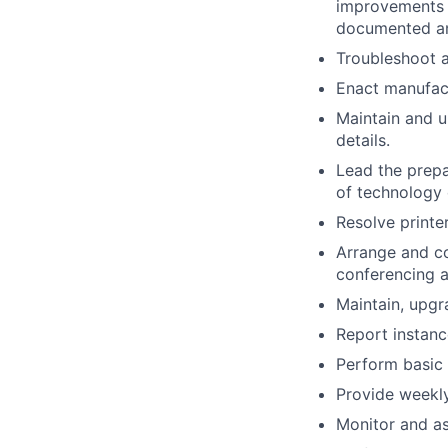
improvements t
documented an
Troubleshoot 
Enact manufact
Maintain and u
details.
Lead the prepa
of technology 
Resolve printer
Arrange and co
conferencing a
Maintain, upgr
Report instan
Perform basic
Provide weekly
Monitor and as