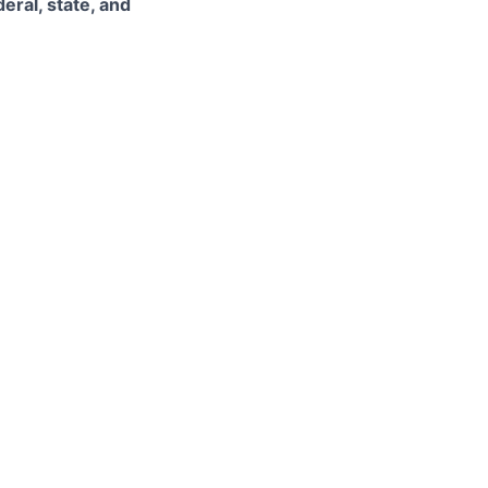
eral, state, and