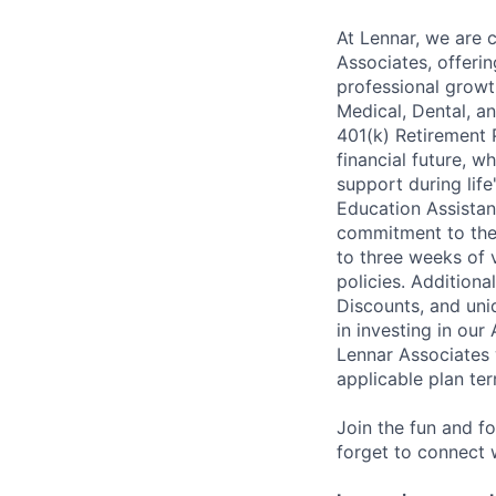
At Lennar, we are 
Associates, offeri
professional growt
Medical, Dental, an
401(k) Retirement 
financial future, w
support during lif
Education Assistan
commitment to thei
to three weeks of 
policies. Addition
Discounts, and uni
in investing in ou
Lennar Associates w
applicable plan ter
Join the fun and f
forget to connect w