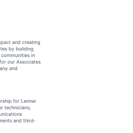
mpact and creating
tes by building
e communities in
for our Associates
pany and
rship for Lennar
er technicians,
unications
ments and third-