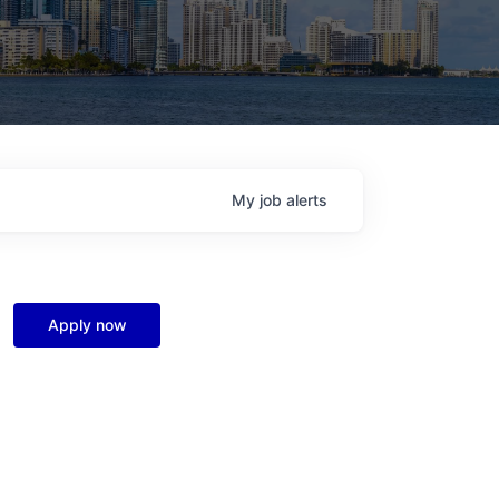
My
job
alerts
Apply now