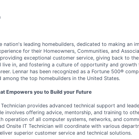
n
he nation's leading homebuilders, dedicated to making an i
xperience for their Homeowners, Communities, and Associa
providing exceptional customer service, giving back to th
live in, and fostering a culture of opportunity and growth 
career. Lennar has been recognized as a Fortune 500® com
d among the top homebuilders in the United States.
at Empowers you to Build your Future
 Technician provides advanced technical support and leade
le involves offering advice, mentorship, and training to oth
th operation of all computer systems, networks, and comm
d Onsite IT Technician will coordinate with various depart
eliver superior customer service and technical solutions.