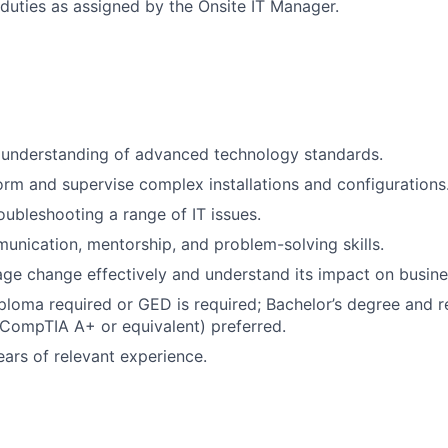
duties as assigned by the Onsite IT Manager.
understanding of advanced technology standards.
form and supervise complex installations and configurations
roubleshooting a range of IT issues.
unication, mentorship, and problem-solving skills.
age change effectively and understand its impact on busine
ploma required or GED is required; Bachelor’s degree and r
 (CompTIA A+ or equivalent) preferred.
rs of relevant experience.