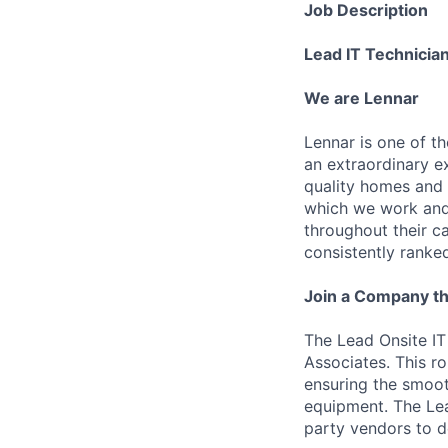
Job Description
Lead IT Technicia
We are Lennar
Lennar is one of t
an extraordinary e
quality homes and 
which we work and 
throughout their 
consistently ranke
Join a Company th
The Lead Onsite IT
Associates. This ro
ensuring the smoo
equipment. The Lea
party vendors to d