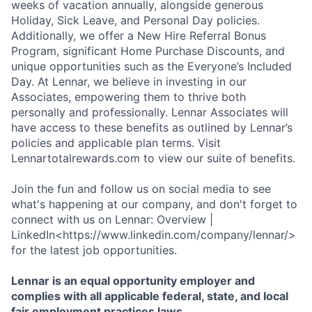
weeks of vacation annually, alongside generous
Holiday, Sick Leave, and Personal Day policies.
Additionally, we offer a New Hire Referral Bonus
Program, significant Home Purchase Discounts, and
unique opportunities such as the Everyone’s Included
Day. At Lennar, we believe in investing in our
Associates, empowering them to thrive both
personally and professionally. Lennar Associates will
have access to these benefits as outlined by Lennar’s
policies and applicable plan terms. Visit
Lennartotalrewards.com to view our suite of benefits.
Join the fun and follow us on social media to see
what's happening at our company, and don't forget to
connect with us on Lennar: Overview |
LinkedIn<https://www.linkedin.com/company/lennar/>
for the latest job opportunities.
Lennar is an equal opportunity employer and
complies with all applicable federal, state, and local
fair employment practices laws.