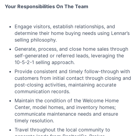
Your Responsibilities On The Team
Engage visitors, establish relationships, and
determine their home buying needs using Lennar’s
selling philosophy.
Generate, process, and close home sales through
self-generated or referred leads, leveraging the
10-5-2-1 selling approach.
Provide consistent and timely follow-through with
customers from initial contact through closing and
post-closing activities, maintaining accurate
communication records.
Maintain the condition of the Welcome Home
Center, model homes, and inventory homes;
communicate maintenance needs and ensure
timely resolution.
Travel throughout the local community to