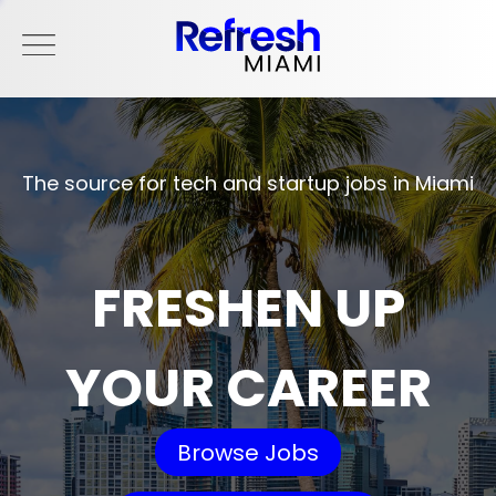
The source for tech and startup jobs in Miami
FRESHEN UP
YOUR CAREER
Browse Jobs