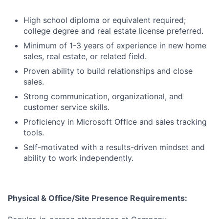
High school diploma or equivalent required;
college degree and real estate license preferred.
Minimum of 1-3 years of experience in new home
sales, real estate, or related field.
Proven ability to build relationships and close
sales.
Strong communication, organizational, and
customer service skills.
Proficiency in Microsoft Office and sales tracking
tools.
Self-motivated with a results-driven mindset and
ability to work independently.
Physical & Office/Site Presence Requirements: