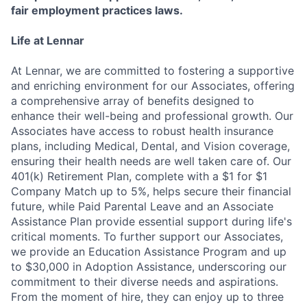
fair employment practices laws.
Life at Lennar
At Lennar, we are committed to fostering a supportive
and enriching environment for our Associates, offering
a comprehensive array of benefits designed to
enhance their well-being and professional growth. Our
Associates have access to robust health insurance
plans, including Medical, Dental, and Vision coverage,
ensuring their health needs are well taken care of. Our
401(k) Retirement Plan, complete with a $1 for $1
Company Match up to 5%, helps secure their financial
future, while Paid Parental Leave and an Associate
Assistance Plan provide essential support during life's
critical moments. To further support our Associates,
we provide an Education Assistance Program and up
to $30,000 in Adoption Assistance, underscoring our
commitment to their diverse needs and aspirations.
From the moment of hire, they can enjoy up to three