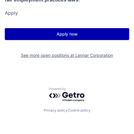
Apply
Apply now
See more open positions at
Lennar Corporation
Powered by Getro.com
Privacy policy
Cookie policy