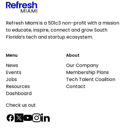
Refresh Miami is a 501c3 non-profit with a mission
to educate, inspire, connect and grow South
Florida’s tech and startup ecosystem.
Menu
About
News
Our Company
Events
Membership Plans
Jobs
Tech Talent Coalition
Resources
Contact
Dashboard
Check us out