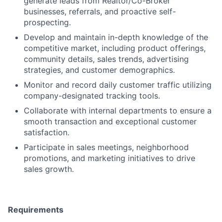
generate leads from Realtor/Co-Broker
businesses, referrals, and proactive self-
prospecting.
Develop and maintain in-depth knowledge of the
competitive market, including product offerings,
community details, sales trends, advertising
strategies, and customer demographics.
Monitor and record daily customer traffic utilizing
company-designated tracking tools.
Collaborate with internal departments to ensure a
smooth transaction and exceptional customer
satisfaction.
Participate in sales meetings, neighborhood
promotions, and marketing initiatives to drive
sales growth.
Requirements