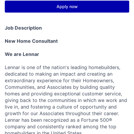
Apply now
Job Description
New Home Consultant
We are Lennar
Lennar is one of the nation's leading homebuilders,
dedicated to making an impact and creating an
extraordinary experience for their Homeowners,
Communities, and Associates by building quality
homes and providing exceptional customer service,
giving back to the communities in which we work and
live in, and fostering a culture of opportunity and
growth for our Associates throughout their career.
Lennar has been recognized as a Fortune 500®
company and consistently ranked among the top
homebuilders in the United States.