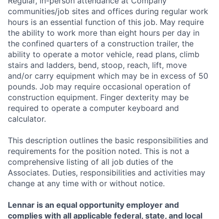
Regular, in-person attendance at Company
communities/job sites and offices during regular work
hours is an essential function of this job. May require
the ability to work more than eight hours per day in
the confined quarters of a construction trailer, the
ability to operate a motor vehicle, read plans, climb
stairs and ladders, bend, stoop, reach, lift, move
and/or carry equipment which may be in excess of 50
pounds. Job may require occasional operation of
construction equipment. Finger dexterity may be
required to operate a computer keyboard and
calculator.
This description outlines the basic responsibilities and
requirements for the position noted. This is not a
comprehensive listing of all job duties of the
Associates. Duties, responsibilities and activities may
change at any time with or without notice.
Lennar is an equal opportunity employer and
complies with all applicable federal, state, and local