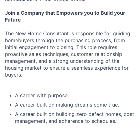
Join a Company that Empowers you to Build your
Future
The New Home Consultant is responsible for guiding
homebuyers through the purchasing process, from
initial engagement to closing. This role requires
proactive sales techniques, customer relationship
management, and a strong understanding of the
housing market to ensure a seamless experience for
buyers.
A career with purpose.
A career built on making dreams come true.
A career built on building zero defect homes, cost
management, and adherence to schedules.