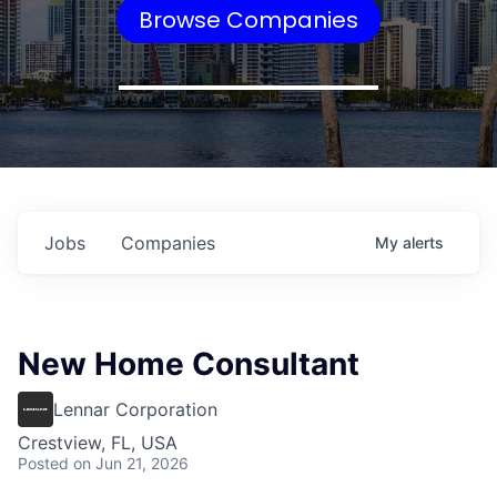
Browse Companies
Jobs
Companies
My
alerts
New Home Consultant
Lennar Corporation
Crestview, FL, USA
Posted
on Jun 21, 2026