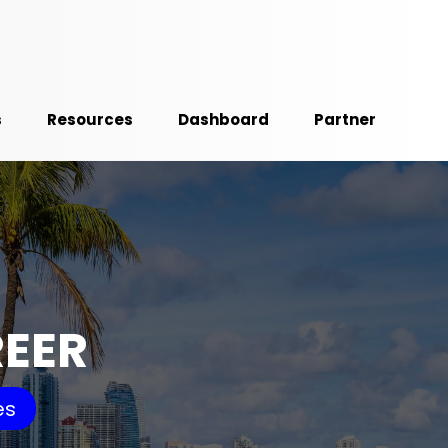
s
Resources
Dashboard
Partner
REER
es