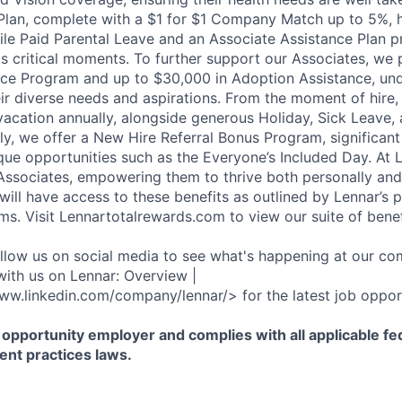
Plan, complete with a $1 for $1 Company Match up to 5%, h
hile Paid Parental Leave and an Associate Assistance Plan p
e's critical moments. To further support our Associates, we
ce Program and up to $30,000 in Adoption Assistance, und
r diverse needs and aspirations. From the moment of hire,
vacation annually, alongside generous Holiday, Sick Leave,
ally, we offer a New Hire Referral Bonus Program, significa
que opportunities such as the Everyone’s Included Day. At 
r Associates, empowering them to thrive both personally and
ill have access to these benefits as outlined by Lennar’s p
ms. Visit Lennartotalrewards.com to view our suite of benef
ollow us on social media to see what's happening at our co
with us on Lennar: Overview |
ww.linkedin.com/company/lennar/> for the latest job opport
 opportunity employer and complies with all applicable fed
ent practices laws.