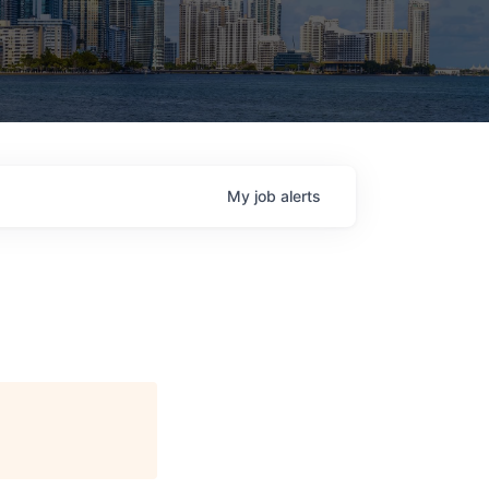
My
job
alerts