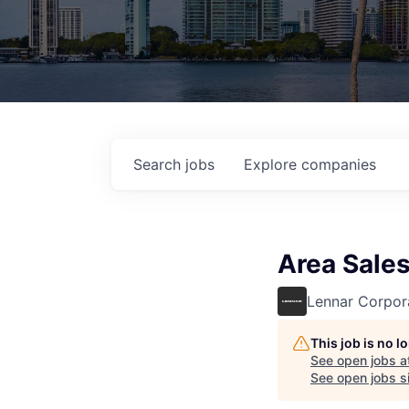
Search
jobs
Explore
companies
Area Sale
Lennar Corpor
This job is no 
See open jobs a
See open jobs si