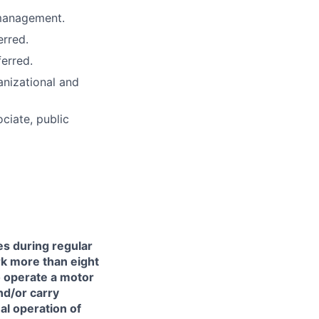
 management.
erred.
erred.
anizational and
ciate, public
es during regular
ork more than eight
to operate a motor
and/or carry
l operation of