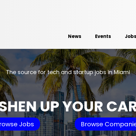
News
Events
Job
The source for tech and startup jobs in Miami
SHEN UP YOUR CA
rowse Jobs
Browse Compani