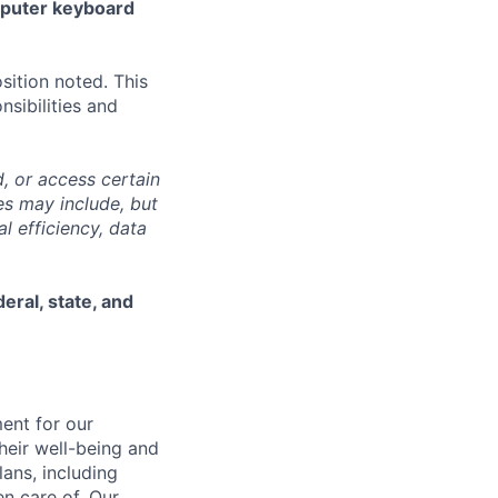
mputer keyboard
sition noted. This
nsibilities and
, or access certain
s may include, but
l efficiency, data
eral, state, and
ent for our
heir well-being and
ans, including
en care of. Our