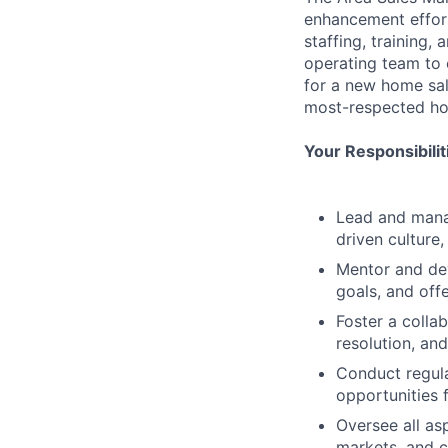
enhancement effort
staffing, training,
operating team to e
for a new home sal
most-respected ho
Your Responsibili
Lead and manag
driven culture
Mentor and dev
goals, and off
Foster a colla
resolution, an
Conduct regula
opportunities 
Oversee all as
markets, and 