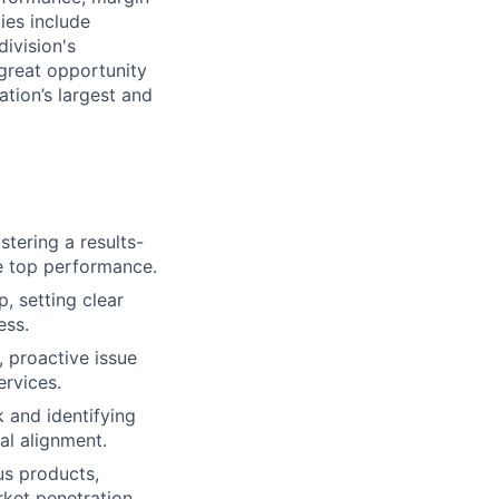
ies include
division's
 great opportunity
tion’s largest and
tering a results-
ve top performance.
 setting clear
ess.
 proactive issue
ervices.
 and identifying
l alignment.
us products,
et penetration.