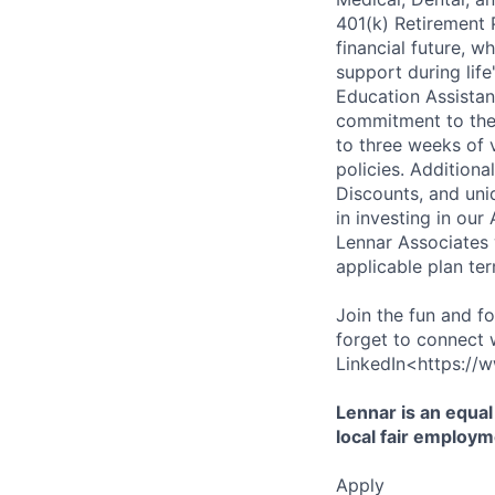
401(k) Retirement 
financial future, w
support during lif
Education Assistan
commitment to thei
to three weeks of 
policies. Addition
Discounts, and uni
in investing in ou
Lennar Associates w
applicable plan ter
Join the fun and f
forget to connect 
LinkedIn<https://w
Lennar is an equal
local fair employm
Apply