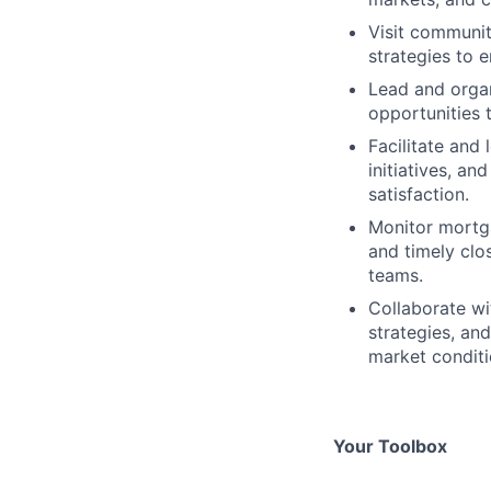
Visit communit
strategies to
Lead and orga
opportunities 
Facilitate and
initiatives, a
satisfaction.
Monitor mortg
and timely clo
teams.
Collaborate wi
strategies, an
market conditi
Your Toolbox