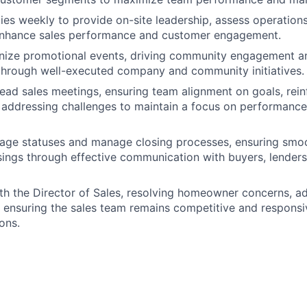
ies weekly to provide on-site leadership, assess operations
 enhance sales performance and customer engagement.
nize promotional events, driving community engagement an
through well-executed company and community initiatives.
 lead sales meetings, ensuring team alignment on goals, rei
nd addressing challenges to maintain a focus on performan
age statuses and manage closing processes, ensuring smoo
sings through effective communication with buyers, lenders,
th the Director of Sales, resolving homeowner concerns, a
d ensuring the sales team remains competitive and respons
ons.