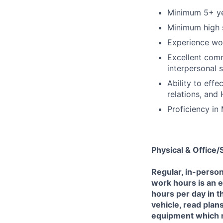
Minimum 5+ yea
Minimum high s
Experience wor
Excellent comm
interpersonal sk
Ability to effe
relations, and
Proficiency in
Physical & Office
Regular, in-perso
work hours is an e
hours per day in th
vehicle, read plans
equipment which m