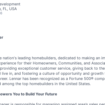
Development
, FL, USA
26
er
he nation's leading homebuilders, dedicated to making an i
xperience for their Homeowners, Communities, and Associa
providing exceptional customer service, giving back to th
live in, and fostering a culture of opportunity and growth 
career. Lennar has been recognized as a Fortune 500® com
d among the top homebuilders in the United States.
owers You to Build Your Future
ager is responsible for managing assigned area’s sales pe