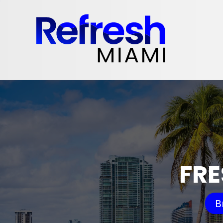
FRE
B