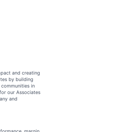
mpact and creating
tes by building
e communities in
for our Associates
pany and
rformance, margin