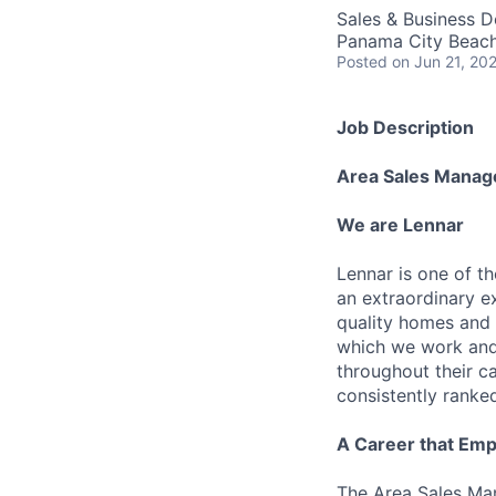
Sales & Business 
Panama City Beach
Posted
on Jun 21, 20
Job Description
Area Sales Manag
We are Lennar
Lennar is one of t
an extraordinary e
quality homes and 
which we work and 
throughout their 
consistently ranke
A Career that Emp
The Area Sales Man