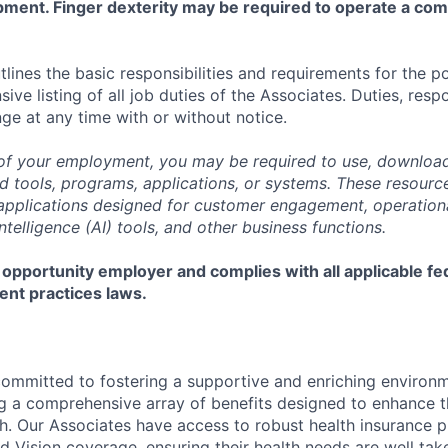
pment. Finger dexterity may be required to operate a co
tlines the basic responsibilities and requirements for the po
ive listing of all job duties of the Associates. Duties, respo
ge at any time with or without notice.
of your employment, you may be required to use, download
ools, programs, applications, or systems. These resource
, applications designed for customer engagement, operationa
 Intelligence (AI) tools, and other business functions.
 opportunity employer and complies with all applicable fed
ent practices laws.
committed to fostering a supportive and enriching environm
ng a comprehensive array of benefits designed to enhance t
h. Our Associates have access to robust health insurance pl
d Vision coverage, ensuring their health needs are well tak