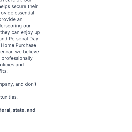
elps secure their
rovide essential
 provide an
erscoring our
 they can enjoy up
 and Personal Day
nt Home Purchase
Lennar, we believe
 professionally.
olicies and
its.
mpany, and don't
unities.
eral, state, and