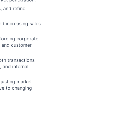
, and refine
d increasing sales
nforcing corporate
ce and customer
th transactions
 and internal
djusting market
ive to changing