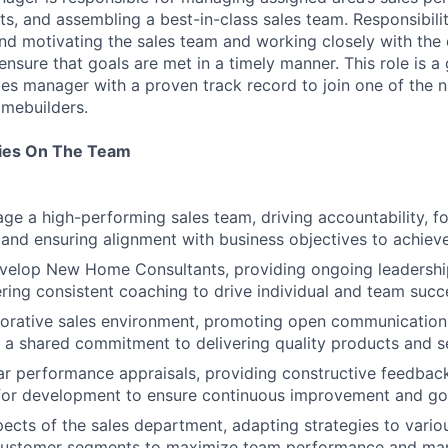
s, and assembling a best-in-class sales team. Responsibilit
 and motivating the sales team and working closely with the 
nsure that goals are met in a timely manner. This role is a
es manager with a proven track record to join one of the na
mebuilders.
ties On The Team
e a high-performing sales team, driving accountability, fos
, and ensuring alignment with business objectives to achie
elop New Home Consultants, providing ongoing leadership,
ering consistent coaching to drive individual and team succ
borative sales environment, promoting open communication,
d a shared commitment to delivering quality products and s
r performance appraisals, providing constructive feedback
for development to ensure continuous improvement and goa
pects of the sales department, adapting strategies to vario
customer segments to maximize team performance and mark