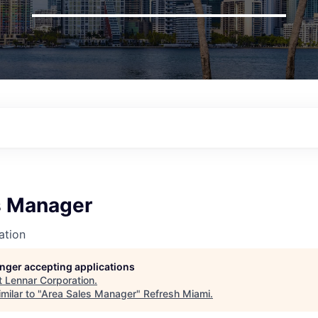
s Manager
ation
longer accepting applications
t
Lennar Corporation
.
milar to "
Area Sales Manager
"
Refresh Miami
.