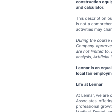
construction equi
and calculator.
This description ou
is not a comprehens
activities may chan
During the course 
Company-approved t
are not limited to
analysis, Artificial
Lennar is an equal
local fair employm
Life at Lennar
At Lennar, we are 
Associates, offeri
professional growt
Medical, Dental, an