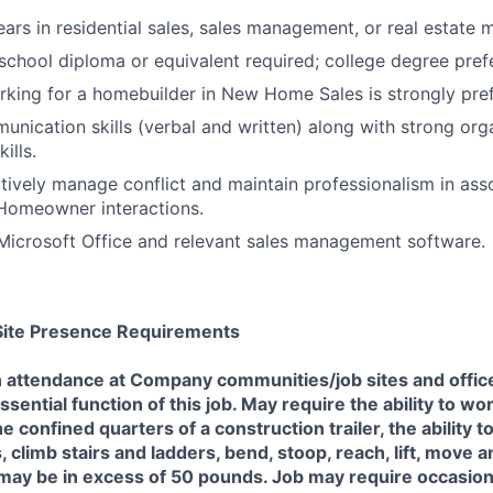
rs in residential sales, sales management, or real estate
chool diploma or equivalent required; college degree pref
king for a homebuilder in New Home Sales is strongly pref
unication skills (verbal and written) along with strong org
ills.
ctively manage conflict and maintain professionalism in asso
 Homeowner interactions.
 Microsoft Office and relevant sales management software.
/Site Presence Requirements
n attendance at Company communities/job sites and offic
ssential function of this job. May require the ability to w
e confined quarters of a construction trailer, the ability 
, climb stairs and ladders, bend, stoop, reach, lift, move 
ay be in excess of 50 pounds. Job may require occasiona