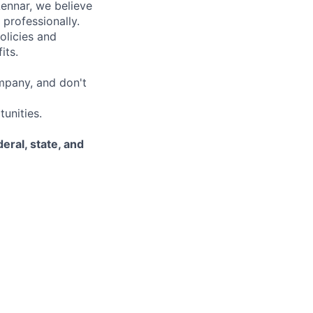
Lennar, we believe
 professionally.
olicies and
its.
mpany, and don't
unities.
eral, state, and