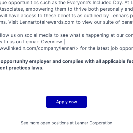
que opportunities such as the Everyone’s Included Day. At 
r Associates, empowering them to thrive both personally and
ill have access to these benefits as outlined by Lennar’s p
ms. Visit Lennartotalrewards.com to view our suite of benef
ollow us on social media to see what's happening at our co
with us on Lennar: Overview |
ww.linkedin.com/company/lennar/> for the latest job opport
 opportunity employer and complies with all applicable fed
ent practices laws.
Apply now
See more open positions at
Lennar Corporation