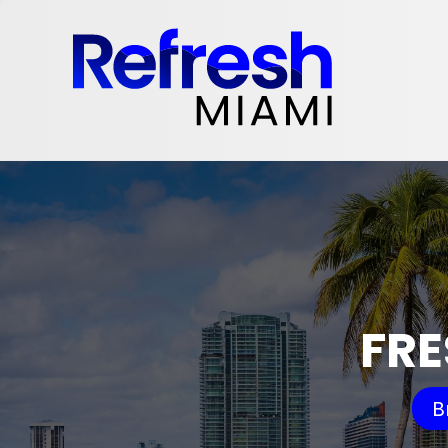
FRE
B