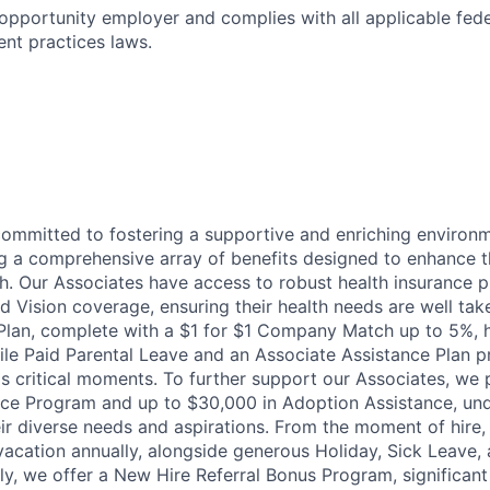
 opportunity employer and complies with all applicable feder
ent practices laws.
committed to fostering a supportive and enriching environm
ng a comprehensive array of benefits designed to enhance t
h. Our Associates have access to robust health insurance pl
d Vision coverage, ensuring their health needs are well tak
Plan, complete with a $1 for $1 Company Match up to 5%, h
hile Paid Parental Leave and an Associate Assistance Plan p
e's critical moments. To further support our Associates, we
ce Program and up to $30,000 in Adoption Assistance, und
r diverse needs and aspirations. From the moment of hire,
vacation annually, alongside generous Holiday, Sick Leave,
ally, we offer a New Hire Referral Bonus Program, significa