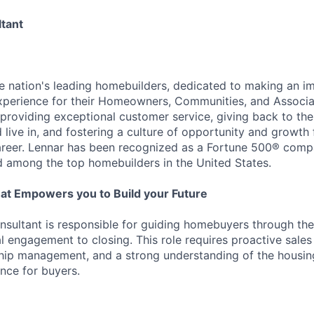
tant
he nation's leading homebuilders, dedicated to making an i
xperience for their Homeowners, Communities, and Associa
providing exceptional customer service, giving back to th
live in, and fostering a culture of opportunity and growth 
career. Lennar has been recognized as a Fortune 500® com
d among the top homebuilders in the United States.
at Empowers you to Build your Future
ultant is responsible for guiding homebuyers through the
al engagement to closing. This role requires proactive sales
hip management, and a strong understanding of the housin
nce for buyers.