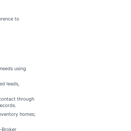
erence to
 needs using
ed leads,
 contact through
records.
nventory homes;
o-Broker