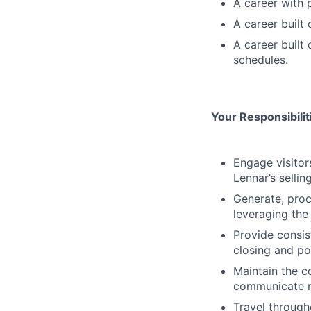
A career with 
A career built
A career built
schedules.
Your Responsibili
Engage visitor
Lennar’s sellin
Generate, proc
leveraging the
Provide consis
closing and po
Maintain the 
communicate m
Travel through