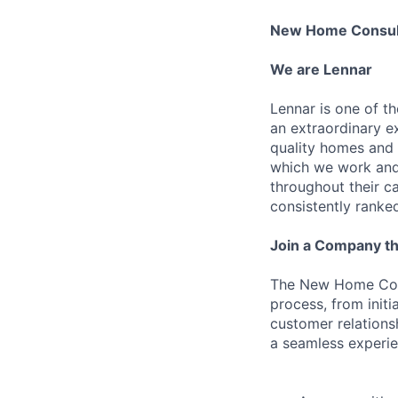
New Home Consul
We are Lennar
Lennar is one of t
an extraordinary e
quality homes and 
which we work and 
throughout their 
consistently ranke
Join a Company th
The New Home Cons
process, from initi
customer relations
a seamless experie