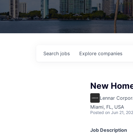
Search
jobs
Explore
companies
New Home
Lennar Corpor
Miami, FL, USA
Posted
on Jun 21, 20
Job Description