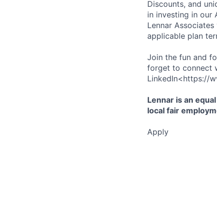
Discounts, and uni
in investing in ou
Lennar Associates w
applicable plan ter
Join the fun and f
forget to connect 
LinkedIn<https://w
Lennar is an equal
local fair employm
Apply