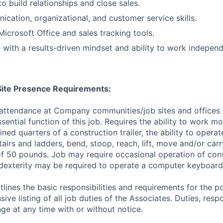
to build relationships and close sales.
cation, organizational, and customer service skills.
Microsoft Office and sales tracking tools.
 with a results-driven mindset and ability to work independ
/Site Presence Requirements:
 attendance at Company communities/job sites and offices 
sential function of this job. Requires the ability to work m
ined quarters of a construction trailer, the ability to opera
tairs and ladders, bend, stoop, reach, lift, move and/or ca
f 50 pounds. Job may require occasional operation of con
dexterity may be required to operate a computer keyboard 
tlines the basic responsibilities and requirements for the po
ive listing of all job duties of the Associates. Duties, respo
ge at any time with or without notice.