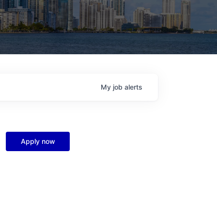
My
job
alerts
Apply now