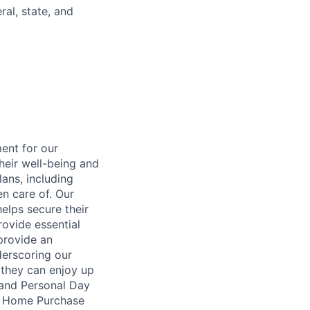
al, state, and
ent for our
heir well-being and
ans, including
en care of. Our
elps secure their
rovide essential
 provide an
erscoring our
 they can enjoy up
 and Personal Day
nt Home Purchase