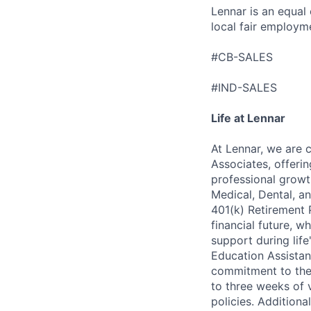
Lennar is an equal
local fair employm
#CB-SALES
#IND-SALES
Life at Lennar
At Lennar, we are 
Associates, offeri
professional growt
Medical, Dental, an
401(k) Retirement 
financial future, w
support during lif
Education Assistan
commitment to thei
to three weeks of 
policies. Addition