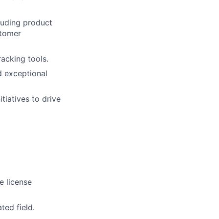
luding product
stomer
acking tools.
d exceptional
tiatives to drive
e license
ted field.