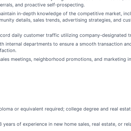
errals, and proactive self-prospecting.
intain in-depth knowledge of the competitive market, inc
munity details, sales trends, advertising strategies, and cu
cord daily customer traffic utilizing company-designated tr
th internal departments to ensure a smooth transaction an
faction.
 sales meetings, neighborhood promotions, and marketing ini
ploma or equivalent required; college degree and real estat
 years of experience in new home sales, real estate, or rela