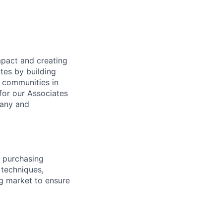
mpact and creating
tes by building
e communities in
for our Associates
pany and
 purchasing
 techniques,
g market to ensure