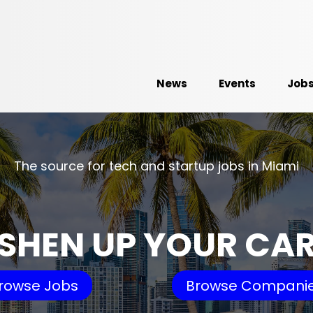
News
Events
Job
The source for tech and startup jobs in Miami
SHEN UP YOUR CA
rowse Jobs
Browse Compani