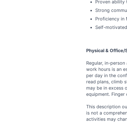
Proven ability 
Strong communi
Proficiency in 
Self-motivated
Physical & Office
Regular, in-person
work hours is an es
per day in the conf
read plans, climb s
may be in excess o
equipment. Finger 
This description ou
is not a comprehens
activities may chan