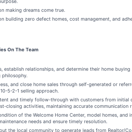
purpose.
 on making dreams come true.
 on building zero defect homes, cost management, and adh
ties On The Team
s, establish relationships, and determine their home buying
g philosophy.
ess, and close home sales through self-generated or referr
 10-5-2-1 selling approach.
tent and timely follow-through with customers from initial
st-closing activities, maintaining accurate communication 
condition of the Welcome Home Center, model homes, and i
aintenance needs and ensure timely resolution.
out the local community to generate leads from Realtor/C