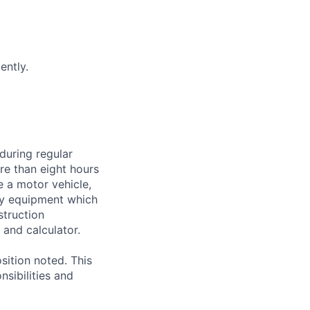
ently.
during regular
ore than eight hours
te a motor vehicle,
rry equipment which
struction
and calculator.
sition noted. This
nsibilities and