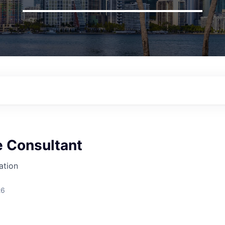
 Consultant
ation
26