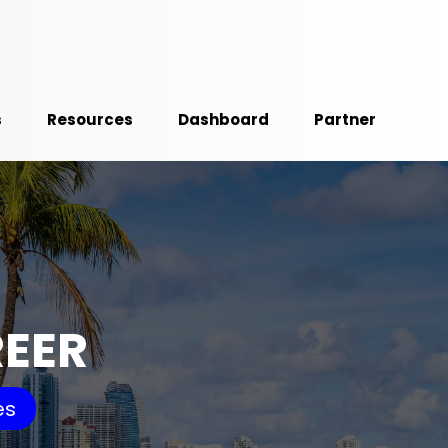
s
Resources
Dashboard
Partner
REER
es