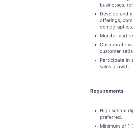
businesses, ref
Develop and ma
offerings, com
demographics.
Monitor and re
Collaborate wi
customer satis
Participate in
sales growth.
Requirements
High school di
preferred.
Minimum of 1-3