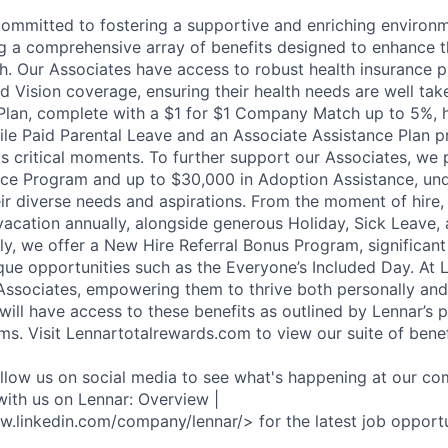
committed to fostering a supportive and enriching environm
ng a comprehensive array of benefits designed to enhance t
h. Our Associates have access to robust health insurance pl
d Vision coverage, ensuring their health needs are well tak
Plan, complete with a $1 for $1 Company Match up to 5%, h
hile Paid Parental Leave and an Associate Assistance Plan p
e's critical moments. To further support our Associates, we
ce Program and up to $30,000 in Adoption Assistance, und
r diverse needs and aspirations. From the moment of hire,
vacation annually, alongside generous Holiday, Sick Leave,
ally, we offer a New Hire Referral Bonus Program, significa
que opportunities such as the Everyone’s Included Day. At 
r Associates, empowering them to thrive both personally and
ill have access to these benefits as outlined by Lennar’s p
ms. Visit Lennartotalrewards.com to view our suite of benef
ollow us on social media to see what's happening at our co
with us on Lennar: Overview |
w.linkedin.com/company/lennar/> for the latest job opportu