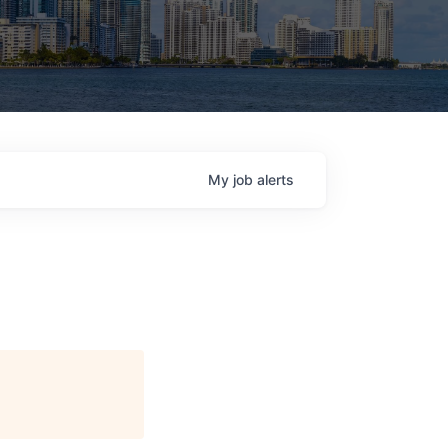
My
job
alerts