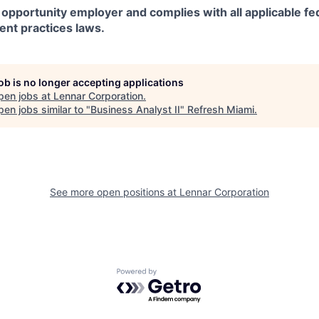
 opportunity employer and complies with all applicable fed
ent practices laws.
job is no longer accepting applications
pen jobs at
Lennar Corporation
.
en jobs similar to "
Business Analyst II
"
Refresh Miami
.
See more open positions at
Lennar Corporation
Powered by Getro.com