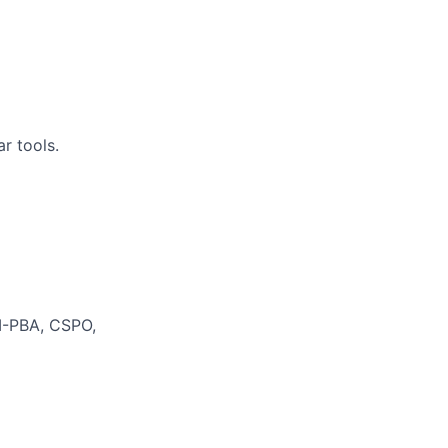
r tools.
MI-PBA, CSPO,