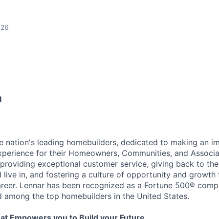
026
I
he nation's leading homebuilders, dedicated to making an i
xperience for their Homeowners, Communities, and Associa
providing exceptional customer service, giving back to th
live in, and fostering a culture of opportunity and growth 
career. Lennar has been recognized as a Fortune 500® com
d among the top homebuilders in the United States.
at Empowers you to Build your Future