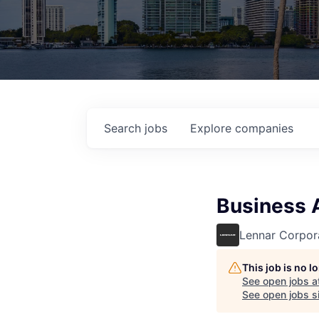
Search
jobs
Explore
companies
Business A
Lennar Corpor
This job is no 
See open jobs a
See open jobs si