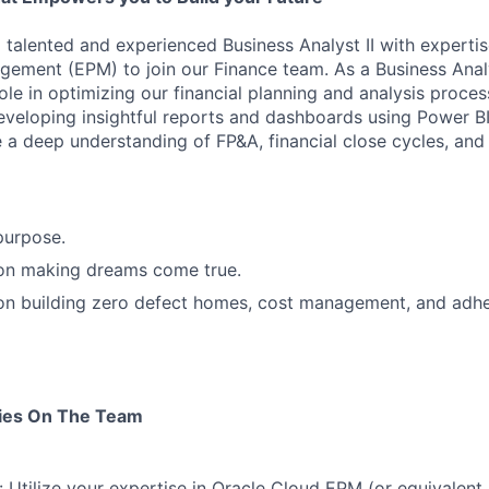
 talented and experienced Business Analyst II with expertis
ement (EPM) to join our Finance team. As a Business Anal
 role in optimizing our financial planning and analysis proce
veloping insightful reports and dashboards using Power BI
e a deep understanding of FP&A, financial close cycles, an
purpose.
 on making dreams come true.
 on building zero defect homes, cost management, and adh
ties On The Team
 Utilize your expertise in Oracle Cloud EPM (or equivalent