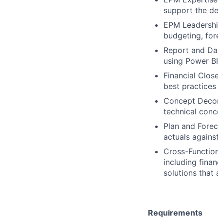
support the de
EPM Leadership
budgeting, fore
Report and Da
using Power BI
Financial Clos
best practices
Concept Decom
technical conc
Plan and Forec
actuals agains
Cross-Function
including fina
solutions that 
Requirements