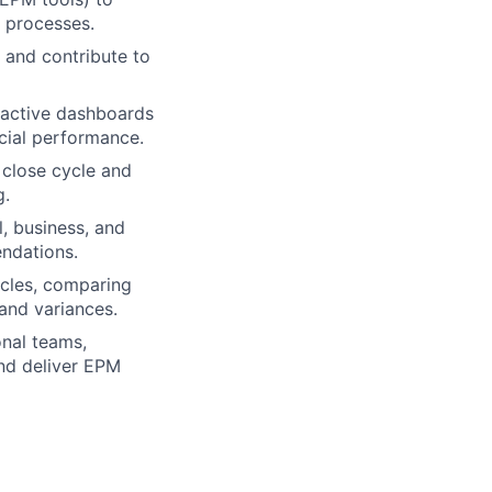
 processes.
 and contribute to
ractive dashboards
ncial performance.
 close cycle and
g.
, business, and
endations.
ycles, comparing
 and variances.
onal teams,
and deliver EPM