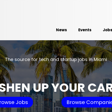
News
Events
Job
The source for tech and startup jobs in Miami
SHEN UP YOUR CA
rowse Jobs
Browse Compani