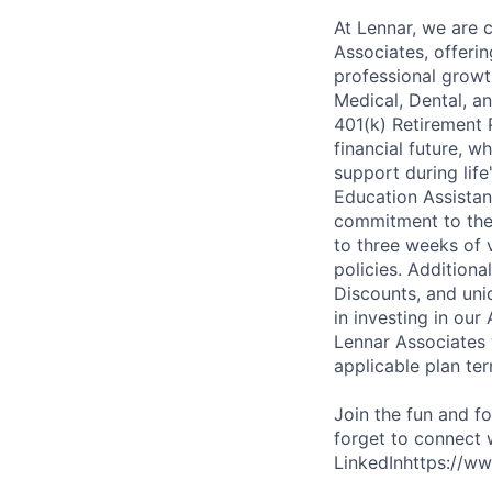
At Lennar, we are 
Associates, offeri
professional growt
Medical, Dental, an
401(k) Retirement 
financial future, w
support during lif
Education Assistan
commitment to thei
to three weeks of 
policies. Addition
Discounts, and uni
in investing in ou
Lennar Associates w
applicable plan ter
Join the fun and f
forget to connect 
LinkedInhttps://ww