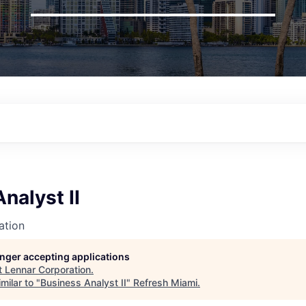
nalyst II
ation
longer accepting applications
t
Lennar Corporation
.
milar to "
Business Analyst II
"
Refresh Miami
.