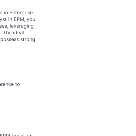
e in Enterprise
yst in EPM, you
sses, leveraging
. The ideal
d possess strong
erence to
 EPM tools) to