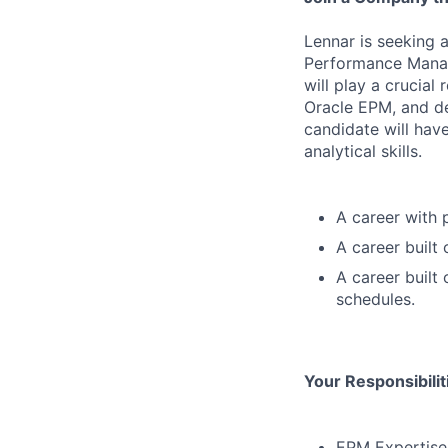
Lennar is seeking a
Performance Manag
will play a crucial
Oracle EPM, and de
candidate will hav
analytical skills.
A career with 
A career built
A career built
schedules.
Your Responsibili
EPM Expertise: