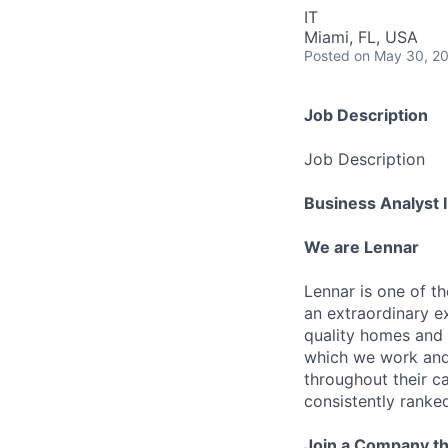
IT
Miami, FL, USA
Posted
on May 30, 2
Job Description
Job Description
Business Analyst I
We are Lennar
Lennar is one of t
an extraordinary e
quality homes and 
which we work and 
throughout their 
consistently ranke
Join a Company th