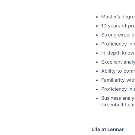
Master’s degree
10 years of pr
Strong experti
Proficiency in
In-depth knowl
Excellent analy
Ability to com
Familiarity wit
Proficiency in
Business analy
Greenbelt Lean
Life at Lennar