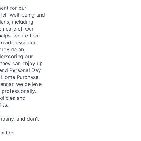
ent for our
heir well-being and
ans, including
en care of. Our
elps secure their
rovide essential
 provide an
erscoring our
 they can enjoy up
 and Personal Day
nt Home Purchase
Lennar, we believe
 professionally.
olicies and
its.
mpany, and don't
nities.