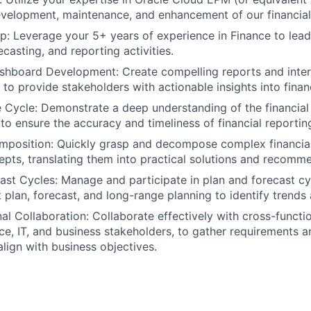
velopment, maintenance, and enhancement of our financial
: Leverage your 5+ years of experience in Finance to lead
casting, and reporting activities.
shboard Development: Create compelling reports and inte
 to provide stakeholders with actionable insights into fina
e Cycle: Demonstrate a deep understanding of the financial
 to ensure the accuracy and timeliness of financial reportin
position: Quickly grasp and decompose complex financial
epts, translating them into practical solutions and recomm
ast Cycles: Manage and participate in plan and forecast c
t plan, forecast, and long-range planning to identify trends
al Collaboration: Collaborate effectively with cross-functi
nce, IT, and business stakeholders, to gather requirements 
align with business objectives.