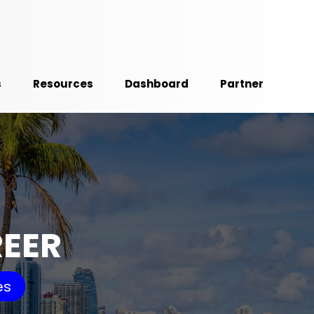
s
Resources
Dashboard
Partner
REER
es