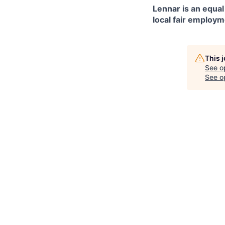
Lennar is an equal
local fair employm
This 
See o
See op