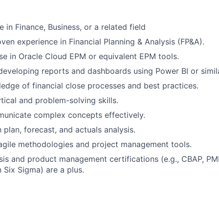
 in Finance, Business, or a related field
oven experience in Financial Planning & Analysis (FP&A).
se in Oracle Cloud EPM or equivalent EPM tools.
 developing reports and dashboards using Power BI or simila
edge of financial close processes and best practices.
tical and problem-solving skills.
municate complex concepts effectively.
h plan, forecast, and actuals analysis.
 agile methodologies and project management tools.
sis and product management certifications (e.g., CBAP, P
 Six Sigma) are a plus.