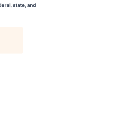
eral, state, and