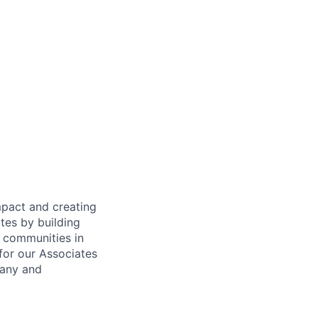
mpact and creating
tes by building
e communities in
for our Associates
pany and