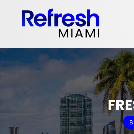
FRE
B