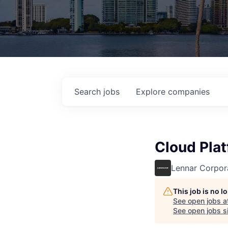
Search
jobs
Explore
companies
Cloud Plat
Lennar Corpor
This job is no 
See open jobs a
See open jobs si