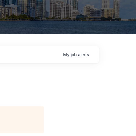
My
job
alerts