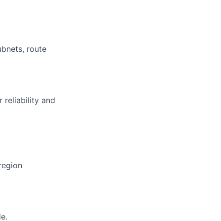
bnets, route
reliability and
region
e.