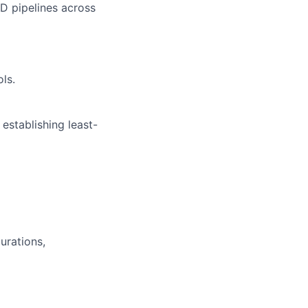
D pipelines across
ols.
 establishing least-
urations,