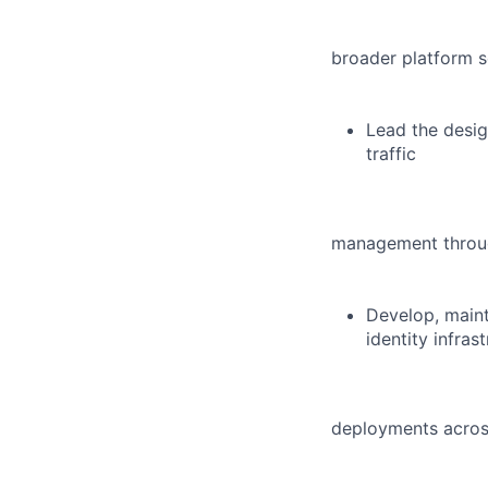
broader platform s
Lead the desig
traffic
management through
Develop, maint
identity infras
deployments acros