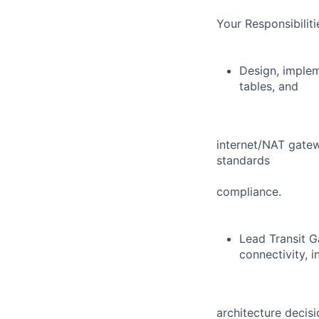
Your Responsibilit
Design, imple
tables, and
internet/NAT gatew
standards
compliance.
Lead Transit G
connectivity, i
architecture decis