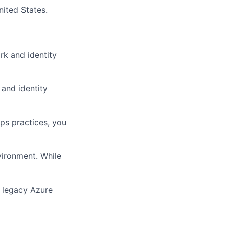
ited States.
rk and identity
 and identity
ps practices, you
vironment. While
a legacy Azure