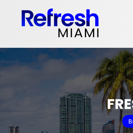
FRE
B