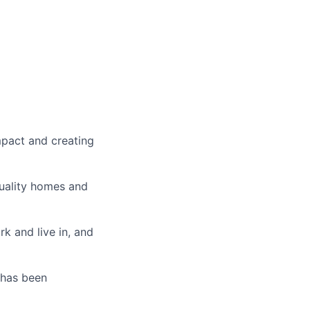
mpact and creating
uality homes and
k and live in, and
 has been