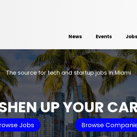
News
Events
Job
The source for tech and startup jobs in Miami
SHEN UP YOUR CA
rowse Jobs
Browse Compani