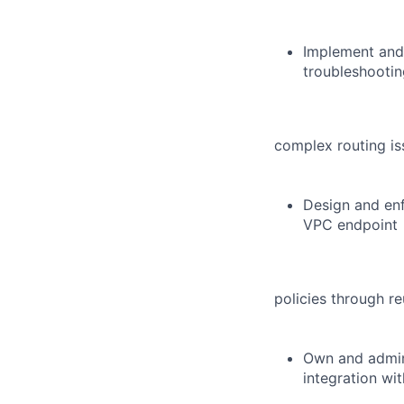
Implement and 
troubleshootin
complex routing i
Design and enf
VPC endpoint
policies through r
Own and admini
integration wit