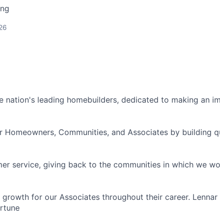
ing
26
he nation's leading homebuilders, dedicated to making an i
ir Homeowners, Communities, and Associates by building q
er service, giving back to the communities in which we wor
 growth for our Associates throughout their career. Lennar
rtune