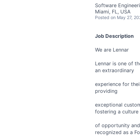
Software Engineer
Miami, FL, USA
Posted
on May 27, 20
Job Description
We are Lennar
Lennar is one of t
an extraordinary
experience for the
providing
exceptional custom
fostering a culture
of opportunity and
recognized as a Fo