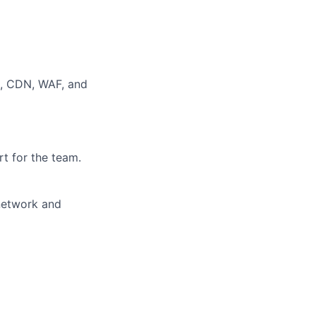
S, CDN, WAF, and
t for the team.
 network and