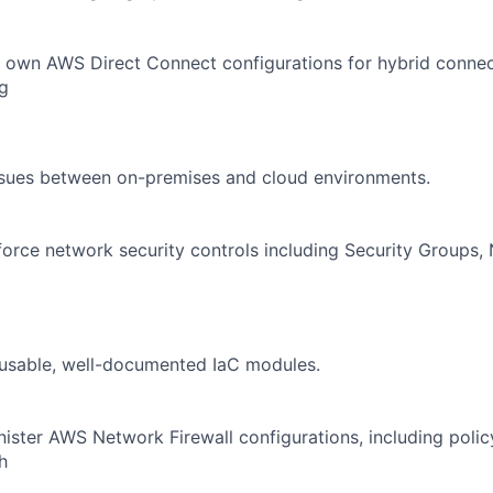
own AWS Direct Connect configurations for hybrid connecti
g
ssues between on-premises and cloud environments.
orce network security controls including Security Groups
eusable, well-documented IaC modules.
ster AWS Network Firewall configurations, including poli
h