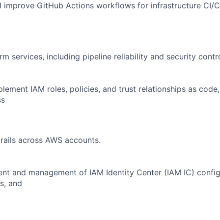
d improve GitHub Actions workflows for infrastructure CI/C
rm services, including pipeline reliability and security contr
lement IAM roles, policies, and trust relationships as code,
ss
rails across AWS accounts.
nt and management of IAM Identity Center (IAM IC) config
s, and