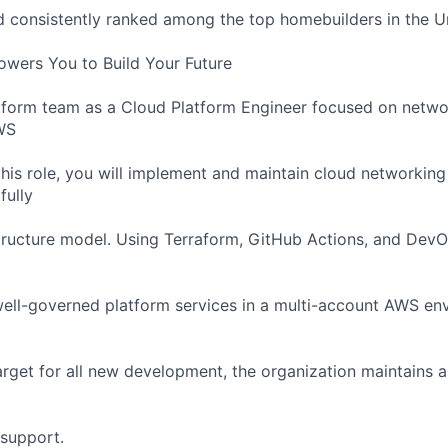
consistently ranked among the top homebuilders in the Un
wers You to Build Your Future
tform team as a Cloud Platform Engineer focused on netwo
AWS
this role, you will implement and maintain cloud networking
fully
tructure model. Using Terraform, GitHub Actions, and DevO
well-governed platform services in a multi-account AWS en
arget for all new development, the organization maintains 
 support.