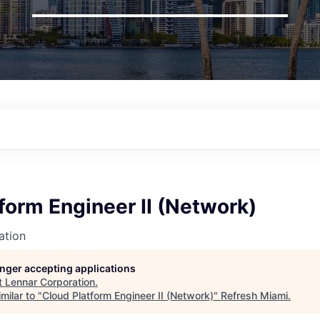
form Engineer II (Network)
ation
longer accepting applications
t
Lennar Corporation
.
milar to "
Cloud Platform Engineer II (Network)
"
Refresh Miami
.