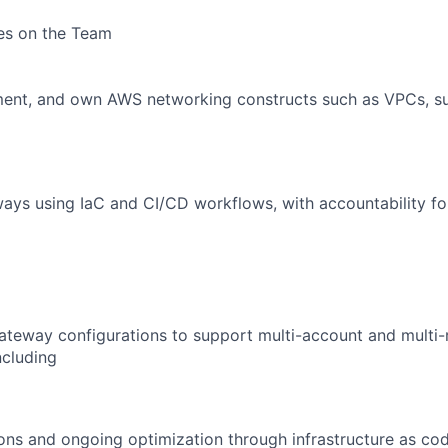
ies on the Team
ment, and own AWS networking constructs such as VPCs, su
ays using IaC and CI/CD workflows, with accountability for 
ateway configurations to support multi-account and multi-
ncluding
ions and ongoing optimization through infrastructure as cod