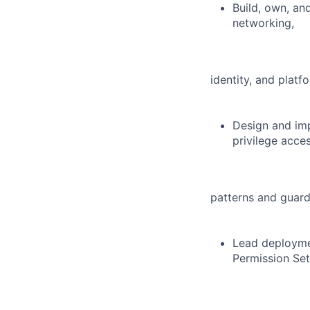
Build, own, an
networking,
identity, and platfo
Design and imp
privilege acce
patterns and guard
Lead deployme
Permission Set