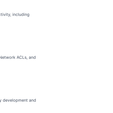
vity, including
, Network ACLs, and
cy development and