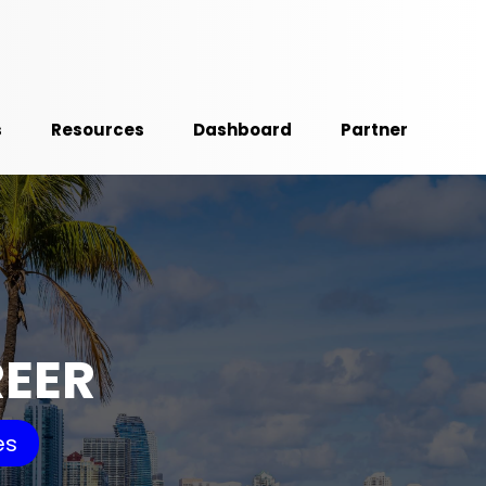
s
Resources
Dashboard
Partner
REER
es