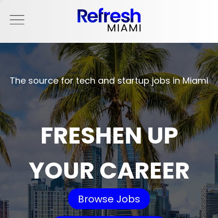
The source for tech and startup jobs in Miami
FRESHEN UP
YOUR CAREER
Browse Jobs