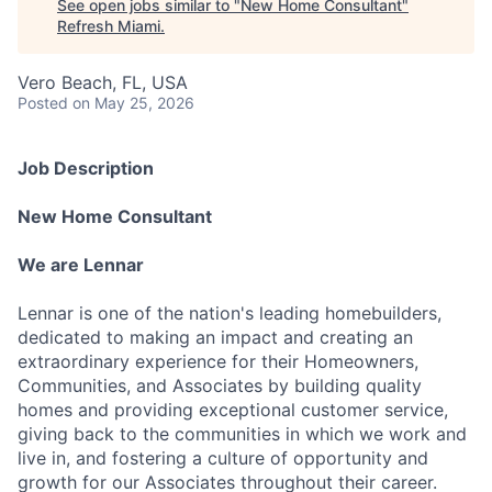
See open jobs similar to "
New Home Consultant
"
Refresh Miami
.
Vero Beach, FL, USA
Posted
on May 25, 2026
Job Description
New Home Consultant
We are Lennar
Lennar is one of the nation's leading homebuilders,
dedicated to making an impact and creating an
extraordinary experience for their Homeowners,
Communities, and Associates by building quality
homes and providing exceptional customer service,
giving back to the communities in which we work and
live in, and fostering a culture of opportunity and
growth for our Associates throughout their career.