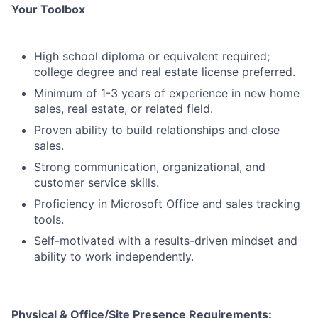
Your Toolbox
High school diploma or equivalent required;
college degree and real estate license preferred.
Minimum of 1-3 years of experience in new home
sales, real estate, or related field.
Proven ability to build relationships and close
sales.
Strong communication, organizational, and
customer service skills.
Proficiency in Microsoft Office and sales tracking
tools.
Self-motivated with a results-driven mindset and
ability to work independently.
Physical & Office/Site Presence Requirements: