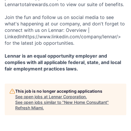
Lennartotalrewards.com to view our suite of benefits.
Join the fun and follow us on social media to see
what's happening at our company, and don't forget to
connect with us on Lennar: Overview |
LinkedInhttps://www.linkedin.com/company/lennar/>
for the latest job opportunities.
Lennar is an equal opportunity employer and
complies with all applicable federal, state, and local
fair employment practices laws.
This job is no longer accepting applications
See open jobs at
Lennar Corporation
.
See open jobs similar to "
New Home Consultant
"
Refresh Miami
.