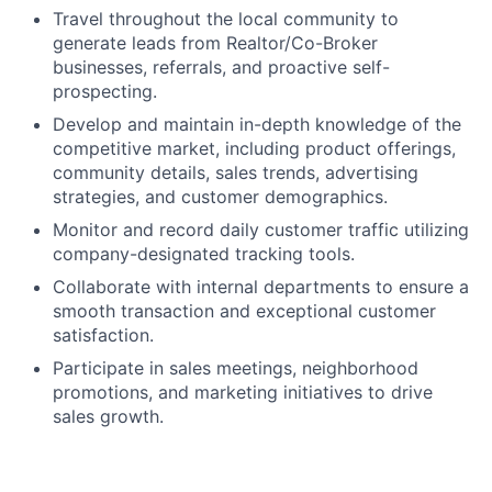
Travel throughout the local community to
generate leads from Realtor/Co-Broker
businesses, referrals, and proactive self-
prospecting.
Develop and maintain in-depth knowledge of the
competitive market, including product offerings,
community details, sales trends, advertising
strategies, and customer demographics.
Monitor and record daily customer traffic utilizing
company-designated tracking tools.
Collaborate with internal departments to ensure a
smooth transaction and exceptional customer
satisfaction.
Participate in sales meetings, neighborhood
promotions, and marketing initiatives to drive
sales growth.