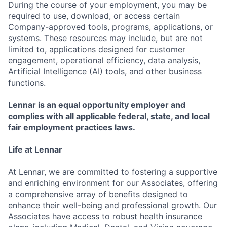
During the course of your employment, you may be
required to use, download, or access certain
Company-approved tools, programs, applications, or
systems. These resources may include, but are not
limited to, applications designed for customer
engagement, operational efficiency, data analysis,
Artificial Intelligence (AI) tools, and other business
functions.
Lennar is an equal opportunity employer and
complies with all applicable federal, state, and local
fair employment practices laws.
Life at Lennar
At Lennar, we are committed to fostering a supportive
and enriching environment for our Associates, offering
a comprehensive array of benefits designed to
enhance their well-being and professional growth. Our
Associates have access to robust health insurance