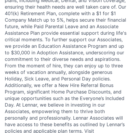
plans, including Medical, Dental, and Vision coverage,
ensuring their health needs are well taken care of. Our
401(k) Retirement Plan, complete with a $1 for $1
Company Match up to 5%, helps secure their financial
future, while Paid Parental Leave and an Associate
Assistance Plan provide essential support during life's
critical moments. To further support our Associates,
we provide an Education Assistance Program and up
to $30,000 in Adoption Assistance, underscoring our
commitment to their diverse needs and aspirations.
From the moment of hire, they can enjoy up to three
weeks of vacation annually, alongside generous
Holiday, Sick Leave, and Personal Day policies.
Additionally, we offer a New Hire Referral Bonus
Program, significant Home Purchase Discounts, and
unique opportunities such as the Everyone’s Included
Day. At Lennar, we believe in investing in our
Associates, empowering them to thrive both
personally and professionally. Lennar Associates will
have access to these benefits as outlined by Lennar’s
policies and applicable plan terms. Visit