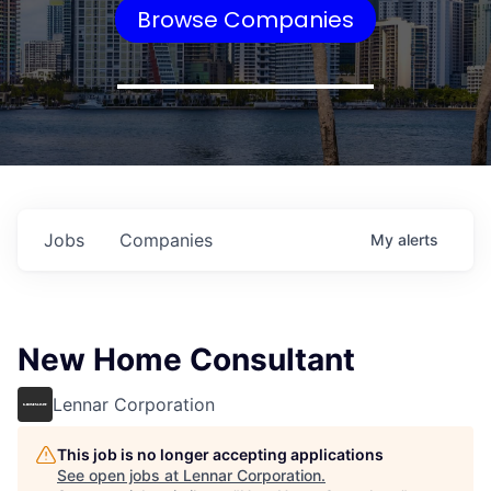
Browse Companies
Jobs
Companies
My
alerts
New Home Consultant
Lennar Corporation
This job is no longer accepting applications
See open jobs at
Lennar Corporation
.