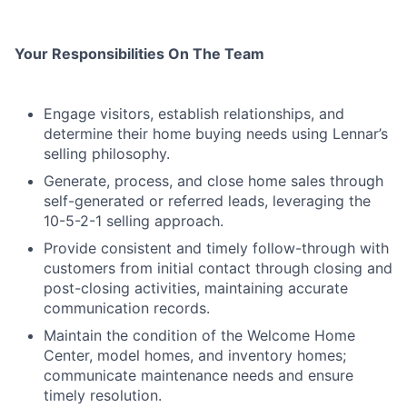
Your Responsibilities On The Team
Engage visitors, establish relationships, and
determine their home buying needs using Lennar’s
selling philosophy.
Generate, process, and close home sales through
self-generated or referred leads, leveraging the
10-5-2-1 selling approach.
Provide consistent and timely follow-through with
customers from initial contact through closing and
post-closing activities, maintaining accurate
communication records.
Maintain the condition of the Welcome Home
Center, model homes, and inventory homes;
communicate maintenance needs and ensure
timely resolution.