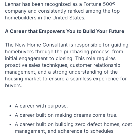
Lennar has been recognized as a Fortune 500®
company and consistently ranked among the top
homebuilders in the United States.
A Career that Empowers You to Build Your Future
The New Home Consultant is responsible for guiding
homebuyers through the purchasing process, from
initial engagement to closing. This role requires
proactive sales techniques, customer relationship
management, and a strong understanding of the
housing market to ensure a seamless experience for
buyers.
A career with purpose.
A career built on making dreams come true.
A career built on building zero defect homes, cost
management, and adherence to schedules.