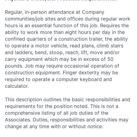
Regular, in-person attendance at Company
communities/job sites and offices during regular work
hours is an essential function of this job. Requires the
ability to work more than eight hours per day in the
confined quarters of a construction trailer, the ability
to operate a motor vehicle, read plans, climb stairs
and ladders, bend, stoop, reach, lift, move and/or
carry equipment which may be in excess of 50
pounds. Job may require occasional operation of
construction equipment. Finger dexterity may be
required to operate a computer keyboard and
calculator.
This description outlines the basic responsibilities and
requirements for the position noted. This is not a
comprehensive listing of all job duties of the
Associates. Duties, responsibilities and activities may
change at any time with or without notice.