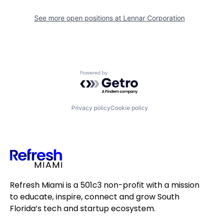
See more open positions at
Lennar Corporation
Powered by Getro.com
Privacy policy
Cookie policy
Refresh Miami is a 501c3 non-profit with a mission
to educate, inspire, connect and grow South
Florida’s tech and startup ecosystem.