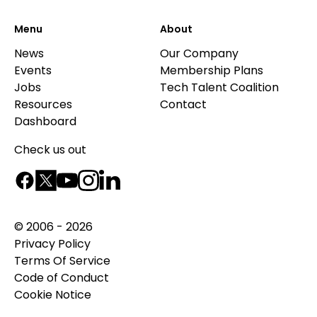
Menu
About
News
Our Company
Events
Membership Plans
Jobs
Tech Talent Coalition
Resources
Contact
Dashboard
Check us out
© 2006 - 2026
Privacy Policy
Terms Of Service
Code of Conduct
Cookie Notice