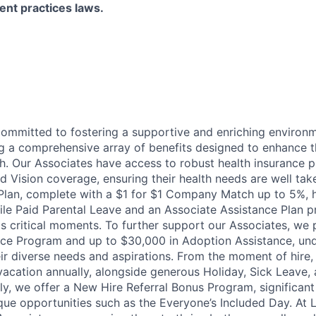
ent practices laws.
committed to fostering a supportive and enriching environm
ng a comprehensive array of benefits designed to enhance t
h. Our Associates have access to robust health insurance pl
d Vision coverage, ensuring their health needs are well tak
Plan, complete with a $1 for $1 Company Match up to 5%, h
hile Paid Parental Leave and an Associate Assistance Plan p
e's critical moments. To further support our Associates, we
ce Program and up to $30,000 in Adoption Assistance, und
r diverse needs and aspirations. From the moment of hire,
vacation annually, alongside generous Holiday, Sick Leave,
ally, we offer a New Hire Referral Bonus Program, significa
que opportunities such as the Everyone’s Included Day. At 