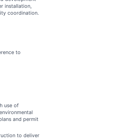
 installation,
lity coordination.
erence to
h use of
 environmental
 plans and permit
uction to deliver