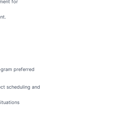
ment for
nt.
rogram preferred
ect scheduling and
ituations