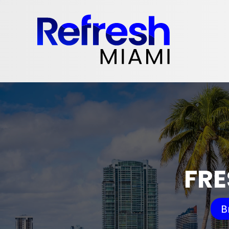
FRE
B