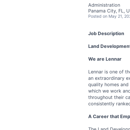
Administration
Panama City, FL, 
Posted
on May 21, 20
Job Description
Land Developmen
We are Lennar
Lennar is one of t
an extraordinary e
quality homes and 
which we work and 
throughout their 
consistently ranke
A Career that Emp
The Land Developm