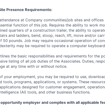
/Site Presence Requirements:
 attendance at Company communities/job sites and offices 
sential function of this job. Requires the ability to work m
ined quarters of a construction trailer, the ability to opera
tairs and ladders, bend, stoop, reach, lift, move and/or ca
f 50 pounds. Job may require occasional operation of con
dexterity may be required to operate a computer keyboard 
tlines the basic responsibilities and requirements for the po
ive listing of all job duties of the Associates. Duties, respo
ge at any time with or without notice.
of your employment, you may be required to use, download
ools, programs, applications, or systems. These resource
, applications designed for customer engagement, operationa
 Intelligence (AI) tools, and other business functions.
 opportunity employer and complies with all applicable fed