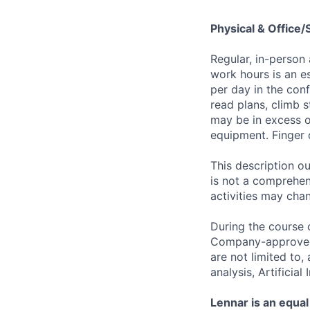
Physical & Office
Regular, in-person
work hours is an es
per day in the conf
read plans, climb s
may be in excess o
equipment. Finger 
This description ou
is not a comprehens
activities may chan
During the course 
Company-approved t
are not limited to
analysis, Artificial
Lennar is an equal