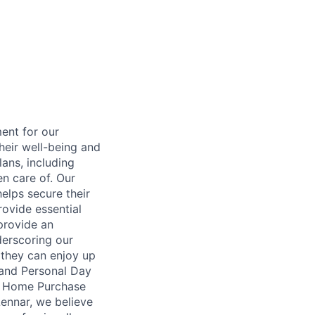
ent for our
heir well-being and
ans, including
en care of. Our
elps secure their
rovide essential
 provide an
erscoring our
 they can enjoy up
 and Personal Day
nt Home Purchase
Lennar, we believe