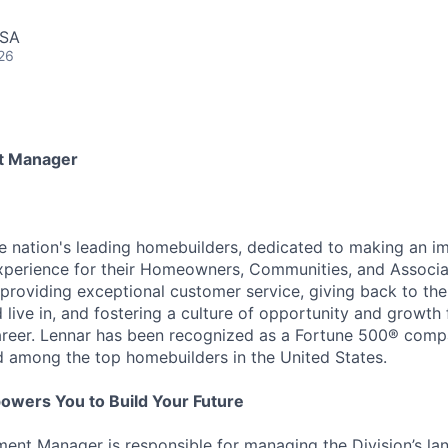
USA
26
t Manager
he nation's leading homebuilders, dedicated to making an i
xperience for their Homeowners, Communities, and Associa
providing exceptional customer service, giving back to th
live in, and fostering a culture of opportunity and growth 
career. Lennar has been recognized as a Fortune 500® com
d among the top homebuilders in the United States.
owers You to Build Your Future
ent Manager is responsible for managing the Division’s l