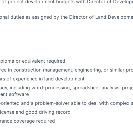
 of project development budgets with Director of Develop
onal duties as assigned by the Director of Land Developme
ploma or equivalent required
ree in construction management, engineering, or similar p
rs of experience in land development
acy, including word-processing, spreadsheet analysis, proj
ent software
-oriented and a problem-solver able to deal with complex s
 License and good driving record
urance coverage required