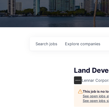
Search
jobs
Explore
companies
Land Dev
Lennar Corpor
This job is no 
See open jobs a
See open jobs si