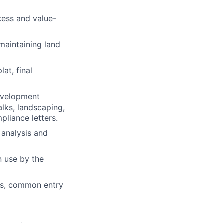
cess and value-
 maintaining land
at, final
development
walks, landscaping,
pliance letters.
 analysis and
n use by the
ers, common entry