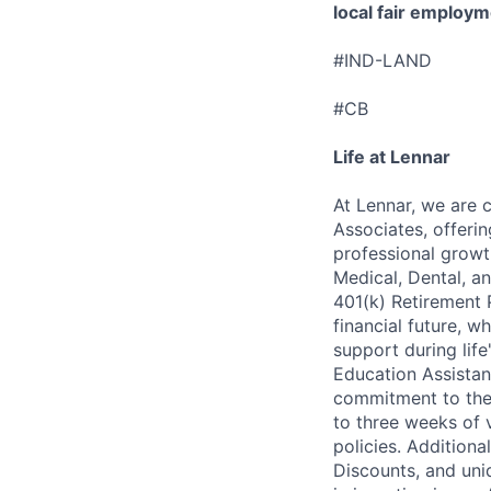
local fair employm
#IND-LAND
#CB
Life at Lennar
At Lennar, we are 
Associates, offeri
professional growt
Medical, Dental, an
401(k) Retirement 
financial future, w
support during lif
Education Assistan
commitment to thei
to three weeks of 
policies. Addition
Discounts, and uni