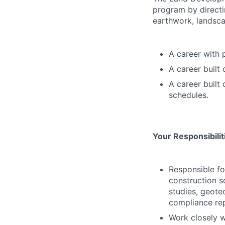
program by directi
earthwork, landscap
A career with 
A career built
A career built
schedules.
Your Responsibili
Responsible fo
construction 
studies, geote
compliance rep
Work closely w