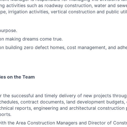
ng activities such as roadway construction, water and sewer
e, irrigation activities, vertical construction and public uti
purpose.
 on making dreams come true.
 on building zero defect homes, cost management, and adh
ties on the Team
r the successful and timely delivery of new projects throug
schedules, contract documents, land development budgets,
chnical reports, engineering and architectural construction
orts.
ith the Area Construction Managers and Director of Constr