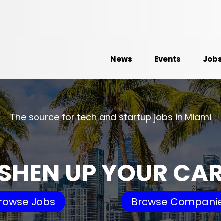
News
Events
Job
The source for tech and startup jobs in Miami
SHEN UP YOUR CA
rowse Jobs
Browse Compani