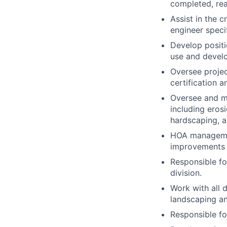
completed, rea
Assist in the 
engineer speci
Develop positio
use and develo
Oversee projec
certification 
Oversee and ma
including erosi
hardscaping, am
HOA management
improvements 
Responsible fo
division.
Work with all 
landscaping a
Responsible f