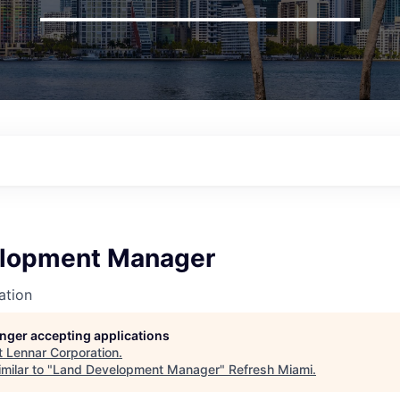
elopment Manager
ation
longer accepting applications
t
Lennar Corporation
.
milar to "
Land Development Manager
"
Refresh Miami
.