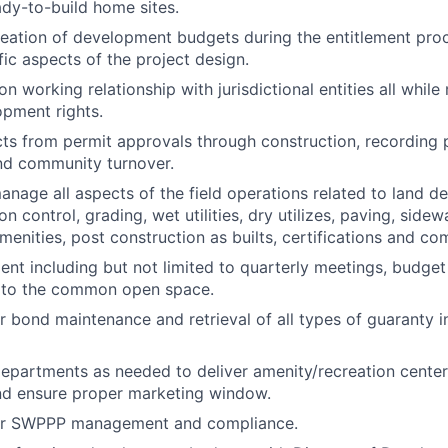
dy-to-build home sites.
creation of development budgets during the entitlement pro
fic aspects of the project design.
n working relationship with jurisdictional entities all while
pment rights.
ts from permit approvals through construction, recording pl
and community turnover.
nage all aspects of the field operations related to land 
on control, grading, wet utilities, dry utilizes, paving, side
enities, post construction as builts, certifications and com
 including but not limited to quarterly meetings, budget
to the common open space.
r bond maintenance and retrieval of all types of guaranty i
departments as needed to deliver amenity/recreation cent
nd ensure proper marketing window.
or SWPPP management and compliance.