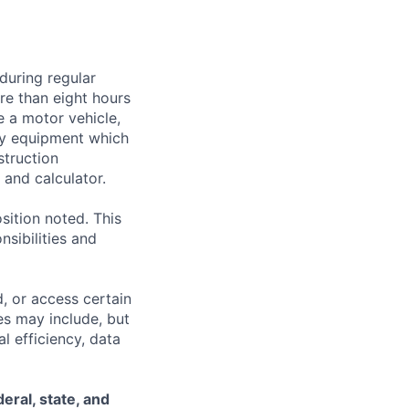
during regular
ore than eight hours
te a motor vehicle,
rry equipment which
struction
and calculator.
sition noted. This
nsibilities and
, or access certain
s may include, but
l efficiency, data
eral, state, and