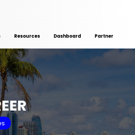
s
Resources
Dashboard
Partner
REER
es