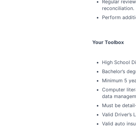
Regular review
reconciliation.
Perform additi
Your Toolbox
High School Di
Bachelor’s deg
Minimum 5 yea
Computer liter
data managem
Must be detail
Valid Driver’s
Valid auto ins