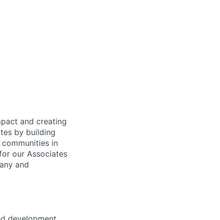
mpact and creating
tes by building
e communities in
for our Associates
pany and
and development