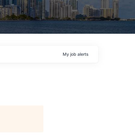
My
job
alerts