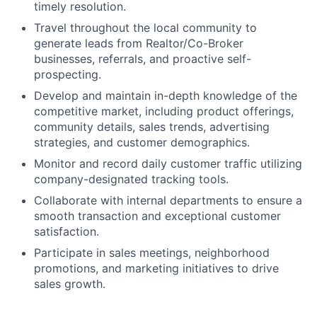
timely resolution.
Travel throughout the local community to
generate leads from Realtor/Co-Broker
businesses, referrals, and proactive self-
prospecting.
Develop and maintain in-depth knowledge of the
competitive market, including product offerings,
community details, sales trends, advertising
strategies, and customer demographics.
Monitor and record daily customer traffic utilizing
company-designated tracking tools.
Collaborate with internal departments to ensure a
smooth transaction and exceptional customer
satisfaction.
Participate in sales meetings, neighborhood
promotions, and marketing initiatives to drive
sales growth.