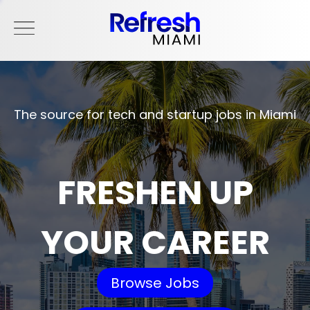
The source for tech and startup jobs in Miami
FRESHEN UP
YOUR CAREER
Browse Jobs