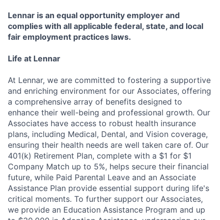
Lennar is an equal opportunity employer and
complies with all applicable federal, state, and local
fair employment practices laws.
Life at Lennar
At Lennar, we are committed to fostering a supportive
and enriching environment for our Associates, offering
a comprehensive array of benefits designed to
enhance their well-being and professional growth. Our
Associates have access to robust health insurance
plans, including Medical, Dental, and Vision coverage,
ensuring their health needs are well taken care of. Our
401(k) Retirement Plan, complete with a $1 for $1
Company Match up to 5%, helps secure their financial
future, while Paid Parental Leave and an Associate
Assistance Plan provide essential support during life's
critical moments. To further support our Associates,
we provide an Education Assistance Program and up