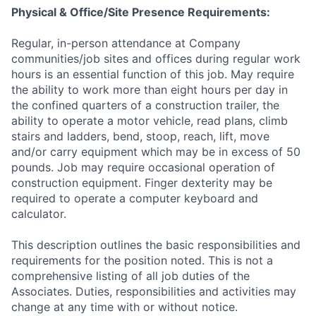
Physical & Office/Site Presence Requirements:
Regular, in-person attendance at Company
communities/job sites and offices during regular work
hours is an essential function of this job. May require
the ability to work more than eight hours per day in
the confined quarters of a construction trailer, the
ability to operate a motor vehicle, read plans, climb
stairs and ladders, bend, stoop, reach, lift, move
and/or carry equipment which may be in excess of 50
pounds. Job may require occasional operation of
construction equipment. Finger dexterity may be
required to operate a computer keyboard and
calculator.
This description outlines the basic responsibilities and
requirements for the position noted. This is not a
comprehensive listing of all job duties of the
Associates. Duties, responsibilities and activities may
change at any time with or without notice.