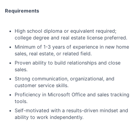
Requirements
High school diploma or equivalent required;
college degree and real estate license preferred.
Minimum of 1-3 years of experience in new home
sales, real estate, or related field.
Proven ability to build relationships and close
sales.
Strong communication, organizational, and
customer service skills.
Proficiency in Microsoft Office and sales tracking
tools.
Self-motivated with a results-driven mindset and
ability to work independently.