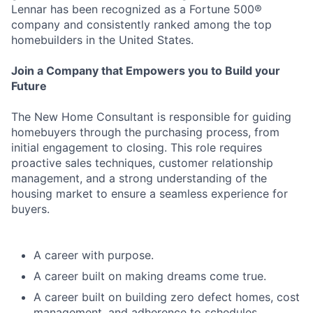
Lennar has been recognized as a Fortune 500®
company and consistently ranked among the top
homebuilders in the United States.
Join a Company that Empowers you to Build your
Future
The New Home Consultant is responsible for guiding
homebuyers through the purchasing process, from
initial engagement to closing. This role requires
proactive sales techniques, customer relationship
management, and a strong understanding of the
housing market to ensure a seamless experience for
buyers.
A career with purpose.
A career built on making dreams come true.
A career built on building zero defect homes, cost
management, and adherence to schedules.