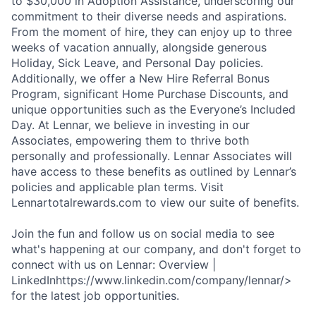
to $30,000 in Adoption Assistance, underscoring our
commitment to their diverse needs and aspirations.
From the moment of hire, they can enjoy up to three
weeks of vacation annually, alongside generous
Holiday, Sick Leave, and Personal Day policies.
Additionally, we offer a New Hire Referral Bonus
Program, significant Home Purchase Discounts, and
unique opportunities such as the Everyone’s Included
Day. At Lennar, we believe in investing in our
Associates, empowering them to thrive both
personally and professionally. Lennar Associates will
have access to these benefits as outlined by Lennar’s
policies and applicable plan terms. Visit
Lennartotalrewards.com to view our suite of benefits.
Join the fun and follow us on social media to see
what's happening at our company, and don't forget to
connect with us on Lennar: Overview |
LinkedInhttps://www.linkedin.com/company/lennar/>
for the latest job opportunities.