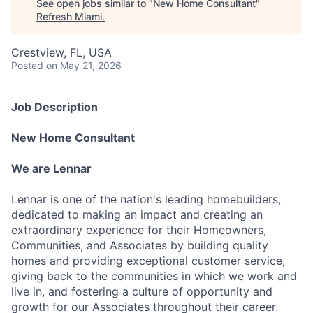
See open jobs similar to "
New Home Consultant
"
Refresh Miami
.
Crestview, FL, USA
Posted
on May 21, 2026
Job Description
New Home Consultant
We are Lennar
Lennar is one of the nation's leading homebuilders,
dedicated to making an impact and creating an
extraordinary experience for their Homeowners,
Communities, and Associates by building quality
homes and providing exceptional customer service,
giving back to the communities in which we work and
live in, and fostering a culture of opportunity and
growth for our Associates throughout their career.