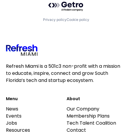
Privacy policy
Cookie policy
Refresh Miami is a 501c3 non-profit with a mission
to educate, inspire, connect and grow South
Florida’s tech and startup ecosystem.
Menu
About
News
Our Company
Events
Membership Plans
Jobs
Tech Talent Coalition
Resources
Contact