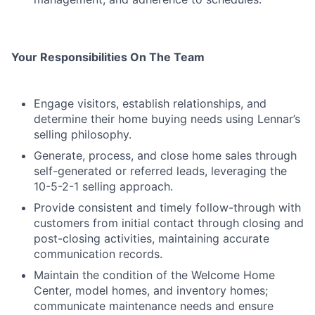
Your Responsibilities On The Team
Engage visitors, establish relationships, and
determine their home buying needs using Lennar’s
selling philosophy.
Generate, process, and close home sales through
self-generated or referred leads, leveraging the
10-5-2-1 selling approach.
Provide consistent and timely follow-through with
customers from initial contact through closing and
post-closing activities, maintaining accurate
communication records.
Maintain the condition of the Welcome Home
Center, model homes, and inventory homes;
communicate maintenance needs and ensure