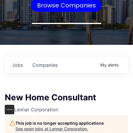
Browse Companies
Jobs
Companies
My
alerts
New Home Consultant
Lennar Corporation
This job is no longer accepting applications
See open jobs at
Lennar Corporation
.