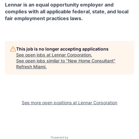
Lennar is an equal opportunity employer and
complies with all applicable federal, state, and local
fair employment practices laws.
This job is no longer accepting applications
See open jobs at
Lennar Corporation
.
See open jobs similar to "
New Home Consultant
"
Refresh Miami
.
See more open positions at
Lennar Corporation
Powered by Getro.com