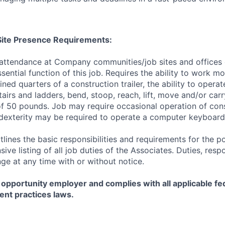
/Site Presence Requirements:
 attendance at Company communities/job sites and offices 
sential function of this job. Requires the ability to work m
ined quarters of a construction trailer, the ability to opera
tairs and ladders, bend, stoop, reach, lift, move and/or ca
f 50 pounds. Job may require occasional operation of con
dexterity may be required to operate a computer keyboard 
tlines the basic responsibilities and requirements for the po
ive listing of all job duties of the Associates. Duties, respo
ge at any time with or without notice.
 opportunity employer and complies with all applicable fed
ent practices laws.