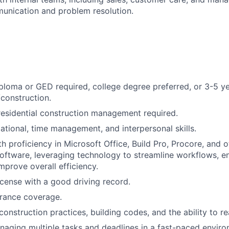
unication and problem resolution.
ploma or GED required, college degree preferred, or 3-5 ye
construction.
residential construction management required.
ational, time management, and interpersonal skills.
h proficiency in Microsoft Office, Build Pro, Procore, and 
ftware, leveraging technology to streamline workflows, e
mprove overall efficiency.
license with a good driving record.
urance coverage.
onstruction practices, building codes, and the ability to re
aging multiple tasks and deadlines in a fast-paced enviro