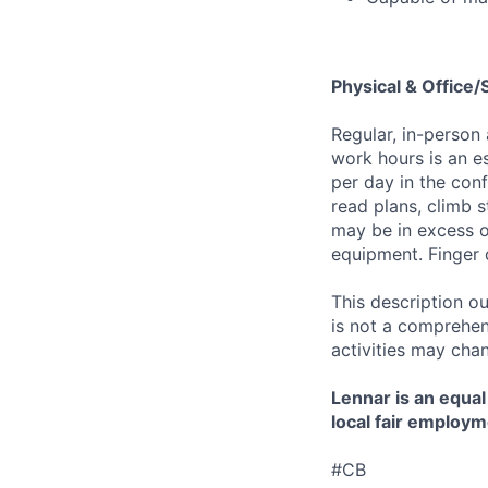
Physical & Office
Regular, in-person
work hours is an es
per day in the conf
read plans, climb s
may be in excess o
equipment. Finger 
This description ou
is not a comprehens
activities may chan
Lennar is an equal
local fair employm
#CB