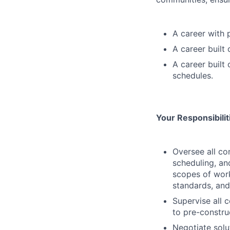
A career with 
A career built
A career built
schedules.
Your Responsibili
Oversee all co
scheduling, an
scopes of work
standards, and
Supervise all c
to pre-constru
Negotiate solu