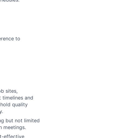
erence to
b sites,
t timelines and
hold quality
y.
ng but not limited
n meetings.
t-effective