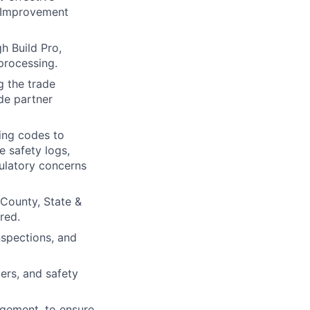
s Improvement
h Build Pro,
processing.
 the trade
ade partner
ding codes to
e safety logs,
gulatory concerns
 County, State &
red.
nspections, and
ers, and safety
agement, to ensure