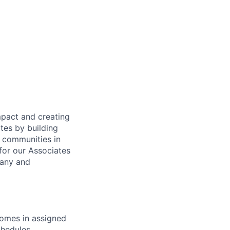
mpact and creating
tes by building
e communities in
for our Associates
pany and
homes in assigned
hedules.