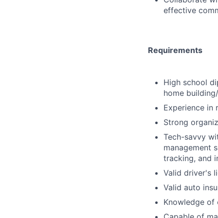
effective comm
Requirements
High school di
home building/
Experience in 
Strong organiz
Tech-savvy wit
management so
tracking, and i
Valid driver's 
Valid auto ins
Knowledge of c
Capable of man