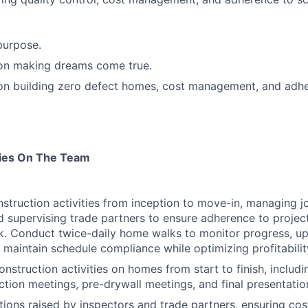
purpose.
 on making dreams come true.
 on building zero defect homes, cost management, and adh
ties On The Team
nstruction activities from inception to move-in, managing jo
d supervising trade partners to ensure adherence to projec
. Conduct twice-daily home walks to monitor progress, up
 maintain schedule compliance while optimizing profitabilit
onstruction activities on homes from start to finish, includi
ction meetings, pre-drywall meetings, and final presentatio
tions raised by inspectors and trade partners, ensuring cos