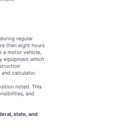
during regular
ore than eight hours
te a motor vehicle,
rry equipment which
struction
and calculator.
sition noted. This
nsibilities, and
eral, state, and