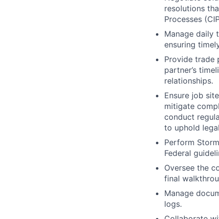
resolutions t
Processes (CIP)
Manage daily t
ensuring timel
Provide trade 
partner’s timel
relationships.
Ensure job sit
mitigate compl
conduct regula
to uphold lega
Perform Stormw
Federal guidel
Oversee the co
final walkthro
Manage docume
logs.
Collaborate wi