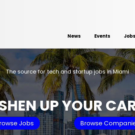
News
Events
Job
The source for tech and startup jobs in Miami
SHEN UP YOUR CA
rowse Jobs
Browse Compani