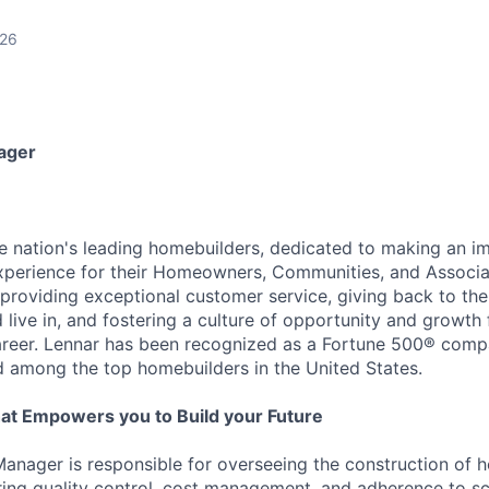
026
ager
he nation's leading homebuilders, dedicated to making an i
xperience for their Homeowners, Communities, and Associa
providing exceptional customer service, giving back to th
live in, and fostering a culture of opportunity and growth 
career. Lennar has been recognized as a Fortune 500® com
d among the top homebuilders in the United States.
at Empowers you to Build your Future
anager is responsible for overseeing the construction of 
ing quality control, cost management, and adherence to sc