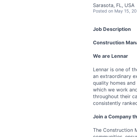
Sarasota, FL, USA
Posted
on May 15, 2
Job Description
Construction Man
We are Lennar
Lennar is one of t
an extraordinary e
quality homes and 
which we work and 
throughout their 
consistently ranke
Join a Company th
The Construction M
communities, ensur