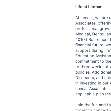
Life at Lennar
At Lennar, we are 
Associates, offeri
professional growt
Medical, Dental, an
401(k) Retirement 
financial future, w
support during lif
Education Assistan
commitment to thei
to three weeks of 
policies. Addition
Discounts, and uni
in investing in ou
Lennar Associates w
applicable plan ter
Join the fun and f
forget to connect 