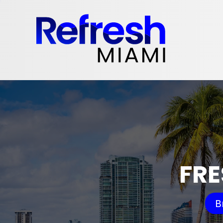
FRE
B