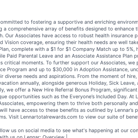
committed to fostering a supportive and enriching environm
ng a comprehensive array of benefits designed to enhance t
h. Our Associates have access to robust health insurance pl
d Vision coverage, ensuring their health needs are well tak
Plan, complete with a $1 for $1 Company Match up to 5%, h
hile Paid Parental Leave and an Associate Assistance Plan p
e's critical moments. To further support our Associates, we
ce Program and up to $30,000 in Adoption Assistance, und
r diverse needs and aspirations. From the moment of hire,
vacation annually, alongside generous Holiday, Sick Leave,
ally, we offer a New Hire Referral Bonus Program, significa
que opportunities such as the Everyone’s Included Day. At 
r Associates, empowering them to thrive both personally and
ill have access to these benefits as outlined by Lennar’s p
ms. Visit Lennartotalrewards.com to view our suite of benef
ollow us on social media to see what's happening at our co
with us on Lennar: Overview |