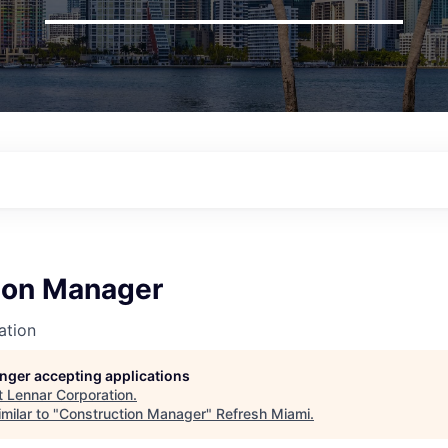
ion Manager
ation
longer accepting applications
t
Lennar Corporation
.
milar to "
Construction Manager
"
Refresh Miami
.