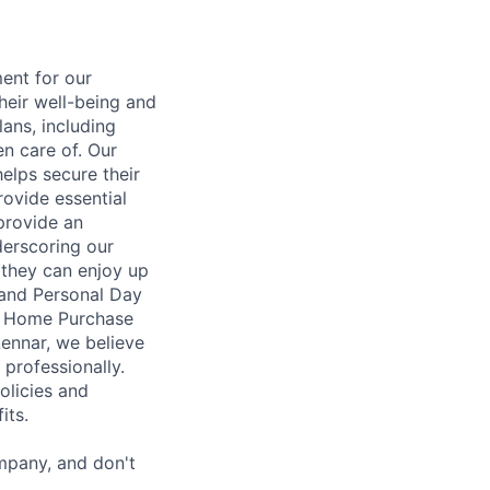
ent for our
heir well-being and
ans, including
en care of. Our
elps secure their
rovide essential
 provide an
erscoring our
 they can enjoy up
 and Personal Day
nt Home Purchase
Lennar, we believe
 professionally.
olicies and
its.
mpany, and don't