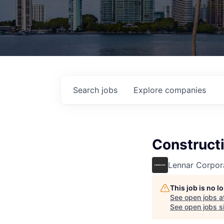
Search
jobs
Explore
companies
Construct
Lennar Corpor
This job is no 
See open jobs a
See open jobs si