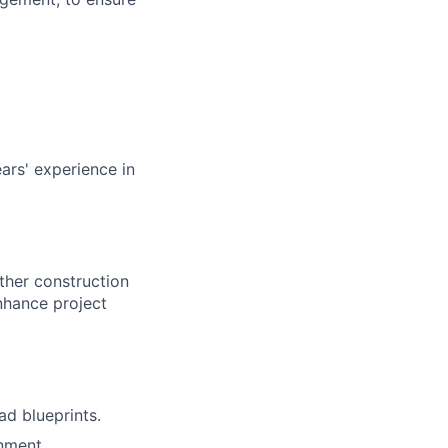
ars' experience in
other construction
nhance project
ad blueprints.
nment.