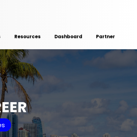
s
Resources
Dashboard
Partner
REER
es