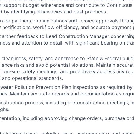
hat support budget adherence and contribute to Continuou
 by identifying efficiencies and best practices.
rade partner communications and invoice approvals throug
y notifications, workflow efficiency, and accurate payment 
partner feedback to Lead Construction Manager concerning
iness and attention to detail, with significant bearing on tr
e cleanliness, safety, and adherence to State & Federal buil
iance risks and avoid potential violations. Maintain accurat
r on-site safety meetings, and proactively address any re
l and operational standards.
ater Pollution Prevention Plan inspections as required by
ines. Maintain accurate records and documentation as requi
nstruction process, including pre-construction meetings, i
ughs.
ntation, including approving change orders, purchase ord
th internal teams, including sales, customer care, and man