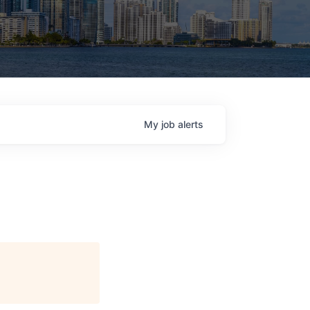
My
job
alerts