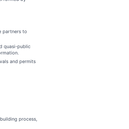
e partners to
d quasi-public
ormation.
vals and permits
building process,