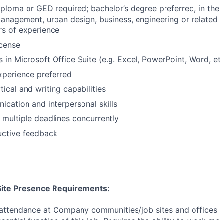
ploma or GED required; bachelor’s degree preferred, in the 
anagement, urban design, business, engineering or related
rs of experience
icense
 in Microsoft Office Suite (e.g. Excel, PowerPoint, Word, et
xperience preferred
tical and writing capabilities
cation and interpersonal skills
t multiple deadlines concurrently
uctive feedback
/Site Presence Requirements:
 attendance at Company communities/job sites and offices 