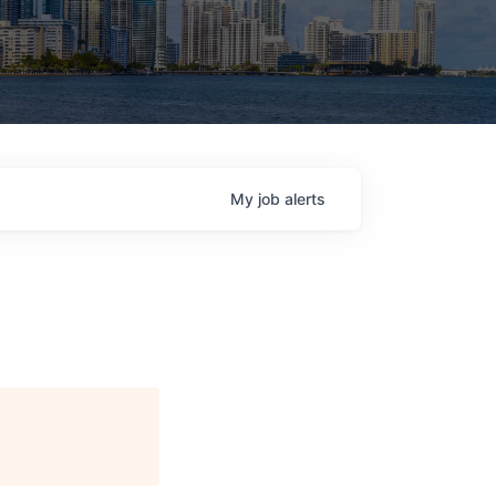
My
job
alerts