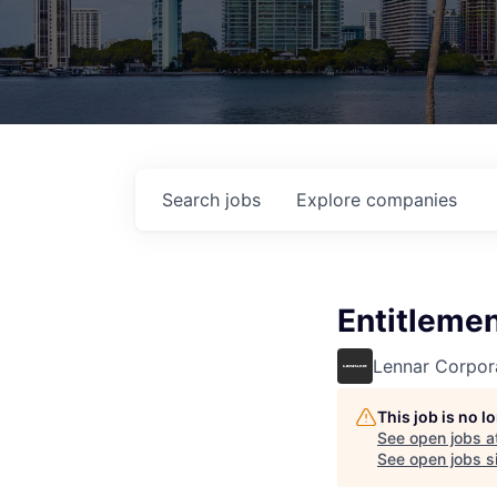
Search
jobs
Explore
companies
Entitleme
Lennar Corpor
This job is no 
See open jobs a
See open jobs si