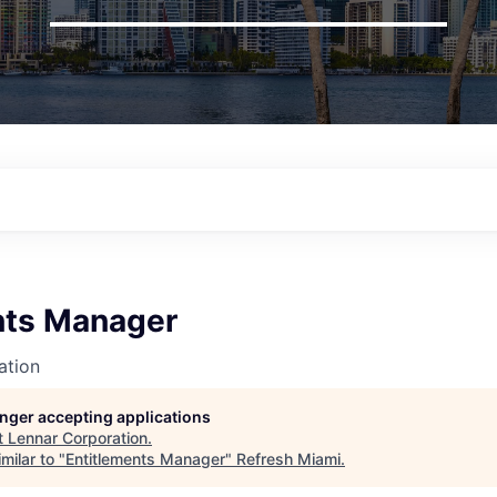
nts Manager
ation
longer accepting applications
t
Lennar Corporation
.
milar to "
Entitlements Manager
"
Refresh Miami
.