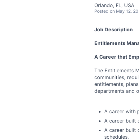
Orlando, FL, USA
Posted
on May 12, 2
Job Description
Entitlements Man
A Career that Emp
The Entitlements M
communities, requi
entitlements, plans
departments and ou
A career with 
A career built
A career built
schedules.