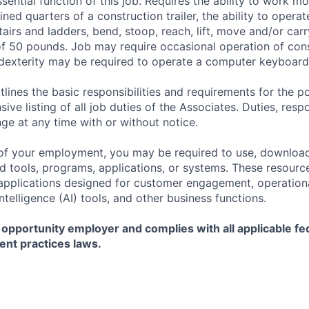
sential function of this job. Requires the ability to work m
ined quarters of a construction trailer, the ability to opera
tairs and ladders, bend, stoop, reach, lift, move and/or ca
f 50 pounds. Job may require occasional operation of con
dexterity may be required to operate a computer keyboard 
tlines the basic responsibilities and requirements for the po
ive listing of all job duties of the Associates. Duties, respo
ge at any time with or without notice.
of your employment, you may be required to use, download
ools, programs, applications, or systems. These resource
, applications designed for customer engagement, operationa
 Intelligence (AI) tools, and other business functions.
 opportunity employer and complies with all applicable fed
ent practices laws.