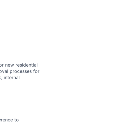
or new residential
oval processes for
, internal
erence to