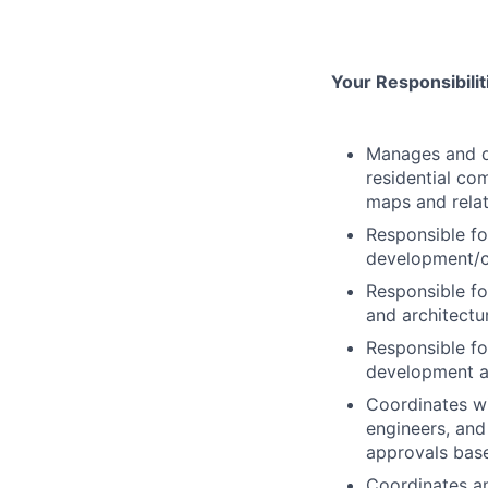
Your Responsibili
Manages and di
residential co
maps and relat
Responsible fo
development/c
Responsible fo
and architectu
Responsible for
development a
Coordinates wi
engineers, and
approvals bas
Coordinates a