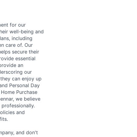
ent for our
heir well-being and
ans, including
en care of. Our
elps secure their
rovide essential
 provide an
erscoring our
 they can enjoy up
 and Personal Day
nt Home Purchase
Lennar, we believe
 professionally.
olicies and
its.
mpany, and don't