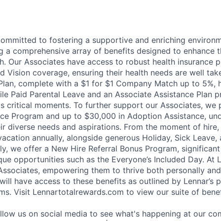
committed to fostering a supportive and enriching environm
ng a comprehensive array of benefits designed to enhance t
h. Our Associates have access to robust health insurance pl
d Vision coverage, ensuring their health needs are well tak
Plan, complete with a $1 for $1 Company Match up to 5%, h
hile Paid Parental Leave and an Associate Assistance Plan p
e's critical moments. To further support our Associates, we
ce Program and up to $30,000 in Adoption Assistance, und
r diverse needs and aspirations. From the moment of hire,
vacation annually, alongside generous Holiday, Sick Leave,
ally, we offer a New Hire Referral Bonus Program, significa
que opportunities such as the Everyone’s Included Day. At 
r Associates, empowering them to thrive both personally and
ill have access to these benefits as outlined by Lennar’s p
ms. Visit Lennartotalrewards.com to view our suite of benef
ollow us on social media to see what's happening at our co