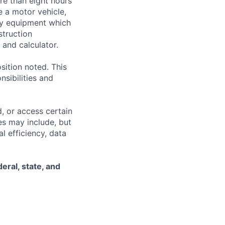
ore than eight hours
te a motor vehicle,
rry equipment which
struction
and calculator.
sition noted. This
nsibilities and
, or access certain
s may include, but
l efficiency, data
eral, state, and