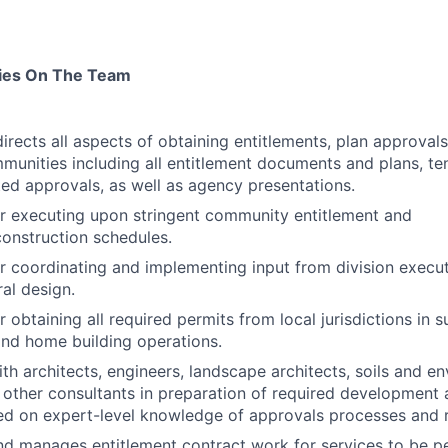
ties On The Team
rects all aspects of obtaining entitlements, plan approval
mmunities including all entitlement documents and plans, ten
ed approvals, as well as agency presentations.
r executing upon stringent community entitlement and
onstruction schedules.
r coordinating and implementing input from division execut
ral design.
 obtaining all required permits from local jurisdictions in 
nd home building operations.
th architects, engineers, landscape architects, soils and e
 other consultants in preparation of required development 
ed on expert-level knowledge of approvals processes and 
nd manages entitlement contract work for services to be 