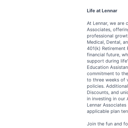
Life at Lennar
At Lennar, we are 
Associates, offeri
professional growt
Medical, Dental, an
401(k) Retirement 
financial future, w
support during lif
Education Assistan
commitment to thei
to three weeks of 
policies. Addition
Discounts, and uni
in investing in ou
Lennar Associates w
applicable plan ter
Join the fun and f