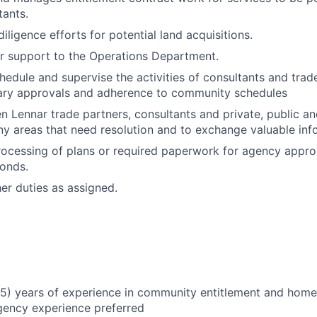
tants.
diligence efforts for potential land acquisitions.
r support to the Operations Department.
hedule and supervise the activities of consultants and trad
ary approvals and adherence to community schedules
n Lennar trade partners, consultants and private, public an
ny areas that need resolution and to exchange valuable inf
processing of plans or required paperwork for agency appro
bonds.
her duties as assigned.
5) years of experience in community entitlement and home
gency experience preferred