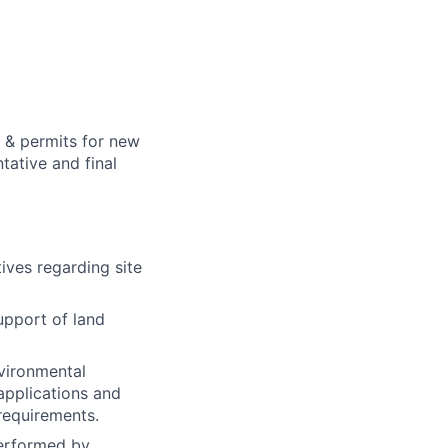
s & permits for new
tative and final
ives regarding site
support of land
nvironmental
applications and
requirements.
performed by