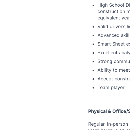
High School Di
construction m
equivalent yea
Valid driver’s l
Advanced skills
Smart Sheet e
Excellent analy
Strong communi
Ability to mee
Accept constr
Team player
Physical & Office
Regular, in-person