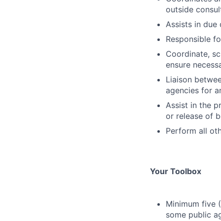
outside consul
Assists in due 
Responsible fo
Coordinate, sc
ensure necess
Liaison betwee
agencies for a
Assist in the 
or release of 
Perform all ot
Your Toolbox
Minimum five (
some public a