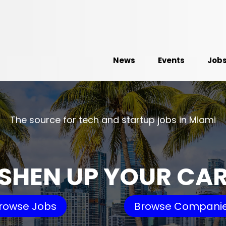
News
Events
Job
The source for tech and startup jobs in Miami
SHEN UP YOUR CA
rowse Jobs
Browse Compani