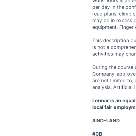
work hours is an es
per day in the conf
read plans, climb s
may be in excess o
equipment. Finger 
This description ou
is not a comprehens
activities may chan
During the course 
Company-approved t
are not limited to
analysis, Artificial
Lennar is an equal
local fair employm
#IND-LAND
#CB