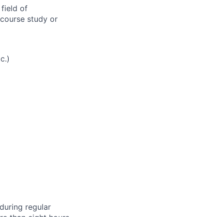
field of
 course study or
c.)
during regular