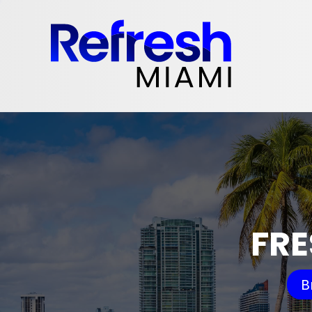
FRE
B