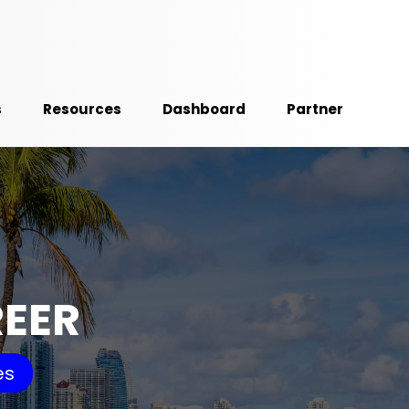
s
Resources
Dashboard
Partner
REER
es