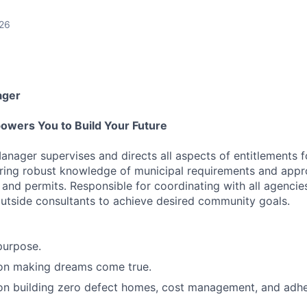
026
ager
owers You to Build Your Future
anager supervises and directs all aspects of entitlements f
ring robust knowledge of municipal requirements and appr
 and permits. Responsible for coordinating with all agencies
tside consultants to achieve desired community goals.
purpose.
 on making dreams come true.
 on building zero defect homes, cost management, and adh