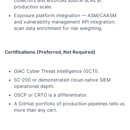
collectors and enforced source SLAs at
production scale.
Exposure platform integration — ASM/CAASM
and vulnerability management API integration;
scan data enrichment for risk weighting.
Certifications (Preferred, Not Required)
GIAC Cyber Threat Intelligence (GCTI).
SC-200 or demonstrated cloud-native SIEM
operational depth.
OSCP or CRTO is a differentiator.
A GitHub portfolio of production pipelines tells us
more than any cert.