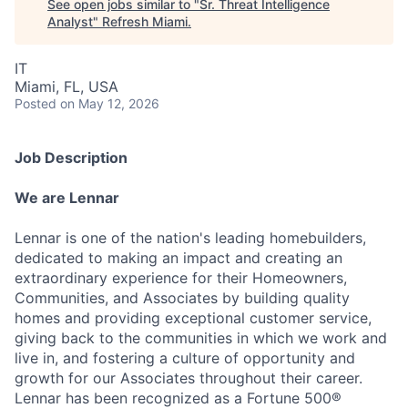
See open jobs similar to "
Sr. Threat Intelligence
Analyst
"
Refresh Miami
.
IT
Miami, FL, USA
Posted
on May 12, 2026
Job Description
We are Lennar
Lennar is one of the nation's leading homebuilders,
dedicated to making an impact and creating an
extraordinary experience for their Homeowners,
Communities, and Associates by building quality
homes and providing exceptional customer service,
giving back to the communities in which we work and
live in, and fostering a culture of opportunity and
growth for our Associates throughout their career.
Lennar has been recognized as a Fortune 500®