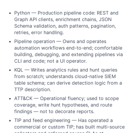
Python — Production pipeline code: REST and
Graph API clients, enrichment chains, JSON
Schema validation, auth patterns, pagination,
retries, error handling.
Pipeline operation — Owns and operates
automation workflows end-to-end; comfortable
building, debugging, and extending pipelines via
CLI and code; not a UI operator.
KQL — Writes analytics rules and hunt queries
from scratch; understands cloud-native SIEM
table schema; can derive detection logic from a
TTP description.
ATT&CK — Operational fluency; used to scope
coverage, write hunt hypotheses, and route
findings — not to decorate reports.
TIP and feed engineering — Has operated a
commercial or custom TIP; has built multi-source