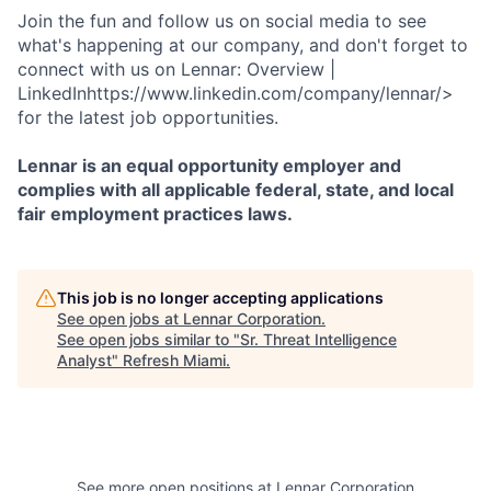
Join the fun and follow us on social media to see
what's happening at our company, and don't forget to
connect with us on Lennar: Overview |
LinkedInhttps://www.linkedin.com/company/lennar/>
for the latest job opportunities.
Lennar is an equal opportunity employer and
complies with all applicable federal, state, and local
fair employment practices laws.
This job is no longer accepting applications
See open jobs at
Lennar Corporation
.
See open jobs similar to "
Sr. Threat Intelligence
Analyst
"
Refresh Miami
.
See more open positions at
Lennar Corporation