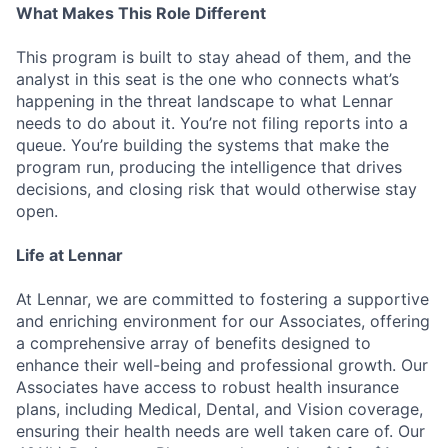
What Makes This Role Different
This program is built to stay ahead of them, and the
analyst in this seat is the one who connects what’s
happening in the threat landscape to what Lennar
needs to do about it. You’re not filing reports into a
queue. You’re building the systems that make the
program run, producing the intelligence that drives
decisions, and closing risk that would otherwise stay
open.
Life at Lennar
At Lennar, we are committed to fostering a supportive
and enriching environment for our Associates, offering
a comprehensive array of benefits designed to
enhance their well-being and professional growth. Our
Associates have access to robust health insurance
plans, including Medical, Dental, and Vision coverage,
ensuring their health needs are well taken care of. Our