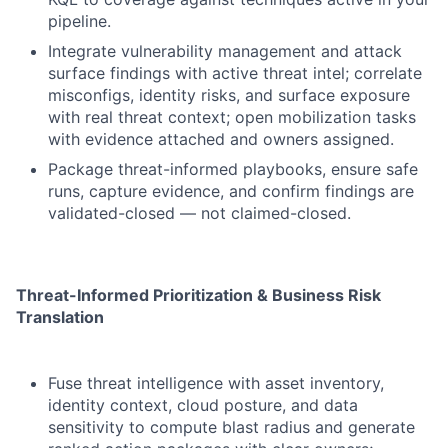
pipeline.
Integrate vulnerability management and attack
surface findings with active threat intel; correlate
misconfigs, identity risks, and surface exposure
with real threat context; open mobilization tasks
with evidence attached and owners assigned.
Package threat-informed playbooks, ensure safe
runs, capture evidence, and confirm findings are
validated-closed — not claimed-closed.
Threat-Informed Prioritization & Business Risk
Translation
Fuse threat intelligence with asset inventory,
identity context, cloud posture, and data
sensitivity to compute blast radius and generate