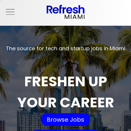
The source for tech and startup jobs in Miami
FRESHEN UP
YOUR CAREER
Browse Jobs