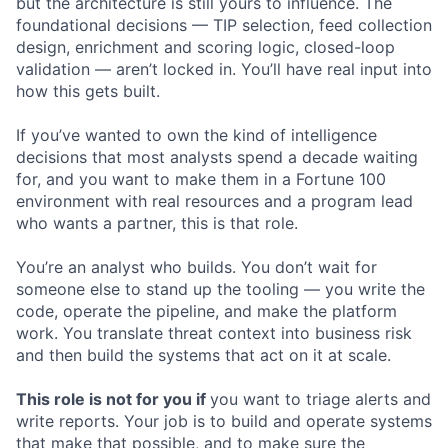
but the architecture is still yours to influence. The
foundational decisions — TIP selection, feed collection
design, enrichment and scoring logic, closed-loop
validation — aren’t locked in. You’ll have real input into
how this gets built.
If you’ve wanted to own the kind of intelligence
decisions that most analysts spend a decade waiting
for, and you want to make them in a Fortune 100
environment with real resources and a program lead
who wants a partner, this is that role.
You’re an analyst who builds. You don’t wait for
someone else to stand up the tooling — you write the
code, operate the pipeline, and make the platform
work. You translate threat context into business risk
and then build the systems that act on it at scale.
This role is not for you if
you want to triage alerts and
write reports. Your job is to build and operate systems
that make that possible, and to make sure the