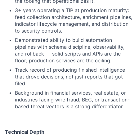
the tooling that operationalizes it.
3+ years operating a TIP at production maturity:
feed collection architecture, enrichment pipelines,
indicator lifecycle management, and distribution
to security controls.
Demonstrated ability to build automation
pipelines with schema discipline, observability,
and rollback — solid scripts and APIs are the
floor; production services are the ceiling.
Track record of producing finished intelligence
that drove decisions, not just reports that got
filed.
Background in financial services, real estate, or
industries facing wire fraud, BEC, or transaction-
based threat vectors is a strong differentiator.
Technical Depth