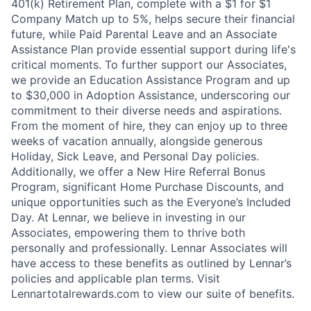
401(k) Retirement Plan, complete with a $1 for $1
Company Match up to 5%, helps secure their financial
future, while Paid Parental Leave and an Associate
Assistance Plan provide essential support during life's
critical moments. To further support our Associates,
we provide an Education Assistance Program and up
to $30,000 in Adoption Assistance, underscoring our
commitment to their diverse needs and aspirations.
From the moment of hire, they can enjoy up to three
weeks of vacation annually, alongside generous
Holiday, Sick Leave, and Personal Day policies.
Additionally, we offer a New Hire Referral Bonus
Program, significant Home Purchase Discounts, and
unique opportunities such as the Everyone’s Included
Day. At Lennar, we believe in investing in our
Associates, empowering them to thrive both
personally and professionally. Lennar Associates will
have access to these benefits as outlined by Lennar’s
policies and applicable plan terms. Visit
Lennartotalrewards.com to view our suite of benefits.