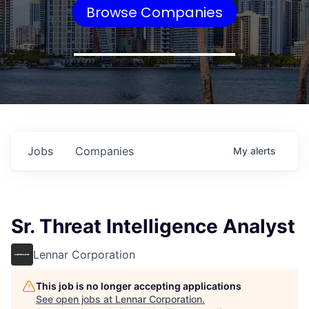
Browse Companies
Jobs
Companies
My
alerts
Sr. Threat Intelligence Analyst
Lennar Corporation
This job is no longer accepting applications
See open jobs at
Lennar Corporation
.