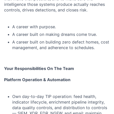
intelligence those systems produce actually reaches
controls, drives detections, and closes risk.
A career with purpose.
A career built on making dreams come true.
A career built on building zero defect homes, cost
management, and adherence to schedules.
Your Responsibilities On The Team
Platform Operation & Automation
Own day-to-day TIP operation: feed health,
indicator lifecycle, enrichment pipeline integrity,
data quality controls, and distribution to controls
— SIEM, XDR, EDR, NGFW, and email; maintain