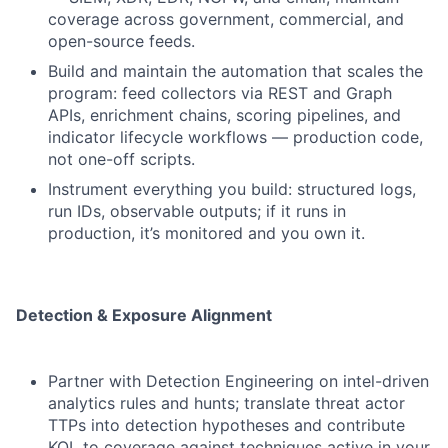
coverage across government, commercial, and
open-source feeds.
Build and maintain the automation that scales the
program: feed collectors via REST and Graph
APIs, enrichment chains, scoring pipelines, and
indicator lifecycle workflows — production code,
not one-off scripts.
Instrument everything you build: structured logs,
run IDs, observable outputs; if it runs in
production, it’s monitored and you own it.
Detection & Exposure Alignment
Partner with Detection Engineering on intel-driven
analytics rules and hunts; translate threat actor
TTPs into detection hypotheses and contribute
KQL to coverage against techniques active in your