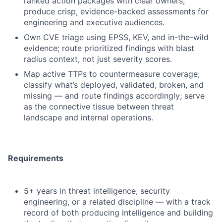
ranked action packages with clear owners;
produce crisp, evidence-backed assessments for
engineering and executive audiences.
Own CVE triage using EPSS, KEV, and in-the-wild
evidence; route prioritized findings with blast
radius context, not just severity scores.
Map active TTPs to countermeasure coverage;
classify what’s deployed, validated, broken, and
missing — and route findings accordingly; serve
as the connective tissue between threat
landscape and internal operations.
Requirements
5+ years in threat intelligence, security
engineering, or a related discipline — with a track
record of both producing intelligence and building