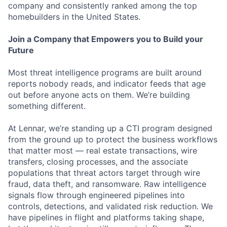
company and consistently ranked among the top
homebuilders in the United States.
Join a Company that Empowers you to Build your
Future
Most threat intelligence programs are built around
reports nobody reads, and indicator feeds that age
out before anyone acts on them. We’re building
something different.
At Lennar, we’re standing up a CTI program designed
from the ground up to protect the business workflows
that matter most — real estate transactions, wire
transfers, closing processes, and the associate
populations that threat actors target through wire
fraud, data theft, and ransomware. Raw intelligence
signals flow through engineered pipelines into
controls, detections, and validated risk reduction. We
have pipelines in flight and platforms taking shape,