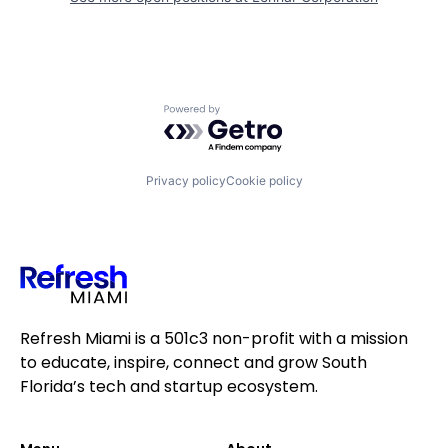
Powered by Getro.com
Privacy policy
Cookie policy
Refresh Miami is a 501c3 non-profit with a mission
to educate, inspire, connect and grow South
Florida’s tech and startup ecosystem.