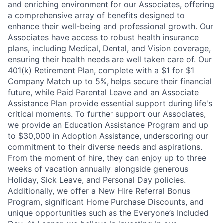
and enriching environment for our Associates, offering
a comprehensive array of benefits designed to
enhance their well-being and professional growth. Our
Associates have access to robust health insurance
plans, including Medical, Dental, and Vision coverage,
ensuring their health needs are well taken care of. Our
401(k) Retirement Plan, complete with a $1 for $1
Company Match up to 5%, helps secure their financial
future, while Paid Parental Leave and an Associate
Assistance Plan provide essential support during life's
critical moments. To further support our Associates,
we provide an Education Assistance Program and up
to $30,000 in Adoption Assistance, underscoring our
commitment to their diverse needs and aspirations.
From the moment of hire, they can enjoy up to three
weeks of vacation annually, alongside generous
Holiday, Sick Leave, and Personal Day policies.
Additionally, we offer a New Hire Referral Bonus
Program, significant Home Purchase Discounts, and
unique opportunities such as the Everyone’s Included