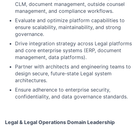
CLM, document management, outside counsel
management, and compliance workflows.
Evaluate and optimize platform capabilities to
ensure scalability, maintainability, and strong
governance.
Drive integration strategy across Legal platforms
and core enterprise systems (ERP, document
management, data platforms).
Partner with architects and engineering teams to
design secure, future-state Legal system
architectures.
Ensure adherence to enterprise security,
confidentiality, and data governance standards.
Legal & Legal Operations Domain Leadership