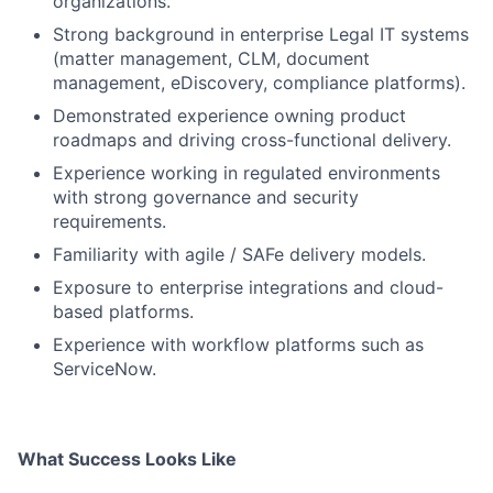
organizations.
Strong background in enterprise Legal IT systems
(matter management, CLM, document
management, eDiscovery, compliance platforms).
Demonstrated experience owning product
roadmaps and driving cross-functional delivery.
Experience working in regulated environments
with strong governance and security
requirements.
Familiarity with agile / SAFe delivery models.
Exposure to enterprise integrations and cloud-
based platforms.
Experience with workflow platforms such as
ServiceNow.
What Success Looks Like