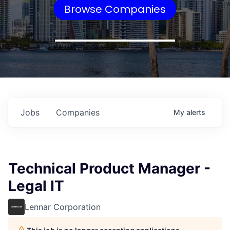
Browse Companies
Jobs
Companies
My
alerts
Technical Product Manager -
Legal IT
Lennar Corporation