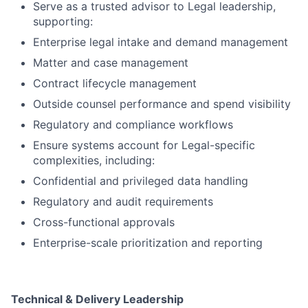
Serve as a trusted advisor to Legal leadership,
supporting:
Enterprise legal intake and demand management
Matter and case management
Contract lifecycle management
Outside counsel performance and spend visibility
Regulatory and compliance workflows
Ensure systems account for Legal-specific
complexities, including:
Confidential and privileged data handling
Regulatory and audit requirements
Cross-functional approvals
Enterprise-scale prioritization and reporting
Technical & Delivery Leadership