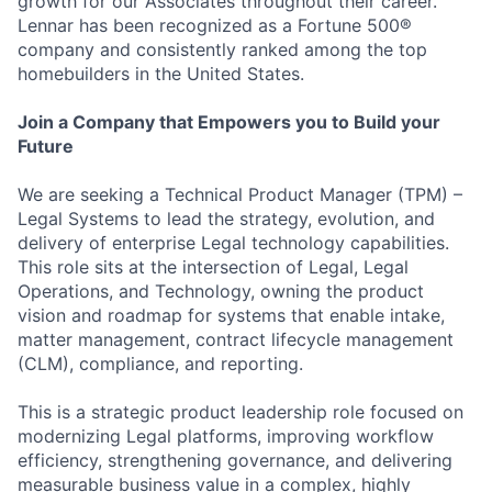
growth for our Associates throughout their career.
Lennar has been recognized as a Fortune 500®
company and consistently ranked among the top
homebuilders in the United States.
Join a Company that Empowers you to Build your
Future
We are seeking a Technical Product Manager (TPM) –
Legal Systems to lead the strategy, evolution, and
delivery of enterprise Legal technology capabilities.
This role sits at the intersection of Legal, Legal
Operations, and Technology, owning the product
vision and roadmap for systems that enable intake,
matter management, contract lifecycle management
(CLM), compliance, and reporting.
This is a strategic product leadership role focused on
modernizing Legal platforms, improving workflow
efficiency, strengthening governance, and delivering
measurable business value in a complex, highly