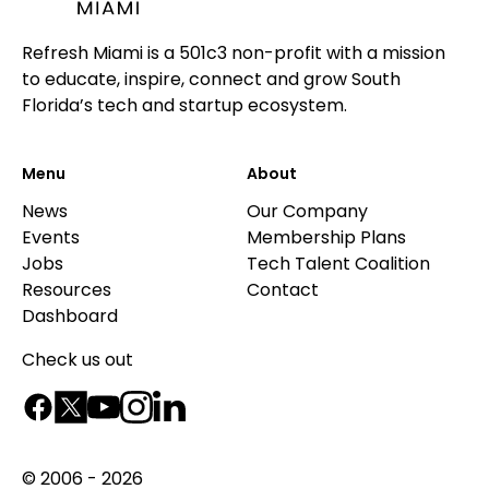
Refresh Miami is a 501c3 non-profit with a mission
to educate, inspire, connect and grow South
Florida’s tech and startup ecosystem.
Menu
About
News
Our Company
Events
Membership Plans
Jobs
Tech Talent Coalition
Resources
Contact
Dashboard
Check us out
© 2006 - 2026