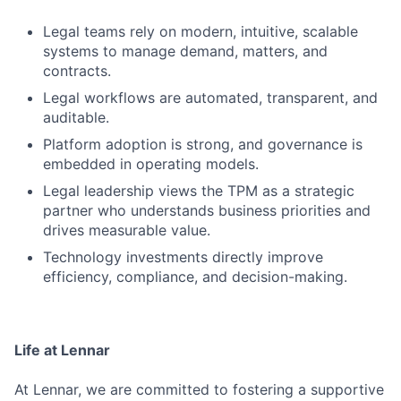
Legal teams rely on modern, intuitive, scalable
systems to manage demand, matters, and
contracts.
Legal workflows are automated, transparent, and
auditable.
Platform adoption is strong, and governance is
embedded in operating models.
Legal leadership views the TPM as a strategic
partner who understands business priorities and
drives measurable value.
Technology investments directly improve
efficiency, compliance, and decision-making.
Life at Lennar
At Lennar, we are committed to fostering a supportive