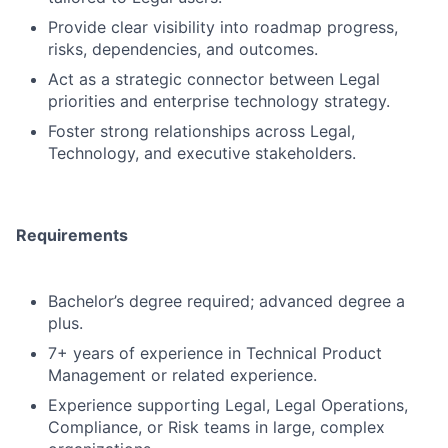
Provide clear visibility into roadmap progress,
risks, dependencies, and outcomes.
Act as a strategic connector between Legal
priorities and enterprise technology strategy.
Foster strong relationships across Legal,
Technology, and executive stakeholders.
Requirements
Bachelor’s degree required; advanced degree a
plus.
7+ years of experience in Technical Product
Management or related experience.
Experience supporting Legal, Legal Operations,
Compliance, or Risk teams in large, complex