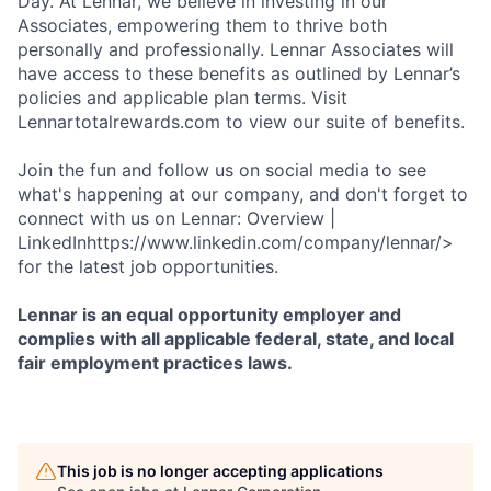
Day. At Lennar, we believe in investing in our
Associates, empowering them to thrive both
personally and professionally. Lennar Associates will
have access to these benefits as outlined by Lennar’s
policies and applicable plan terms. Visit
Lennartotalrewards.com to view our suite of benefits.
Join the fun and follow us on social media to see
what's happening at our company, and don't forget to
connect with us on Lennar: Overview |
LinkedInhttps://www.linkedin.com/company/lennar/>
for the latest job opportunities.
Lennar is an equal opportunity employer and
complies with all applicable federal, state, and local
fair employment practices laws.
This job is no longer accepting applications