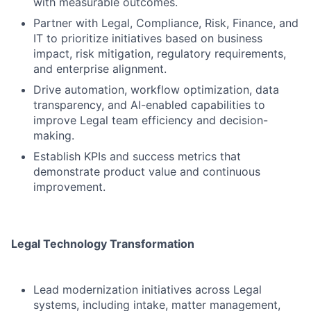
with measurable outcomes.
Partner with Legal, Compliance, Risk, Finance, and
IT to prioritize initiatives based on business
impact, risk mitigation, regulatory requirements,
and enterprise alignment.
Drive automation, workflow optimization, data
transparency, and AI-enabled capabilities to
improve Legal team efficiency and decision-
making.
Establish KPIs and success metrics that
demonstrate product value and continuous
improvement.
Legal Technology Transformation
Lead modernization initiatives across Legal
systems, including intake, matter management,