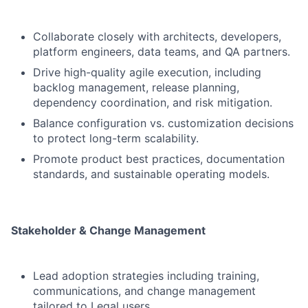
Collaborate closely with architects, developers,
platform engineers, data teams, and QA partners.
Drive high-quality agile execution, including
backlog management, release planning,
dependency coordination, and risk mitigation.
Balance configuration vs. customization decisions
to protect long-term scalability.
Promote product best practices, documentation
standards, and sustainable operating models.
Stakeholder & Change Management
Lead adoption strategies including training,
communications, and change management
tailored to Legal users.