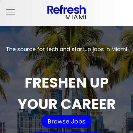
The source for tech and startup jobs in Miami
FRESHEN UP
YOUR CAREER
Browse Jobs