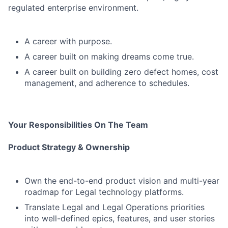
regulated enterprise environment.
A career with purpose.
A career built on making dreams come true.
A career built on building zero defect homes, cost
management, and adherence to schedules.
Your Responsibilities On The Team
Product Strategy & Ownership
Own the end-to-end product vision and multi-year
roadmap for Legal technology platforms.
Translate Legal and Legal Operations priorities
into well-defined epics, features, and user stories