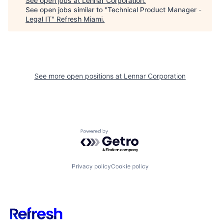
See open jobs at
Lennar Corporation
.
See open jobs similar to "
Technical Product Manager -
Legal IT
"
Refresh Miami
.
See more open positions at
Lennar Corporation
Powered by Getro.com
Privacy policy
Cookie policy