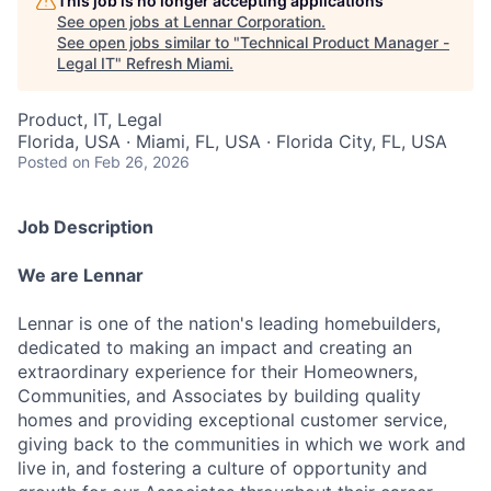
This job is no longer accepting applications
See open jobs at
Lennar Corporation
.
See open jobs similar to "
Technical Product Manager -
Legal IT
"
Refresh Miami
.
Product, IT, Legal
Florida, USA · Miami, FL, USA · Florida City, FL, USA
Posted
on Feb 26, 2026
Job Description
We are Lennar
Lennar is one of the nation's leading homebuilders,
dedicated to making an impact and creating an
extraordinary experience for their Homeowners,
Communities, and Associates by building quality
homes and providing exceptional customer service,
giving back to the communities in which we work and
live in, and fostering a culture of opportunity and