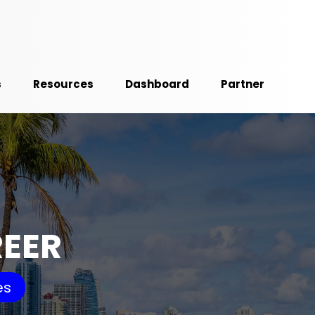
s
Resources
Dashboard
Partner
REER
es