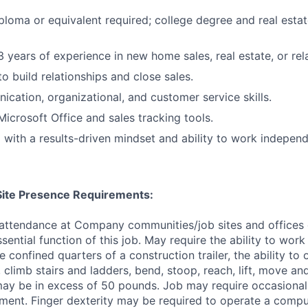
ploma or equivalent required; college degree and real estat
 years of experience in new home sales, real estate, or rela
to build relationships and close sales.
cation, organizational, and customer service skills.
Microsoft Office and sales tracking tools.
 with a results-driven mindset and ability to work independ
/Site Presence Requirements:
 attendance at Company communities/job sites and offices 
sential function of this job. May require the ability to wor
e confined quarters of a construction trailer, the ability to
, climb stairs and ladders, bend, stoop, reach, lift, move an
ay be in excess of 50 pounds. Job may require occasional
ment. Finger dexterity may be required to operate a comp