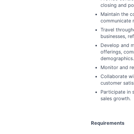
closing and po
Maintain the 
communicate m
Travel through
businesses, ref
Develop and ma
offerings, com
demographics.
Monitor and re
Collaborate wi
customer satis
Participate in
sales growth.
Requirements