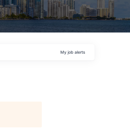
My
job
alerts