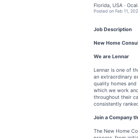
Florida, USA · Oca
Posted
on Feb 11, 20
Job Description
New Home Consul
We are Lennar
Lennar is one of t
an extraordinary e
quality homes and 
which we work and 
throughout their 
consistently ranke
Join a Company th
The New Home Cons
process, from initi