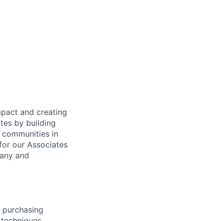
mpact and creating
tes by building
e communities in
for our Associates
pany and
 purchasing
 techniques,