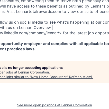
r Associates, empowering them to thrive both personally and
ill have access to these benefits as outlined by Lennar’s p
ms. Visit Lennartotalrewards.com to view our suite of benef
ollow us on social media to see what's happening at our co
with us on Lennar: Overview |
w.linkedin.com/company/lennar/> for the latest job opportu
 opportunity employer and complies with all applicable fed
ent practices laws.
job is no longer accepting applications
pen jobs at
Lennar Corporation
.
en jobs similar to "
New Home Consultant
"
Refresh Miami
.
See more open positions at
Lennar Corporation