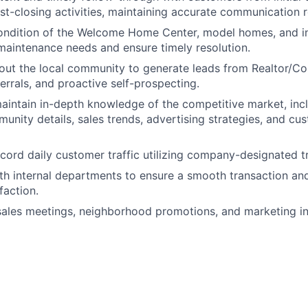
st-closing activities, maintaining accurate communication 
condition of the Welcome Home Center, model homes, and i
aintenance needs and ensure timely resolution.
out the local community to generate leads from Realtor/C
errals, and proactive self-prospecting.
intain in-depth knowledge of the competitive market, inc
munity details, sales trends, advertising strategies, and cu
cord daily customer traffic utilizing company-designated tr
th internal departments to ensure a smooth transaction an
faction.
 sales meetings, neighborhood promotions, and marketing ini