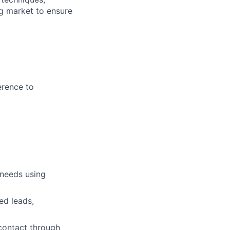
g market to ensure
erence to
 needs using
ed leads,
 contact through