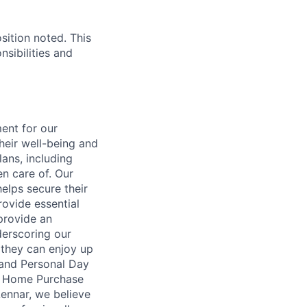
sition noted. This
nsibilities and
ent for our
heir well-being and
ans, including
en care of. Our
elps secure their
rovide essential
 provide an
erscoring our
 they can enjoy up
 and Personal Day
nt Home Purchase
Lennar, we believe