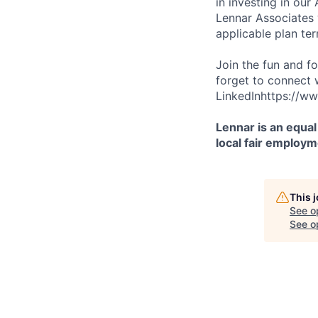
in investing in ou
Lennar Associates w
applicable plan ter
Join the fun and f
forget to connect 
LinkedInhttps://ww
Lennar is an equal
local fair employm
This 
See o
See op