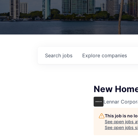
Search
jobs
Explore
companies
New Home
Lennar Corpor
This job is no 
See open jobs a
See open jobs si