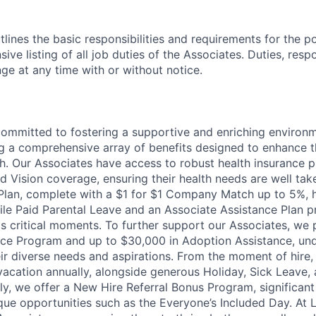
tlines the basic responsibilities and requirements for the po
ive listing of all job duties of the Associates. Duties, respo
ge at any time with or without notice.
committed to fostering a supportive and enriching environm
ng a comprehensive array of benefits designed to enhance t
h. Our Associates have access to robust health insurance pl
d Vision coverage, ensuring their health needs are well tak
Plan, complete with a $1 for $1 Company Match up to 5%, h
hile Paid Parental Leave and an Associate Assistance Plan p
e's critical moments. To further support our Associates, we
ce Program and up to $30,000 in Adoption Assistance, und
r diverse needs and aspirations. From the moment of hire,
vacation annually, alongside generous Holiday, Sick Leave,
ally, we offer a New Hire Referral Bonus Program, significa
que opportunities such as the Everyone’s Included Day. At 