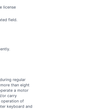
e license
ted field.
ently.
during regular
k more than eight
 operate a motor
d/or carry
 operation of
uter keyboard and