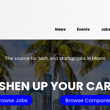
News
Events
Job
The source for tech and startup jobs in Miami
SHEN UP YOUR CA
rowse Jobs
Browse Compani