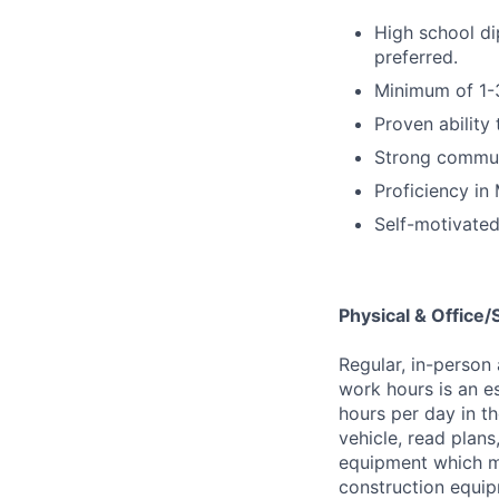
High school di
preferred.
Minimum of 1-3
Proven ability 
Strong communi
Proficiency in 
Self-motivated
Physical & Office
Regular, in-person
work hours is an es
hours per day in th
vehicle, read plans
equipment which m
construction equip