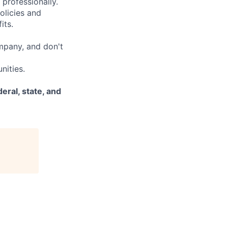
 professionally.
olicies and
its.
mpany, and don't
nities.
eral, state, and