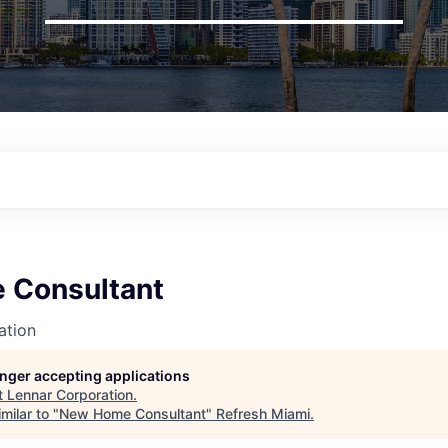
 Consultant
ation
longer accepting applications
t
Lennar Corporation
.
milar to "
New Home Consultant
"
Refresh Miami
.