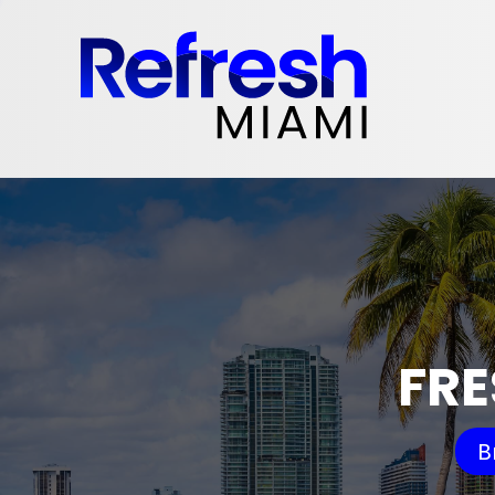
FRE
B