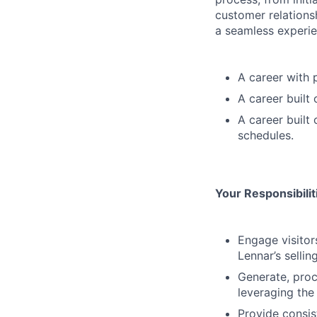
customer relations
a seamless experie
A career with 
A career built
A career built
schedules.
Your Responsibili
Engage visitor
Lennar’s sellin
Generate, proc
leveraging the
Provide consis