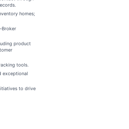
records.
nventory homes;
o-Broker
luding product
stomer
acking tools.
d exceptional
tiatives to drive