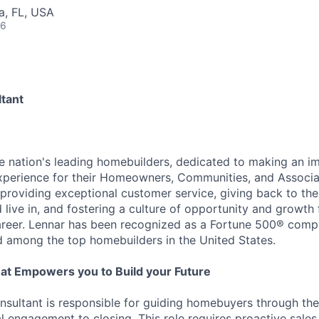
la, FL, USA
26
tant
he nation's leading homebuilders, dedicated to making an i
xperience for their Homeowners, Communities, and Associa
providing exceptional customer service, giving back to th
live in, and fostering a culture of opportunity and growth 
career. Lennar has been recognized as a Fortune 500® com
d among the top homebuilders in the United States.
at Empowers you to Build your Future
ultant is responsible for guiding homebuyers through the
al engagement to closing. This role requires proactive sales