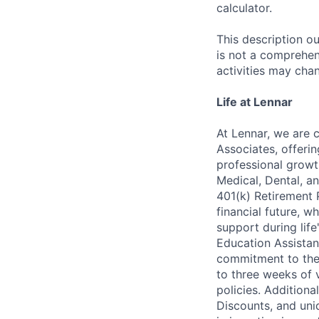
calculator.
This description ou
is not a comprehens
activities may chan
Life at Lennar
At Lennar, we are 
Associates, offeri
professional growt
Medical, Dental, an
401(k) Retirement 
financial future, w
support during lif
Education Assistan
commitment to thei
to three weeks of 
policies. Addition
Discounts, and uni