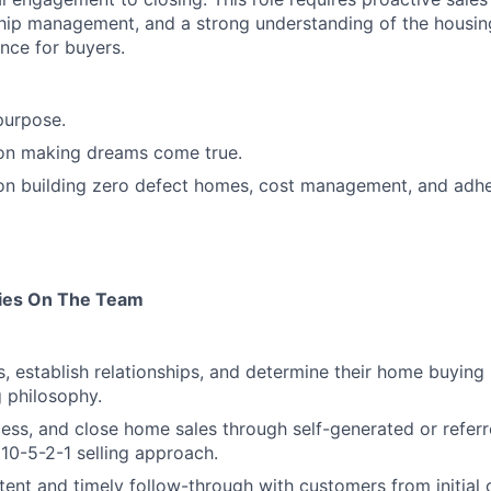
hip management, and a strong understanding of the housin
nce for buyers.
purpose.
 on making dreams come true.
 on building zero defect homes, cost management, and adh
ties On The Team
s, establish relationships, and determine their home buying
g philosophy.
ess, and close home sales through self-generated or referr
 10-5-2-1 selling approach.
tent and timely follow-through with customers from initial