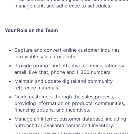
management, and adherence to schedules.
Your Role on the Team
Capture and convert online customer inquiries
into viable sales prospects.
Provide prompt and effective communication via
email, live chat, phone and 1-800 numbers.
Maintain and update digital and community
reference materials.
Guide customers through the sales process,
providing information on products, communities,
financing options, and incentives.
Manage an Internet customer database, including
outreach for available homes and inventory.