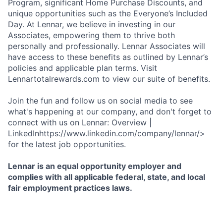
Program, significant Home Purchase Discounts, and
unique opportunities such as the Everyone’s Included
Day. At Lennar, we believe in investing in our
Associates, empowering them to thrive both
personally and professionally. Lennar Associates will
have access to these benefits as outlined by Lennar’s
policies and applicable plan terms. Visit
Lennartotalrewards.com to view our suite of benefits.
Join the fun and follow us on social media to see
what's happening at our company, and don't forget to
connect with us on Lennar: Overview |
LinkedInhttps://www.linkedin.com/company/lennar/>
for the latest job opportunities.
Lennar is an equal opportunity employer and
complies with all applicable federal, state, and local
fair employment practices laws.