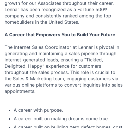
growth for our Associates throughout their career.
Lennar has been recognized as a Fortune 500®
company and consistently ranked among the top
homebuilders in the United States.
A Career that Empowers You to Build Your Future
The Internet Sales Coordinator at Lennar is pivotal in
generating and maintaining a sales pipeline through
internet-generated leads, ensuring a “Tickled,
Delighted, Happy” experience for customers
throughout the sales process. This role is crucial to
the Sales & Marketing team, engaging customers via
various online platforms to convert inquiries into sales
appointments.
A career with purpose.
A career built on making dreams come true.
A career built on building zero defect homes, cost