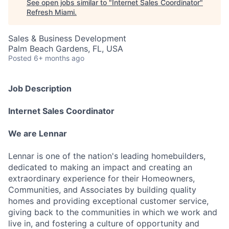
See open jobs similar to "
Internet Sales Coordinator
"
Refresh Miami
.
Sales & Business Development
Palm Beach Gardens, FL, USA
Posted
6+ months ago
Job Description
Internet Sales Coordinator
We are Lennar
Lennar is one of the nation's leading homebuilders,
dedicated to making an impact and creating an
extraordinary experience for their Homeowners,
Communities, and Associates by building quality
homes and providing exceptional customer service,
giving back to the communities in which we work and
live in, and fostering a culture of opportunity and