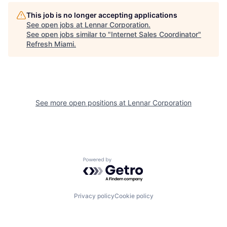
This job is no longer accepting applications
See open jobs at
Lennar Corporation
.
See open jobs similar to "
Internet Sales Coordinator
"
Refresh Miami
.
See more open positions at
Lennar Corporation
Powered by Getro.com
Privacy policy
Cookie policy