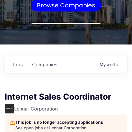
Browse Companies
Jobs
Companies
My
alerts
Internet Sales Coordinator
Lennar Corporation
This job is no longer accepting applications
See open jobs at
Lennar Corporation
.