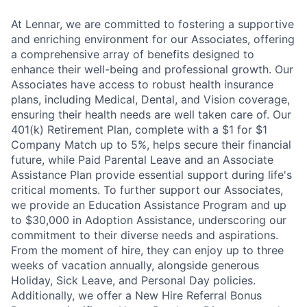
At Lennar, we are committed to fostering a supportive
and enriching environment for our Associates, offering
a comprehensive array of benefits designed to
enhance their well-being and professional growth. Our
Associates have access to robust health insurance
plans, including Medical, Dental, and Vision coverage,
ensuring their health needs are well taken care of. Our
401(k) Retirement Plan, complete with a $1 for $1
Company Match up to 5%, helps secure their financial
future, while Paid Parental Leave and an Associate
Assistance Plan provide essential support during life's
critical moments. To further support our Associates,
we provide an Education Assistance Program and up
to $30,000 in Adoption Assistance, underscoring our
commitment to their diverse needs and aspirations.
From the moment of hire, they can enjoy up to three
weeks of vacation annually, alongside generous
Holiday, Sick Leave, and Personal Day policies.
Additionally, we offer a New Hire Referral Bonus