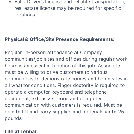
Valid Driver’s License and reliable transportation;
real estate license may be required for specific
locations.
Physical & Office/Site Presence Requirements:
Regular, in-person attendance at Company
communities/job sites and offices during regular work
hours is an essential function of this job. Associate
must be willing to drive customers to various
communities to demonstrate homes and home sites in
all weather conditions. Finger dexterity is required to
operate a computer keyboard and telephone
equipment, extensive phone and computer
communication with customers is required. Must be
able to lift and carry supplies and materials up to 25
pounds.
Life at Lennar