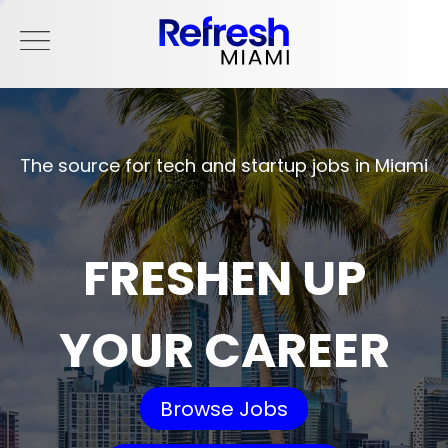
The source for tech and startup jobs in Miami
FRESHEN UP
YOUR CAREER
Browse Jobs