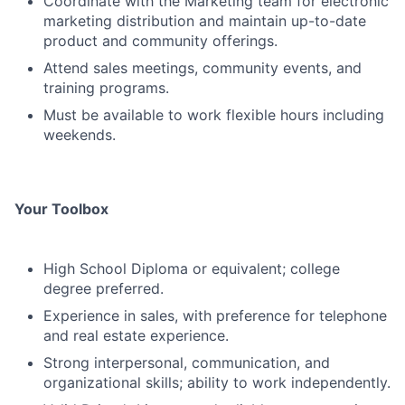
Coordinate with the Marketing team for electronic
marketing distribution and maintain up-to-date
product and community offerings.
Attend sales meetings, community events, and
training programs.
Must be available to work flexible hours including
weekends.
Your Toolbox
High School Diploma or equivalent; college
degree preferred.
Experience in sales, with preference for telephone
and real estate experience.
Strong interpersonal, communication, and
organizational skills; ability to work independently.