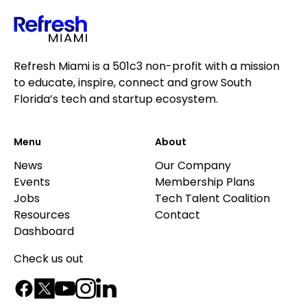
Refresh Miami is a 501c3 non-profit with a mission
to educate, inspire, connect and grow South
Florida’s tech and startup ecosystem.
Menu
About
News
Our Company
Events
Membership Plans
Jobs
Tech Talent Coalition
Resources
Contact
Dashboard
Check us out