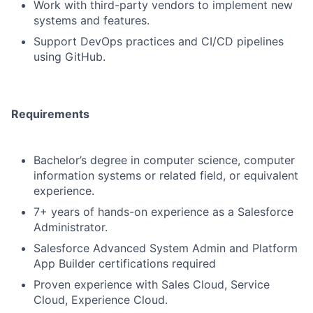
Work with third-party vendors to implement new
systems and features.
Support DevOps practices and CI/CD pipelines
using GitHub.
Requirements
Bachelor’s degree in computer science, computer
information systems or related field, or equivalent
experience.
7+ years of hands-on experience as a Salesforce
Administrator.
Salesforce Advanced System Admin and Platform
App Builder certifications required
Proven experience with Sales Cloud, Service
Cloud, Experience Cloud.