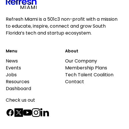
Refresh Miami is a 501c3 non-profit with a mission
to educate, inspire, connect and grow South
Florida’s tech and startup ecosystem.
Menu
About
News
Our Company
Events
Membership Plans
Jobs
Tech Talent Coalition
Resources
Contact
Dashboard
Check us out