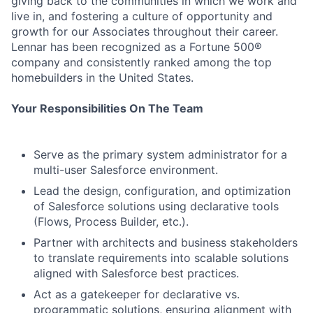
giving back to the communities in which we work and
live in, and fostering a culture of opportunity and
growth for our Associates throughout their career.
Lennar has been recognized as a Fortune 500®
company and consistently ranked among the top
homebuilders in the United States.
Your Responsibilities On The Team
Serve as the primary system administrator for a
multi-user Salesforce environment.
Lead the design, configuration, and optimization
of Salesforce solutions using declarative tools
(Flows, Process Builder, etc.).
Partner with architects and business stakeholders
to translate requirements into scalable solutions
aligned with Salesforce best practices.
Act as a gatekeeper for declarative vs.
programmatic solutions, ensuring alignment with