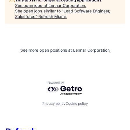
See open jobs at
Lennar Corporation
.
See open jobs similar to "
Lead Software Engineer,
Salesforce
"
Refresh Miami
.
See more open positions at
Lennar Corporation
Powered by Getro.com
Privacy policy
Cookie policy