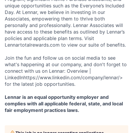
unique opportunities such as the Everyone’s Included
Day. At Lennar, we believe in investing in our
Associates, empowering them to thrive both
personally and professionally. Lennar Associates will
have access to these benefits as outlined by Lennar’s
policies and applicable plan terms. Visit
Lennartotalrewards.com to view our suite of benefits.
Join the fun and follow us on social media to see
what's happening at our company, and don't forget to
connect with us on Lennar: Overview |
LinkedInhttps://www.linkedin.com/company/lennar/>
for the latest job opportunities.
Lennar is an equal opportunity employer and
complies with all applicable federal, state, and local
fair employment practices laws.
This job is no longer accepting applications