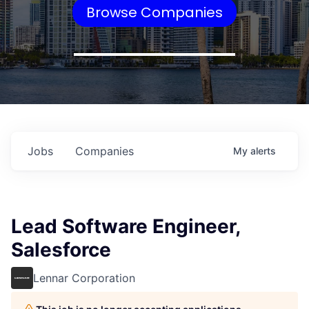
Browse Companies
Jobs
Companies
My
alerts
Lead Software Engineer,
Salesforce
Lennar Corporation