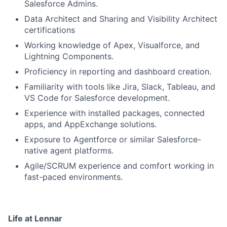
Salesforce Admins.
Data Architect and Sharing and Visibility Architect
certifications
Working knowledge of Apex, Visualforce, and
Lightning Components.
Proficiency in reporting and dashboard creation.
Familiarity with tools like Jira, Slack, Tableau, and
VS Code for Salesforce development.
Experience with installed packages, connected
apps, and AppExchange solutions.
Exposure to Agentforce or similar Salesforce-
native agent platforms.
Agile/SCRUM experience and comfort working in
fast-paced environments.
Life at Lennar