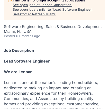
This job is no longer accepting applications
See open jobs at
Lennar Corporation
.
See open jobs similar to "
Lead Software Engineer,
Salesforce
"
Refresh Miami
.
Software Engineering, Sales & Business Development
Miami, FL, USA
Posted
6+ months ago
Job Description
Lead Software Engineer
We are Lennar
Lennar is one of the nation's leading homebuilders,
dedicated to making an impact and creating an
extraordinary experience for their Homeowners,
Communities, and Associates by building quality
homes and providing exceptional customer service,