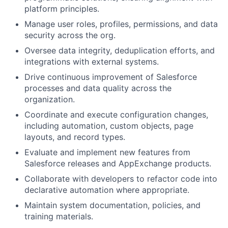
platform principles.
Manage user roles, profiles, permissions, and data
security across the org.
Oversee data integrity, deduplication efforts, and
integrations with external systems.
Drive continuous improvement of Salesforce
processes and data quality across the
organization.
Coordinate and execute configuration changes,
including automation, custom objects, page
layouts, and record types.
Evaluate and implement new features from
Salesforce releases and AppExchange products.
Collaborate with developers to refactor code into
declarative automation where appropriate.
Maintain system documentation, policies, and
training materials.