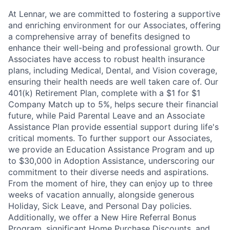
At Lennar, we are committed to fostering a supportive
and enriching environment for our Associates, offering
a comprehensive array of benefits designed to
enhance their well-being and professional growth. Our
Associates have access to robust health insurance
plans, including Medical, Dental, and Vision coverage,
ensuring their health needs are well taken care of. Our
401(k) Retirement Plan, complete with a $1 for $1
Company Match up to 5%, helps secure their financial
future, while Paid Parental Leave and an Associate
Assistance Plan provide essential support during life's
critical moments. To further support our Associates,
we provide an Education Assistance Program and up
to $30,000 in Adoption Assistance, underscoring our
commitment to their diverse needs and aspirations.
From the moment of hire, they can enjoy up to three
weeks of vacation annually, alongside generous
Holiday, Sick Leave, and Personal Day policies.
Additionally, we offer a New Hire Referral Bonus
Program, significant Home Purchase Discounts, and