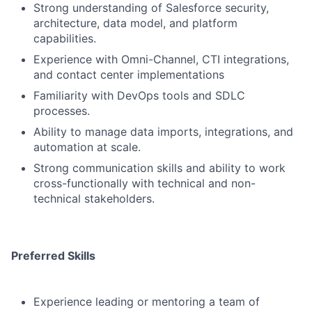
Strong understanding of Salesforce security,
architecture, data model, and platform
capabilities.
Experience with Omni-Channel, CTI integrations,
and contact center implementations
Familiarity with DevOps tools and SDLC
processes.
Ability to manage data imports, integrations, and
automation at scale.
Strong communication skills and ability to work
cross-functionally with technical and non-
technical stakeholders.
Preferred Skills
Experience leading or mentoring a team of