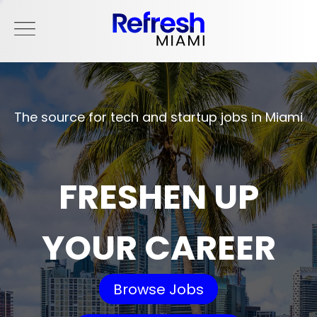
The source for tech and startup jobs in Miami
FRESHEN UP
YOUR CAREER
Browse Jobs