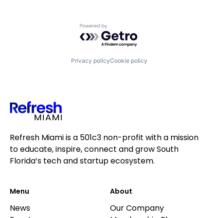
Powered by Getro.com
Privacy policy
Cookie policy
Refresh Miami is a 501c3 non-profit with a mission
to educate, inspire, connect and grow South
Florida’s tech and startup ecosystem.
Menu
About
News
Our Company