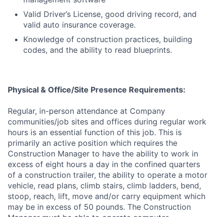
Valid Driver’s License, good driving record, and
valid auto insurance coverage.
Knowledge of construction practices, building
codes, and the ability to read blueprints.
Physical & Office/Site Presence Requirements:
Regular, in-person attendance at Company
communities/job sites and offices during regular work
hours is an essential function of this job. This is
primarily an active position which requires the
Construction Manager to have the ability to work in
excess of eight hours a day in the confined quarters
of a construction trailer, the ability to operate a motor
vehicle, read plans, climb stairs, climb ladders, bend,
stoop, reach, lift, move and/or carry equipment which
may be in excess of 50 pounds. The Construction