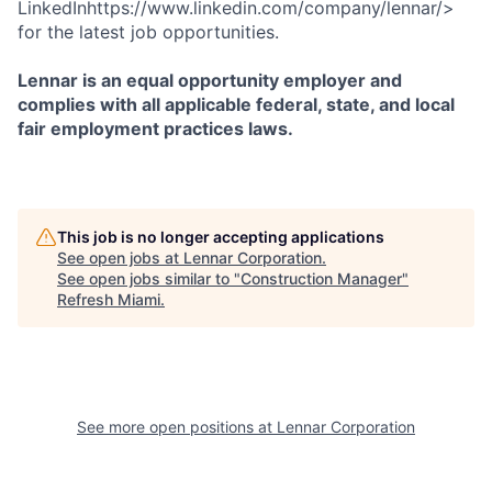
LinkedInhttps://www.linkedin.com/company/lennar/>
for the latest job opportunities.
Lennar is an equal opportunity employer and
complies with all applicable federal, state, and local
fair employment practices laws.
This job is no longer accepting applications
See open jobs at
Lennar Corporation
.
See open jobs similar to "
Construction Manager
"
Refresh Miami
.
See more open positions at
Lennar Corporation