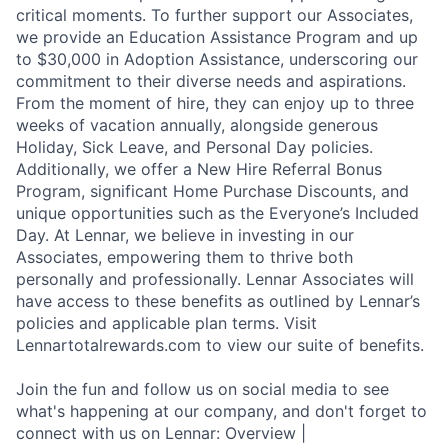
critical moments. To further support our Associates,
we provide an Education Assistance Program and up
to $30,000 in Adoption Assistance, underscoring our
commitment to their diverse needs and aspirations.
From the moment of hire, they can enjoy up to three
weeks of vacation annually, alongside generous
Holiday, Sick Leave, and Personal Day policies.
Additionally, we offer a New Hire Referral Bonus
Program, significant Home Purchase Discounts, and
unique opportunities such as the Everyone’s Included
Day. At Lennar, we believe in investing in our
Associates, empowering them to thrive both
personally and professionally. Lennar Associates will
have access to these benefits as outlined by Lennar’s
policies and applicable plan terms. Visit
Lennartotalrewards.com to view our suite of benefits.
Join the fun and follow us on social media to see
what's happening at our company, and don't forget to
connect with us on Lennar: Overview |