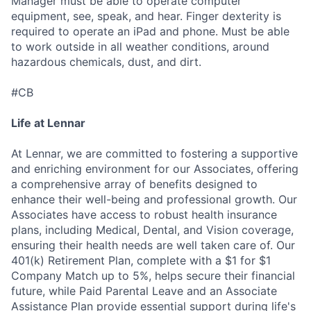
Manager must be able to operate computer
equipment, see, speak, and hear. Finger dexterity is
required to operate an iPad and phone. Must be able
to work outside in all weather conditions, around
hazardous chemicals, dust, and dirt.
#CB
Life at Lennar
At Lennar, we are committed to fostering a supportive
and enriching environment for our Associates, offering
a comprehensive array of benefits designed to
enhance their well-being and professional growth. Our
Associates have access to robust health insurance
plans, including Medical, Dental, and Vision coverage,
ensuring their health needs are well taken care of. Our
401(k) Retirement Plan, complete with a $1 for $1
Company Match up to 5%, helps secure their financial
future, while Paid Parental Leave and an Associate
Assistance Plan provide essential support during life's