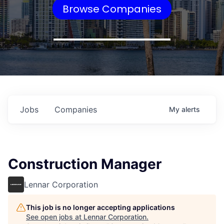
Browse Companies
Jobs
Companies
My
alerts
Construction Manager
Lennar Corporation
This job is no longer accepting applications
See open jobs at
Lennar Corporation
.