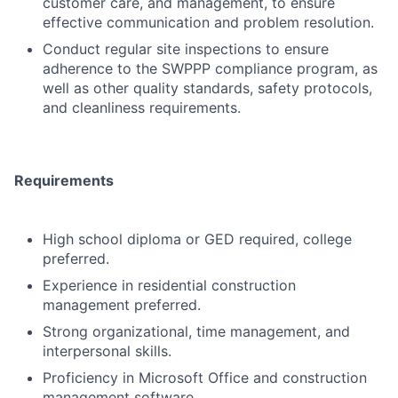
customer care, and management, to ensure
effective communication and problem resolution.
Conduct regular site inspections to ensure
adherence to the SWPPP compliance program, as
well as other quality standards, safety protocols,
and cleanliness requirements.
Requirements
High school diploma or GED required, college
preferred.
Experience in residential construction
management preferred.
Strong organizational, time management, and
interpersonal skills.
Proficiency in Microsoft Office and construction
management software