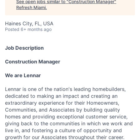
See open jobs similar to "
Construction Manager
"
Refresh Miami
.
Haines City, FL, USA
Posted
6+ months ago
Job Description
Construction Manager
We are Lennar
Lennar is one of the nation's leading homebuilders,
dedicated to making an impact and creating an
extraordinary experience for their Homeowners,
Communities, and Associates by building quality
homes and providing exceptional customer service,
giving back to the communities in which we work and
live in, and fostering a culture of opportunity and
growth for our Associates throughout their career.