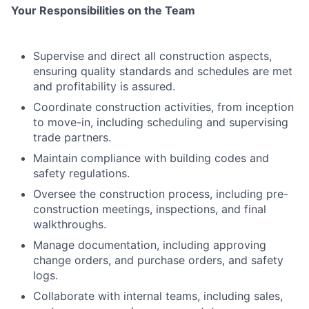
Your Responsibilities on the Team
Supervise and direct all construction aspects,
ensuring quality standards and schedules are met
and profitability is assured.
Coordinate construction activities, from inception
to move-in, including scheduling and supervising
trade partners.
Maintain compliance with building codes and
safety regulations.
Oversee the construction process, including pre-
construction meetings, inspections, and final
walkthroughs.
Manage documentation, including approving
change orders, and purchase orders, and safety
logs.
Collaborate with internal teams, including sales,