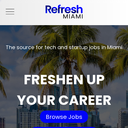
The source for tech and startup jobs in Miami
FRESHEN UP
YOUR CAREER
Browse Jobs