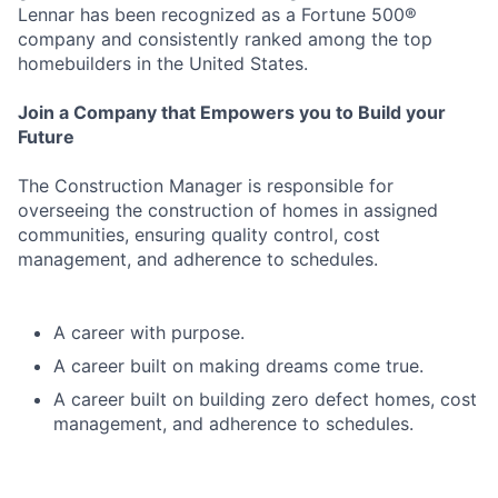
Lennar has been recognized as a Fortune 500®
company and consistently ranked among the top
homebuilders in the United States.
Join a Company that Empowers you to Build your
Future
The Construction Manager is responsible for
overseeing the construction of homes in assigned
communities, ensuring quality control, cost
management, and adherence to schedules.
A career with purpose.
A career built on making dreams come true.
A career built on building zero defect homes, cost
management, and adherence to schedules.