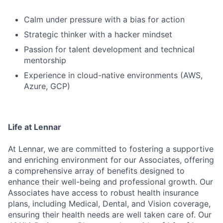
Calm under pressure with a bias for action
Strategic thinker with a hacker mindset
Passion for talent development and technical
mentorship
Experience in cloud-native environments (AWS,
Azure, GCP)
Life at Lennar
At Lennar, we are committed to fostering a supportive
and enriching environment for our Associates, offering
a comprehensive array of benefits designed to
enhance their well-being and professional growth. Our
Associates have access to robust health insurance
plans, including Medical, Dental, and Vision coverage,
ensuring their health needs are well taken care of. Our