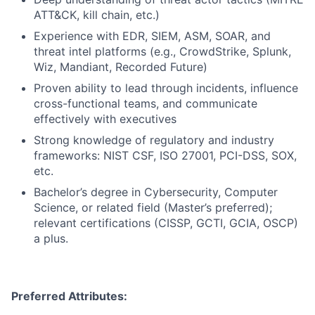
ATT&CK, kill chain, etc.)
Experience with EDR, SIEM, ASM, SOAR, and
threat intel platforms (e.g., CrowdStrike, Splunk,
Wiz, Mandiant, Recorded Future)
Proven ability to lead through incidents, influence
cross-functional teams, and communicate
effectively with executives
Strong knowledge of regulatory and industry
frameworks: NIST CSF, ISO 27001, PCI-DSS, SOX,
etc.
Bachelor’s degree in Cybersecurity, Computer
Science, or related field (Master’s preferred);
relevant certifications (CISSP, GCTI, GCIA, OSCP)
a plus.
Preferred Attributes: