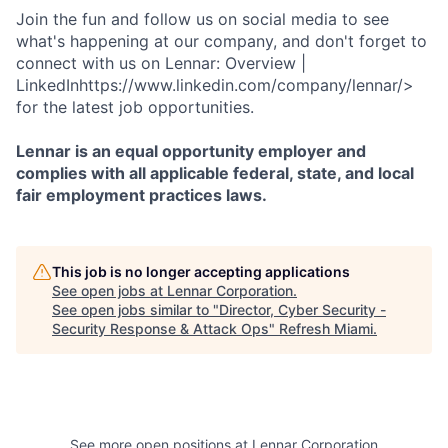
Join the fun and follow us on social media to see
what's happening at our company, and don't forget to
connect with us on Lennar: Overview |
LinkedInhttps://www.linkedin.com/company/lennar/>
for the latest job opportunities.
Lennar is an equal opportunity employer and
complies with all applicable federal, state, and local
fair employment practices laws.
This job is no longer accepting applications
See open jobs at
Lennar Corporation
.
See open jobs similar to "
Director, Cyber Security -
Security Response & Attack Ops
"
Refresh Miami
.
See more open positions at
Lennar Corporation