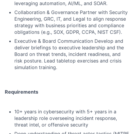
leveraging automation, AI/ML, and SOAR.
Collaboration & Governance Partner with Security
Engineering, GRC, IT, and Legal to align response
strategy with business priorities and compliance
obligations (e.g., SOX, GDPR, CCPA, NIST CSF).
Executive & Board Communication Develop and
deliver briefings to executive leadership and the
Board on threat trends, incident readiness, and
risk posture. Lead tabletop exercises and crisis
simulation training.
Requirements
10+ years in cybersecurity with 5+ years in a
leadership role overseeing incident response,
threat intel, or offensive security
Deep understanding of threat actor tactics (MITRE