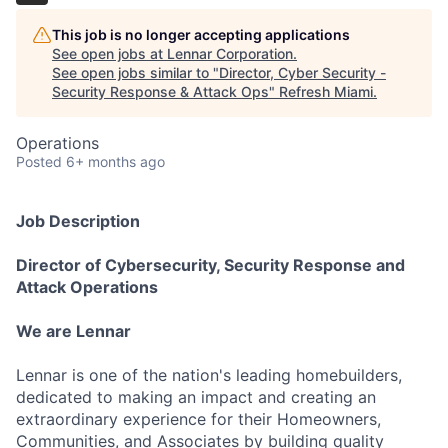
This job is no longer accepting applications
See open jobs at
Lennar Corporation
.
See open jobs similar to "
Director, Cyber Security -
Security Response & Attack Ops
"
Refresh Miami
.
Operations
Posted
6+ months ago
Job Description
Director of Cybersecurity, Security Response and
Attack Operations
We are Lennar
Lennar is one of the nation's leading homebuilders,
dedicated to making an impact and creating an
extraordinary experience for their Homeowners,
Communities, and Associates by building quality