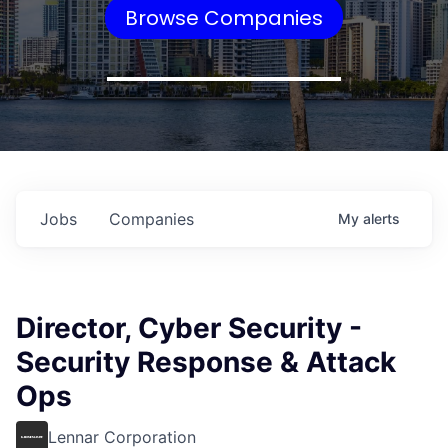
Browse Companies
Jobs
Companies
My
alerts
Director, Cyber Security -
Security Response & Attack
Ops
Lennar Corporation