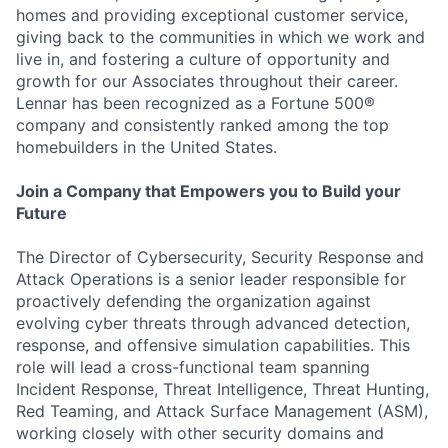
homes and providing exceptional customer service,
giving back to the communities in which we work and
live in, and fostering a culture of opportunity and
growth for our Associates throughout their career.
Lennar has been recognized as a Fortune 500®
company and consistently ranked among the top
homebuilders in the United States.
Join a Company that Empowers you to Build your
Future
The Director of Cybersecurity, Security Response and
Attack Operations is a senior leader responsible for
proactively defending the organization against
evolving cyber threats through advanced detection,
response, and offensive simulation capabilities. This
role will lead a cross-functional team spanning
Incident Response, Threat Intelligence, Threat Hunting,
Red Teaming, and Attack Surface Management (ASM),
working closely with other security domains and