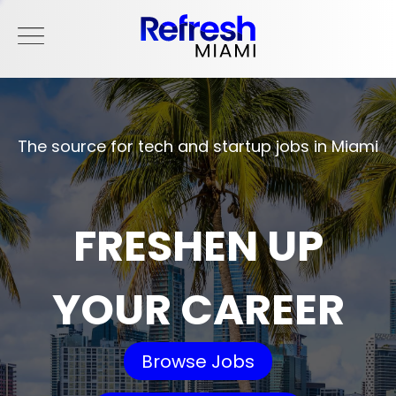
The source for tech and startup jobs in Miami
FRESHEN UP
YOUR CAREER
Browse Jobs