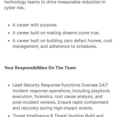
technology teams to drive measurable reduction in
cyber risk.
A career with purpose.
A career built on making dreams come true.
A career built on building zero defect homes, cost
management, and adherence to schedules.
Your Responsibilities On The Team
Lead Security Response Functions Oversee 24/7
incident response operations, including playbook
execution, forensics, root cause analysis, and
post-incident reviews. Ensure rapid containment
and recovery during high-impact events.
Threat Intelligence & Threat Hunting Build and