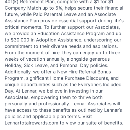
401(k) Retirement Plan, complete with a $1 for $1
Company Match up to 5%, helps secure their financial
future, while Paid Parental Leave and an Associate
Assistance Plan provide essential support during life's
critical moments. To further support our Associates,
we provide an Education Assistance Program and up
to $30,000 in Adoption Assistance, underscoring our
commitment to their diverse needs and aspirations.
From the moment of hire, they can enjoy up to three
weeks of vacation annually, alongside generous
Holiday, Sick Leave, and Personal Day policies.
Additionally, we offer a New Hire Referral Bonus
Program, significant Home Purchase Discounts, and
unique opportunities such as the Everyone’s Included
Day. At Lennar, we believe in investing in our
Associates, empowering them to thrive both
personally and professionally. Lennar Associates will
have access to these benefits as outlined by Lennar’s
policies and applicable plan terms. Visit
Lennartotalrewards.com to view our suite of benefits.