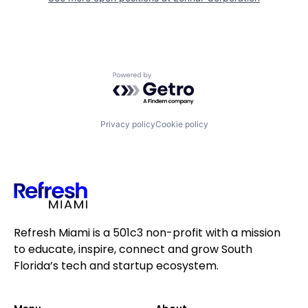
Powered by Getro.com
Privacy policy
Cookie policy
Refresh Miami is a 501c3 non-profit with a mission
to educate, inspire, connect and grow South
Florida’s tech and startup ecosystem.