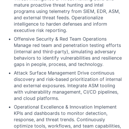
mature proactive threat hunting and intel
programs using telemetry from SIEM, EDR, ASM,
and external threat feeds. Operationalize
intelligence to harden defenses and inform
executive risk reporting.
Offensive Security & Red Team Operations
Manage red team and penetration testing efforts
(internal and third-party), simulating adversary
behaviors to identify vulnerabilities and resilience
gaps in people, process, and technology.
Attack Surface Management Drive continuous
discovery and risk-based prioritization of internal
and external exposures. Integrate ASM tooling
with vulnerability management, CI/CD pipelines,
and cloud platforms.
Operational Excellence & Innovation Implement
KPIs and dashboards to monitor detection,
response, and threat trends. Continuously
optimize tools, workflows, and team capabilities,