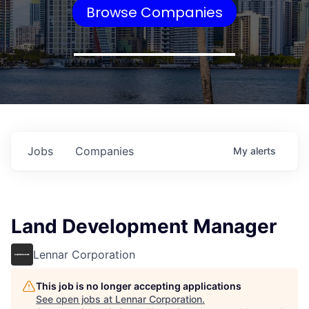
Browse Companies
Jobs
Companies
My
alerts
Land Development Manager
Lennar Corporation
This job is no longer accepting applications
See open jobs at
Lennar Corporation
.