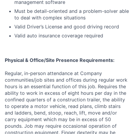
management software
Must be detail-oriented and a problem-solver able
to deal with complex situations
Valid Driver’s License and good driving record
Valid auto insurance coverage required
Physical & Office/Site Presence Requirements:
Regular, in-person attendance at Company
communities/job sites and offices during regular work
hours is an essential function of this job. Requires the
ability to work in excess of eight hours per day in the
confined quarters of a construction trailer, the ability
to operate a motor vehicle, read plans, climb stairs
and ladders, bend, stoop, reach, lift, move and/or
carry equipment which may be in excess of 50
pounds. Job may require occasional operation of
construction equipment. Finger dexterity may be