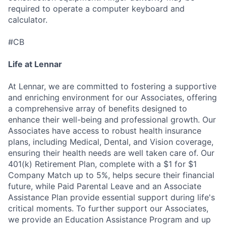
required to operate a computer keyboard and
calculator.
#CB
Life at Lennar
At Lennar, we are committed to fostering a supportive
and enriching environment for our Associates, offering
a comprehensive array of benefits designed to
enhance their well-being and professional growth. Our
Associates have access to robust health insurance
plans, including Medical, Dental, and Vision coverage,
ensuring their health needs are well taken care of. Our
401(k) Retirement Plan, complete with a $1 for $1
Company Match up to 5%, helps secure their financial
future, while Paid Parental Leave and an Associate
Assistance Plan provide essential support during life's
critical moments. To further support our Associates,
we provide an Education Assistance Program and up