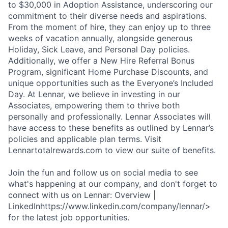
to $30,000 in Adoption Assistance, underscoring our
commitment to their diverse needs and aspirations.
From the moment of hire, they can enjoy up to three
weeks of vacation annually, alongside generous
Holiday, Sick Leave, and Personal Day policies.
Additionally, we offer a New Hire Referral Bonus
Program, significant Home Purchase Discounts, and
unique opportunities such as the Everyone’s Included
Day. At Lennar, we believe in investing in our
Associates, empowering them to thrive both
personally and professionally. Lennar Associates will
have access to these benefits as outlined by Lennar’s
policies and applicable plan terms. Visit
Lennartotalrewards.com to view our suite of benefits.
Join the fun and follow us on social media to see
what's happening at our company, and don't forget to
connect with us on Lennar: Overview |
LinkedInhttps://www.linkedin.com/company/lennar/>
for the latest job opportunities.