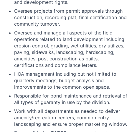
and development rights.
Oversee projects from permit approvals through
construction, recording plat, final certification and
community turnover.
Oversee and manage all aspects of the field
operations related to land development including
erosion control, grading, wet utilities, dry utilizes,
paving, sidewalks, landscaping, hardscaping,
amenities, post construction as builts,
certifications and compliance letters.
HOA management including but not limited to
quarterly meetings, budget analysis and
improvements to the common open space.
Responsible for bond maintenance and retrieval of
all types of guaranty in use by the division.
Work with all departments as needed to deliver
amenity/recreation centers, common entry
landscaping and ensure proper marketing window.