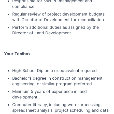
Responsible for SWPPP management and
compliance.
Regular review of project development budgets
with Director of Development for reconciliation.
Perform additional duties as assigned by the
Director of Land Development.
Your Toolbox
High School Diploma or equivalent required
Bachelor’s degree in construction management,
engineering, or similar program preferred
Minimum 5 years of experience in land
development
Computer literacy, including word-processing,
spreadsheet analysis, project scheduling and data