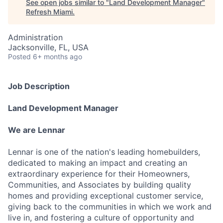
See open jobs similar to "
Land Development Manager
"
Refresh Miami
.
Administration
Jacksonville, FL, USA
Posted
6+ months ago
Job Description
Land Development Manager
We are Lennar
Lennar is one of the nation's leading homebuilders,
dedicated to making an impact and creating an
extraordinary experience for their Homeowners,
Communities, and Associates by building quality
homes and providing exceptional customer service,
giving back to the communities in which we work and
live in, and fostering a culture of opportunity and