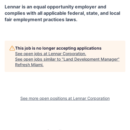
Lennar is an equal opportunity employer and
complies with all applicable federal, state, and local
fair employment practices laws.
This job is no longer accepting applications
See open jobs at
Lennar Corporation
.
See open jobs similar to "
Land Development Manager
"
Refresh Miami
.
See more open positions at
Lennar Corporation