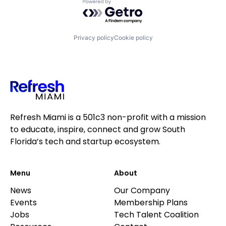
Powered by Getro.com
Privacy policy
Cookie policy
Refresh Miami is a 501c3 non-profit with a mission
to educate, inspire, connect and grow South
Florida’s tech and startup ecosystem.
Menu
About
News
Our Company
Events
Membership Plans
Jobs
Tech Talent Coalition