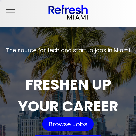
The source for tech and startup jobs in Miami
FRESHEN UP
YOUR CAREER
Browse Jobs