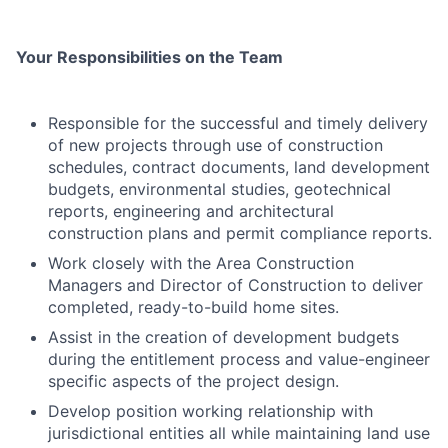
Your Responsibilities on the Team
Responsible for the successful and timely delivery
of new projects through use of construction
schedules, contract documents, land development
budgets, environmental studies, geotechnical
reports, engineering and architectural
construction plans and permit compliance reports.
Work closely with the Area Construction
Managers and Director of Construction to deliver
completed, ready-to-build home sites.
Assist in the creation of development budgets
during the entitlement process and value-engineer
specific aspects of the project design.
Develop position working relationship with
jurisdictional entities all while maintaining land use