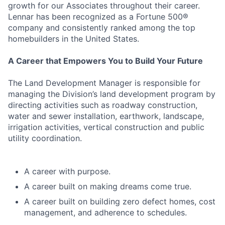
growth for our Associates throughout their career.
Lennar has been recognized as a Fortune 500®
company and consistently ranked among the top
homebuilders in the United States.
A Career that Empowers You to Build Your Future
The Land Development Manager is responsible for
managing the Division’s land development program by
directing activities such as roadway construction,
water and sewer installation, earthwork, landscape,
irrigation activities, vertical construction and public
utility coordination.
A career with purpose.
A career built on making dreams come true.
A career built on building zero defect homes, cost
management, and adherence to schedules.