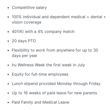
Competitive salary
100% individual and dependent medical + dental +
vision coverage
401(K) with a 4% company match
20 days PTO
Flexibility to work from anywhere for up to 30
days per year
Iru Wellness Week the first week in July
Equity for full-time employees
Lunch stipend provided Monday through Friday
Up to 16 weeks of paid leave for new parents
Paid Family and Medical Leave