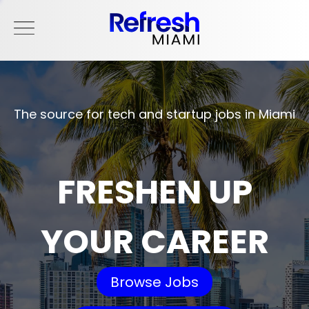
The source for tech and startup jobs in Miami
FRESHEN UP
YOUR CAREER
Browse Jobs