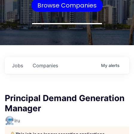
Browse Companies
Jobs
Companies
My
alerts
Principal Demand Generation
Manager
Iru