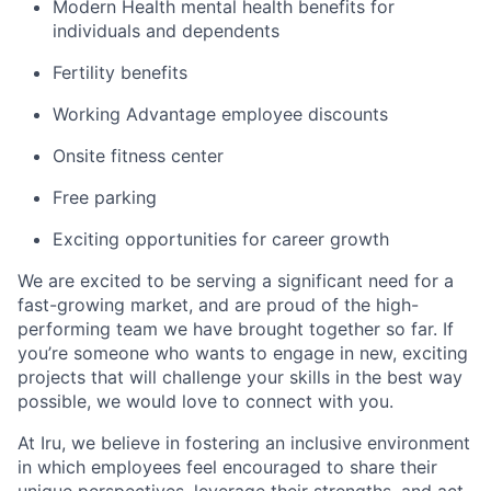
Modern Health mental health benefits for
individuals and dependents
Fertility benefits
Working Advantage employee discounts
Onsite fitness center
Free parking
Exciting opportunities for career growth
We are excited to be serving a significant need for a
fast-growing market, and are proud of the high-
performing team we have brought together so far. If
you’re someone who wants to engage in new, exciting
projects that will challenge your skills in the best way
possible, we would love to connect with you.
At Iru, we believe in fostering an inclusive environment
in which employees feel encouraged to share their
unique perspectives, leverage their strengths, and act