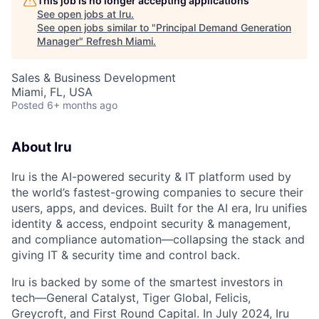
This job is no longer accepting applications
See open jobs at
Iru
.
See open jobs similar to "
Principal Demand Generation
Manager
"
Refresh Miami
.
Sales & Business Development
Miami, FL, USA
Posted
6+ months ago
About Iru
Iru is the AI-powered security & IT platform used by
the world’s fastest-growing companies to secure their
users, apps, and devices. Built for the AI era, Iru unifies
identity & access, endpoint security & management,
and compliance automation—collapsing the stack and
giving IT & security time and control back.
Iru is backed by some of the smartest investors in
tech—General Catalyst, Tiger Global, Felicis,
Greycroft, and First Round Capital. In July 2024, Iru