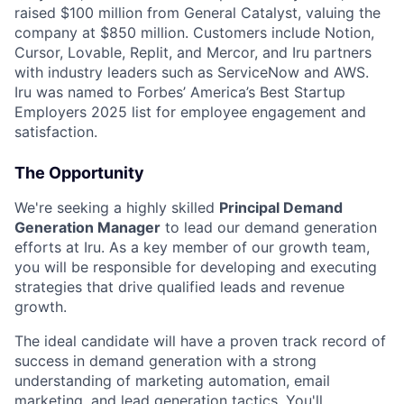
raised $100 million from General Catalyst, valuing the
company at $850 million. Customers include Notion,
Cursor, Lovable, Replit, and Mercor, and Iru partners
with industry leaders such as ServiceNow and AWS.
Iru was named to Forbes’ America’s Best Startup
Employers 2025 list for employee engagement and
satisfaction.
The Opportunity
We're seeking a highly skilled
Principal Demand
Generation Manager
to lead our demand generation
efforts at Iru. As a key member of our growth team,
you will be responsible for developing and executing
strategies that drive qualified leads and revenue
growth.
The ideal candidate will have a proven track record of
success in demand generation with a strong
understanding of marketing automation, email
marketing, and lead generation tactics. You'll