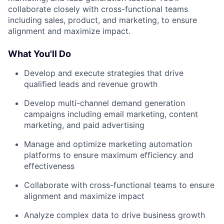
collaborate closely with cross-functional teams
including sales, product, and marketing, to ensure
alignment and maximize impact.
What You'll Do
Develop and execute strategies that drive
qualified leads and revenue growth
Develop multi-channel demand generation
campaigns including email marketing, content
marketing, and paid advertising
Manage and optimize marketing automation
platforms to ensure maximum efficiency and
effectiveness
Collaborate with cross-functional teams to ensure
alignment and maximize impact
Analyze complex data to drive business growth