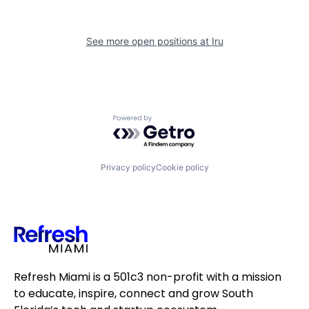
See more open positions at
Iru
Powered by Getro.com
Privacy policy
Cookie policy
Refresh Miami is a 501c3 non-profit with a mission
to educate, inspire, connect and grow South