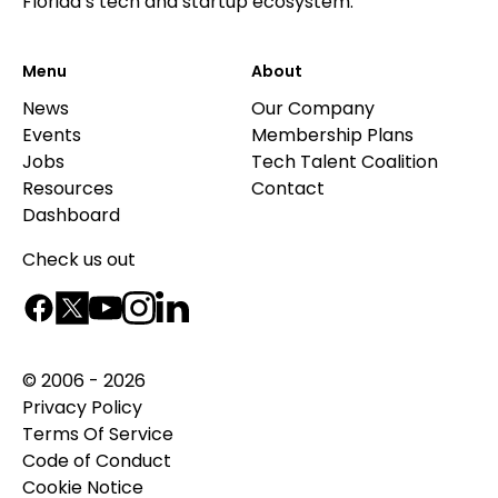
Florida’s tech and startup ecosystem.
Menu
About
News
Our Company
Events
Membership Plans
Jobs
Tech Talent Coalition
Resources
Contact
Dashboard
Check us out
© 2006 - 2026
Privacy Policy
Terms Of Service
Code of Conduct
Cookie Notice