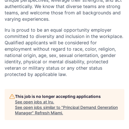
authentically. We know that diverse teams are strong
teams, and welcome those from all backgrounds and
varying experiences.
Iru is proud to be an equal opportunity employer
committed to diversity and inclusion in the workplace.
Qualified applicants will be considered for
employment without regard to race, color, religion,
national origin, age, sex, sexual orientation, gender
identity, physical or mental disability, protected
veteran or military status or any other status
protected by applicable law.
This job is no longer accepting applications
See open jobs at
Iru
.
See open jobs similar to "
Principal Demand Generation
Manager
"
Refresh Miami
.