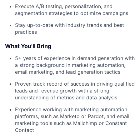
Execute A/B testing, personalization, and
segmentation strategies to optimize campaigns
Stay up-to-date with industry trends and best
practices
What You'll Bring
5+ years of experience in demand generation with
a strong background in marketing automation,
email marketing, and lead generation tactics
Proven track record of success in driving qualified
leads and revenue growth with a strong
understanding of metrics and data analysis
Experience working with marketing automation
platforms, such as Marketo or Pardot, and email
marketing tools such as Mailchimp or Constant
Contact