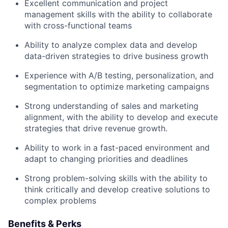
Excellent communication and project
management skills with the ability to collaborate
with cross-functional teams
Ability to analyze complex data and develop
data-driven strategies to drive business growth
Experience with A/B testing, personalization, and
segmentation to optimize marketing campaigns
Strong understanding of sales and marketing
alignment, with the ability to develop and execute
strategies that drive revenue growth.
Ability to work in a fast-paced environment and
adapt to changing priorities and deadlines
Strong problem-solving skills with the ability to
think critically and develop creative solutions to
complex problems
Benefits & Perks