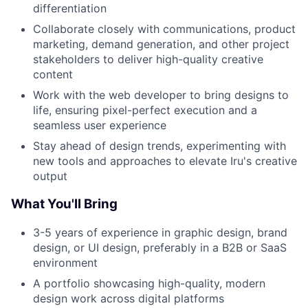
differentiation
Collaborate closely with communications, product
marketing, demand generation, and other project
stakeholders to deliver high-quality creative
content
Work with the web developer to bring designs to
life, ensuring pixel-perfect execution and a
seamless user experience
Stay ahead of design trends, experimenting with
new tools and approaches to elevate Iru's creative
output
What You'll Bring
3-5 years of experience in graphic design, brand
design, or UI design, preferably in a B2B or SaaS
environment
A portfolio showcasing high-quality, modern
design work across digital platforms