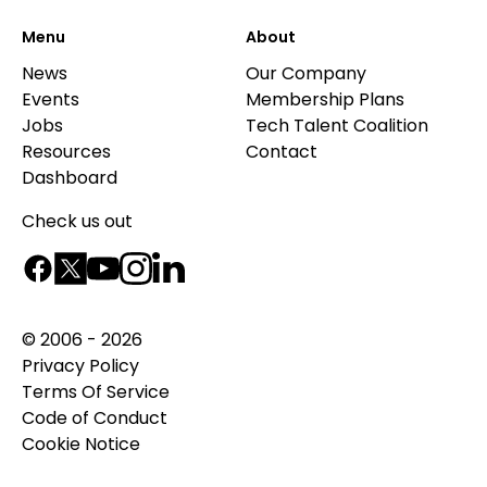
Menu
About
News
Our Company
Events
Membership Plans
Jobs
Tech Talent Coalition
Resources
Contact
Dashboard
Check us out
© 2006 - 2026
Privacy Policy
Terms Of Service
Code of Conduct
Cookie Notice