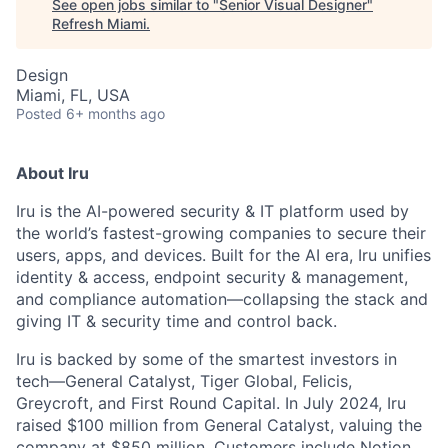
See open jobs similar to "
Senior Visual Designer
"
Refresh Miami
.
Design
Miami, FL, USA
Posted
6+ months ago
About Iru
Iru is the AI-powered security & IT platform used by
the world’s fastest-growing companies to secure their
users, apps, and devices. Built for the AI era, Iru unifies
identity & access, endpoint security & management,
and compliance automation—collapsing the stack and
giving IT & security time and control back.
Iru is backed by some of the smartest investors in
tech—General Catalyst, Tiger Global, Felicis,
Greycroft, and First Round Capital. In July 2024, Iru
raised $100 million from General Catalyst, valuing the
company at $850 million. Customers include Notion,