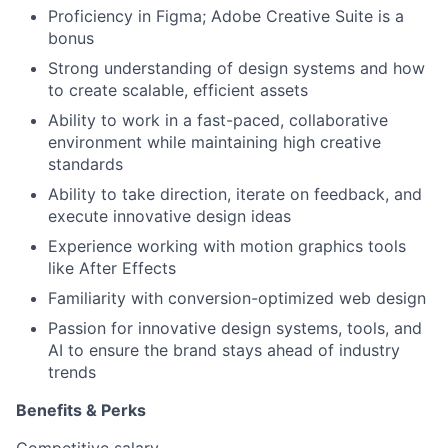
Proficiency in Figma; Adobe Creative Suite is a
bonus
Strong understanding of design systems and how
to create scalable, efficient assets
Ability to work in a fast-paced, collaborative
environment while maintaining high creative
standards
Ability to take direction, iterate on feedback, and
execute innovative design ideas
Experience working with motion graphics tools
like After Effects
Familiarity with conversion-optimized web design
Passion for innovative design systems, tools, and
AI to ensure the brand stays ahead of industry
trends
Benefits & Perks
Competitive salary