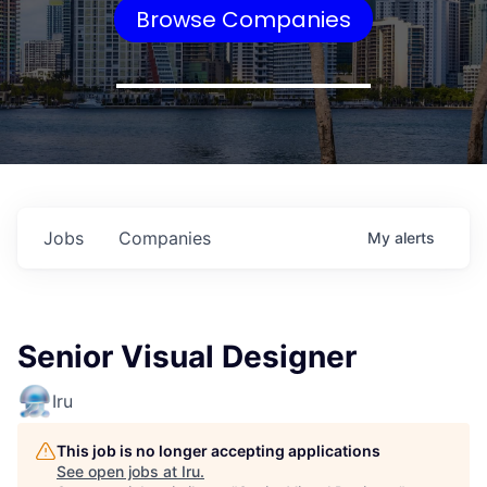
Browse Companies
Jobs
Companies
My
alerts
Senior Visual Designer
Iru
This job is no longer accepting applications
See open jobs at
Iru
.