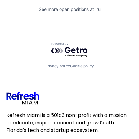
See more open positions at
Iru
Powered by Getro.com
Privacy policy
Cookie policy
Refresh Miami is a 501c3 non-profit with a mission
to educate, inspire, connect and grow South
Florida’s tech and startup ecosystem.