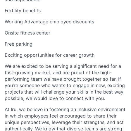
Fertility benefits
Working Advantage employee discounts
Onsite fitness center
Free parking
Exciting opportunities for career growth
We are excited to be serving a significant need for a
fast-growing market, and are proud of the high-
performing team we have brought together so far. If
you’re someone who wants to engage in new, exciting
projects that will challenge your skills in the best way
possible, we would love to connect with you.
At Iru, we believe in fostering an inclusive environment
in which employees feel encouraged to share their
unique perspectives, leverage their strengths, and act
authentically. We know that diverse teams are strong