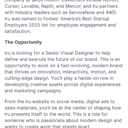
Cursor, Lovable, Replit, and Mercor, and Iru partners
with industry leaders such as ServiceNow and AWS.
Iru was named to Forbes’ America’s Best Startup
Employers 2025 list for employee engagement and
satisfaction.
The Opportunity
Iru is looking for a Senior Visual Designer to help
define and execute the future of our brand. This is an
opportunity to work on a fast-evolving, modern brand
that thrives on innovation, interactivity, motion, and
cutting-edge design. You’ll play a hands-on role in
developing creative assets across digital experiences
and marketing campaigns.
From the Iru website to social media, digital ads to
sales materials, you’ll be at the center of shaping how
Iru presents itself to the world. This is a role for
someone who is passionate about modern design and
wants to create work that stands apart.