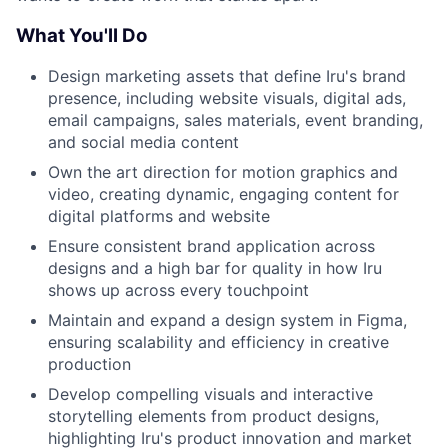
What You'll Do
Design marketing assets that define Iru's brand
presence, including website visuals, digital ads,
email campaigns, sales materials, event branding,
and social media content
Own the art direction for motion graphics and
video, creating dynamic, engaging content for
digital platforms and website
Ensure consistent brand application across
designs and a high bar for quality in how Iru
shows up across every touchpoint
Maintain and expand a design system in Figma,
ensuring scalability and efficiency in creative
production
Develop compelling visuals and interactive
storytelling elements from product designs,
highlighting Iru's product innovation and market