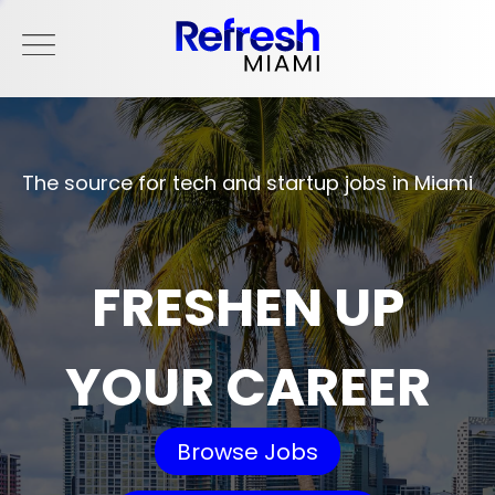
The source for tech and startup jobs in Miami
FRESHEN UP
YOUR CAREER
Browse Jobs