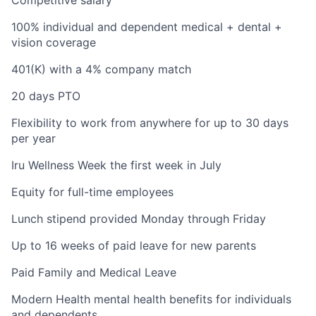
100% individual and dependent medical + dental +
vision coverage
401(K) with a 4% company match
20 days PTO
Flexibility to work from anywhere for up to 30 days
per year
Iru Wellness Week the first week in July
Equity for full-time employees
Lunch stipend provided Monday through Friday
Up to 16 weeks of paid leave for new parents
Paid Family and Medical Leave
Modern Health mental health benefits for individuals
and dependents