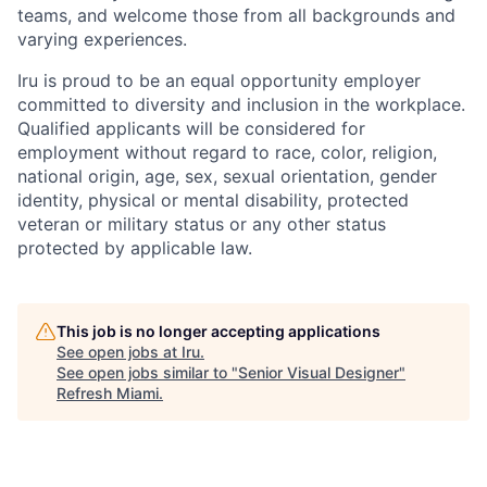
teams, and welcome those from all backgrounds and
varying experiences.
Iru is proud to be an equal opportunity employer
committed to diversity and inclusion in the workplace.
Qualified applicants will be considered for
employment without regard to race, color, religion,
national origin, age, sex, sexual orientation, gender
identity, physical or mental disability, protected
veteran or military status or any other status
protected by applicable law.
This job is no longer accepting applications
See open jobs at
Iru
.
See open jobs similar to "
Senior Visual Designer
"
Refresh Miami
.