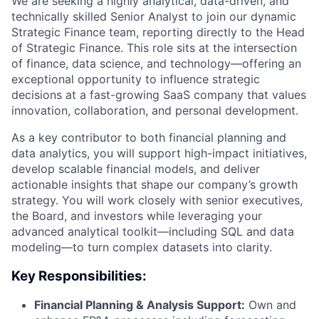
We are seeking a highly analytical, data-driven, and
technically skilled Senior Analyst to join our dynamic
Strategic Finance team, reporting directly to the Head
of Strategic Finance. This role sits at the intersection
of finance, data science, and technology—offering an
exceptional opportunity to influence strategic
decisions at a fast-growing SaaS company that values
innovation, collaboration, and personal development.
As a key contributor to both financial planning and
data analytics, you will support high-impact initiatives,
develop scalable financial models, and deliver
actionable insights that shape our company’s growth
strategy. You will work closely with senior executives,
the Board, and investors while leveraging your
advanced analytical toolkit—including SQL and data
modeling—to turn complex datasets into clarity.
Key Responsibilities:
Financial Planning & Analysis Support:
Own and