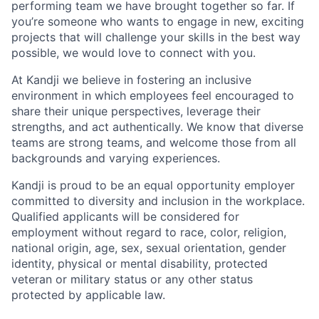
performing team we have brought together so far. If
you’re someone who wants to engage in new, exciting
projects that will challenge your skills in the best way
possible, we would love to connect with you.
At Kandji we believe in fostering an inclusive
environment in which employees feel encouraged to
share their unique perspectives, leverage their
strengths, and act authentically. We know that diverse
teams are strong teams, and welcome those from all
backgrounds and varying experiences.
Kandji is proud to be an equal opportunity employer
committed to diversity and inclusion in the workplace.
Qualified applicants will be considered for
employment without regard to race, color, religion,
national origin, age, sex, sexual orientation, gender
identity, physical or mental disability, protected
veteran or military status or any other status
protected by applicable law.