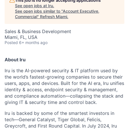
This job is no longer accepting applications
See open jobs at
Iru
.
See open jobs similar to "
Account Executive,
Commercial
"
Refresh Miami
.
Sales & Business Development
Miami, FL, USA
Posted
6+ months ago
About Iru
Iru is the AI-powered security & IT platform used by
the world’s fastest-growing companies to secure their
users, apps, and devices. Built for the AI era, Iru unifies
identity & access, endpoint security & management,
and compliance automation—collapsing the stack and
giving IT & security time and control back.
Iru is backed by some of the smartest investors in
tech—General Catalyst, Tiger Global, Felicis,
Greycroft, and First Round Capital. In July 2024, Iru