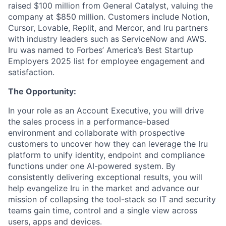
raised $100 million from General Catalyst, valuing the
company at $850 million. Customers include Notion,
Cursor, Lovable, Replit, and Mercor, and Iru partners
with industry leaders such as ServiceNow and AWS.
Iru was named to Forbes’ America’s Best Startup
Employers 2025 list for employee engagement and
satisfaction.
The Opportunity:
In your role as an Account Executive, you will drive
the sales process in a performance-based
environment and collaborate with prospective
customers to uncover how they can leverage the Iru
platform to unify identity, endpoint and compliance
functions under one AI-powered system. By
consistently delivering exceptional results, you will
help evangelize Iru in the market and advance our
mission of collapsing the tool-stack so IT and security
teams gain time, control and a single view across
users, apps and devices.