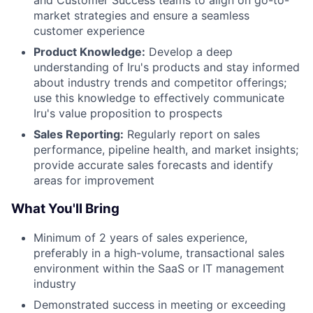
and Customer Success teams to align on go-to-
market strategies and ensure a seamless
customer experience
Product Knowledge:
Develop a deep
understanding of Iru's products and stay informed
about industry trends and competitor offerings;
use this knowledge to effectively communicate
Iru's value proposition to prospects
Sales Reporting:
Regularly report on sales
performance, pipeline health, and market insights;
provide accurate sales forecasts and identify
areas for improvement
What You'll Bring
Minimum of 2 years of sales experience,
preferably in a high-volume, transactional sales
environment within the SaaS or IT management
industry
Demonstrated success in meeting or exceeding