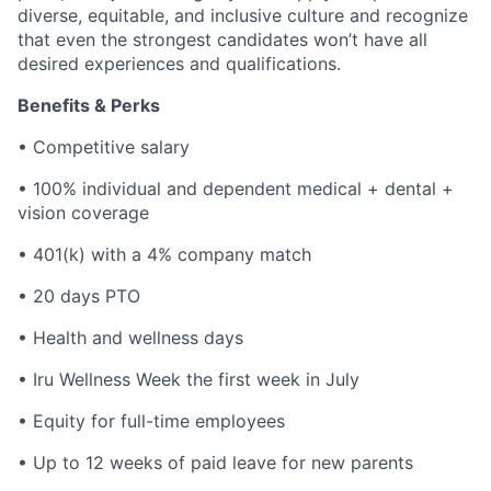
diverse, equitable, and inclusive culture and recognize
that even the strongest candidates won’t have all
desired experiences and qualifications.
Benefits & Perks
• Competitive salary
• 100% individual and dependent medical + dental +
vision coverage
• 401(k) with a 4% company match
• 20 days PTO
• Health and wellness days
• Iru Wellness Week the first week in July
• Equity for full-time employees
• Up to 12 weeks of paid leave for new parents