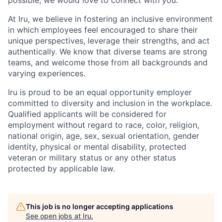
At Iru, we believe in fostering an inclusive environment
in which employees feel encouraged to share their
unique perspectives, leverage their strengths, and act
authentically. We know that diverse teams are strong
teams, and welcome those from all backgrounds and
varying experiences.
Iru is proud to be an equal opportunity employer
committed to diversity and inclusion in the workplace.
Qualified applicants will be considered for
employment without regard to race, color, religion,
national origin, age, sex, sexual orientation, gender
identity, physical or mental disability, protected
veteran or military status or any other status
protected by applicable law.
This job is no longer accepting applications
See open jobs at
Iru
.