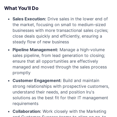
What You'll Do
Sales Execution:
Drive sales in the lower end of
the market, focusing on small to medium-sized
businesses with more transactional sales cycles;
close deals quickly and efficiently, ensuring a
steady flow of new business
Pipeline Management:
Manage a high-volume
sales pipeline, from lead generation to closing;
ensure that all opportunities are effectively
managed and moved through the sales process
promptly
Customer Engagement:
Build and maintain
strong relationships with prospective customers,
understand their needs, and position Iru's
solutions as the best fit for their IT management
requirements
Collaboration:
Work closely with the Marketing