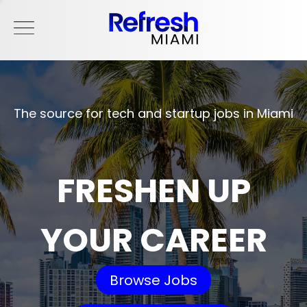
The source for tech and startup jobs in Miami
FRESHEN UP
YOUR CAREER
Browse Jobs