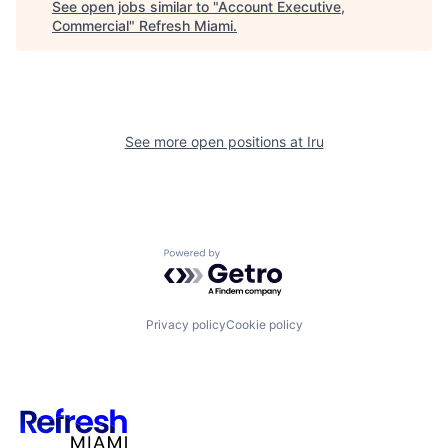
See open jobs similar to "
Account Executive,
Commercial
"
Refresh Miami
.
See more open positions at
Iru
Powered by Getro.com
Privacy policy
Cookie policy