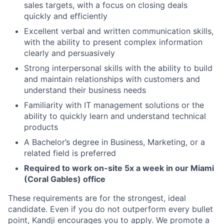
sales targets, with a focus on closing deals
quickly and efficiently
Excellent verbal and written communication skills,
with the ability to present complex information
clearly and persuasively
Strong interpersonal skills with the ability to build
and maintain relationships with customers and
understand their business needs
Familiarity with IT management solutions or the
ability to quickly learn and understand technical
products
A Bachelor’s degree in Business, Marketing, or a
related field is preferred
Required to work on-site 5x a week in our Miami
(Coral Gables) office
These requirements are for the strongest, ideal
candidate. Even if you do not outperform every bullet
point, Kandji encourages you to apply. We promote a