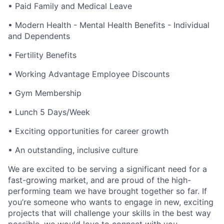
• Paid Family and Medical Leave
• Modern Health - Mental Health Benefits - Individual
and Dependents
• Fertility Benefits
• Working Advantage Employee Discounts
• Gym Membership
• Lunch 5 Days/Week
• Exciting opportunities for career growth
• An outstanding, inclusive culture
We are excited to be serving a significant need for a
fast-growing market, and are proud of the high-
performing team we have brought together so far. If
you’re someone who wants to engage in new, exciting
projects that will challenge your skills in the best way
possible, we would love to connect with you.