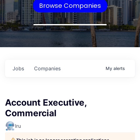
Browse Companies
Jobs
Companies
My
alerts
Account Executive,
Commercial
Iru