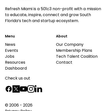
Refresh Miami is a 501c3 non-profit with a mission
to educate, inspire, connect and grow South
Florida’s tech and startup ecosystem.
Menu
About
News
Our Company
Events
Membership Plans
Jobs
Tech Talent Coalition
Resources
Contact
Dashboard
Check us out
© 2006 - 2026