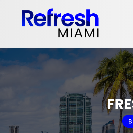
FRE
B