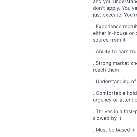
and you understand
don't apply. You'v
just execute. You'
. Experience recrui
either in-house or
source from it
. Ability to earn t
. Strong market kn
reach them
. Understanding of
. Comfortable hold
urgency or attentio
. Thrives in a fas
slowed by it
. Must be based in