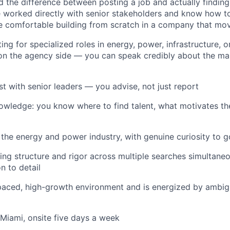
 the difference between posting a job and actually findin
e worked directly with senior stakeholders and know how t
re comfortable building from scratch in a company that mov
ting for specialized roles in energy, power, infrastructure, o
 on the agency side — you can speak credibly about the mar
rust with senior leaders — you advise, not just report
owledge: you know where to find talent, what motivates t
 the energy and power industry, with genuine curiosity to 
ing structure and rigor across multiple searches simultaneo
n to detail
t-paced, high-growth environment and is energized by ambigu
 Miami, onsite five days a week