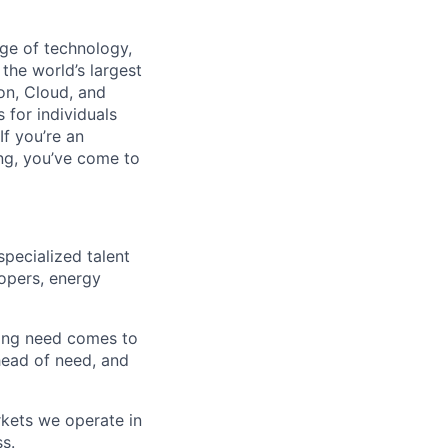
dge of technology,
the world’s largest
on, Cloud, and
 for individuals
f you’re an
ing, you’ve come to
specialized talent
lopers, energy
iring need comes to
head of need, and
rkets we operate in
ss.