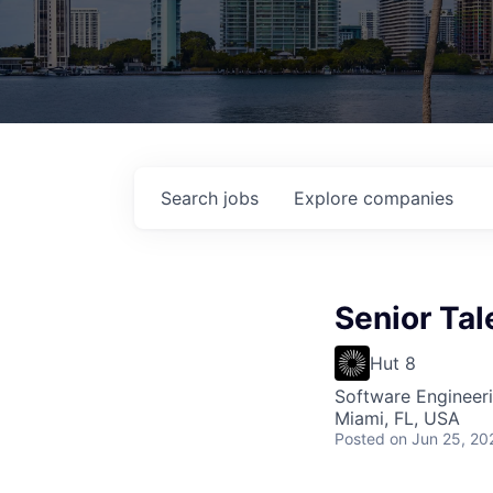
Search
jobs
Explore
companies
Senior Tal
Hut 8
Software Engineer
Miami, FL, USA
Posted
on Jun 25, 20