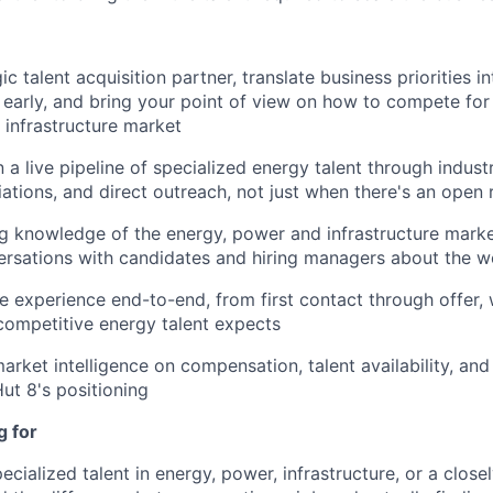
ic talent acquisition partner, translate business priorities in
 early, and bring your point of view on how to compete for 
 infrastructure market
n a live pipeline of specialized energy talent through indus
ations, and direct outreach, not just when there's an open 
g knowledge of the energy, power and infrastructure mark
ersations with candidates and hiring managers about the wo
e experience end-to-end, from first contact through offer,
competitive energy talent expects
arket intelligence on compensation, talent availability, and
Hut 8's positioning
g for
ecialized talent in energy, power, infrastructure, or a closel