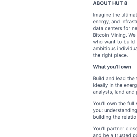
ABOUT HUT 8
Imagine the ultima
energy,
and infrast
data centers for n
Bitcoin Mining. We 
who want to build 
ambitious individua
the right place.
What you’ll own
Build and lead the 
ideally in the ener
analysts, land and 
You'll own the full
you: understanding
building the relati
You'll partner clos
and be a trusted pa