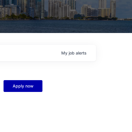
My
job
alerts
Apply now