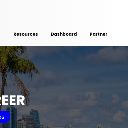
s
Resources
Dashboard
Partner
REER
es