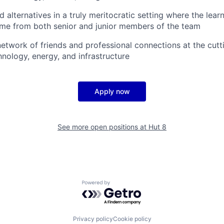
alternatives in a truly meritocratic setting where the lear
ome from both senior and junior members of the team
 network of friends and professional connections at the cut
hnology, energy, and infrastructure
Apply now
See more open positions at
Hut 8
Powered by Getro.com
Privacy policy
Cookie policy