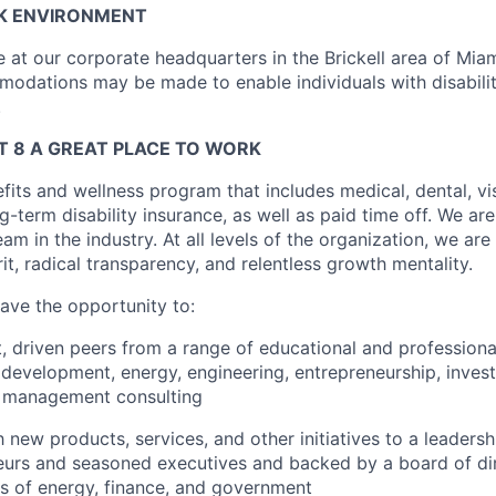
K ENVIRONMENT
ice at our corporate headquarters in the Brickell area of Miam
dations may be made to enable individuals with disabilit
.
 8 A GREAT PLACE TO WORK
fits and wellness program that includes medical, dental, visi
-term disability insurance, as well as paid time off. We are
eam in the industry. At all levels of the organization, we are
rit, radical transparency, and relentless growth mentality.
have the opportunity to:
, driven peers from a range of educational and profession
 development, energy, engineering, entrepreneurship, inves
d management consulting
 new products, services, and other initiatives to a leaders
neurs and seasoned executives and backed by a board of di
ns of energy, finance, and government