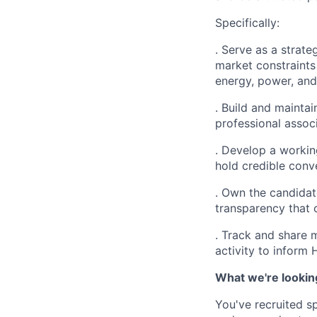
Specifically:
. Serve as a strateg
market constraints
energy, power, and
. Build and maintai
professional associ
. Develop a workin
hold credible conv
. Own the candidat
transparency that 
. Track and share m
activity to inform 
What we're lookin
You've recruited sp