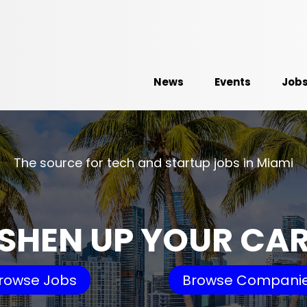
News
Events
Job
The source for tech and startup jobs in Miami
SHEN UP YOUR CA
rowse Jobs
Browse Compani