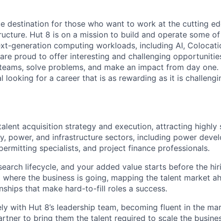
te destination for those who want to work at the cutting e
ructure. Hut 8 is on a mission to build and operate some of 
ext-generation computing workloads, including AI, Colocati
are proud to offer interesting and challenging opportunities
teams, solve problems, and make an impact from day one. I
l looking for a career that is as rewarding as it is challeng
talent acquisition strategy and execution, attracting highly 
gy, power, and infrastructure sectors, including power deve
permitting specialists, and project finance professionals.
 search lifecycle, and your added value starts before the h
 where the business is going, mapping the talent market a
onships that make hard-to-fill roles a success.
ely with Hut 8’s leadership team, becoming fluent in the ma
rtner to bring them the talent required to scale the busine