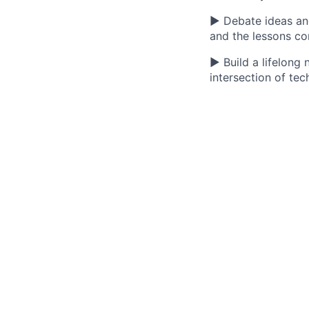
▶ Debate ideas and 
and the lessons c
▶ Build a lifelong
intersection of tec