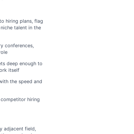
to hiring plans, flag
niche talent in the
try conferences,
role
ets deep enough to
rk itself
 with the speed and
 competitor hiring
y adjacent field,