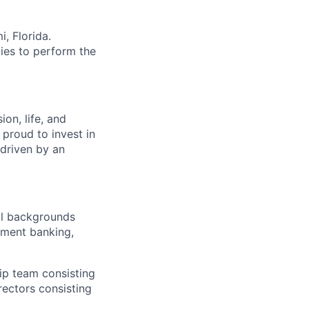
i, Florida.
ies to perform the
on, life, and
 proud to invest in
 driven by an
al backgrounds
tment banking,
hip team consisting
rectors consisting