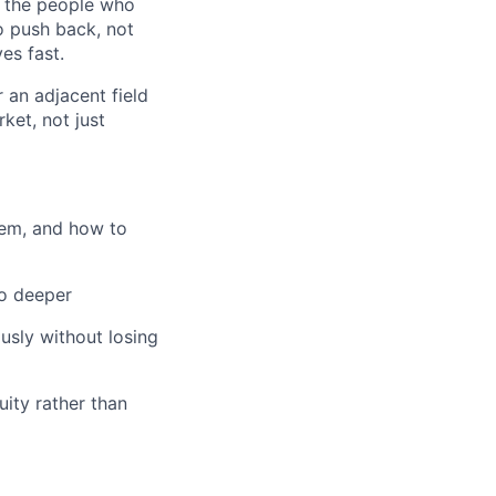
g the people who
o push back, not
es fast.
r an adjacent field
ket, not just
hem, and how to
go deeper
usly without losing
ity rather than