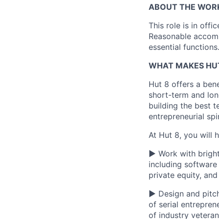
ABOUT THE WOR
This role is in off
Reasonable accommo
essential functions
WHAT MAKES HUT
Hut 8 offers a bene
short-term and long
building the best t
entrepreneurial spi
At Hut 8, you will 
▶ Work with bright
including software
private equity, an
▶ Design and pitch
of serial entrepre
of industry vetera