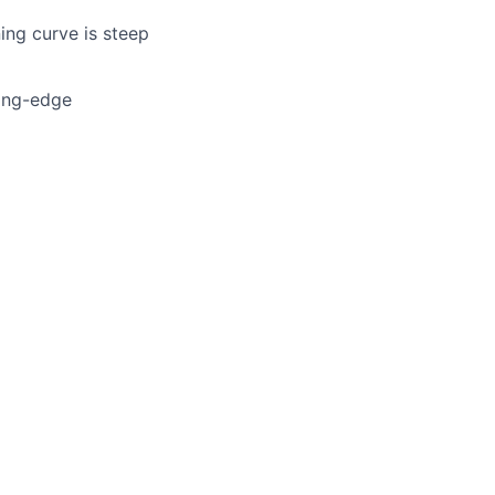
ning curve is steep
ting-edge