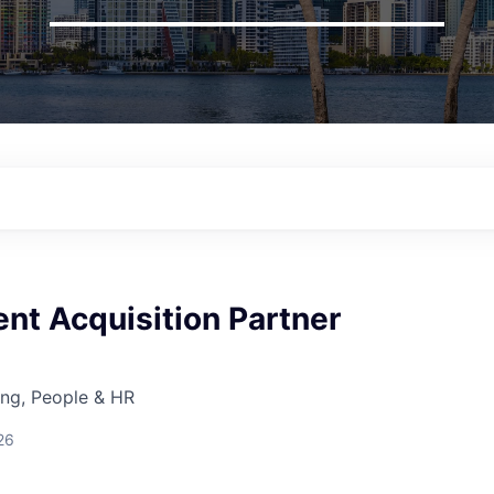
ent Acquisition Partner
ing, People & HR
26