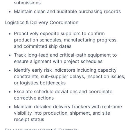
submissions
Maintain clean and auditable purchasing records
Logistics & Delivery Coordination
Proactively expedite suppliers to confirm
production schedules, manufacturing progress,
and committed ship dates
Track long-lead and critical-path equipment to
ensure alignment with project schedules
Identify early risk indicators including capacity
constraints, sub-supplier delays, inspection issues,
or logistics bottlenecks
Escalate schedule deviations and coordinate
corrective actions
Maintain detailed delivery trackers with real-time
visibility into production, shipment, and site
receipt status