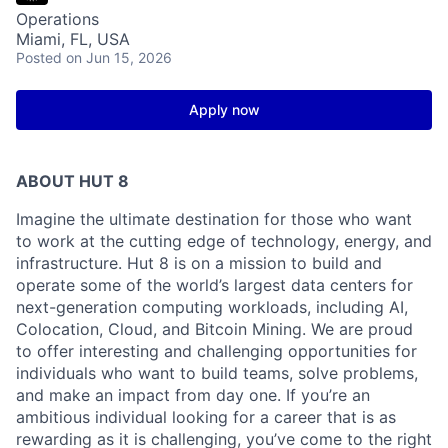
Operations
Miami, FL, USA
Posted
on Jun 15, 2026
Apply now
ABOUT HUT 8
Imagine the ultimate destination for those who want
to work at the cutting edge of technology,
energy,
and
infrastructure. Hut 8 is on a mission to build and
operate some of the world’s largest data centers for
next-generation computing workloads, including AI,
Colocation, Cloud, and Bitcoin Mining. We are proud
to offer interesting and challenging opportunities for
individuals who want to build teams, solve problems,
and make an impact from day one. If you’re an
ambitious individual looking for a career that is as
rewarding as it is challenging, you’ve come to the right