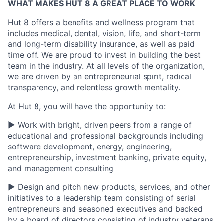
WHAT MAKES HUT 8 A GREAT PLACE TO WORK
Hut 8 offers a benefits and wellness program that
includes medical, dental, vision, life, and short-term
and long-term disability insurance, as well as paid
time off. We are proud to invest in building the best
team in the industry. At all levels of the organization,
we are driven by an entrepreneurial spirit, radical
transparency, and relentless growth mentality.
At Hut 8, you will have the opportunity to:
▶ Work with bright, driven peers from a range of
educational and professional backgrounds including
software development, energy, engineering,
entrepreneurship, investment banking, private equity,
and management consulting
▶ Design and pitch new products, services, and other
initiatives to a leadership team consisting of serial
entrepreneurs and seasoned executives and backed
by a board of directors consisting of industry veterans