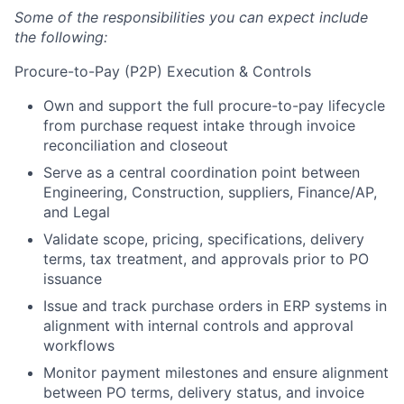
Some of the responsibilities you can expect include
the following:
Procure-to-Pay (P2P) Execution & Controls
Own and support the full procure-to-pay lifecycle
from purchase request intake through invoice
reconciliation and closeout
Serve as a central coordination point between
Engineering, Construction, suppliers, Finance/AP,
and Legal
Validate scope, pricing, specifications, delivery
terms, tax treatment, and approvals prior to PO
issuance
Issue and track purchase orders in ERP systems in
alignment with internal controls and approval
workflows
Monitor payment milestones and ensure alignment
between PO terms, delivery status, and invoice