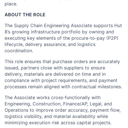
place.
ABOUT THE ROLE
The Supply Chain Engineering Associate supports Hut
8’s growing infrastructure portfolio by owning and
executing key elements of the procure-to-pay (P2P)
lifecycle, delivery assurance, and logistics
coordination.
This role ensures that purchase orders are accurately
issued, partners close with suppliers to ensure
delivery, materials are delivered on time and in
compliance with project requirements, and payment
processes remain aligned with contractual milestones.
The Associate works cross-functionally with
Engineering, Construction, Finance/AP, Legal, and
Operations to improve order accuracy, payment flow,
logistics visibility, and material availability while
minimizing execution risk across capital projects.