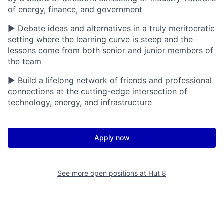
of energy, finance, and government
▶ Debate ideas and alternatives in a truly meritocratic
setting where the learning curve is steep and the
lessons come from both senior and junior members of
the team
▶ Build a lifelong network of friends and professional
connections at the cutting-edge intersection of
technology, energy, and infrastructure
Apply now
See more open positions at
Hut 8