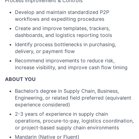
Process Improvement & Controls
Develop and maintain standardized P2P
workflows and expediting procedures
Create and improve templates, trackers,
dashboards, and logistics reporting tools
Identify process bottlenecks in purchasing,
delivery, or payment flow
Recommend improvements to reduce risk,
increase visibility, and improve cash flow timing
ABOUT YOU
Bachelor’s degree in Supply Chain, Business,
Engineering, or related field preferred (equivalent
experience considered)
2-3 years of experience in supply chain
operations, procure-to-pay, logistics coordination,
or project-based supply chain environments
Mandarin (Native or Fluent)