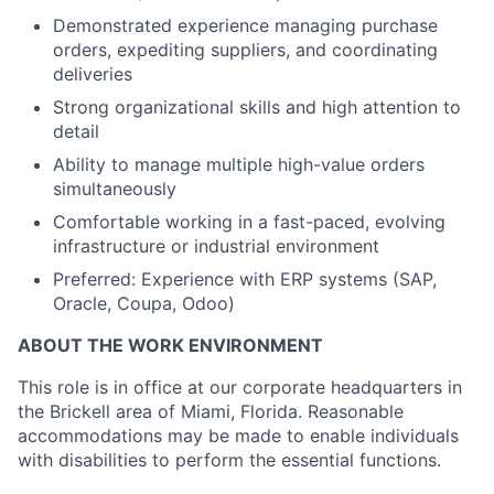
Demonstrated experience managing purchase
orders, expediting suppliers, and coordinating
deliveries
Strong organizational skills and high attention to
detail
Ability to manage multiple high-value orders
simultaneously
Comfortable working in a fast-paced, evolving
infrastructure or industrial environment
Preferred: Experience with ERP systems (SAP,
Oracle, Coupa, Odoo)
ABOUT THE WORK ENVIRONMENT
T
his role is
in
office
at our corporate headquarters in
the Brickell area of Miami, Florida. Reasonable
accommodations may be made to enable individuals
with disabilities to perform the essential functions.