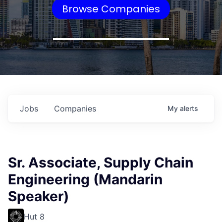
Browse Companies
Jobs
Companies
My
alerts
Sr. Associate, Supply Chain
Engineering (Mandarin
Speaker)
Hut 8