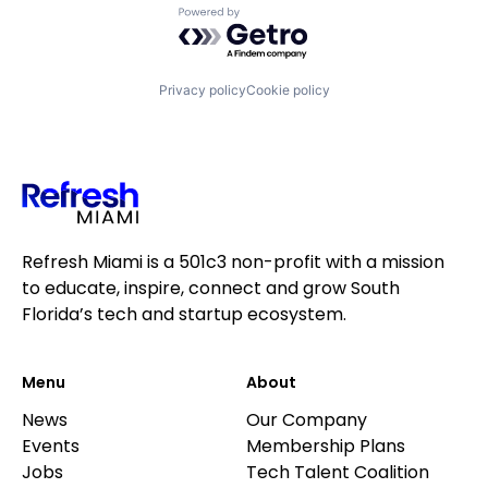
Powered by Getro.com
Privacy policy
Cookie policy
Refresh Miami is a 501c3 non-profit with a mission
to educate, inspire, connect and grow South
Florida’s tech and startup ecosystem.
Menu
About
News
Our Company
Events
Membership Plans
Jobs
Tech Talent Coalition