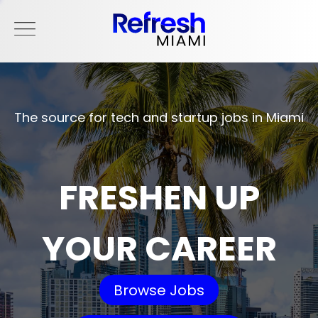
The source for tech and startup jobs in Miami
FRESHEN UP
YOUR CAREER
Browse Jobs