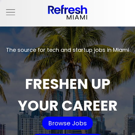
The source for tech and startup jobs in Miami
FRESHEN UP
YOUR CAREER
Browse Jobs