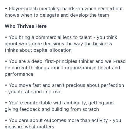
•
Player-coach mentality: hands-on when needed but
knows when to delegate and develop the team
Who Thrives Here
•
You bring a commercial lens to talent - you think
about workforce decisions the way the business
thinks about capital allocation
•
You are a deep, first-principles thinker and well-read
on current thinking around organizational talent and
performance
•
You move fast and aren't precious about perfection
- you iterate and improve
•
You're comfortable with ambiguity, getting and
giving feedback and building from scratch
•
You care about outcomes more than activity - you
measure what matters