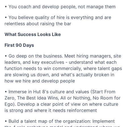
•
You coach and develop people, not manage them
•
You believe quality of hire is everything and are
relentless about raising the bar
What Success Looks Like
First 90 Days
•
Go deep on the business. Meet hiring managers, site
leaders, and key executives - understand what each
function needs to win commercially, where talent gaps
are slowing us down, and what's actually broken in
how we hire and develop people
•
Immerse in Hut 8's culture and values (Start From
Zero, The Best Idea Wins, All or Nothing, No Room for
Ego). Develop a clear point of view on where culture
is strong and where it needs reinforcement
•
Build a talent map of the organization: Implement