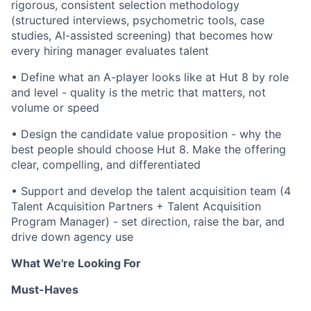
rigorous, consistent selection methodology
(structured interviews, psychometric tools, case
studies, AI-assisted screening) that becomes how
every hiring manager evaluates talent
•
Define what an A-player looks like at Hut 8 by role
and level - quality is the metric that matters, not
volume or speed
•
Design the candidate value proposition - why the
best people should choose Hut 8. Make the offering
clear, compelling, and differentiated
•
Support and develop the talent acquisition team (4
Talent Acquisition Partners + Talent Acquisition
Program Manager) - set direction, raise the bar, and
drive down agency use
What We're Looking For
Must-Haves