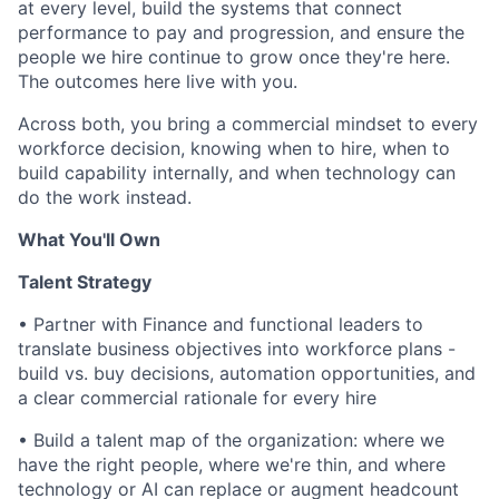
at every level, build the systems that connect
performance to pay and progression, and ensure the
people we hire continue to grow once they're here.
The outcomes here live with you.
Across both, you bring a commercial mindset to every
workforce decision, knowing when to hire, when to
build capability internally, and when technology can
do the work instead.
What You'll Own
Talent Strategy
•
Partner with Finance and functional leaders to
translate business objectives into workforce plans -
build vs. buy decisions, automation opportunities, and
a clear commercial rationale for every hire
•
Build a talent map of the organization: where we
have the right people, where we're thin, and where
technology or AI can replace or augment headcount