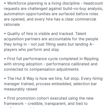
•
Workforce planning is a living discipline - headcount
requests are challenged against build-vs-buy analysis,
automation opportunities are surfaced before roles
are opened, and every hire has a clear commercial
rationale
•
Quality of hire is visible and tracked. Talent
acquisition partners are accountable for the people
they bring in - not just filling seats but landing A-
players who perform and stay
•
First full performance cycle completed in Rippling
with strong adoption - performance calibrated and
connected to compensation adjustments
•
The Hut 8 Way is how we hire, full stop. Every hiring
manager trained, process embedded, selection bar
measurably raised
•
First promotion cohort executed using the new
framework - credible, transparent, and tied to