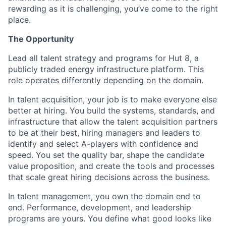
rewarding as it is challenging, you’ve come to the right
place.
The Opportunity
Lead all talent strategy and programs for Hut 8, a
publicly traded energy infrastructure platform. This
role operates differently depending on the domain.
In talent acquisition, your job is to make everyone else
better at hiring. You build the systems, standards, and
infrastructure that allow the talent acquisition partners
to be at their best, hiring managers and leaders to
identify and select A-players with confidence and
speed. You set the quality bar, shape the candidate
value proposition, and create the tools and processes
that scale great hiring decisions across the business.
In talent management, you own the domain end to
end. Performance, development, and leadership
programs are yours. You define what good looks like