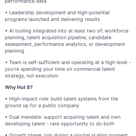
performance data
•
Leadership development and high-potential
programs launched and delivering results
•
AI tooling integrated into at least two of: workforce
planning, talent acquisition pipeline, candidate
assessment, performance analytics, or development
planning
•
Team is self-sufficient and operating at a high level -
you're spending your time on commercial talent
strategy, not execution
Why Hut 8?
•
High-impact role: build talent systems from the
ground up for a public company
•
Dual mandate: support acquiring talent and own
developing talent - rare opportunity to do both
•
Growth phase: join during a pivotal scaling moment