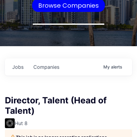
Browse Companies
Jobs
Companies
My
alerts
Director, Talent (Head of
Talent)
Hut 8