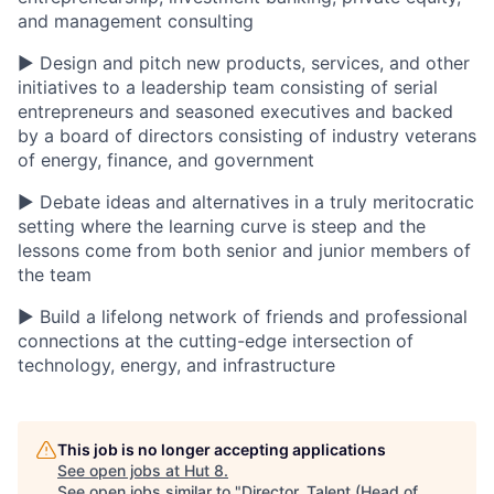
and management consulting
▶ Design and pitch new products, services, and other
initiatives to a leadership team consisting of serial
entrepreneurs and seasoned executives and backed
by a board of directors consisting of industry veterans
of energy, finance, and government
▶ Debate ideas and alternatives in a truly meritocratic
setting where the learning curve is steep and the
lessons come from both senior and junior members of
the team
▶ Build a lifelong network of friends and professional
connections at the cutting-edge intersection of
technology, energy, and infrastructure
This job is no longer accepting applications
See open jobs at
Hut 8
.
See open jobs similar to "
Director, Talent (Head of