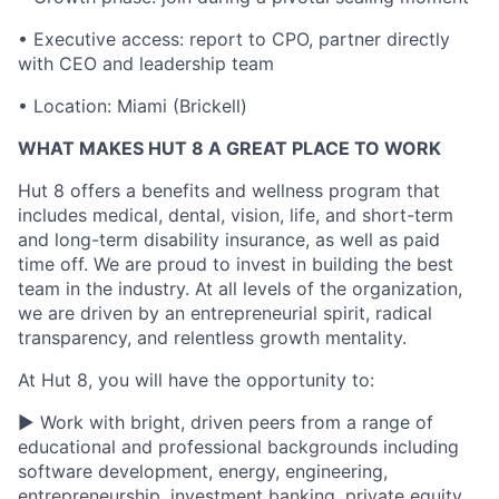
•
Executive access: report to CPO, partner directly
with CEO and leadership team
•
Location: Miami (Brickell)
WHAT MAKES HUT 8 A GREAT PLACE TO WORK
Hut 8 offers a benefits and wellness program that
includes medical, dental, vision, life, and short-term
and long-term disability insurance, as well as paid
time off. We are proud to invest in building the best
team in the industry. At all levels of the organization,
we are driven by an entrepreneurial spirit, radical
transparency, and relentless growth mentality.
At Hut 8, you will have the opportunity to:
▶ Work with bright, driven peers from a range of
educational and professional backgrounds including
software development, energy, engineering,
entrepreneurship, investment banking, private equity,