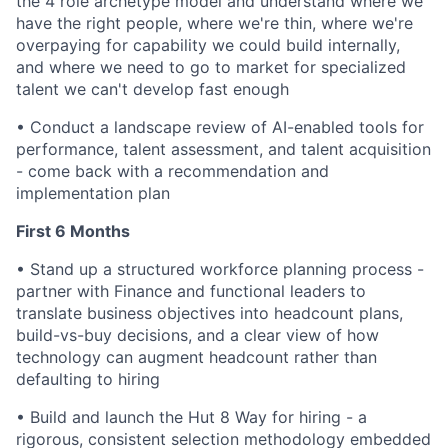
the 4 role archetype model and understand where we
have the right people, where we're thin, where we're
overpaying for capability we could build internally,
and where we need to go to market for specialized
talent we can't develop fast enough
•
Conduct a landscape review of AI-enabled tools for
performance, talent assessment, and talent acquisition
- come back with a recommendation and
implementation plan
First 6 Months
•
Stand up a structured workforce planning process -
partner with Finance and functional leaders to
translate business objectives into headcount plans,
build-vs-buy decisions, and a clear view of how
technology can augment headcount rather than
defaulting to hiring
•
Build and launch the Hut 8 Way for hiring - a
rigorous, consistent selection methodology embedded