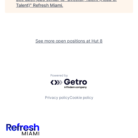
Talent)
"
Refresh Miami
.
See more open positions at
Hut 8
Powered by Getro.com
Privacy policy
Cookie policy