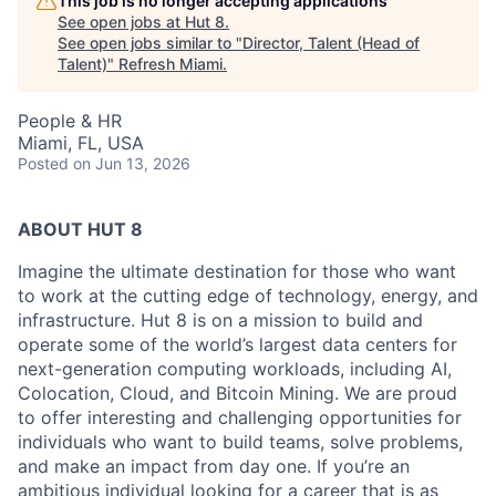
This job is no longer accepting applications
See open jobs at
Hut 8
.
See open jobs similar to "
Director, Talent (Head of
Talent)
"
Refresh Miami
.
People & HR
Miami, FL, USA
Posted
on Jun 13, 2026
ABOUT HUT 8
Imagine the ultimate destination for those who want
to work at the cutting edge of technology,
energy,
and
infrastructure. Hut 8 is on a mission to build and
operate some of the world’s largest data centers for
next-generation computing workloads, including AI,
Colocation, Cloud, and Bitcoin Mining. We are proud
to offer interesting and challenging opportunities for
individuals who want to build teams, solve problems,
and make an impact from day one. If you’re an
ambitious individual looking for a career that is as