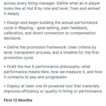
across every hiring manager. Define what an A-player
looks like at Hut 8 by role and level. Train and embed
it deeply
•
Design and begin building the annual performance
cycle in Rippling - goal-setting, peer feedback,
calibration, and direct connection to compensation
decisions
•
Define the promotion framework: clear criteria by
level, transparent process, and a timeline for the first
promotion cycle
•
Draft the Hut 8 performance philosophy: what
performance means here, how we measure it, and how
it connects to pay and progression
•
Deploy at least one AI-powered tool that materially
improves efficiency or quality in hiring or performance
First 12 Months