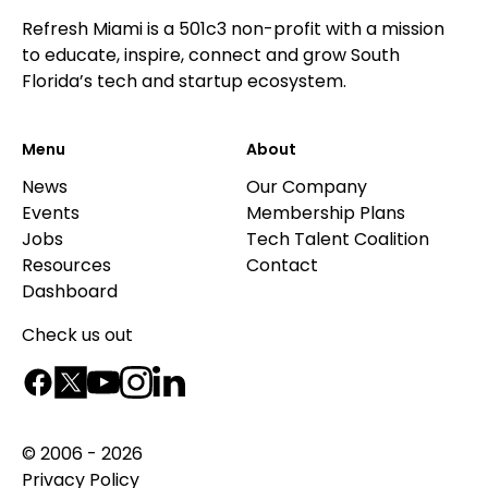
Refresh Miami is a 501c3 non-profit with a mission
to educate, inspire, connect and grow South
Florida’s tech and startup ecosystem.
Menu
About
News
Our Company
Events
Membership Plans
Jobs
Tech Talent Coalition
Resources
Contact
Dashboard
Check us out
© 2006 - 2026
Privacy Policy