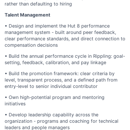
rather than defaulting to hiring
Talent Management
•
Design and implement the Hut 8 performance
management system - built around peer feedback,
clear performance standards, and direct connection to
compensation decisions
•
Build the annual performance cycle in Rippling: goal-
setting, feedback, calibration, and pay linkage
•
Build the promotion framework: clear criteria by
level, transparent process, and a defined path from
entry-level to senior individual contributor
•
Own high-potential program and mentoring
initiatives
•
Develop leadership capability across the
organization - programs and coaching for technical
leaders and people managers