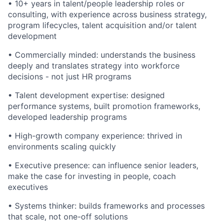
•
10+ years in talent/people leadership roles or
consulting, with experience across business strategy,
program lifecycles, talent acquisition and/or talent
development
•
Commercially minded: understands the business
deeply and translates strategy into workforce
decisions - not just HR programs
•
Talent development expertise: designed
performance systems, built promotion frameworks,
developed leadership programs
•
High-growth company experience: thrived in
environments scaling quickly
•
Executive presence: can influence senior leaders,
make the case for investing in people, coach
executives
•
Systems thinker: builds frameworks and processes
that scale, not one-off solutions