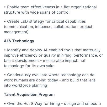
•
Enable team effectiveness in a flat organizational
structure with wide spans of control
•
Create L&D strategy for critical capabilities
(communication, influence, collaboration, project
management)
AI & Technology
•
Identify and deploy AI-enabled tools that materially
improve efficiency or quality in hiring, performance, or
talent development - measurable impact, not
technology for its own sake
•
Continuously evaluate where technology can do
work humans are doing today - and build that lens
into workforce planning
Talent Acquisition Program
•
Own the Hut 8 Way for hiring - design and embed a