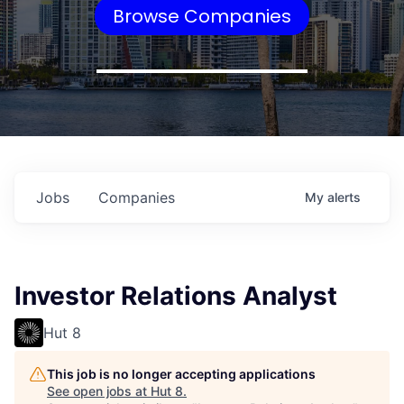
Browse Companies
Jobs
Companies
My
alerts
Investor Relations Analyst
Hut 8
This job is no longer accepting applications
See open jobs at
Hut 8
.