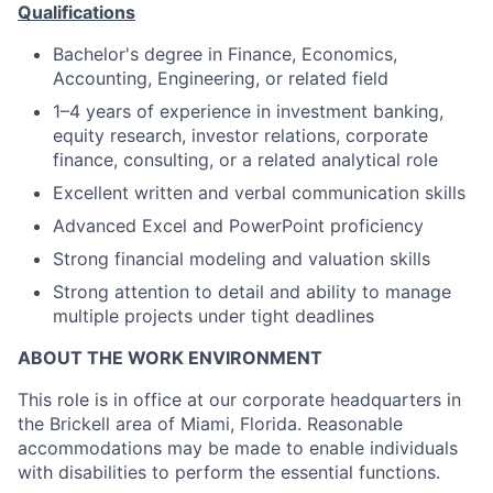
Qualifications
Bachelor's degree in Finance, Economics,
Accounting, Engineering, or related field
1–4 years of experience in investment banking,
equity research, investor relations, corporate
finance, consulting, or a related analytical role
Excellent written and verbal communication skills
Advanced Excel and PowerPoint proficiency
Strong financial modeling and valuation skills
Strong attention to detail and ability to manage
multiple projects under tight deadlines
ABOUT THE WORK ENVIRONMENT
This role is in office at our corporate headquarters in
the Brickell area of Miami, Florida. Reasonable
accommodations may be made to enable individuals
with disabilities to perform the essential functions.