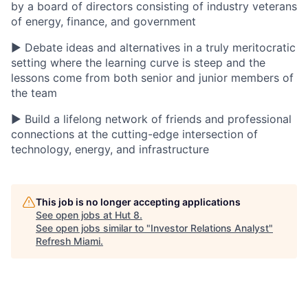
by a board of directors consisting of industry veterans
of energy, finance, and government
▶ Debate ideas and alternatives in a truly meritocratic
setting where the learning curve is steep and the
lessons come from both senior and junior members of
the team
▶ Build a lifelong network of friends and professional
connections at the cutting-edge intersection of
technology, energy, and infrastructure
This job is no longer accepting applications
See open jobs at
Hut 8
.
See open jobs similar to "
Investor Relations Analyst
"
Refresh Miami
.