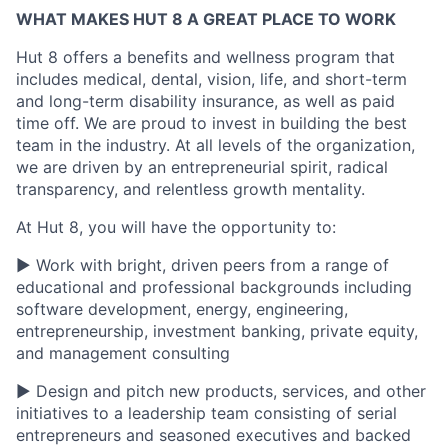
WHAT MAKES HUT 8 A GREAT PLACE TO WORK
Hut 8 offers a benefits and wellness program that
includes medical, dental, vision, life, and short-term
and long-term disability insurance, as well as paid
time off. We are proud to invest in building the best
team in the industry. At all levels of the organization,
we are driven by an entrepreneurial spirit, radical
transparency, and relentless growth mentality.
At Hut 8, you will have the opportunity to:
▶ Work with bright, driven peers from a range of
educational and professional backgrounds including
software development, energy, engineering,
entrepreneurship, investment banking, private equity,
and management consulting
▶ Design and pitch new products, services, and other
initiatives to a leadership team consisting of serial
entrepreneurs and seasoned executives and backed