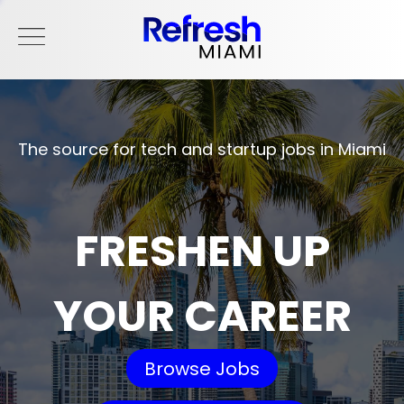
The source for tech and startup jobs in Miami
FRESHEN UP
YOUR CAREER
Browse Jobs