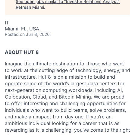
See open jobs similar to "
Investor Relations Analyst
"
Refresh Miami
.
IT
Miami, FL, USA
Posted
on Jun 8, 2026
ABOUT HUT 8
Imagine the ultimate destination for those who want
to work at the cutting edge of technology,
energy,
and
infrastructure. Hut 8 is on a mission to build and
operate some of the world’s largest data centers for
next-generation computing workloads, including AI,
Colocation, Cloud, and Bitcoin Mining. We are proud
to offer interesting and challenging opportunities for
individuals who want to build teams, solve problems,
and make an impact from day one. If you’re an
ambitious individual looking for a career that is as
rewarding as it is challenging, you’ve come to the right