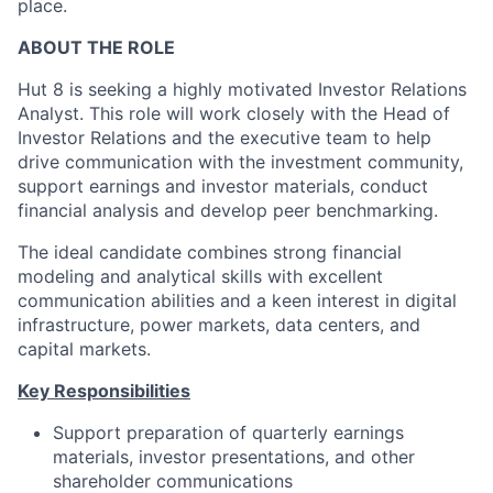
place.
ABOUT THE ROLE
Hut 8 is seeking a highly motivated Investor Relations
Analyst. This role will work closely with the Head of
Investor Relations and the executive team to help
drive communication with the investment community,
support earnings and investor materials, conduct
financial analysis and develop peer benchmarking.
The ideal candidate combines strong financial
modeling and analytical skills with excellent
communication abilities and a keen interest in digital
infrastructure, power markets, data centers, and
capital markets.
Key Responsibilities
Support preparation of quarterly earnings
materials, investor presentations, and other
shareholder communications