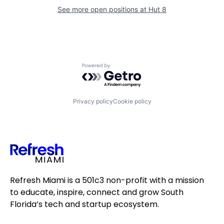
See more open positions at
Hut 8
Powered by Getro.com
Privacy policy
Cookie policy
Refresh Miami is a 501c3 non-profit with a mission
to educate, inspire, connect and grow South
Florida’s tech and startup ecosystem.