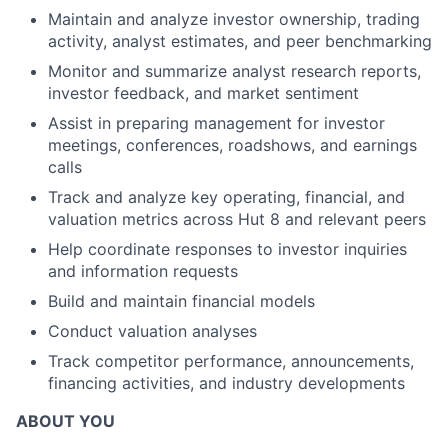
Maintain and analyze investor ownership, trading
activity, analyst estimates, and peer benchmarking
Monitor and summarize analyst research reports,
investor feedback, and market sentiment
Assist in preparing management for investor
meetings, conferences, roadshows, and earnings
calls
Track and analyze key operating, financial, and
valuation metrics across Hut 8 and relevant peers
Help coordinate responses to investor inquiries
and information requests
Build and maintain financial models
Conduct valuation analyses
Track competitor performance, announcements,
financing activities, and industry developments
ABOUT YOU