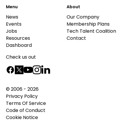
Menu
About
News
Our Company
Events
Membership Plans
Jobs
Tech Talent Coalition
Resources
Contact
Dashboard
Check us out
© 2006 - 2026
Privacy Policy
Terms Of Service
Code of Conduct
Cookie Notice