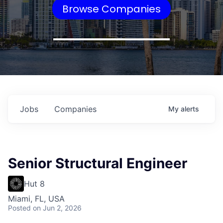
Browse Companies
Jobs
Companies
My
alerts
Senior Structural Engineer
Hut 8
Miami, FL, USA
Posted
on Jun 2, 2026