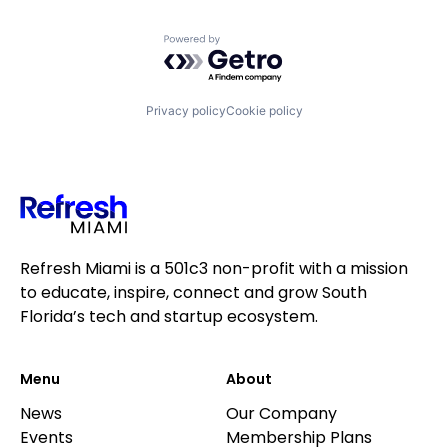
Powered by Getro.com
Privacy policy
Cookie policy
Refresh Miami is a 501c3 non-profit with a mission
to educate, inspire, connect and grow South
Florida’s tech and startup ecosystem.
Menu
About
News
Our Company
Events
Membership Plans