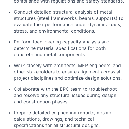
compliance with regulations and safety standards.
Conduct detailed structural analysis of metal
structures (steel frameworks, beams, supports) to
evaluate their performance under dynamic loads,
stress, and environmental conditions.
Perform load-bearing capacity analysis and
determine material specifications for both
concrete and metal components.
Work closely with architects, MEP engineers, and
other stakeholders to ensure alignment across all
project disciplines and optimize design solutions.
Collaborate with the EPC team to troubleshoot
and resolve any structural issues during design
and construction phases.
Prepare detailed engineering reports, design
calculations, drawings, and technical
specifications for all structural designs.