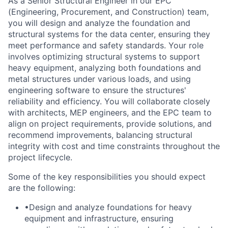
As a Senior Structural Engineer in our EPC
(Engineering, Procurement, and Construction)
team,
you will design and analyze the foundation and
structural systems for the data center, ensuring they
meet performance and safety standards. Your role
involves optimizing structural systems to support
heavy equipment, analyzing both foundations and
metal structures under various loads, and using
engineering software to ensure the structures'
reliability and efficiency. You will collaborate closely
with architects, MEP engineers, and the EPC team to
align on project requirements, provide solutions, and
recommend improvements, balancing structural
integrity with cost and time constraints throughout the
project lifecycle.
Some of the key responsibilities you should expect
are the following:
•Design and analyze foundations for heavy
equipment and infrastructure, ensuring