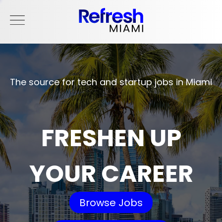
The source for tech and startup jobs in Miami
FRESHEN UP
YOUR CAREER
Browse Jobs