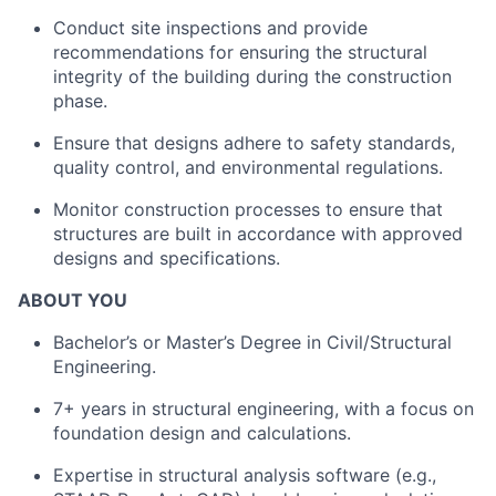
Conduct site inspections and provide
recommendations for ensuring the structural
integrity of the building during the construction
phase.
Ensure that designs adhere to safety standards,
quality control, and environmental regulations.
Monitor construction processes to ensure that
structures are built in accordance with approved
designs and specifications.
ABOUT YOU
Bachelor’s or Master’s Degree in Civil/Structural
Engineering.
7+ years in structural engineering, with a focus on
foundation design and calculations.
Expertise in structural analysis software (e.g.,