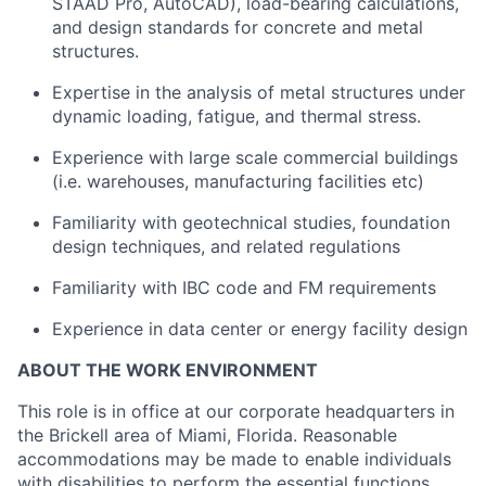
STAAD Pro, AutoCAD), load-bearing calculations,
and design standards for concrete and metal
structures.
Expertise in the analysis of metal structures under
dynamic loading, fatigue, and thermal stress.
Experience with
large scale commercial buildings
(i.e.
warehouses, manufacturing facilities
etc)
Familiarity with geotechnical studies, foundation
design techniques, and related regulations
Familiarity with IBC code and FM requirements
Experience in data center or energy facility design
ABOUT THE WORK ENVIRONMENT
This role is in office at our corporate headquarters in
the Brickell area of Miami, Florida.
Reasonable
accommodations may be made to enable individuals
with disabilities to
perform the essential functions.