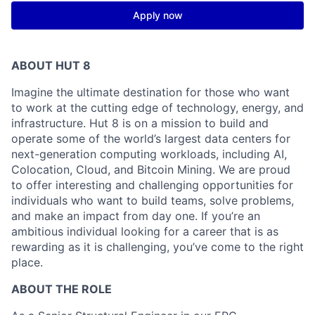
Apply now
ABOUT HUT 8
Imagine the ultimate destination for those who want
to work at the cutting edge of technology,
energy,
and
infrastructure. Hut 8 is on a mission to build and
operate some of the world’s largest data centers for
next-generation computing workloads, including AI,
Colocation, Cloud, and Bitcoin Mining. We are proud
to offer interesting and challenging opportunities for
individuals who want to build teams, solve problems,
and make an impact from day one. If you’re an
ambitious individual looking for a career that is as
rewarding as it is challenging, you’ve come to the right
place.
ABOUT THE ROLE