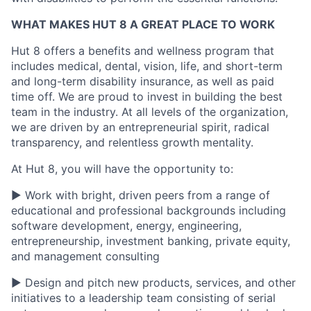
WHAT MAKES HUT 8 A GREAT PLACE TO WORK
Hut 8 offers a benefits and wellness program that
includes medical, dental, vision, life, and short-term
and long-term disability insurance, as well as paid
time off. We are proud to invest in building the best
team in the industry. At all levels of the organization,
we are driven by an entrepreneurial spirit, radical
transparency, and relentless growth mentality.
At Hut 8, you will have the opportunity to:
▶ Work with bright, driven peers from a range of
educational and professional backgrounds including
software development, energy, engineering,
entrepreneurship, investment banking, private equity,
and management consulting
▶ Design and pitch new products, services, and other
initiatives to a leadership team consisting of serial