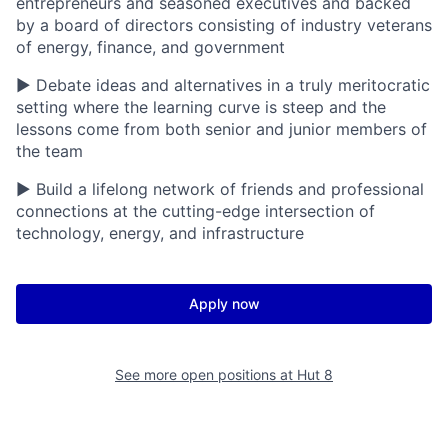
entrepreneurs and seasoned executives and backed
by a board of directors consisting of industry veterans
of energy, finance, and government
▶ Debate ideas and alternatives in a truly meritocratic
setting where the learning curve is steep and the
lessons come from both senior and junior members of
the team
▶ Build a lifelong network of friends and professional
connections at the cutting-edge intersection of
technology, energy, and infrastructure
Apply now
See more open positions at
Hut 8