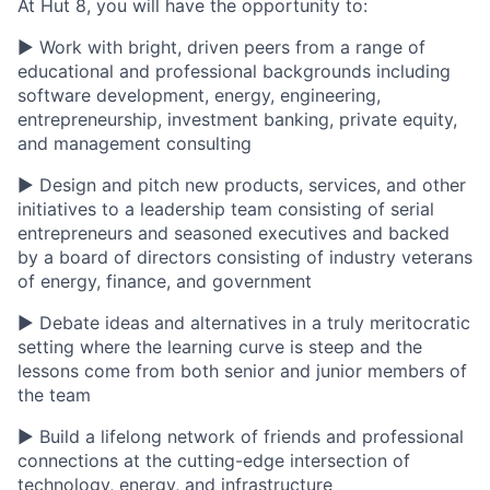
At Hut 8, you will have the opportunity to:
▶ Work with bright, driven peers from a range of
educational and professional backgrounds including
software development, energy, engineering,
entrepreneurship, investment banking, private equity,
and management consulting
▶ Design and pitch new products, services, and other
initiatives to a leadership team consisting of serial
entrepreneurs and seasoned executives and backed
by a board of directors consisting of industry veterans
of energy, finance, and government
▶ Debate ideas and alternatives in a truly meritocratic
setting where the learning curve is steep and the
lessons come from both senior and junior members of
the team
▶ Build a lifelong network of friends and professional
connections at the cutting-edge intersection of
technology, energy, and infrastructure