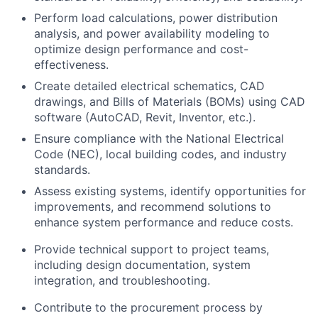
Perform load calculations, power distribution
analysis, and power availability modeling to
optimize design performance and cost-
effectiveness.
Create detailed electrical schematics, CAD
drawings, and Bills of Materials (BOMs) using CAD
software (AutoCAD, Revit, Inventor, etc.).
Ensure compliance with the National Electrical
Code (NEC), local building codes, and industry
standards.
Assess existing systems, identify opportunities for
improvements, and recommend solutions to
enhance system performance and reduce costs.
Provide technical support to project teams,
including design documentation, system
integration, and troubleshooting.
Contribute to the procurement process by