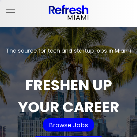
The source for tech and startup jobs in Miami
FRESHEN UP
YOUR CAREER
Browse Jobs