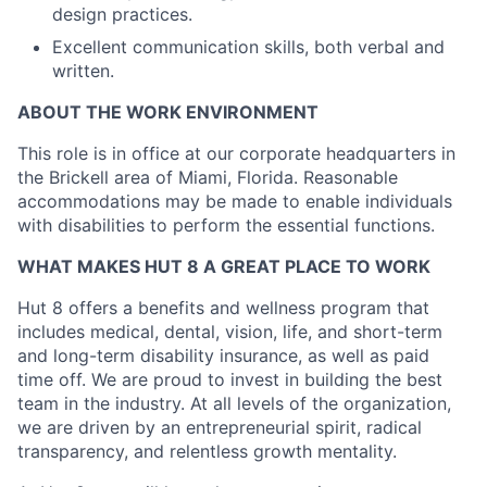
design practices.
Excellent communication skills, both verbal and
written.
ABOUT THE WORK ENVIRONMENT
This role is in office at our corporate headquarters in
the Brickell area of Miami, Florida.
Reasonable
accommodations may be made to enable individuals
with disabilities to
perform the essential functions.
WHAT MAKES HUT 8 A GREAT PLACE TO WORK
Hut 8 offers a benefits and wellness program that
includes medical, dental, vision, life, and short-term
and long-term disability insurance, as well as paid
time off. We are proud to invest in building the best
team in the industry. At all levels of the organization,
we are driven by an entrepreneurial spirit, radical
transparency, and relentless growth mentality.