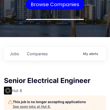
Browse Companies
Jobs
Companies
My
alerts
Senior Electrical Engineer
Hut 8
This job is no longer accepting applications
See open jobs at
Hut 8
.