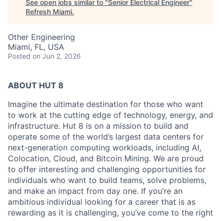
See open jobs similar to "
Senior Electrical Engineer
"
Refresh Miami
.
Other Engineering
Miami, FL, USA
Posted
on Jun 2, 2026
ABOUT HUT 8
Imagine the ultimate destination for those who want
to work at the cutting edge of technology,
energy,
and
infrastructure. Hut 8 is on a mission to build and
operate some of the world’s largest data centers for
next-generation computing workloads, including AI,
Colocation, Cloud, and Bitcoin Mining. We are proud
to offer interesting and challenging opportunities for
individuals who want to build teams, solve problems,
and make an impact from day one. If you’re an
ambitious individual looking for a career that is as
rewarding as it is challenging, you’ve come to the right