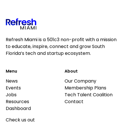
Refresh Miami is a 501c3 non-profit with a mission
to educate, inspire, connect and grow South
Florida’s tech and startup ecosystem.
Menu
About
News
Our Company
Events
Membership Plans
Jobs
Tech Talent Coalition
Resources
Contact
Dashboard
Check us out