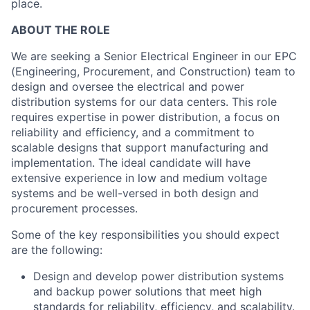
place.
ABOUT THE ROLE
We are seeking a Senior Electrical Engineer
in our EPC
(Engineering, Procurement, and Construction)
team
to
design and oversee the electrical and power
distribution systems for our data centers. This role
requires expertise in power distribution, a focus on
reliability and efficiency, and a commitment to
scalable designs that support manufacturing and
implementation. The ideal candidate will have
extensive experience in low and medium voltage
systems and be well-versed in both design and
procurement processes.
Some of the key responsibilities you should expect
are the following:
Design and develop power distribution systems
and backup power solutions that meet high
standards for reliability, efficiency, and scalability.