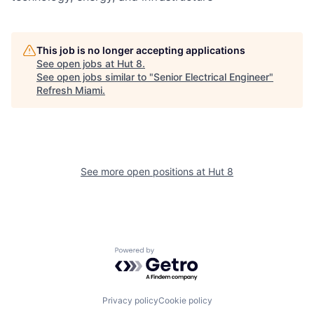
This job is no longer accepting applications
See open jobs at
Hut 8
.
See open jobs similar to "
Senior Electrical Engineer
"
Refresh Miami
.
See more open positions at
Hut 8
Powered by Getro.com
Privacy policy
Cookie policy