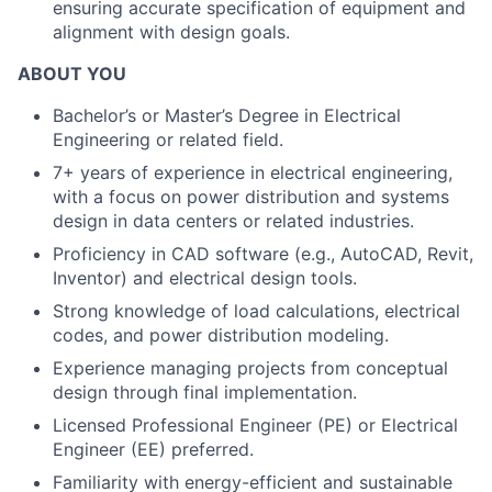
ensuring accurate specification of equipment and
alignment with design goals.
ABOUT YOU
Bachelor’s or Master’s Degree in Electrical
Engineering or related field.
7+ years of experience in electrical engineering,
with a focus on power distribution and systems
design in data centers or related industries.
Proficiency in CAD software (e.g., AutoCAD, Revit,
Inventor) and electrical design tools.
Strong knowledge of load calculations, electrical
codes, and power distribution modeling.
Experience managing projects from conceptual
design through final implementation.
Licensed Professional Engineer (PE) or Electrical
Engineer (EE) preferred.
Familiarity with energy-efficient and sustainable