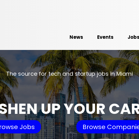
News
Events
Job
The source for tech and startup jobs in Miami
SHEN UP YOUR CA
rowse Jobs
Browse Compani