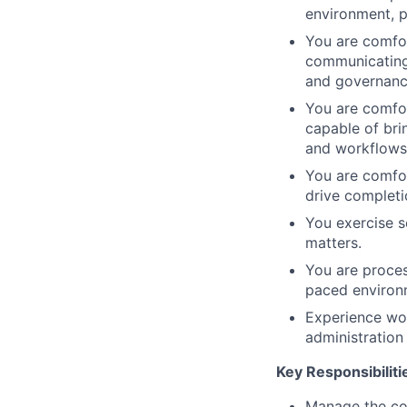
environment, p
You are comfor
communicating 
and governanc
You are comfor
capable of bri
and workflows
You are comfor
drive completi
You exercise s
matters.
You are proces
paced environ
Experience wor
administration
Key Responsibiliti
Manage the co