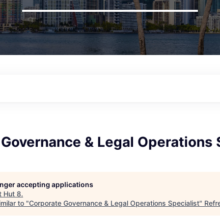
Governance & Legal Operations S
longer accepting applications
t
Hut 8
.
milar to "
Corporate Governance & Legal Operations Specialist
"
Refr