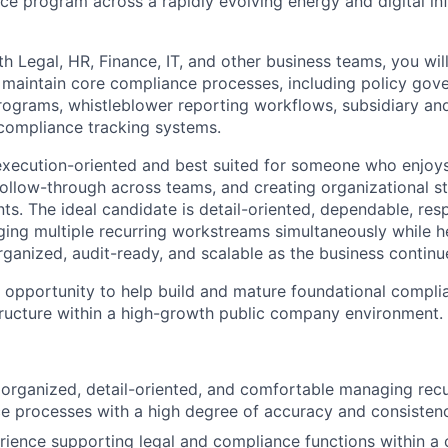
 program across a rapidly evolving energy and digital inf
h Legal, HR, Finance, IT, and other business teams, you wil
 maintain core compliance processes, including policy gove
programs, whistleblower reporting workflows, subsidiary an
ompliance tracking systems.
y execution-oriented and best suited for someone who enjoy
 follow-through across teams, and creating organizational st
s. The ideal candidate is detail-oriented, dependable, res
ng multiple recurring workstreams simultaneously while h
anized, audit-ready, and scalable as the business continu
he opportunity to help build and mature foundational compl
ructure within a high-growth public company environment.
 organized, detail-oriented, and comfortable managing rec
 processes with a high degree of accuracy and consistenc
ience supporting legal and compliance functions within a