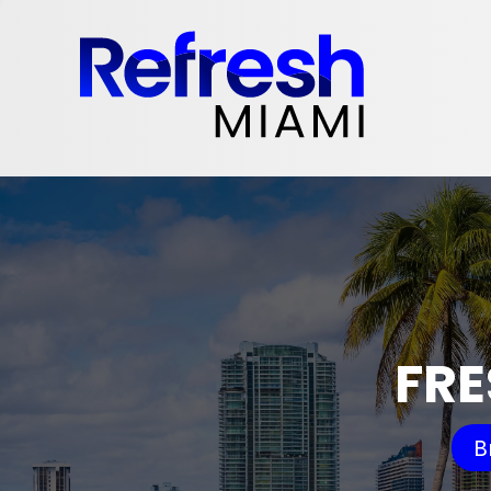
FRE
B