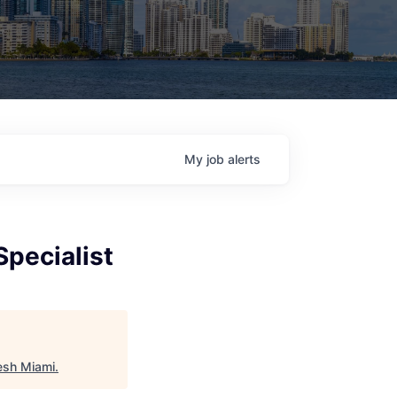
My
job
alerts
pecialist
esh Miami
.