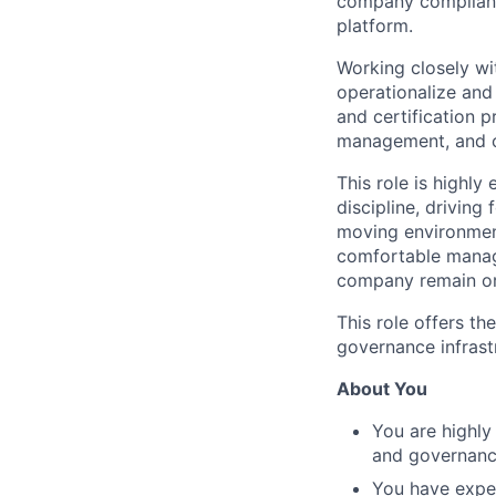
company compliance
platform.
Working closely wit
operationalize and
and certification 
management, and c
This role is highl
discipline, driving
moving environment
comfortable managi
company remain org
This role offers t
governance infrast
About You
You are highly
and governance
You have exper