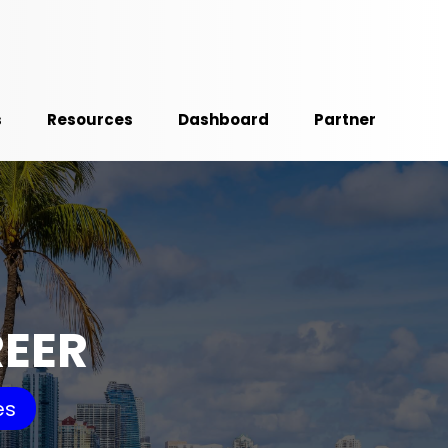
s
Resources
Dashboard
Partner
REER
es