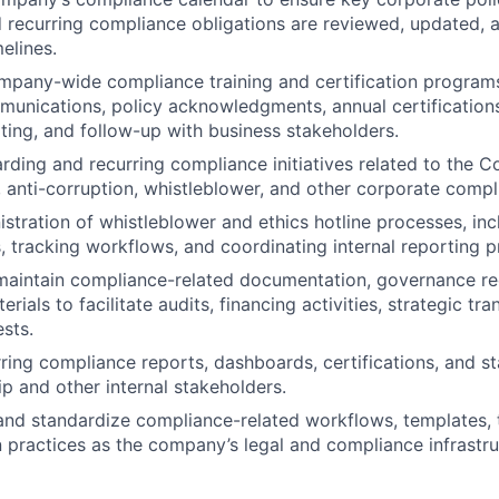
 recurring compliance obligations are reviewed, updated, 
elines.
pany-wide compliance training and certification programs
unications, policy acknowledgments, annual certification
rting, and follow-up with business stakeholders.
ding and recurring compliance initiatives related to the 
g, anti-corruption, whistleblower, and other corporate compl
stration of whistleblower and ethics hotline processes, inc
, tracking workflows, and coordinating internal reporting 
maintain compliance-related documentation, governance re
rials to facilitate audits, financing activities, strategic tr
ests.
ring compliance reports, dashboards, certifications, and s
ip and other internal stakeholders.
nd standardize compliance-related workflows, templates, t
practices as the company’s legal and compliance infrastru