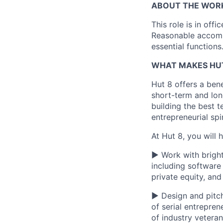
ABOUT THE WOR
This role is
in offi
Reasonable accommo
essential functions
WHAT MAKES HUT
Hut 8 offers a bene
short-term and long
building the best t
entrepreneurial spi
At Hut 8, you will 
▶ Work with bright
including software
private equity, an
▶ Design and pitch
of serial entrepre
of industry vetera