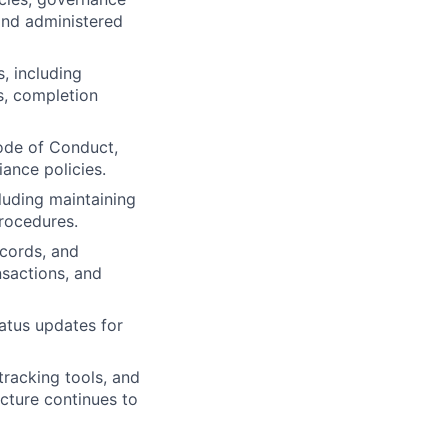
and administered
, including
s, completion
Code of Conduct,
iance policies.
luding maintaining
procedures.
cords, and
ansactions, and
tatus updates for
racking tools, and
cture continues to