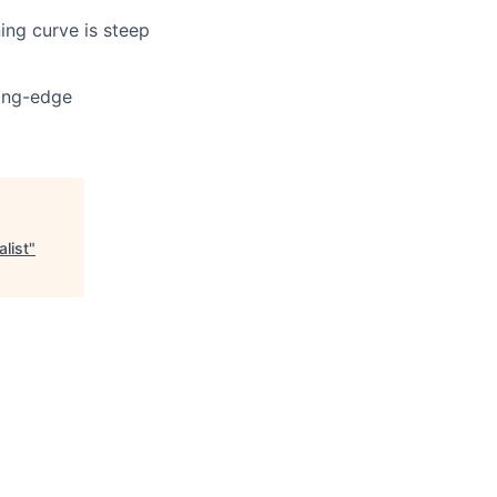
ning curve is steep
ting-edge
list
"