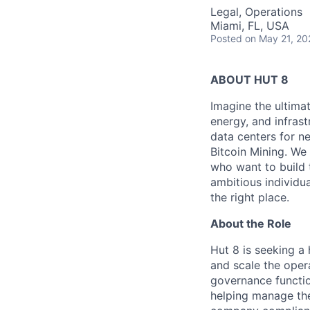
Legal, Operations
Miami, FL, USA
Posted
on May 21, 20
ABOUT HUT 8
Imagine the ultima
energy,
and infrast
data centers for n
Bitcoin Mining. We 
who want to build 
ambitious individua
the right place.
About the Role
Hut 8 is seeking a
and scale the oper
governance function
helping manage th