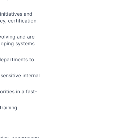
nitiatives and
, certification,
volving and are
eloping systems
 departments to
ensitive internal
ities in a fast-
raining
cies, governance