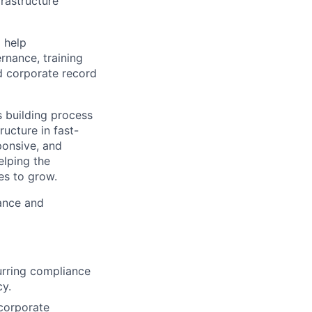
rastructure
l help
rnance, training
d corporate record
s building process
ructure in fast-
ponsive, and
elping the
es to grow.
iance and
urring compliance
y.
 corporate