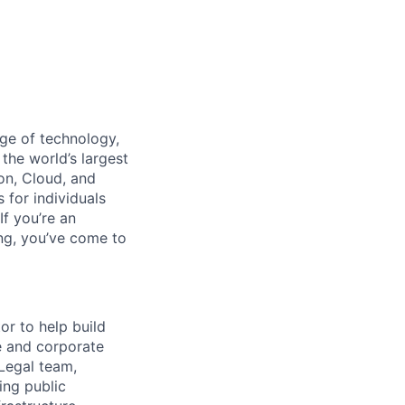
dge of technology,
the world’s largest
on, Cloud, and
 for individuals
f you’re an
ing, you’ve come to
or to help build
e and corporate
 Legal team,
ing public