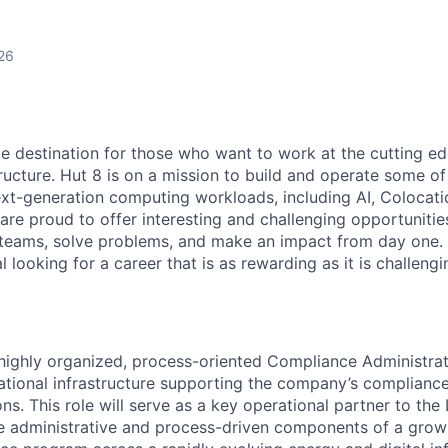
26
te destination for those who want to work at the cutting e
ructure. Hut 8 is on a mission to build and operate some of 
ext-generation computing workloads, including AI, Colocati
are proud to offer interesting and challenging opportunities
teams, solve problems, and make an impact from day one. I
l looking for a career that is as rewarding as it is challeng
 highly organized, process-oriented Compliance Administrat
ational infrastructure supporting the company’s complianc
s. This role will serve as a key operational partner to the
e administrative and process-driven components of a grow