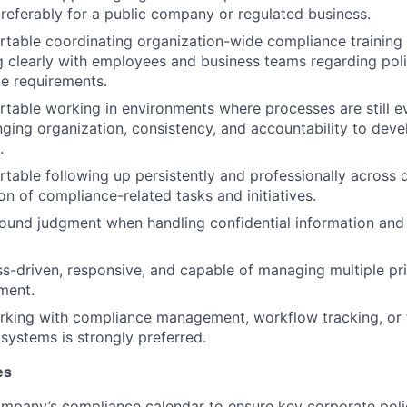
referably for a public company or regulated business.
table coordinating organization-wide compliance training i
clearly with employees and business teams regarding policy
e requirements.
table working in environments where processes are still e
nging organization, consistency, and accountability to dev
.
table following up persistently and professionally across
on of compliance-related tasks and initiatives.
ound judgment when handling confidential information and s
s-driven, responsive, and capable of managing multiple prior
ment.
king with compliance management, workflow tracking, or t
 systems is strongly preferred.
es
mpany’s compliance calendar to ensure key corporate poli