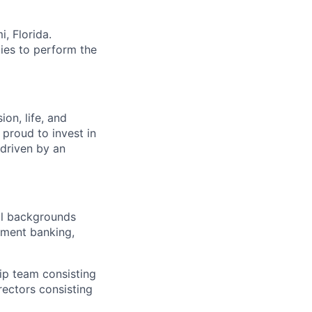
i, Florida.
ies to perform the
on, life, and
 proud to invest in
 driven by an
al backgrounds
tment banking,
hip team consisting
rectors consisting