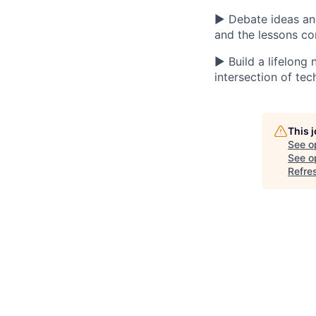
▶ Debate ideas and 
and the lessons c
▶ Build a lifelong
intersection of tec
This 
See o
See op
Refre