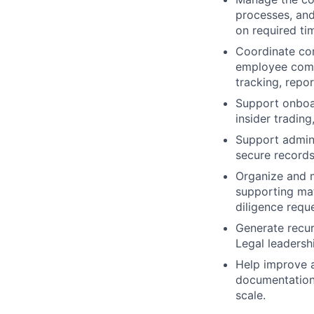
processes, and
on required tim
Coordinate com
employee comm
tracking, repo
Support onboar
insider tradin
Support admini
secure records
Organize and 
supporting mate
diligence requ
Generate recur
Legal leadersh
Help improve a
documentation 
scale.