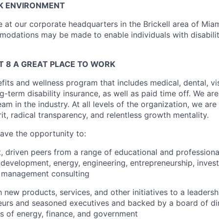
K ENVIRONMENT
ce at our corporate headquarters in the Brickell area of Miam
dations may be made to enable individuals with disabilit
.
 8 A GREAT PLACE TO WORK
fits and wellness program that includes medical, dental, visi
-term disability insurance, as well as paid time off. We are
eam in the industry. At all levels of the organization, we are
rit, radical transparency, and relentless growth mentality.
have the opportunity to:
, driven peers from a range of educational and profession
 development, energy, engineering, entrepreneurship, inves
d management consulting
 new products, services, and other initiatives to a leaders
neurs and seasoned executives and backed by a board of di
ns of energy, finance, and government