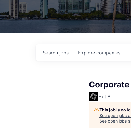
Search
jobs
Explore
companies
Corporate 
Hut 8
This job is no 
See open jobs a
See open jobs si