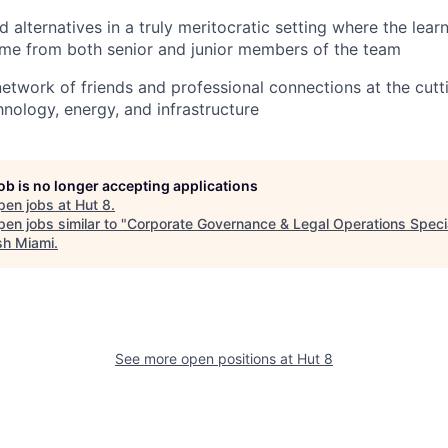
alternatives in a truly meritocratic setting where the lear
ome from both senior and junior members of the team
 network of friends and professional connections at the cut
hnology, energy, and infrastructure
job is no longer accepting applications
pen jobs at
Hut 8
.
en jobs similar to "
Corporate Governance & Legal Operations Specia
sh Miami
.
See more open positions at
Hut 8