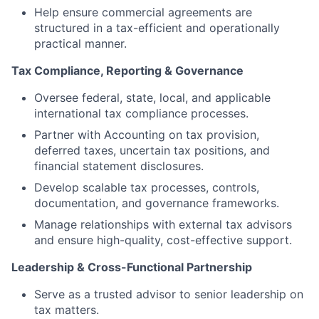
Help ensure commercial agreements are
structured in a tax-efficient and operationally
practical manner.
Tax Compliance, Reporting & Governance
Oversee federal, state, local, and applicable
international tax compliance processes.
Partner with Accounting on tax provision,
deferred taxes, uncertain tax positions, and
financial statement disclosures.
Develop scalable tax processes, controls,
documentation, and governance frameworks.
Manage relationships with external tax advisors
and ensure high-quality, cost-effective support.
Leadership & Cross-Functional Partnership
Serve as a trusted advisor to senior leadership on
tax matters.