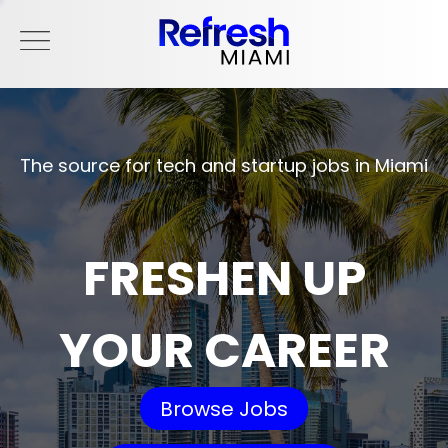
The source for tech and startup jobs in Miami
FRESHEN UP
YOUR CAREER
Browse Jobs