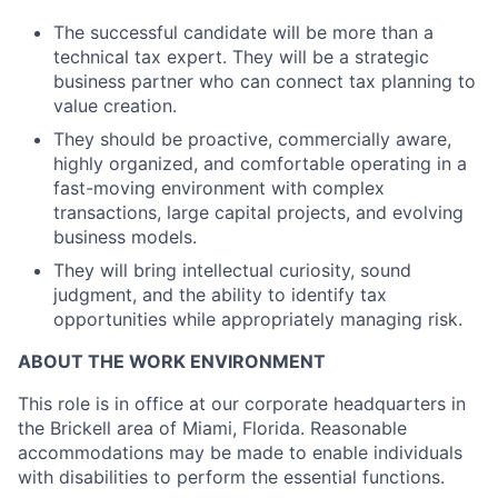
The successful candidate will be more than a
technical tax expert. They will be a strategic
business partner who can connect tax planning to
value creation.
They should be proactive, commercially aware,
highly organized, and comfortable operating in a
fast-moving environment with complex
transactions, large capital projects, and evolving
business models.
They will bring intellectual curiosity, sound
judgment, and the ability to identify tax
opportunities while appropriately managing risk.
ABOUT THE WORK ENVIRONMENT
This role is in office at our corporate headquarters in
the Brickell area of Miami, Florida. Reasonable
accommodations may be made to enable individuals
with disabilities to perform the essential functions.