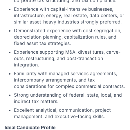
corporate tax structuring, and tax compliance.
Experience with capital-intensive businesses,
infrastructure, energy, real estate, data centers, or
similar asset-heavy industries strongly preferred.
Demonstrated experience with cost segregation,
depreciation planning, capitalization rules, and
fixed asset tax strategies.
Experience supporting M&A, divestitures, carve-
outs, restructuring, and post-transaction
integration.
Familiarity with managed services agreements,
intercompany arrangements, and tax
considerations for complex commercial contracts.
Strong understanding of federal, state, local, and
indirect tax matters.
Excellent analytical, communication, project
management, and executive-facing skills.
Ideal Candidate Profile