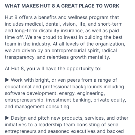
WHAT MAKES HUT 8 A GREAT PLACE TO WORK
Hut 8 offers a benefits and wellness program that
includes medical, dental, vision, life, and short-term
and long-term disability insurance, as well as paid
time off. We are proud to invest in building the best
team in the industry. At all levels of the organization,
we are driven by an entrepreneurial spirit, radical
transparency, and relentless growth mentality.
At Hut 8, you will have the opportunity to:
▶ Work with bright, driven peers from a range of
educational and professional backgrounds including
software development, energy, engineering,
entrepreneurship, investment banking, private equity,
and management consulting
▶ Design and pitch new products, services, and other
initiatives to a leadership team consisting of serial
entrepreneurs and seasoned executives and backed