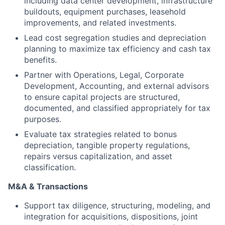
including data center development, infrastructure
buildouts, equipment purchases, leasehold
improvements, and related investments.
Lead cost segregation studies and depreciation
planning to maximize tax efficiency and cash tax
benefits.
Partner with Operations, Legal, Corporate
Development, Accounting, and external advisors
to ensure capital projects are structured,
documented, and classified appropriately for tax
purposes.
Evaluate tax strategies related to bonus
depreciation, tangible property regulations,
repairs versus capitalization, and asset
classification.
M&A & Transactions
Support tax diligence, structuring, modeling, and
integration for acquisitions, dispositions, joint