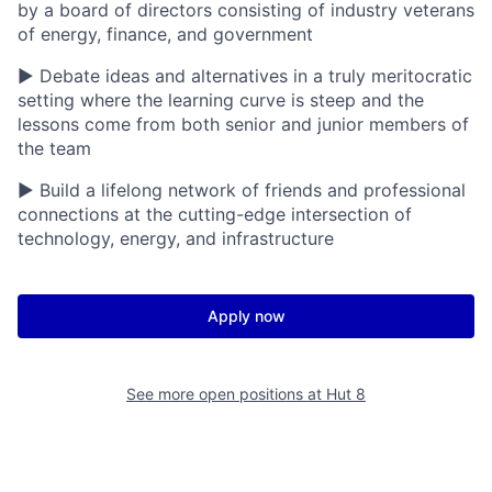
by a board of directors consisting of industry veterans
of energy, finance, and government
▶ Debate ideas and alternatives in a truly meritocratic
setting where the learning curve is steep and the
lessons come from both senior and junior members of
the team
▶ Build a lifelong network of friends and professional
connections at the cutting-edge intersection of
technology, energy, and infrastructure
Apply now
See more open positions at
Hut 8