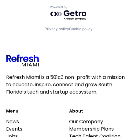
Powered by Getro.com
Privacy policy
Cookie policy
Refresh Miami is a 501c3 non-profit with a mission
to educate, inspire, connect and grow South
Florida’s tech and startup ecosystem.
Menu
About
News
Our Company
Events
Membership Plans
Jobs
Tech Talent Coalition