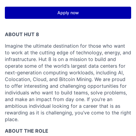
Apply now
ABOUT HUT 8
Imagine the ultimate destination for those who want
to work at the cutting edge of technology,
energy,
and
infrastructure. Hut 8 is on a mission to build and
operate some of the world’s largest data centers for
next-generation computing workloads, including AI,
Colocation, Cloud, and Bitcoin Mining. We are proud
to offer interesting and challenging opportunities for
individuals who want to build teams, solve problems,
and make an impact from day one. If you’re an
ambitious individual looking for a career that is as
rewarding as it is challenging, you’ve come to the right
place.
ABOUT THE ROLE