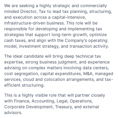
We are seeking a highly strategic and commercially
minded Director, Tax to lead tax planning, structuring,
and execution across a capital-intensive,
infrastructure-driven business. This role will be
responsible for developing and implementing tax
strategies that support long-term growth, optimize
cash taxes, and align with the Company’s operating
model, investment strategy, and transaction activity.
The ideal candidate will bring deep technical tax
expertise, strong business judgment, and experience
advising on complex matters involving data centers,
cost segregation, capital expenditures, M&A, managed
services, cloud and colocation arrangements, and tax-
efficient structuring.
This is a highly visible role that will partner closely
with Finance, Accounting, Legal, Operations,
Corporate Development, Treasury, and external
advisors.