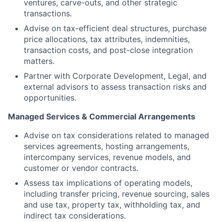
ventures, carve-outs, and other strategic
transactions.
Advise on tax-efficient deal structures, purchase
price allocations, tax attributes, indemnities,
transaction costs, and post-close integration
matters.
Partner with Corporate Development, Legal, and
external advisors to assess transaction risks and
opportunities.
Managed Services & Commercial Arrangements
Advise on tax considerations related to managed
services agreements, hosting arrangements,
intercompany services, revenue models, and
customer or vendor contracts.
Assess tax implications of operating models,
including transfer pricing, revenue sourcing, sales
and use tax, property tax, withholding tax, and
indirect tax considerations.