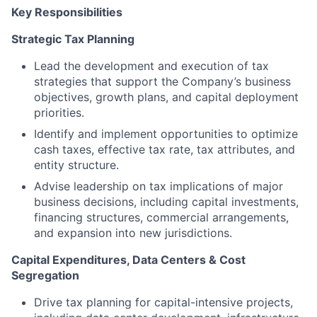
Key Responsibilities
Strategic Tax Planning
Lead the development and execution of tax
strategies that support the Company’s business
objectives, growth plans, and capital deployment
priorities.
Identify and implement opportunities to optimize
cash taxes, effective tax rate, tax attributes, and
entity structure.
Advise leadership on tax implications of major
business decisions, including capital investments,
financing structures, commercial arrangements,
and expansion into new jurisdictions.
Capital Expenditures, Data Centers & Cost
Segregation
Drive tax planning for capital-intensive projects,