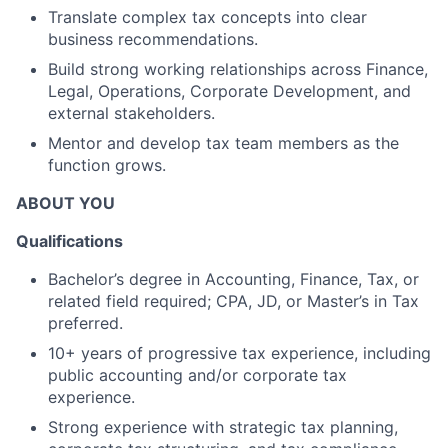
Translate complex tax concepts into clear
business recommendations.
Build strong working relationships across Finance,
Legal, Operations, Corporate Development, and
external stakeholders.
Mentor and develop tax team members as the
function grows.
ABOUT YOU
Qualifications
Bachelor’s degree in Accounting, Finance, Tax, or
related field required; CPA, JD, or Master’s in Tax
preferred.
10+ years of progressive tax experience, including
public accounting and/or corporate tax
experience.
Strong experience with strategic tax planning,