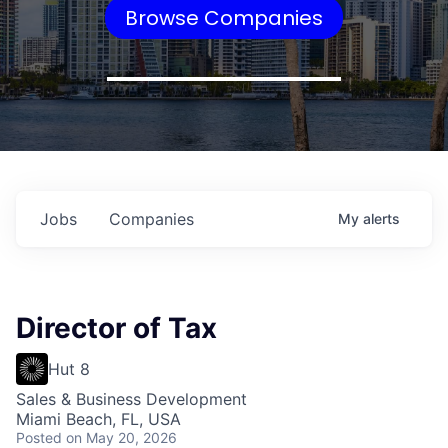
Browse Companies
Jobs
Companies
My
alerts
Director of Tax
Hut 8
Sales & Business Development
Miami Beach, FL, USA
Posted
on May 20, 2026