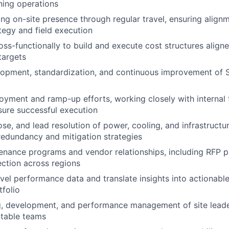
ning operations
ong on-site presence through regular travel, ensuring alig
tegy and field execution
oss-functionally to build and execute cost structures alig
targets
opment, standardization, and continuous improvement of S
loyment and ramp-up efforts, working closely with internal
sure successful execution
ose, and lead resolution of power, cooling, and infrastructur
edundancy and mitigation strategies
enance programs and vendor relationships, including RFP 
ection across regions
evel performance data and translate insights into actionab
tfolio
g, development, and performance management of site leader
ntable teams