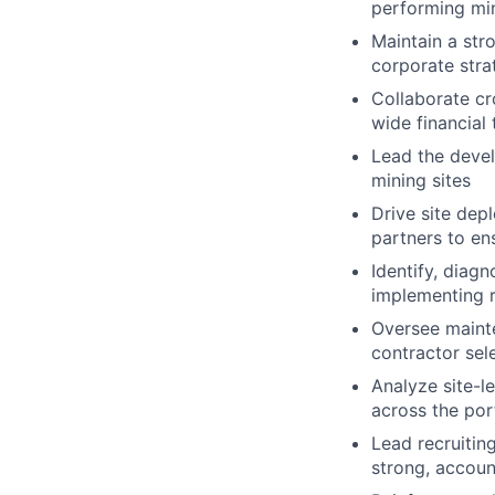
performing mi
Maintain a str
corporate stra
Collaborate cr
wide financial 
Lead the devel
mining sites
Drive site dep
partners to en
Identify, diagn
implementing r
Oversee maint
contractor sel
Analyze site-l
across the por
Lead recruitin
strong, accou