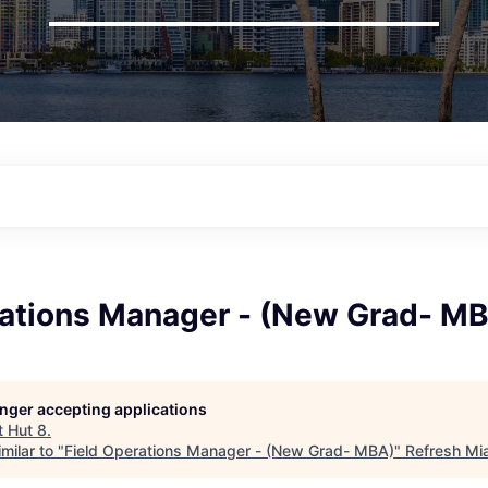
rations Manager - (New Grad- M
longer accepting applications
t
Hut 8
.
milar to "
Field Operations Manager - (New Grad- MBA)
"
Refresh Mi