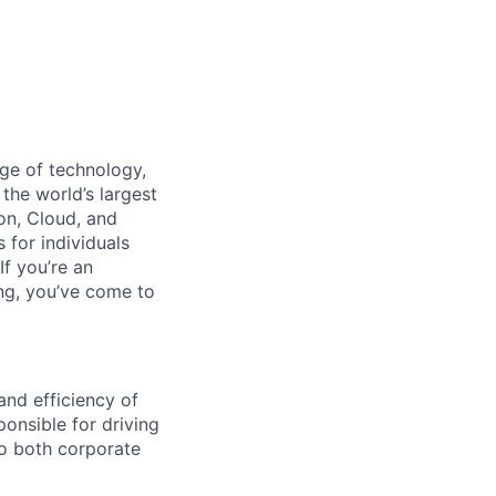
dge of technology,
the world’s largest
on, Cloud, and
 for individuals
f you’re an
ing, you’ve come to
and efficiency of
ponsible for driving
to both corporate