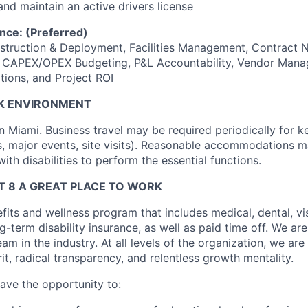
nd maintain an active drivers license
nce: (Preferred)
nstruction & Deployment, Facilities Management, Contract N
g, CAPEX/OPEX Budgeting, P&L Accountability, Vendor Man
tions, and Project ROI
K ENVIRONMENT
in Miami. Business travel may be required periodically for 
s, major events, site visits). Reasonable accommodations 
with disabilities to perform the essential functions.
 8 A GREAT PLACE TO WORK
fits and wellness program that includes medical, dental, visi
-term disability insurance, as well as paid time off. We are
eam in the industry. At all levels of the organization, we are
rit, radical transparency, and relentless growth mentality.
have the opportunity to: