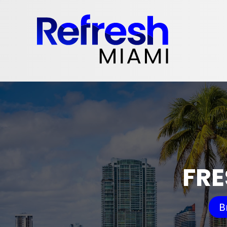
FRE
B