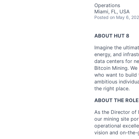
Operations
Miami, FL, USA
Posted
on May 6, 20
ABOUT HUT 8
Imagine the ultima
energy,
and infrast
data centers for n
Bitcoin Mining. We 
who want to build 
ambitious individua
the right place.
ABOUT THE ROLE
As the Director of 
our mining site por
operational excell
vision and on-the-