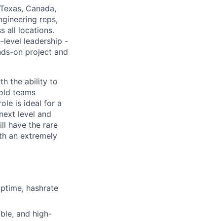
n Texas, Canada,
engineering reps,
 all locations.
-level leadership -
ands-on project and
h the ability to
hold teams
le is ideal for a
next level and
ll have the rare
th an extremely
uptime, hashrate
able, and high-