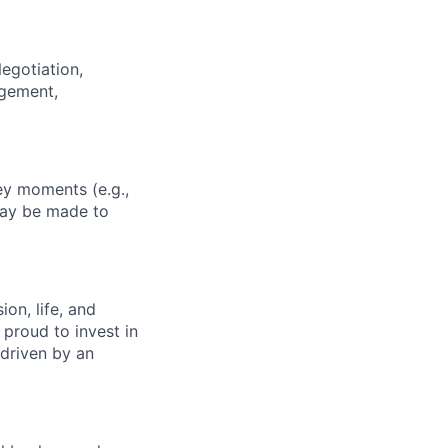
egotiation,
agement,
key moments (e.g.,
may be made to
on, life, and
 proud to invest in
 driven by an