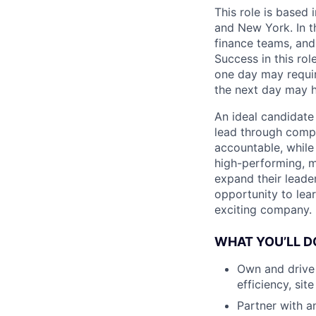
This role is based 
and New York. In th
finance teams, and
Success in this rol
one day may requir
the next day may h
An ideal candidate 
lead through compl
accountable, while 
high-performing, mu
expand their leader
opportunity to lea
exciting company.
WHAT YOU’LL D
Own and drive 
efficiency, sit
Partner with an