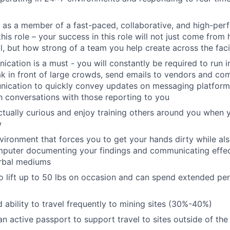
k as a member of a fast-paced, collaborative, and high-per
his role – your success in this role will not just come fro
al, but how strong of a team you help create across the faci
cation is a must - you will constantly be required to run i
k in front of large crowds, send emails to vendors and co
nication to quickly convey updates on messaging platform
th conversations with those reporting to you
ectually curious and enjoy training others around you when 
w
nvironment that forces you to get your hands dirty while al
mputer documenting your findings and communicating effec
erbal mediums
o lift up to 50 lbs on occasion and can spend extended per
d ability to travel frequently to mining sites (30%-40%)
n active passport to support travel to sites outside of the 