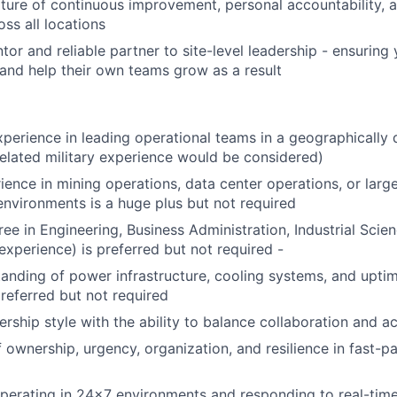
lture of continuous improvement, personal accountability, 
ss all locations
tor and reliable partner to site-level leadership - ensuring
 and help their own teams grow as a result
xperience in leading operational teams in a geographically 
elated military experience would be considered)
ience in mining operations, data center operations, or larg
 environments is a huge plus but not required
ee in Engineering, Business Administration, Industrial Scienc
experience) is preferred but not required -
anding of power infrastructure, cooling systems, and uptime
preferred but not required
rship style with the ability to balance collaboration and ac
 ownership, urgency, organization, and resilience in fast-p
erating in 24x7 environments and responding to real-time