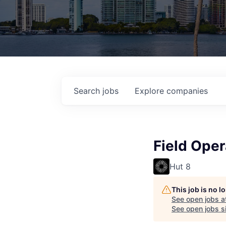
Search
jobs
Explore
companies
Field Ope
Hut 8
This job is no 
See open jobs a
See open jobs si