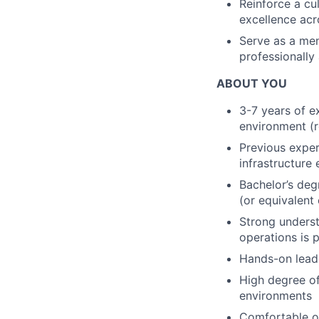
Reinforce a cu
excellence acro
Serve as a men
professionally
ABOUT YOU
3-7 years of e
environment (r
Previous exper
infrastructure
Bachelor’s degr
(or equivalent 
Strong underst
operations is 
Hands-on leade
High degree of
environments
Comfortable op