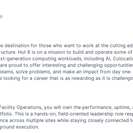
26
te destination for those who want to work at the cutting e
ructure. Hut 8 is on a mission to build and operate some of 
ext-generation computing workloads, including AI, Colocati
are proud to offer interesting and challenging opportunities
teams, solve problems, and make an impact from day one. I
l looking for a career that is as rewarding as it is challeng
Facility Operations, you will own the performance, uptime, 
tfolio. This is a hands-on, field-oriented leadership role res
ence across multiple sites while staying closely connected 
ground execution.