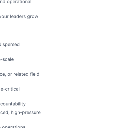
and operational
 your leaders grow
dispersed
e-scale
e, or related field
-critical
countability
aced, high-pressure
 operational