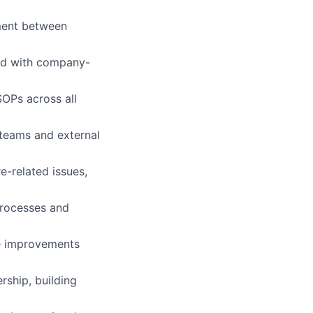
nment between
ned with company-
OPs across all
 teams and external
e-related issues,
processes and
le improvements
ship, building