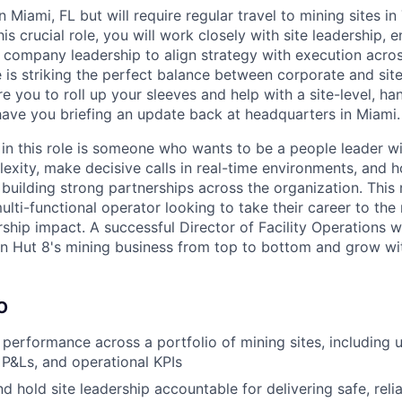
in Miami, FL but will require regular travel to mining sites i
is crucial role, you will work closely with site leadership, 
 company leadership to align strategy with execution across
e is striking the perfect balance between corporate and site
e you to roll up your sleeves and help with a site-level, h
ave you briefing an update back at headquarters in Miami.
in this role is someone who wants to be a people leader wit
exity, make decisive calls in real-time environments, and 
building strong partnerships across the organization. This ro
lti-functional operator looking to take their career to the 
ship impact. A successful Director of Facility Operations wi
rn Hut 8's mining business from top to bottom and grow wi
O
performance across a portfolio of mining sites, including 
e P&Ls, and operational KPIs
d hold site leadership accountable for delivering safe, reli