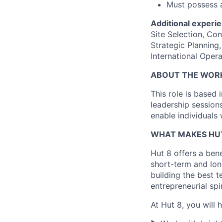
Must possess a
Additional experie
Site Selection, Co
Strategic Plannin
International Opera
ABOUT THE WOR
This role is based 
leadership session
enable individuals 
WHAT MAKES HUT
Hut 8 offers a bene
short-term and long
building the best t
entrepreneurial spi
At Hut 8, you will 