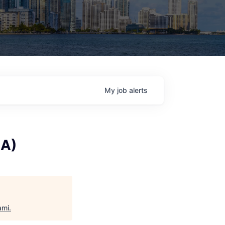
My
job
alerts
BA)
ami
.