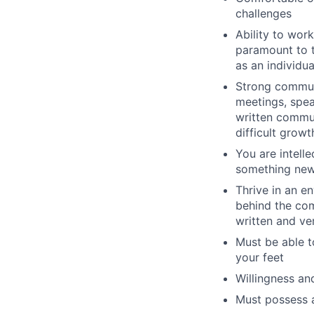
challenges
Ability to wor
paramount to t
as an individu
Strong communi
meetings, spea
written commu
difficult grow
You are intell
something ne
Thrive in an e
behind the co
written and v
Must be able t
your feet
Willingness an
Must possess a