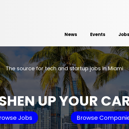
News
Events
Job
The source for tech and startup jobs in Miami
SHEN UP YOUR CA
rowse Jobs
Browse Compani