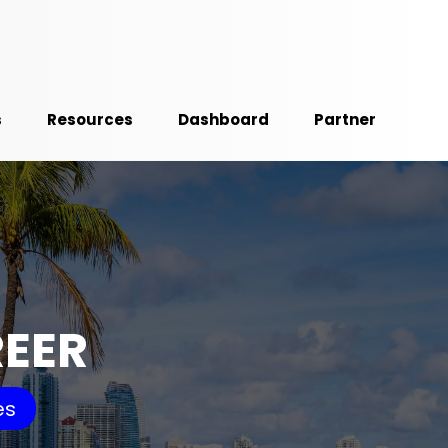
s
Resources
Dashboard
Partner
REER
es