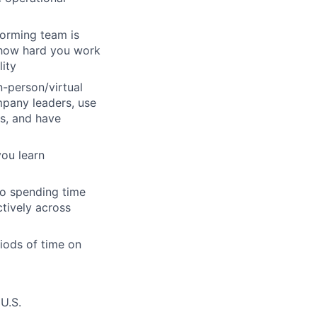
forming team is
m how hard you work
lity
n-person/virtual
mpany leaders, use
s, and have
you learn
so spending time
tively across
iods of time on
U.S.