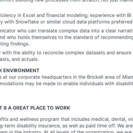
ciency in Excel and financial modeling; experience with BI
ity with Snowflake or similar cloud data platforms preferred
cator who can translate complex data into a clear narrati
nd who holds themselves to the standard of recommending 
ting findings.
d with the ability to reconcile complex datasets and ensure 
asts, and actuals.
K ENVIRONMENT
ice at our corporate headquarters in the Brickell area of Miam
dations may be made to enable individuals with disabilit
.
 8 A GREAT PLACE TO WORK
fits and wellness program that includes medical, dental, visi
-term disability insurance, as well as paid time off. We are
eam in the industry. At all levels of the organization, we are