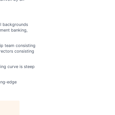
al backgrounds
tment banking,
hip team consisting
rectors consisting
ning curve is steep
ting-edge