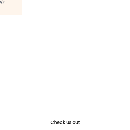
A)
"
Check us out