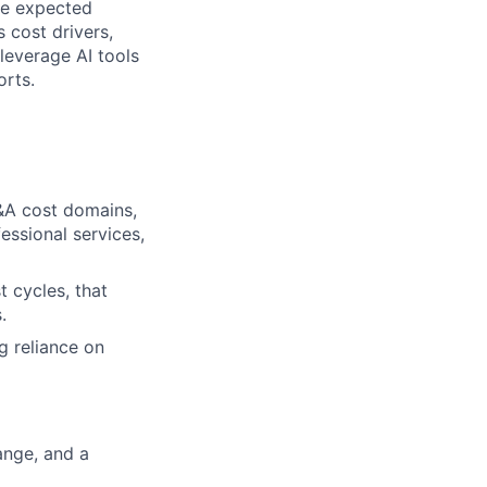
the expected
 cost drivers,
leverage AI tools
orts.
&A cost domains,
essional services,
 cycles, that
.
g reliance on
range, and a