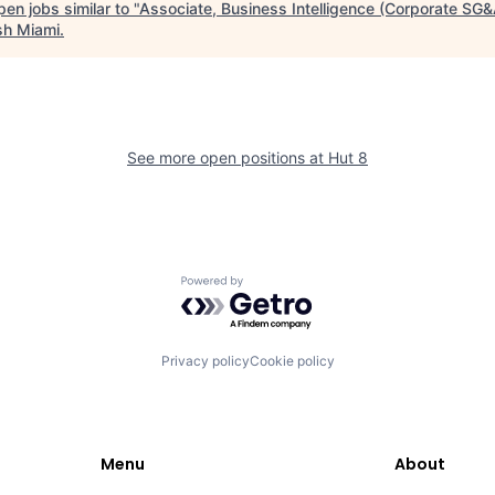
en jobs similar to "
Associate, Business Intelligence (Corporate SG&
sh Miami
.
See more open positions at
Hut 8
Powered by Getro.com
Privacy policy
Cookie policy
Menu
About