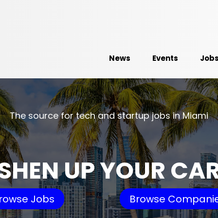
News
Events
Job
The source for tech and startup jobs in Miami
SHEN UP YOUR CA
rowse Jobs
Browse Compani