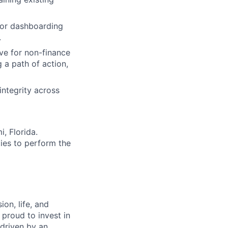
 or dashboarding
.
ve for non-finance
a path of action,
integrity across
i, Florida.
ies to perform the
on, life, and
 proud to invest in
 driven by an