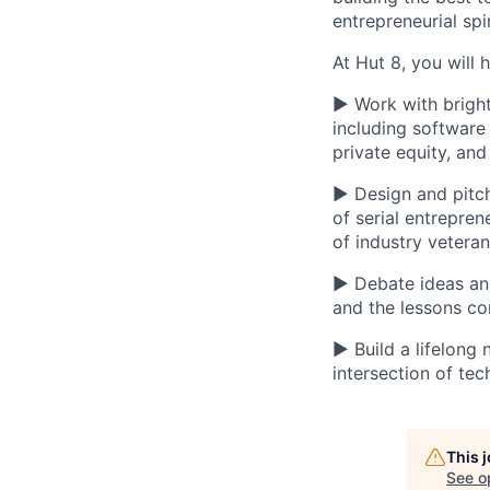
entrepreneurial spi
At Hut 8, you will 
▶ Work with bright
including software
private equity, an
▶ Design and pitch
of serial entrepre
of industry vetera
▶ Debate ideas and 
and the lessons c
▶ Build a lifelong
intersection of tec
This 
See o