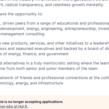
rit, radical transparency, and relentless growth mentality.
have the opportunity to:
, driven peers from a range of educational and profession
 development, energy, engineering, entrepreneurship, inves
d management consulting
 new products, services, and other initiatives to a leaders
neurs and seasoned executives and backed by a board of di
ns of energy, finance, and government
alternatives in a truly meritocratic setting where the lear
ome from both senior and junior members of the team
 network of friends and professional connections at the cut
hnology, energy, and infrastructure
job is no longer accepting applications
pen jobs at
Hut 8
.