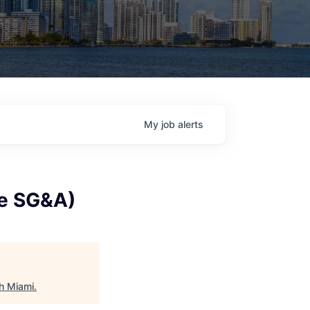
My
job
alerts
te SG&A)
h Miami
.