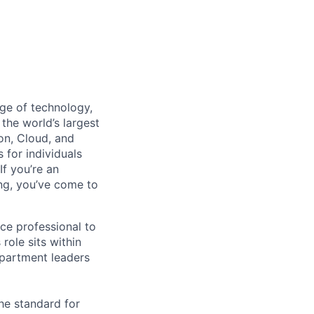
dge of technology,
the world’s largest
on, Cloud, and
 for individuals
f you’re an
ing, you’ve come to
nce professional to
role sits within
epartment leaders
he standard for