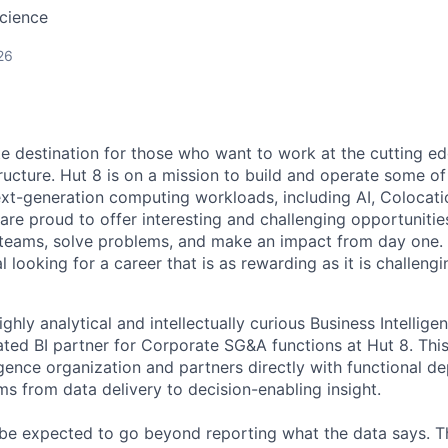
cience
26
te destination for those who want to work at the cutting e
ructure. Hut 8 is on a mission to build and operate some of 
ext-generation computing workloads, including AI, Colocati
are proud to offer interesting and challenging opportunities
teams, solve problems, and make an impact from day one. I
l looking for a career that is as rewarding as it is challeng
ghly analytical and intellectually curious Business Intellige
ted BI partner for Corporate SG&A functions at Hut 8. This 
igence organization and partners directly with functional d
s from data delivery to decision-enabling insight.
 be expected to go beyond reporting what the data says. T