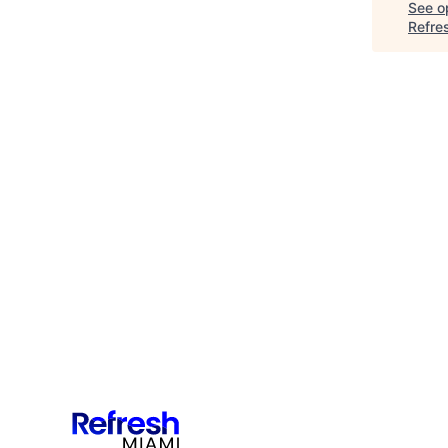
See op
Refre