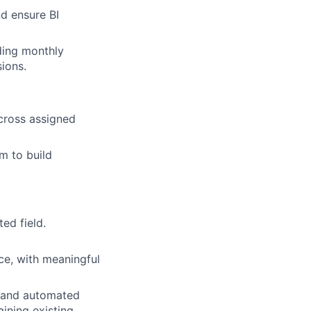
d ensure BI
ding monthly
ions.
cross assigned
m to build
ed field.
nce, with meaningful
, and automated
ining existing