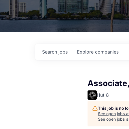
Search
jobs
Explore
companies
Associate,
Hut 8
This job is no 
See open jobs a
See open jobs si