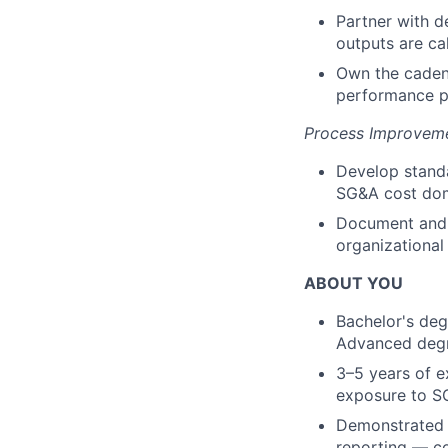
Partner with d
outputs are cal
Own the cadenc
performance pa
Process Improveme
Develop stand
SG&A cost dom
Document and 
organizational
ABOUT YOU
Bachelor's degr
Advanced degr
3–5 years of e
exposure to SG
Demonstrated i
reporting — co