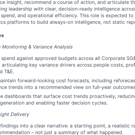
face insight, recommend a course of action, and articulate 
g leadership with clear, decision-ready intelligence across
pend, and operational efficiency. This role is expected to 
s platforms to build always-on intelligence, not static rep
es
Monitoring & Variance Analysis
l spend against approved budgets across all Corporate SG
 articulating key variance drivers across people costs, prof
d T&E.
intain forward-looking cost forecasts, including reforecast
ance trends into a recommended view on full-year outcomes
ive dashboards that surface cost trends proactively, reducin
generation and enabling faster decision cycles.
ight Delivery
findings into a clear narrative: a starting point, a realistic 
commendation – not just a summary of what happened.