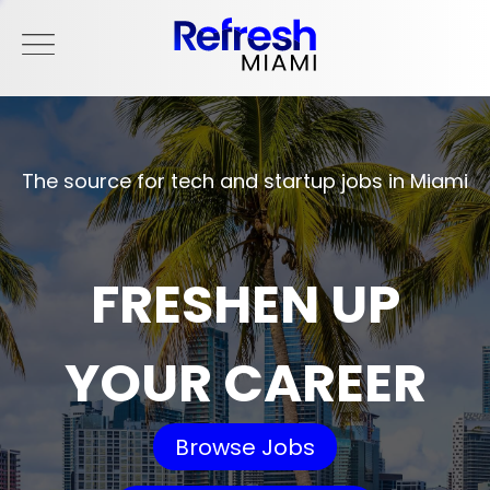
The source for tech and startup jobs in Miami
FRESHEN UP
YOUR CAREER
Browse Jobs