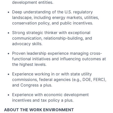
development entities.
Deep understanding of the U.S. regulatory
landscape, including energy markets, utilities,
conservation policy, and public incentives.
Strong strategic thinker with exceptional
communication, relationship-building, and
advocacy skills.
Proven leadership experience managing cross-
functional initiatives and influencing outcomes at
the highest levels.
Experience working in or with state utility
commissions, federal agencies (e.g., DOE, FERC),
and Congress a plus.
Experience with economic development
incentives and tax policy a plus.
ABOUT THE WORK ENVIRONMENT