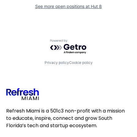
See more open positions at
Hut 8
Powered by Getro.com
Privacy policy
Cookie policy
Refresh Miami is a 501c3 non-profit with a mission
to educate, inspire, connect and grow South
Florida’s tech and startup ecosystem.