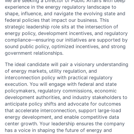
We are seeking a Director of Public Affairs with deep
experience in the energy regulatory landscape to
shape, influence, and navigate the evolving state and
federal policies that impact our business. This
strategic leadership role sits at the intersection of
energy policy, development incentives, and regulatory
compliance—ensuring our initiatives are supported by
sound public policy, optimized incentives, and strong
government relationships.
The ideal candidate will pair a visionary understanding
of energy markets, utility regulation, and
interconnection policy with practical regulatory
execution. You will engage with federal and state
policymakers, regulatory commissions, economic
development authorities, and industry stakeholders to
anticipate policy shifts and advocate for outcomes
that accelerate interconnection, support large-load
energy development, and enable competitive data
center growth. Your leadership ensures the company
has a voice in shaping the future of energy and