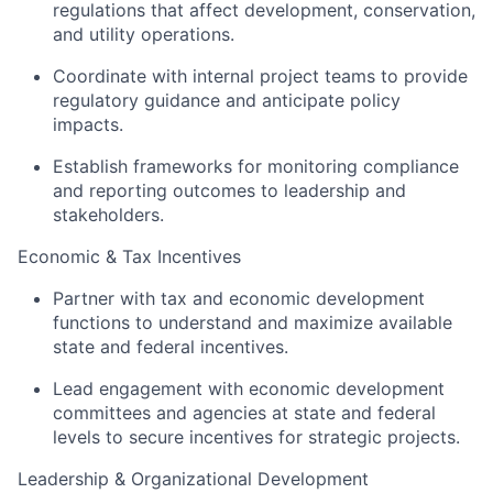
regulations that affect development, conservation,
and utility operations.
Coordinate with internal project teams to provide
regulatory guidance and anticipate policy
impacts.
Establish frameworks for monitoring compliance
and reporting outcomes to leadership and
stakeholders.
Economic & Tax Incentives
Partner with tax and economic development
functions to understand and maximize available
state and federal incentives.
Lead engagement with economic development
committees and agencies at state and federal
levels to secure incentives for strategic projects.
Leadership & Organizational Development