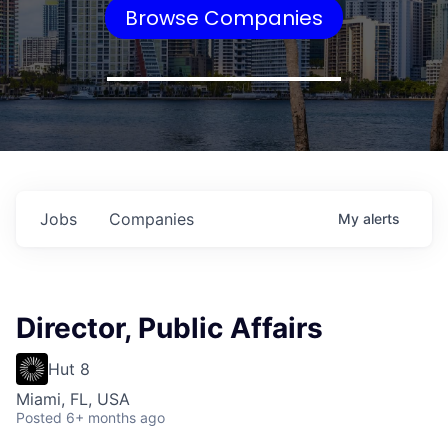
Browse Companies
Jobs
Companies
My
alerts
Director, Public Affairs
Hut 8
Miami, FL, USA
Posted
6+ months ago