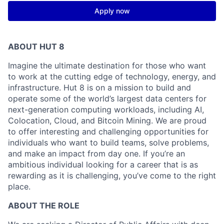
Apply now
ABOUT HUT 8
Imagine the ultimate destination for those who want
to work at the cutting edge of technology,
energy,
and
infrastructure. Hut 8 is on a mission to build and
operate some of the world’s largest data centers for
next-generation computing workloads, including AI,
Colocation, Cloud, and Bitcoin Mining. We are proud
to offer interesting and challenging opportunities for
individuals who want to build teams, solve problems,
and make an impact from day one. If you’re an
ambitious individual looking for a career that is as
rewarding as it is challenging, you’ve come to the right
place.
ABOUT THE ROLE