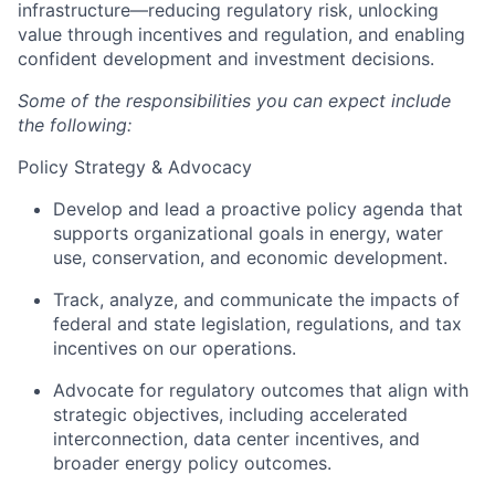
infrastructure—reducing regulatory risk, unlocking
value through incentives and regulation, and enabling
confident development and investment decisions.
Some of the responsibilities you can expect include
the following:
Policy Strategy & Advocacy
Develop and lead a proactive policy agenda that
supports organizational goals in energy, water
use, conservation, and economic development.
Track, analyze, and communicate the impacts of
federal and state legislation, regulations, and tax
incentives on our operations.
Advocate for regulatory outcomes that align with
strategic objectives, including accelerated
interconnection, data center incentives, and
broader energy policy outcomes.