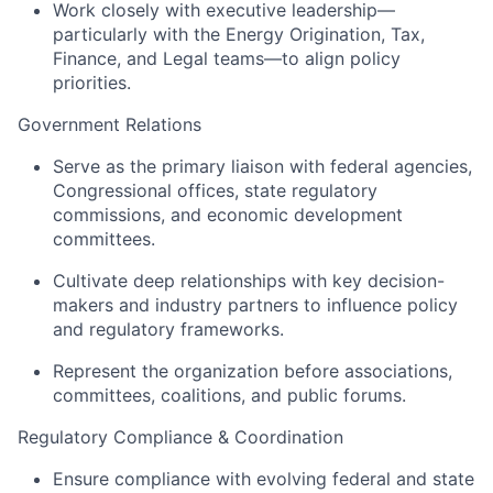
Work closely with executive leadership—
particularly with the Energy Origination, Tax,
Finance, and Legal teams—to align policy
priorities.
Government Relations
Serve as the primary liaison with federal agencies,
Congressional offices, state regulatory
commissions, and economic development
committees.
Cultivate deep relationships with key decision-
makers and industry partners to influence policy
and regulatory frameworks.
Represent the organization before associations,
committees, coalitions, and public forums.
Regulatory Compliance & Coordination
Ensure compliance with evolving federal and state