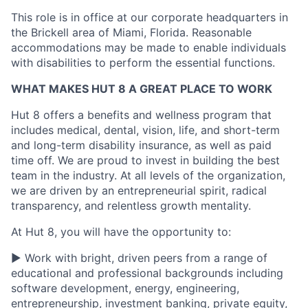
This role is
in
office
at our corporate headquarters in
the Brickell area of Miami, Florida. Reasonable
accommodations may be made to enable individuals
with disabilities to perform the essential functions.
WHAT MAKES HUT 8 A GREAT PLACE TO WORK
Hut 8 offers a benefits and wellness program that
includes medical, dental, vision, life, and short-term
and long-term disability insurance, as well as paid
time off. We are proud to invest in building the best
team in the industry. At all levels of the organization,
we are driven by an entrepreneurial spirit, radical
transparency, and relentless growth mentality.
At Hut 8, you will have the opportunity to:
▶ Work with bright, driven peers from a range of
educational and professional backgrounds including
software development, energy, engineering,
entrepreneurship, investment banking, private equity,