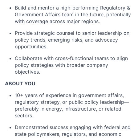
Build and mentor a high-performing Regulatory &
Government Affairs team in the future, potentially
with coverage across major regions.
Provide strategic counsel to senior leadership on
policy trends, emerging risks, and advocacy
opportunities.
Collaborate with cross-functional teams to align
policy strategies with broader company
objectives.
ABOUT YOU
10+ years of experience in government affairs,
regulatory strategy, or public policy leadership—
preferably in energy, infrastructure, or related
sectors.
Demonstrated success engaging with federal and
state policymakers, regulators, and economic