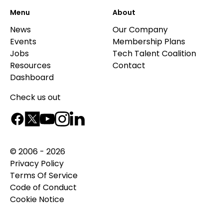
Menu
About
News
Our Company
Events
Membership Plans
Jobs
Tech Talent Coalition
Resources
Contact
Dashboard
Check us out
© 2006 - 2026
Privacy Policy
Terms Of Service
Code of Conduct
Cookie Notice