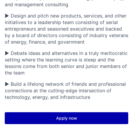
and management consulting
▶ Design and pitch new products, services, and other
initiatives to a leadership team consisting of serial
entrepreneurs and seasoned executives and backed
by a board of directors consisting of industry veterans
of energy, finance, and government
▶ Debate ideas and alternatives in a truly meritocratic
setting where the learning curve is steep and the
lessons come from both senior and junior members of
the team
▶ Build a lifelong network of friends and professional
connections at the cutting-edge intersection of
technology, energy, and infrastructure
Apply now