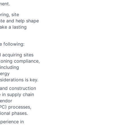
ment.
ing, site
ate and help shape
ake a lasting
e following:
d acquiring sites
 zoning compliance,
 including
nergy
iderations is key.
 and construction
e in supply chain
vendor
EPC) processes,
ional phases.
perience in