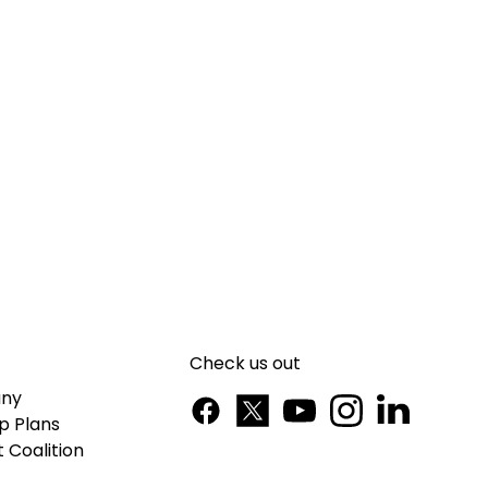
Check us out
ny
p Plans
 Coalition