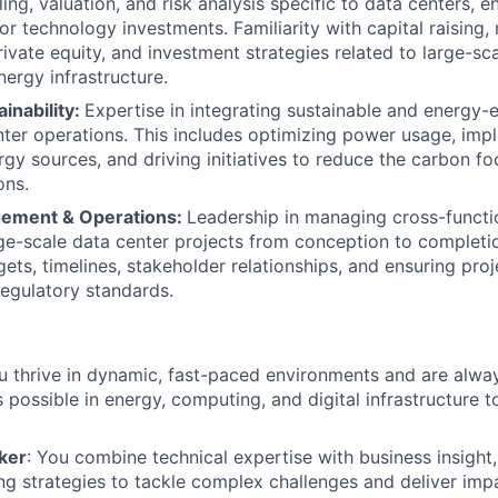
ing, valuation, and risk analysis specific to data centers, e
 or technology investments. Familiarity with capital raising
rivate equity, and investment strategies related to large-sc
nergy infrastructure.
inability:
Expertise in integrating sustainable and energy-e
nter operations. This includes optimizing power usage, imp
gy sources, and driving initiatives to reduce the carbon fo
ons.
gement & Operations:
Leadership in managing cross-functi
ge-scale data center projects from conception to completio
ts, timelines, stakeholder relationships, and ensuring pro
regulatory standards.
ou thrive in dynamic, fast-paced environments and are alwa
s possible in energy, computing, and digital infrastructure 
ker
: You combine technical expertise with business insight,
ng strategies to tackle complex challenges and deliver impa