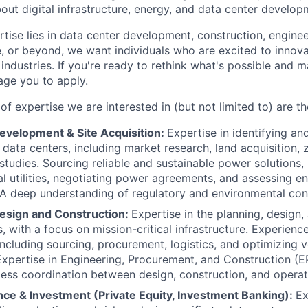
out digital infrastructure, energy, and data center develop
ise lies in data center development, construction, engineer
ce, or beyond, we want individuals who are excited to innov
 industries. If you're ready to rethink what's possible and m
ge you to apply.
f expertise we are interested in (but not limited to) are th
evelopment & Site Acquisition:
Expertise in identifying an
e data centers, including market research, land acquisition,
 studies. Sourcing reliable and sustainable power solutions,
cal utilities, negotiating power agreements, and assessing e
. A deep understanding of regulatory and environmental cons
esign and Construction:
Expertise in the planning, design,
, with a focus on mission-critical infrastructure. Experienc
cluding sourcing, procurement, logistics, and optimizing 
 Expertise in Engineering, Procurement, and Construction (
ess coordination between design, construction, and operat
nce & Investment (Private Equity, Investment Banking):
Ex