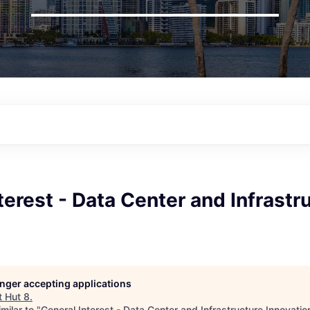
terest - Data Center and Infrastr
longer accepting applications
t
Hut 8
.
milar to "
General Interest - Data Center and Infrastructure Innovatio