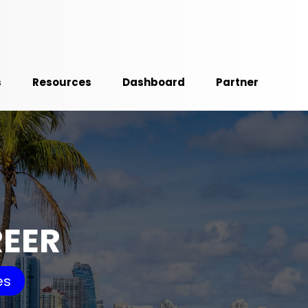
s
Resources
Dashboard
Partner
REER
es