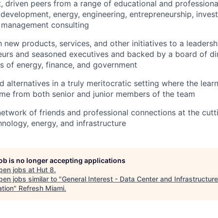
, driven peers from a range of educational and profession
 development, energy, engineering, entrepreneurship, inves
d management consulting
 new products, services, and other initiatives to a leaders
neurs and seasoned executives and backed by a board of di
ns of energy, finance, and government
alternatives in a truly meritocratic setting where the lear
ome from both senior and junior members of the team
 network of friends and professional connections at the cut
hnology, energy, and infrastructure
job is no longer accepting applications
pen jobs at
Hut 8
.
en jobs similar to "
General Interest - Data Center and Infrastructure
ation
"
Refresh Miami
.