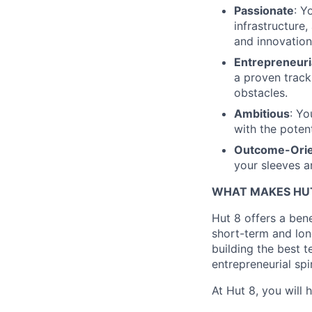
Passionate
: Y
infrastructure
and innovation
Entrepreneuri
a proven track
obstacles.
Ambitious
: Yo
with the potent
Outcome-Ori
your sleeves a
WHAT MAKES HUT
Hut 8 offers a bene
short-term and long
building the best t
entrepreneurial spi
At Hut 8, you will 