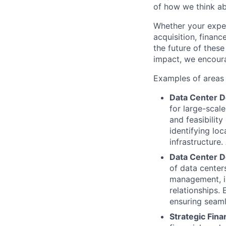
of how we think ab
Whether your expert
acquisition, finan
the future of these
impact, we encoura
Examples of areas o
Data Center D
for large-scal
and feasibility
identifying lo
infrastructure
Data Center D
of data centers
management, in
relationships.
ensuring seaml
Strategic Fina