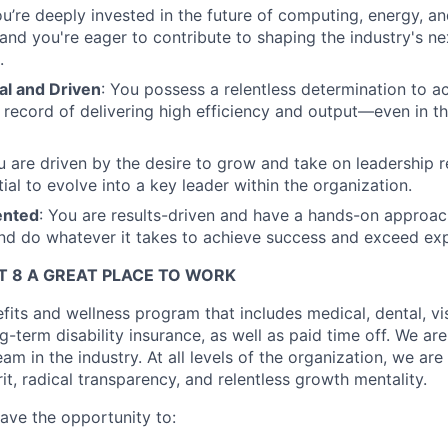
ou’re deeply invested in the future of computing, energy, an
, and you're eager to contribute to shaping the industry's n
.
al and Driven
: You possess a relentless determination to ac
 record of delivering high efficiency and output—even in th
u are driven by the desire to grow and take on leadership re
ial to evolve into a key leader within the organization.
ented
: You are results-driven and have a hands-on approach,
nd do whatever it takes to achieve success and exceed exp
 8 A GREAT PLACE TO WORK
fits and wellness program that includes medical, dental, visi
-term disability insurance, as well as paid time off. We are
eam in the industry. At all levels of the organization, we are
rit, radical transparency, and relentless growth mentality.
have the opportunity to: