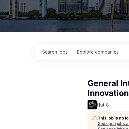
Search
jobs
Explore
companies
General In
Innovation
Hut 8
This job is no 
See open jobs a
See open jobs si