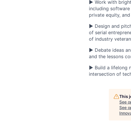
▶ Work with bright
including software
private equity, an
▶ Design and pitch
of serial entrepre
of industry vetera
▶ Debate ideas and 
and the lessons c
▶ Build a lifelong
intersection of tec
This 
See o
See op
Innov