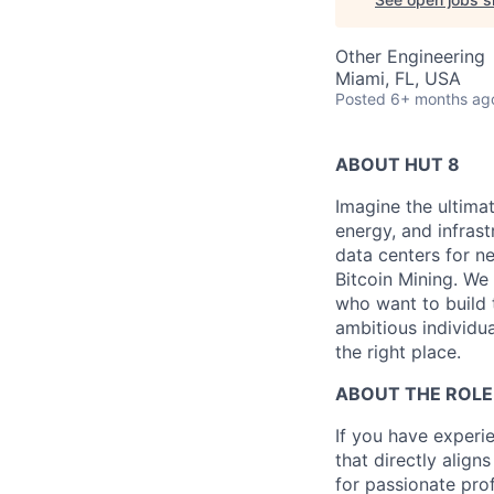
Other Engineering
Miami, FL, USA
Posted
6+ months ag
ABOUT HUT 8
Imagine the ultima
energy, and infrast
data centers for n
Bitcoin Mining. We 
who want to build 
ambitious individua
the right place.
ABOUT THE ROLE
If you have experie
that directly align
for passionate pro