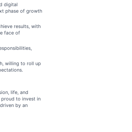
d digital
ext phase of growth
hieve results, with
e face of
sponsibilities,
 willing to roll up
ectations.
on, life, and
 proud to invest in
 driven by an