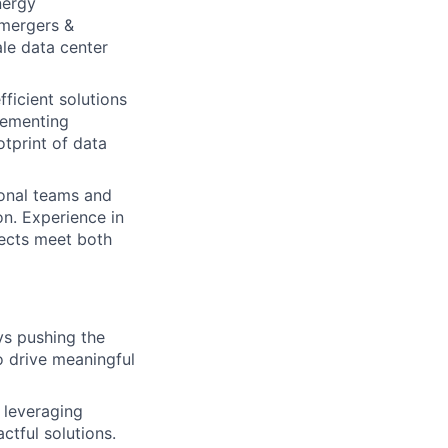
nergy
, mergers &
ale data center
fficient solutions
lementing
otprint of data
onal teams and
n. Experience in
jects meet both
ys pushing the
to drive meaningful
 leveraging
ctful solutions.