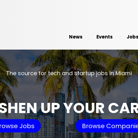
News
Events
Job
The source for tech and startup jobs in Miami
SHEN UP YOUR CA
rowse Jobs
Browse Compani