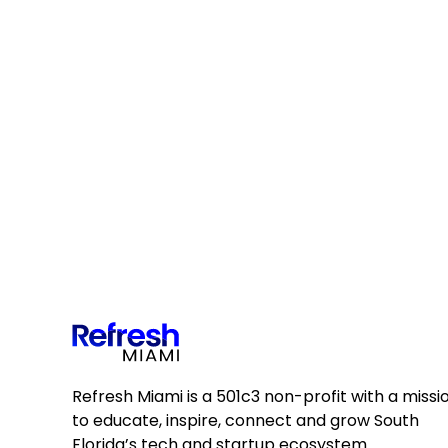
Refresh Miami is a 501c3 non-profit with a missi
to educate, inspire, connect and grow South
Florida’s tech and startup ecosystem.