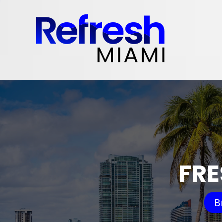
FRE
B