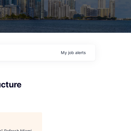
My
job
alerts
ucture
n
"
Refresh Miami
.