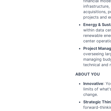
financial model
infrastructure,
acquisitions, p
projects and e
Energy & Susta
within data ce
renewable ener
center operati
Project Mana
overseeing lar
managing budge
technical and 
ABOUT YOU
Innovative
: Y
limits of what'
change.
Strategic Thin
forward-thinki