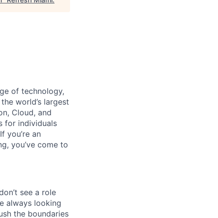
dge of technology,
the world’s largest
on, Cloud, and
 for individuals
f you’re an
ing, you’ve come to
don’t see a role
re always looking
push the boundaries