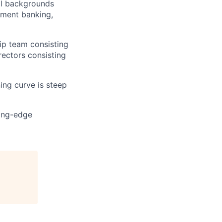
al backgrounds
tment banking,
hip team consisting
rectors consisting
ning curve is steep
ting-edge