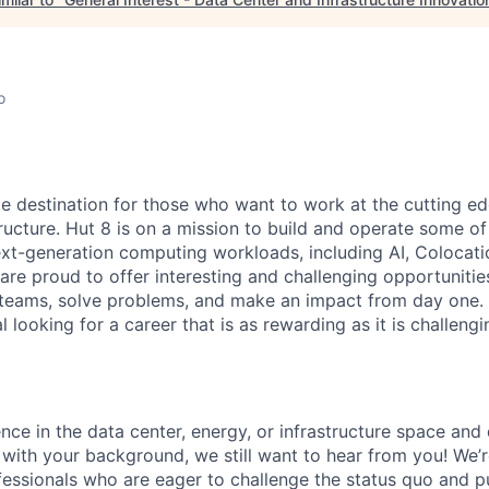
o
te destination for those who want to work at the cutting e
ructure. Hut 8 is on a mission to build and operate some of 
ext-generation computing workloads, including AI, Colocati
are proud to offer interesting and challenging opportunities
teams, solve problems, and make an impact from day one. I
l looking for a career that is as rewarding as it is challeng
nce in the data center, energy, or infrastructure space and 
s with your background, we still want to hear from you! We’
fessionals who are eager to challenge the status quo and 