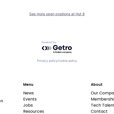
See more open positions at
Hut 8
Powered by Getro.com
Privacy policy
Cookie policy
Menu
About
News
Our Compa
Events
Membershi
on
Jobs
Tech Talent
Resources
Contact