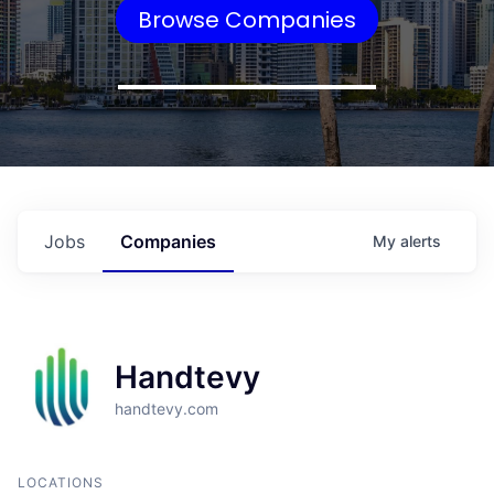
Browse Companies
Jobs
Companies
My
alerts
Handtevy
handtevy.com
LOCATIONS