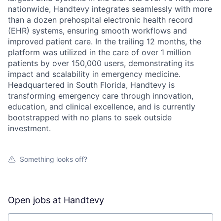
nationwide, Handtevy integrates seamlessly with more
than a dozen prehospital electronic health record
(EHR) systems, ensuring smooth workflows and
improved patient care. In the trailing 12 months, the
platform was utilized in the care of over 1 million
patients by over 150,000 users, demonstrating its
impact and scalability in emergency medicine.
Headquartered in South Florida, Handtevy is
transforming emergency care through innovation,
education, and clinical excellence, and is currently
bootstrapped with no plans to seek outside
investment.
Something looks off?
Open jobs at
Handtevy