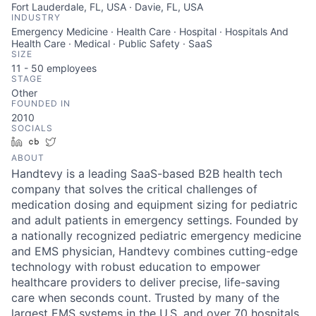
Fort Lauderdale, FL, USA · Davie, FL, USA
INDUSTRY
Emergency Medicine · Health Care · Hospital · Hospitals And
Health Care · Medical · Public Safety · SaaS
SIZE
11 - 50
employees
STAGE
Other
FOUNDED IN
2010
SOCIALS
LinkedIn
Crunchbase
Twitter
ABOUT
Handtevy is a leading SaaS-based B2B health tech
company that solves the critical challenges of
medication dosing and equipment sizing for pediatric
and adult patients in emergency settings. Founded by
a nationally recognized pediatric emergency medicine
and EMS physician, Handtevy combines cutting-edge
technology with robust education to empower
healthcare providers to deliver precise, life-saving
care when seconds count. Trusted by many of the
largest EMS systems in the U.S. and over 70 hospitals