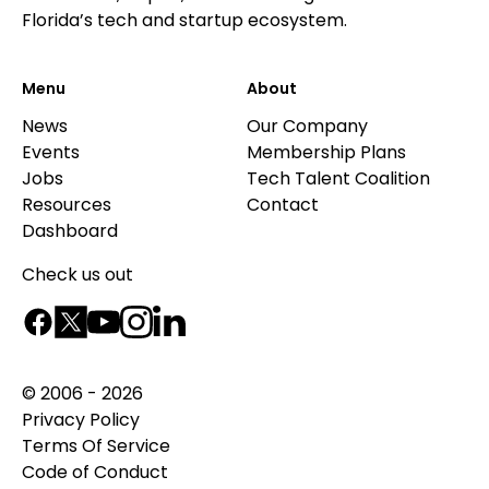
Florida’s tech and startup ecosystem.
Menu
About
News
Our Company
Events
Membership Plans
Jobs
Tech Talent Coalition
Resources
Contact
Dashboard
Check us out
© 2006 - 2026
Privacy Policy
Terms Of Service
Code of Conduct