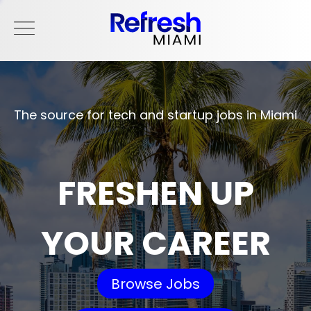
The source for tech and startup jobs in Miami
FRESHEN UP
YOUR CAREER
Browse Jobs