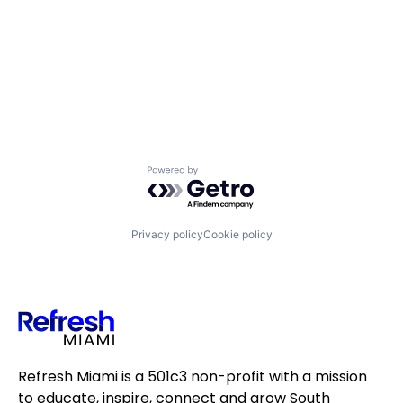
Powered by Getro.com
Privacy policy
Cookie policy
Refresh Miami is a 501c3 non-profit with a mission
to educate, inspire, connect and grow South