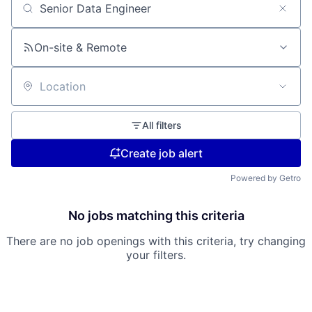
Search by title or keyword
On-site & Remote
Location
All filters
Create job alert
Powered by Getro
No jobs matching this criteria
There are no job openings with this criteria, try changing
your filters.