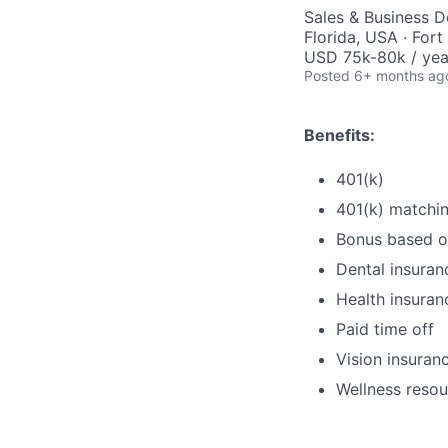
Sales & Business 
Florida, USA · Fort
USD 75k-80k / yea
Posted
6+ months ag
Benefits:
401(k)
401(k) matchi
Bonus based o
Dental insuran
Health insuran
Paid time off
Vision insuran
Wellness resou