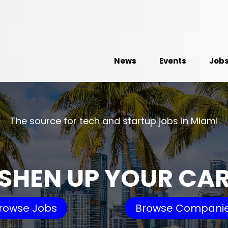
News
Events
Job
The source for tech and startup jobs in Miami
SHEN UP YOUR CA
rowse Jobs
Browse Compani