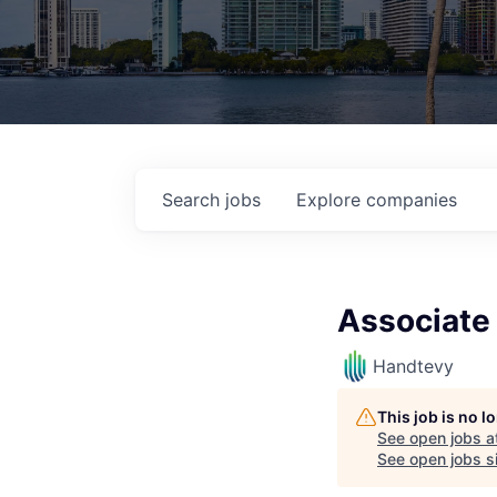
Search
jobs
Explore
companies
Associate
Handtevy
This job is no 
See open jobs a
See open jobs si