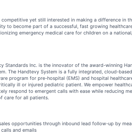
competitive yet still interested in making a difference in t
ity to become part of a successful, fast growing healthcar
ionizing emergency medical care for children on a national/
y Standards Inc. is the innovator of the award-winning Ha
em. The Handtevy System is a fully integrated, cloud-base
e program for pre-hospital (EMS) and hospital healthcare
ritically ill or injured pediatric patient. We empower health
tely respond to emergent calls with ease while reducing me
f care for all patients.
ales opportunities through inbound lead follow-up by mea
calls and emails