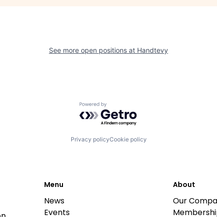
See more open positions at
Handtevy
Powered by Getro.com
Privacy policy
Cookie policy
Menu
About
News
Our Compa
Events
Membershi
on