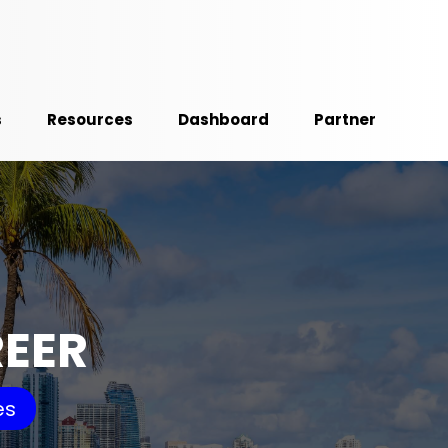
s
Resources
Dashboard
Partner
REER
es