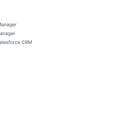
Manager
Manager
Salesforce CRM