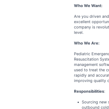
Who We Want:
Are you driven and 
excellent opportun
company is revolut
level.
Who We Are:
Pediatric Emergenc
Resuscitation Syst
management softwar
used to treat the c
rapidly and accura
improving quality o
Responsibilities
:
Sourcing new s
outbound cold 