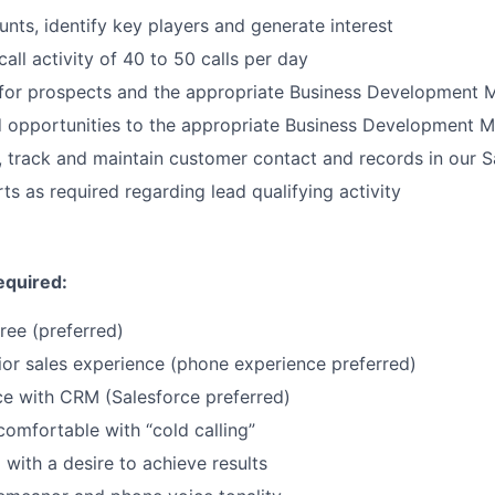
nts, identify key players and generate interest
call activity of 40 to 50 calls per day
for prospects and the appropriate Business Development 
d opportunities to the appropriate Business Development 
, track and maintain customer contact and records in our 
ts as required regarding lead qualifying activity
equired:
ree (preferred)
ior sales experience (phone experience preferred)
ce with CRM (Salesforce preferred)
mfortable with “cold calling”
 with a desire to achieve results