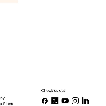
Check us out
ny
p Plans