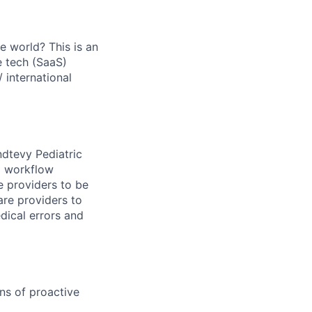
he world? This is an
e tech (SaaS)
 international
ndtevy Pediatric
d workflow
 providers to be
care providers to
dical errors and
ns of proactive