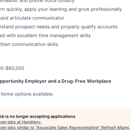
emeanor and phone voice tonality
arn quickly, apply your learning and grow professionally
r and articulate communicator
erstand prospect needs and properly qualify accounts
ed with excellent time management skills
itten communication skills
00-$80,000
pportunity Employer and a Drug-Free Workplace
 home options available.
job is no longer accepting applications
pen jobs at
Handtevy
.
en jobs similar to "
Associate Sales Representative
"
Refresh Miami
.