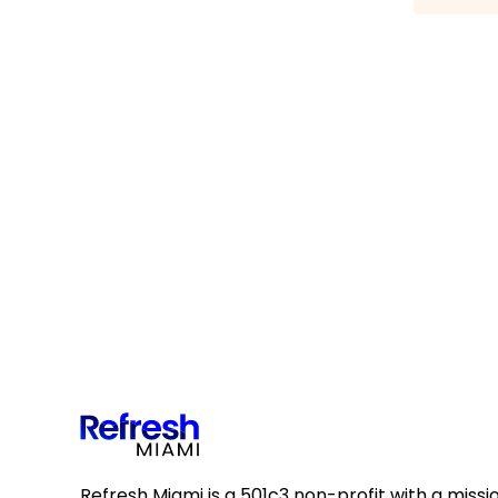
Refresh Miami is a 501c3 non-profit with a missi