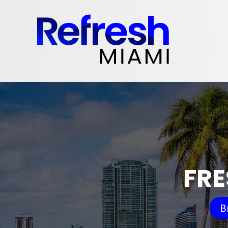
FRE
B