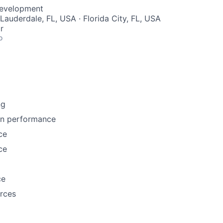
Development
 Lauderdale, FL, USA · Florida City, FL, USA
r
o
ng
n performance
ce
ce
ce
rces