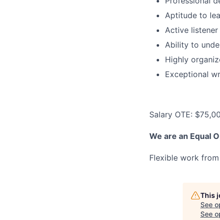
Professional d
Aptitude to le
Active listene
Ability to und
Highly organiz
Exceptional wr
Salary OTE: $75,0
We are an Equal O
Flexible work from
This 
See o
See op