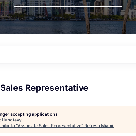
 Sales Representative
longer accepting applications
t
Handtevy
.
milar to "
Associate Sales Representative
"
Refresh Miami
.