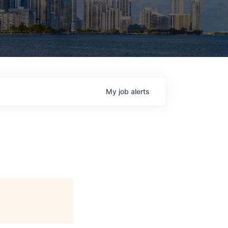
My
job
alerts