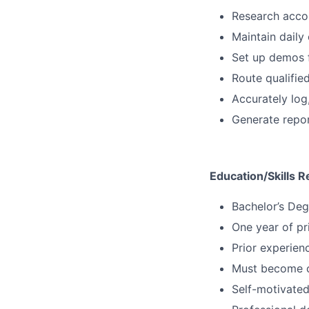
Research accou
Maintain daily 
Set up demos 
Route qualifie
Accurately log
Generate repor
Education/Skills R
Bachelor’s Deg
One year of pr
Prior experien
Must become co
Self-motivated