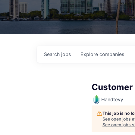
Search
jobs
Explore
companies
Customer 
Handtevy
This job is no 
See open jobs a
See open jobs si