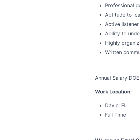
Professional 
Aptitude to le
Active listene
Ability to und
Highly organiz
Written commun
Annual Salary DOE
Work Location:
Davie, FL
Full Time