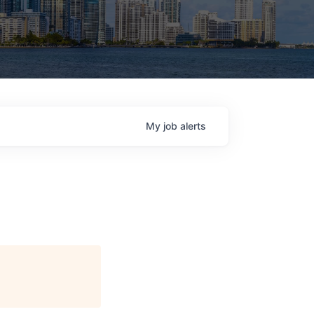
My
job
alerts