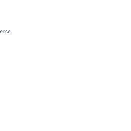
ence.