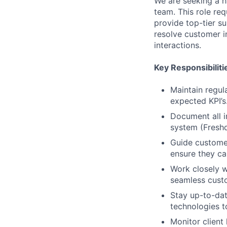
We are seeking a h
team. This role req
provide top-tier su
resolve customer i
interactions.
Key Responsibiliti
Maintain regul
expected KPI’s
Document all i
system (Freshd
Guide customer
ensure they ca
Work closely w
seamless cust
Stay up-to-da
technologies t
Monitor client