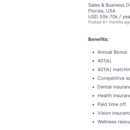
Sales & Business 
Florida, USA
USD 50k-70k / yea
Posted
6+ months ag
Benefits:
Annual Bonus
401(k)
401(k) matchi
Competitive sa
Dental insuran
Health insuran
Paid time off
Vision insuran
Wellness resou