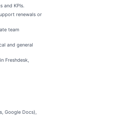
s and KPIs.
support renewals or
iate team
cal and general
 in Freshdesk,
ts, Google Docs),