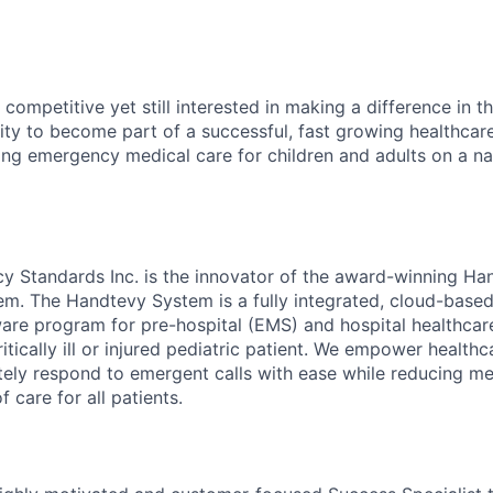
competitive yet still interested in making a difference in t
ity to become part of a successful, fast growing healthca
zing emergency medical care for children and adults on a na
y Standards Inc. is the innovator of the award-winning Ha
em. The Handtevy System is a fully integrated, cloud-base
e program for pre-hospital (EMS) and hospital healthcare
ritically ill or injured pediatric patient. We empower health
tely respond to emergent calls with ease while reducing me
f care for all patients.