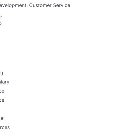
Development, Customer Service
r
o
ng
lary
ce
ce
ce
rces