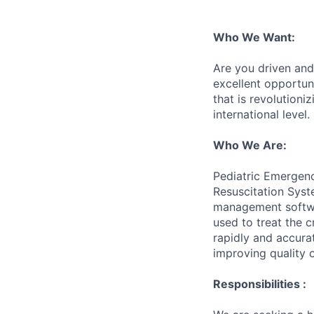
Who We Want:
Are you driven and 
excellent opportun
that is revolutioni
international level.
Who We Are:
Pediatric Emergenc
Resuscitation Syst
management softwar
used to treat the c
rapidly and accura
improving quality o
Responsibilities :