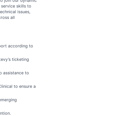
o join our dynamic
service skills to
echnical issues,
ross all
port according to
evy’s ticketing
p assistance to
inical to ensure a
 emerging
ntion.