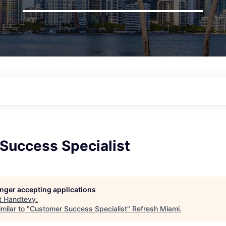
Success Specialist
longer accepting applications
t
Handtevy
.
milar to "
Customer Success Specialist
"
Refresh Miami
.