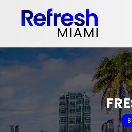
FRE
B