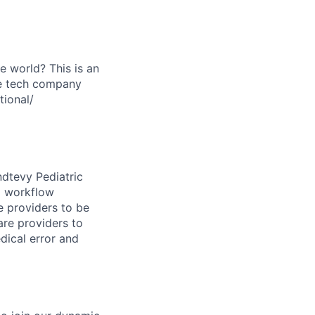
he world? This is an
re tech company
tional/
ndtevy Pediatric
d workflow
 providers to be
care providers to
dical error and