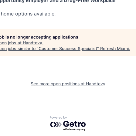
pportunity Employer and a Drug-Free Workplace
 home options available.
job is no longer accepting applications
pen jobs at
Handtevy
.
en jobs similar to "
Customer Success Specialist
"
Refresh Miami
.
See more open positions at
Handtevy
Powered by Getro.com