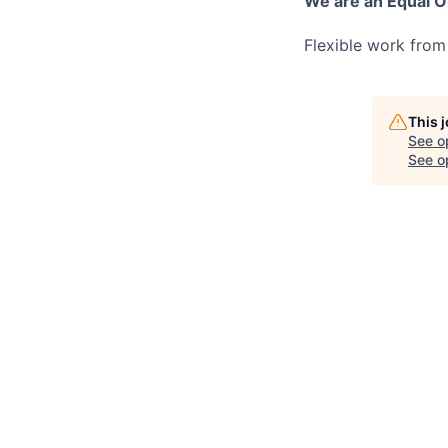
We are an Equal O
Flexible work from
This 
See o
See op