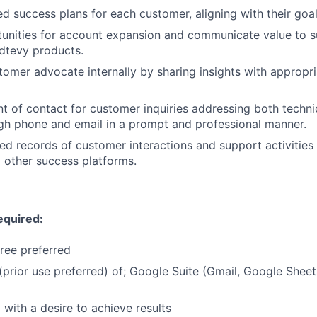
ed success plans for each customer, aligning with their goal
tunities for account expansion and communicate value to 
dtevy products.
tomer advocate internally by sharing insights with appropr
nt of contact for customer inquiries addressing both techni
ugh phone and email in a prompt and professional manner.
led records of customer interactions and support activities
 other success platforms.
equired:
ree preferred
prior use preferred) of; Google Suite (Gmail, Google Shee
 with a desire to achieve results