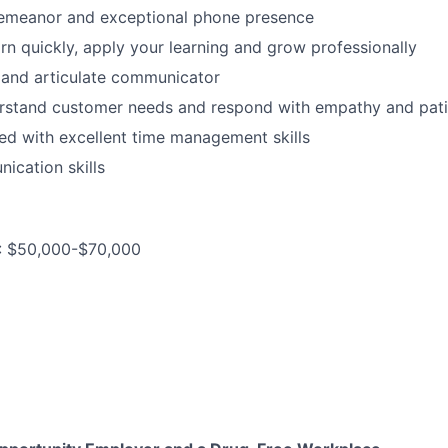
demeanor and exceptional phone presence
arn quickly, apply your learning and grow professionally
r and articulate communicator
erstand customer needs and respond with empathy and pati
ed with excellent time management skills
ication skills
: $50,000-$70,000