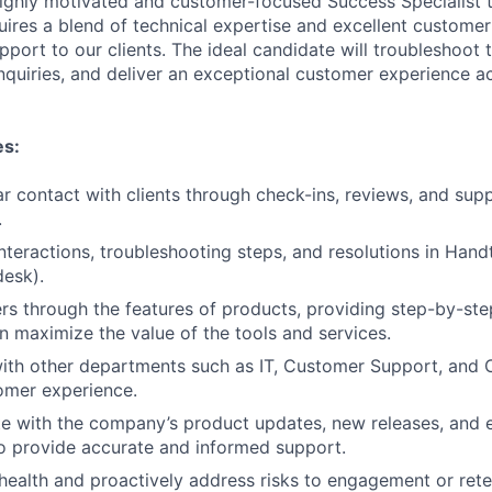
ighly motivated and customer-focused Success Specialist t
uires a blend of technical expertise and excellent customer 
pport to our clients. The ideal candidate will troubleshoot t
nquiries, and deliver an exceptional customer experience ac
es:
ar contact with clients through check-ins, reviews, and sup
.
nteractions, troubleshooting steps, and resolutions in Handt
esk).
s through the features of products, providing step-by-ste
n maximize the value of the tools and services.
ith other departments such as IT, Customer Support, and Cl
omer experience.
te with the company’s product updates, new releases, and
o provide accurate and informed support.
 health and proactively address risks to engagement or rete