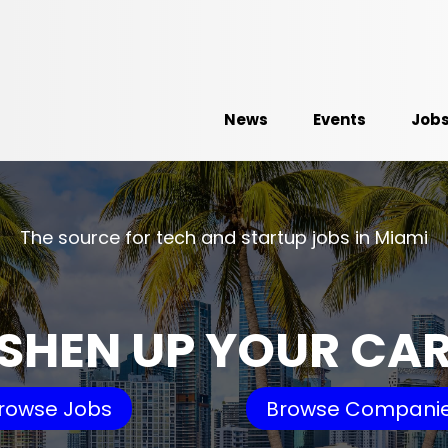
News
Events
Job
The source for tech and startup jobs in Miami
SHEN UP YOUR CA
rowse Jobs
Browse Compani