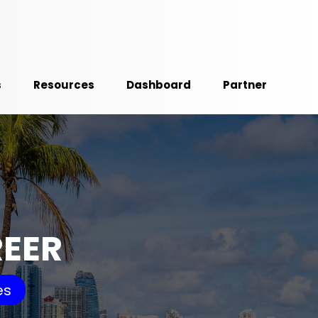
s
Resources
Dashboard
Partner
REER
es