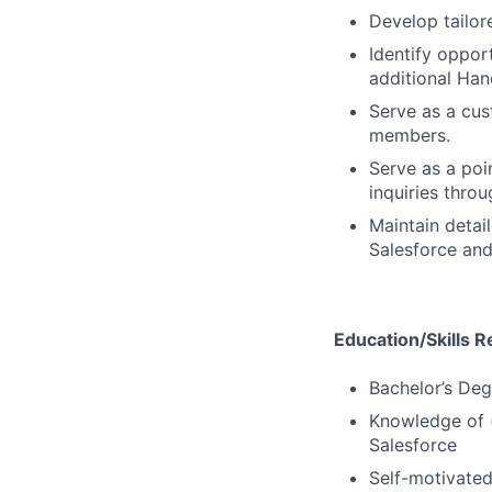
Develop tailor
Identify oppor
additional Han
Serve as a cus
members.
Serve as a poi
inquiries thro
Maintain detai
Salesforce and
Education/Skills R
Bachelor’s Deg
Knowledge of (
Salesforce
Self-motivated