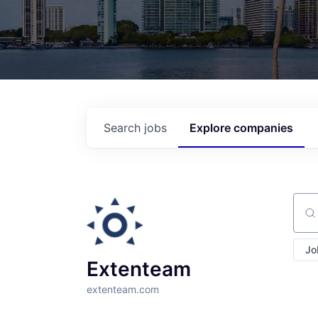
Search
jobs
Explore
companies
Sear
Jo
Extenteam
extenteam.com