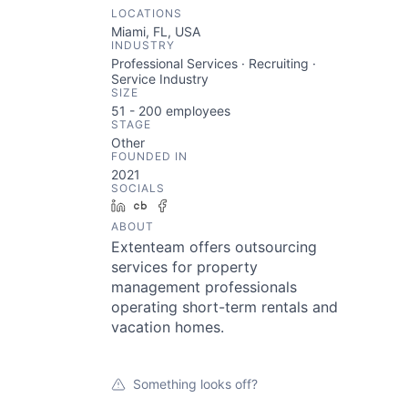
LOCATIONS
Miami, FL, USA
INDUSTRY
Professional Services · Recruiting ·
Service Industry
SIZE
51 - 200
employees
STAGE
Other
FOUNDED IN
2021
SOCIALS
LinkedIn
Crunchbase
Facebook
ABOUT
Extenteam offers outsourcing
services for property
management professionals
operating short-term rentals and
vacation homes.
Something looks off?