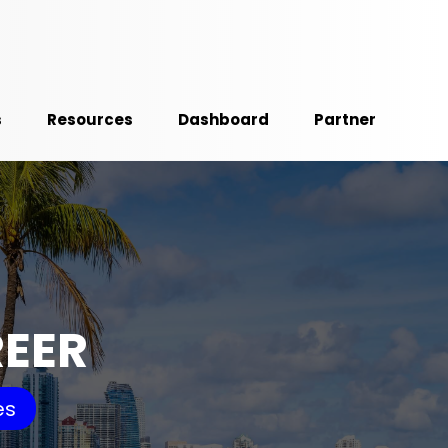
s
Resources
Dashboard
Partner
REER
es