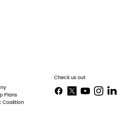
Check us out
ny
p Plans
 Coalition