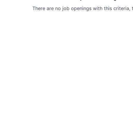
There are no job openings with this criteria, 