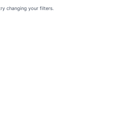
try changing your filters.