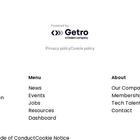
Powered by Getro.com
Privacy policy
Cookie policy
Menu
About
News
Our Compa
Events
Membershi
on
Jobs
Tech Talent
Resources
Contact
Dashboard
de of Conduct
Cookie Notice