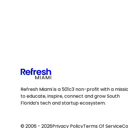
Refresh Miami is a 501c3 non-profit with a missi
to educate, inspire, connect and grow South
Florida’s tech and startup ecosystem.
© 2006 - 2026
Privacy Policy
Terms Of Service
Co