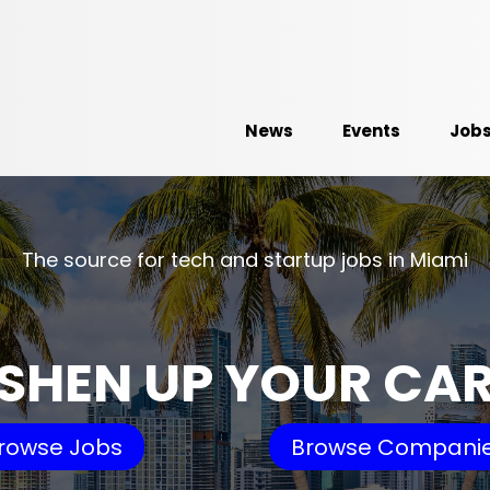
News
Events
Job
The source for tech and startup jobs in Miami
SHEN UP YOUR CA
rowse Jobs
Browse Compani