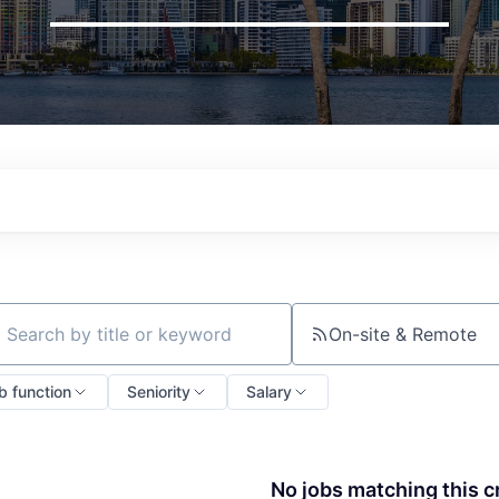
On-site & Remote
ch by title or keyword
b function
Seniority
Salary
No jobs matching this cr