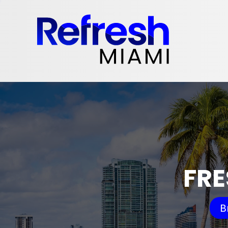
FRE
B