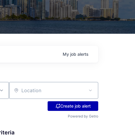
My
job
alerts
Location
Create job alert
Powered by Getro
iteria