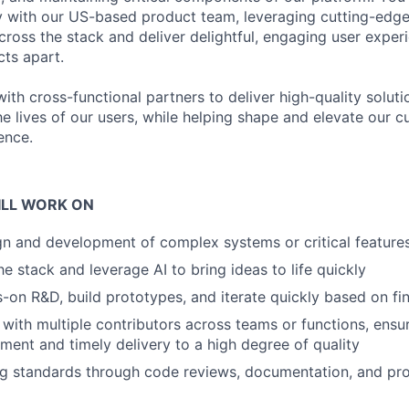
y with our US-based product team, leveraging cutting-edge
across the stack and deliver delightful, engaging user exper
cts apart.
with cross-functional partners to deliver high-quality soluti
he lives of our users, while helping shape and elevate our cu
ence.
ILL WORK ON
gn and development of complex systems or critical feature
e stack and leverage AI to bring ideas to life quickly
on R&D, build prototypes, and iterate quickly based on fi
 with multiple contributors across teams or functions, ensu
nment and timely delivery to a high degree of quality
ng standards through code reviews, documentation, and pr