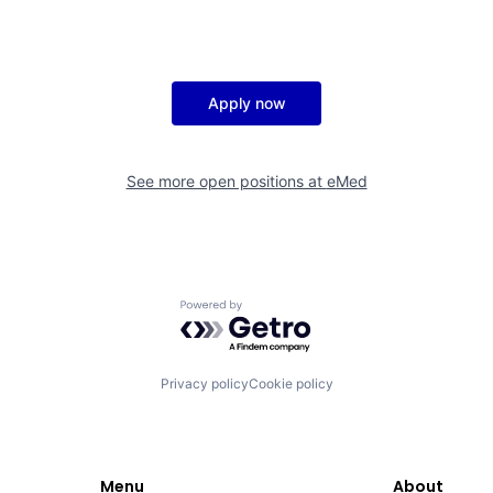
Apply now
See more open positions at
eMed
Powered by Getro.com
Privacy policy
Cookie policy
Menu
About