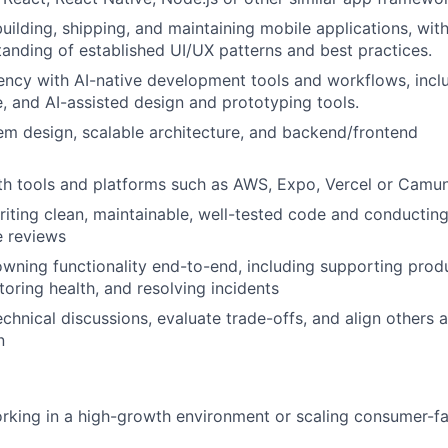
ilding, shipping, and maintaining mobile applications, with
anding of established UI/UX patterns and best practices.
iency with AI-native development tools and workflows, incl
, and AI-assisted design and prototyping tools.
tem design, scalable architecture, and backend/frontend
th tools and platforms such as AWS, Expo, Vercel or Camu
writing clean, maintainable, well-tested code and conductin
 reviews
wning functionality end-to-end, including supporting prod
oring health, and resolving incidents
echnical discussions, evaluate trade-offs, and align others 
n
rking in a high-growth environment or scaling consumer-f