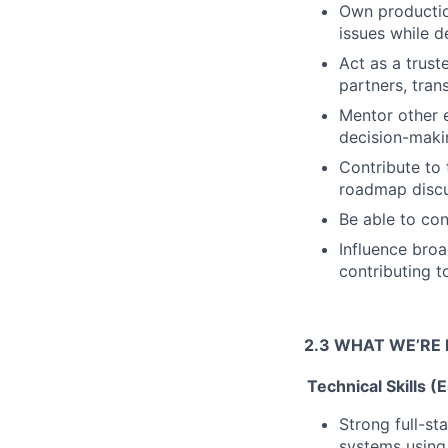
Own production
issues while d
Act as a trust
partners, tran
Mentor other 
decision-maki
Contribute to 
roadmap discu
Be able to con
Influence bro
contributing t
2.3 WHAT WE’RE 
Technical Skills (
Strong full-st
systems using 