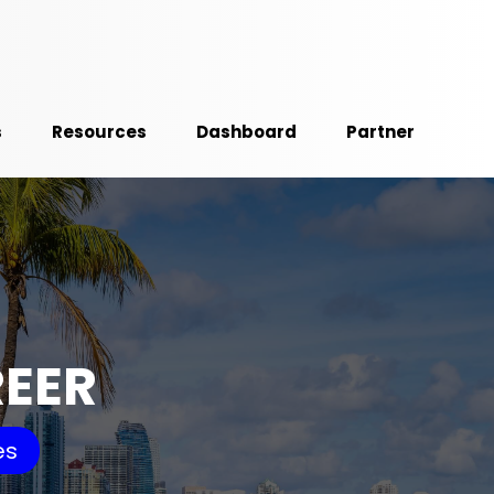
s
Resources
Dashboard
Partner
REER
es