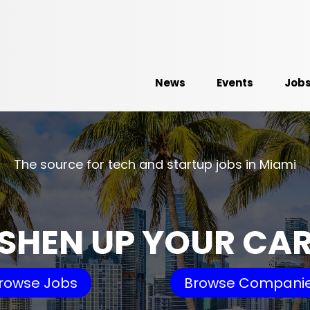
News
Events
Job
The source for tech and startup jobs in Miami
SHEN UP YOUR CA
rowse Jobs
Browse Compani