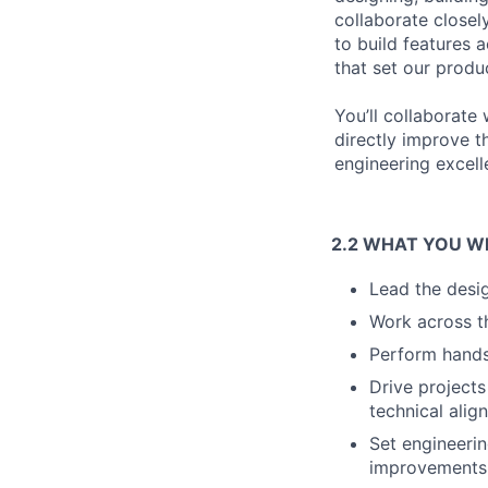
collaborate closel
to build features 
that set our produ
You’ll collaborate 
directly improve t
engineering excell
2.2 WHAT YOU W
Lead the desi
Work across th
Perform hands-
Drive projects
technical alig
Set engineeri
improvements