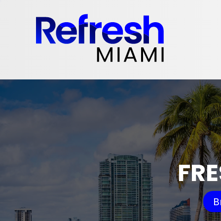
FRE
B