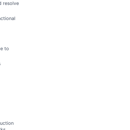
d resolve
nctional
ve to
s
duction
rks