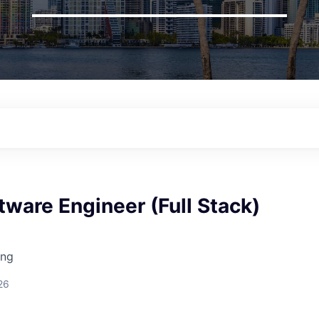
tware Engineer (Full Stack)
ing
26