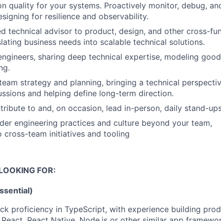
 quality for your systems. Proactively monitor, debug, an
esigning for resilience and observability.
ed technical advisor to product, design, and other cross-fu
slating business needs into scalable technical solutions.
engineers, sharing deep technical expertise, modeling good
ng.
team strategy and planning, bringing a technical perspecti
ssions and helping define long-term direction.
tribute to and, on occasion, lead in-person, daily stand-up
ader engineering practices and culture beyond your team,
o cross-team initiatives and tooling
LOOKING FOR:
Essential)
ack proficiency in TypeScript, with experience building pro
React, React Native, Node.js or other similar app framewo