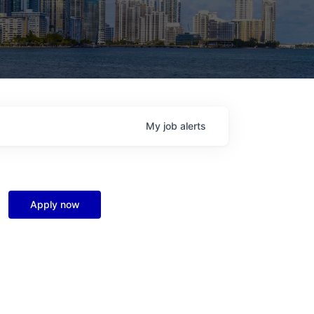
My
job
alerts
Apply now