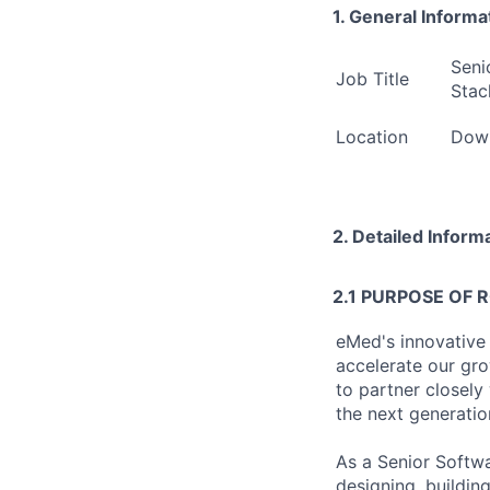
1. General Informa
Seni
Job Title
Stac
Location
Down
2. Detailed Inform
2.1 PURPOSE OF 
eMed's innovative
accelerate our gro
to partner closely
the next generati
As a Senior Softwa
designing, buildin