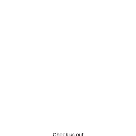
Check us out