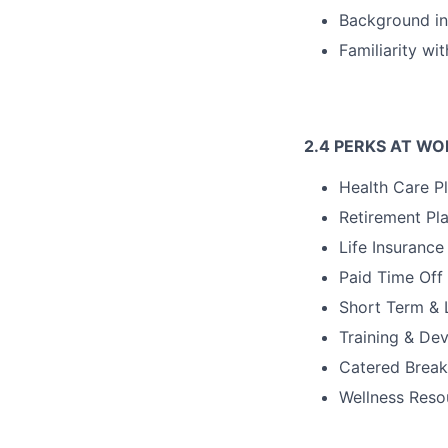
Background in 
Familiarity w
2.4 PERKS AT WO
Health Care Pl
Retirement Pl
Life Insurance
Paid Time Off
Short Term & 
Training & De
Catered Break
Wellness Reso