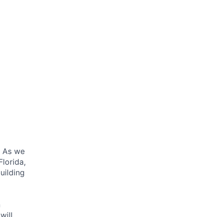
. As we
lorida,
uilding
n
will