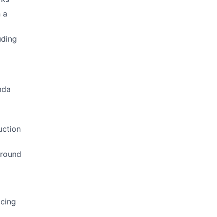
 a
uding
nda
g
uction
around
acing