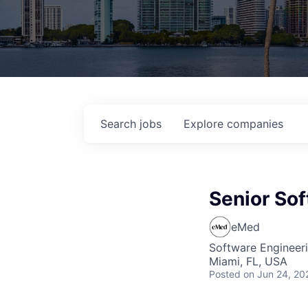
Search
jobs
Explore
companies
Senior Sof
eMed
Software Engineer
Miami, FL, USA
Posted
on Jun 24, 20