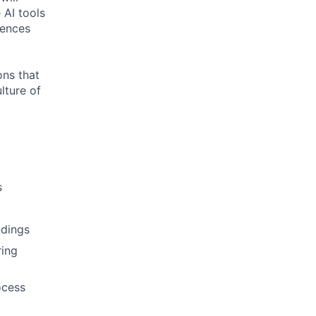
 AI tools
iences
ons that
lture of
s
ndings
ring
ocess