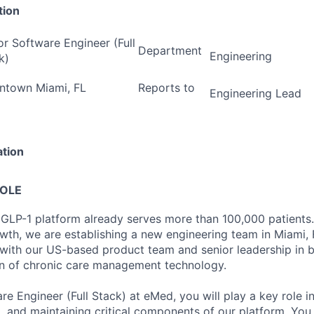
tion
or Software Engineer (Full
Department
Engineering
k)
town Miami, FL
Reports to
Engineering Lead
ation
ROLE
 GLP-1 platform already serves more than 100,000 patients
wth, we are establishing a new engineering team in Miami, F
 with our US-based product team and senior leadership in b
on of chronic care management technology.
re Engineer (Full Stack) at eMed, you will play a key role i
g, and maintaining critical components of our platform. You 