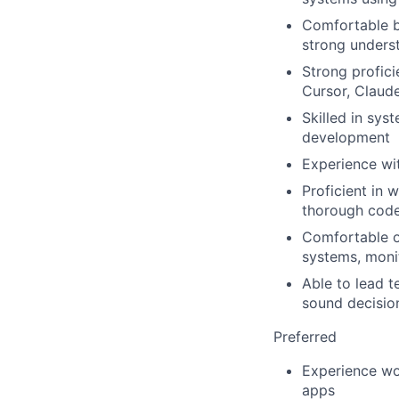
Comfortable bu
strong underst
Strong profic
Cursor, Claude
Skilled in sys
development
Experience wi
Proficient in 
thorough code
Comfortable o
systems, monit
Able to lead t
sound decisio
Preferred
Experience wo
apps