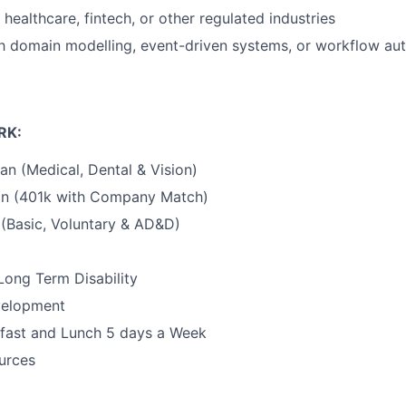
healthcare, fintech, or other regulated industries
ith domain modelling, event-driven systems, or workflow au
RK:
an (Medical, Dental & Vision)
an (401k with Company Match)
 (Basic, Voluntary & AD&D)
Long Term Disability
velopment
fast and Lunch 5 days a Week
urces