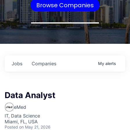
Browse Companies
Jobs
Companies
My
alerts
Data Analyst
eMed
IT, Data Science
Miami, FL, USA
Posted
on May 21, 2026