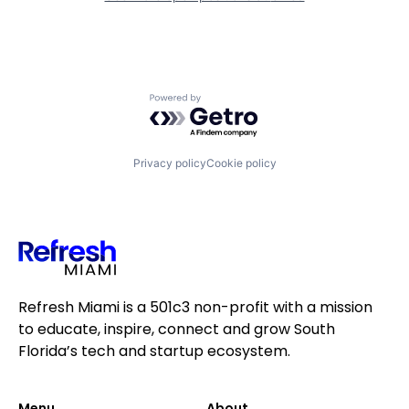
Powered by Getro.com
Privacy policy
Cookie policy
Refresh Miami is a 501c3 non-profit with a mission
to educate, inspire, connect and grow South
Florida’s tech and startup ecosystem.
Menu
About