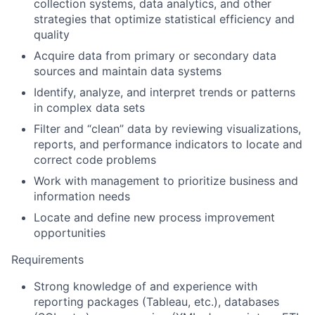
collection systems, data analytics, and other
strategies that optimize statistical efficiency and
quality
Acquire data from primary or secondary data
sources and maintain data systems
Identify, analyze, and interpret trends or patterns
in complex data sets
Filter and “clean” data by reviewing visualizations,
reports, and performance indicators to locate and
correct code problems
Work with management to prioritize business and
information needs
Locate and define new process improvement
opportunities
Requirements
Strong knowledge of and experience with
reporting packages (Tableau, etc.), databases