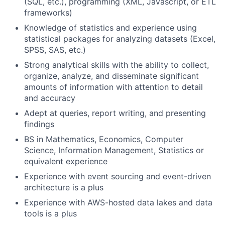
(SQL, etc.), programming (XML, Javascript, or ETL
frameworks)
Knowledge of statistics and experience using
statistical packages for analyzing datasets (Excel,
SPSS, SAS, etc.)
Strong analytical skills with the ability to collect,
organize, analyze, and disseminate significant
amounts of information with attention to detail
and accuracy
Adept at queries, report writing, and presenting
findings
BS in Mathematics, Economics, Computer
Science, Information Management, Statistics or
equivalent experience
Experience with event sourcing and event-driven
architecture is a plus
Experience with AWS-hosted data lakes and data
tools is a plus