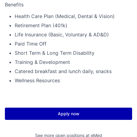
Benefits
Health Care Plan (Medical, Dental & Vision)
Retirement Plan (401k)
Life Insurance (Basic, Voluntary & AD&D)
Paid Time Off
Short Term & Long Term Disability
Training & Development
Catered breakfast and lunch daily, snacks
Wellness Resources
Apply now
See more open positions at
eMed