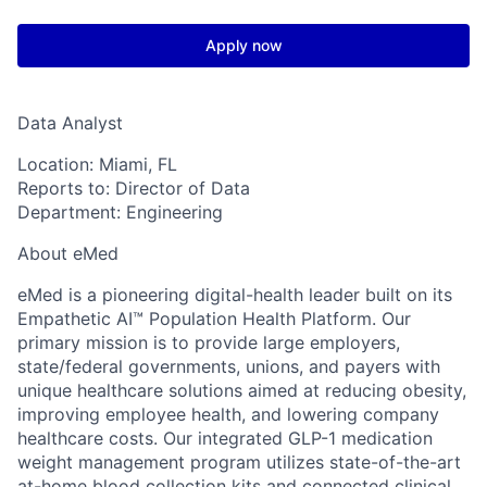
Apply now
Data Analyst
Location:
Miami, FL
Reports to:
Director of Data
Department:
Engineering
About eMed
eMed is a pioneering digital-health leader built on its
Empathetic AI™ Population Health Platform. Our
primary mission is to provide large employers,
state/federal governments, unions, and payers with
unique healthcare solutions aimed at reducing obesity,
improving employee health, and lowering company
healthcare costs. Our integrated GLP-1 medication
weight management program utilizes state-of-the-art
at-home blood collection kits and connected clinical