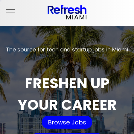
The source for tech and startup jobs in Miami
FRESHEN UP
YOUR CAREER
Browse Jobs