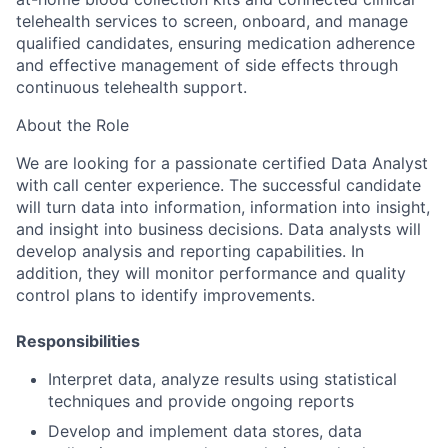
telehealth services to screen, onboard, and manage
qualified candidates, ensuring medication adherence
and effective management of side effects through
continuous telehealth support.
About the Role
We are looking for a passionate certified Data Analyst
with call center experience. The successful candidate
will turn data into information, information into insight,
and insight into business decisions. Data analysts will
develop analysis and reporting capabilities. In
addition, they will monitor performance and quality
control plans to identify improvements.
Responsibilities
Interpret data, analyze results using statistical
techniques and provide ongoing reports
Develop and implement data stores, data