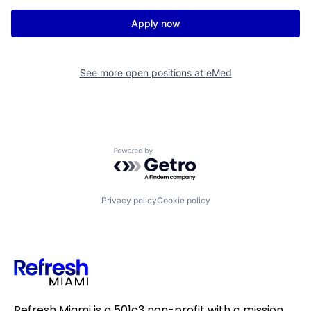
Apply now
See more open positions at
eMed
Powered by Getro.com
Privacy policy
Cookie policy
Refresh Miami is a 501c3 non-profit with a mission