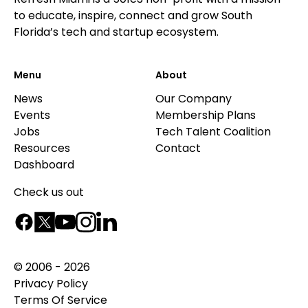
to educate, inspire, connect and grow South
Florida’s tech and startup ecosystem.
Menu
About
News
Our Company
Events
Membership Plans
Jobs
Tech Talent Coalition
Resources
Contact
Dashboard
Check us out
© 2006 - 2026
Privacy Policy
Terms Of Service