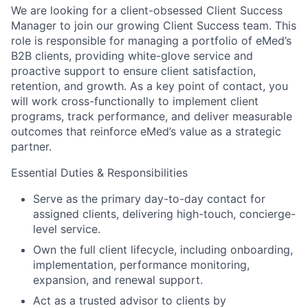
We are looking for a client-obsessed Client Success
Manager to join our growing Client Success team. This
role is responsible for managing a portfolio of eMed’s
B2B clients, providing white-glove service and
proactive support to ensure client satisfaction,
retention, and growth. As a key point of contact, you
will work cross-functionally to implement client
programs, track performance, and deliver measurable
outcomes that reinforce eMed’s value as a strategic
partner.
Essential Duties & Responsibilities
Serve as the primary day-to-day contact for
assigned clients, delivering high-touch, concierge-
level service.
Own the full client lifecycle, including onboarding,
implementation, performance monitoring,
expansion, and renewal support.
Act as a trusted advisor to clients by