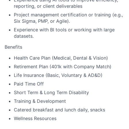
reporting, or client deliverables
Project management certification or training (e.g.,
Six Sigma, PMP, or Agile).
Experience with BI tools or working with large
datasets.
Benefits
Health Care Plan (Medical, Dental & Vision)
Retirement Plan (401k with Company Match)
Life Insurance (Basic, Voluntary & AD&D)
Paid Time Off
Short Term & Long Term Disability
Training & Development
Catered breakfast and lunch daily, snacks
Wellness Resources