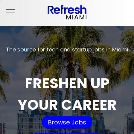
The source for tech and startup jobs in Miami
FRESHEN UP
YOUR CAREER
Browse Jobs